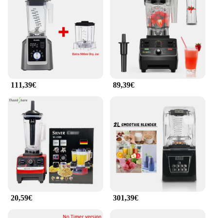
111,39€
89,39€
20,59€
301,39€