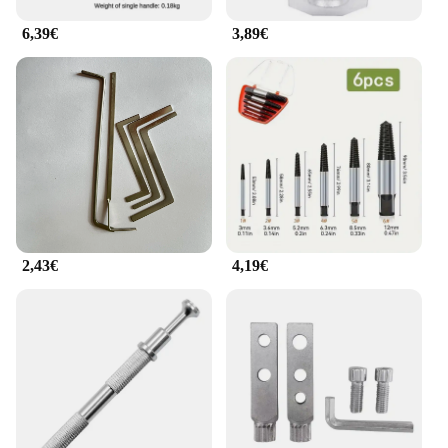
6,39€
3,89€
2,43€
4,19€