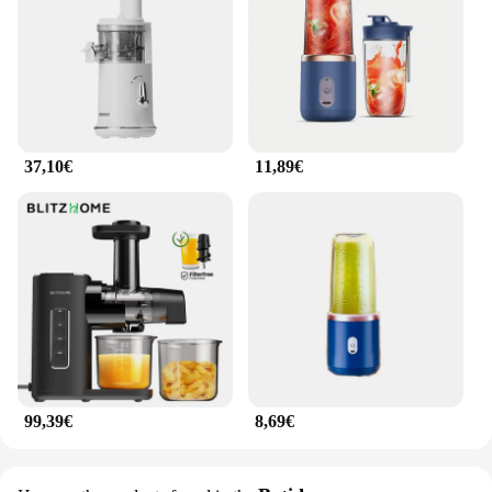
37,10€
11,89€
99,39€
8,69€