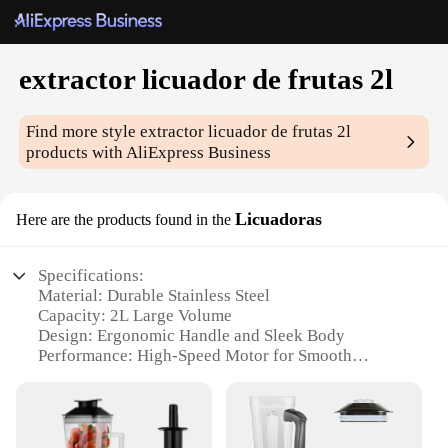
extractor licuador de frutas 2l
Find more style
extractor licuador de frutas 2l
products with AliExpress Business
Licuadoras
Here are the products found in the
Specifications:
Material: Durable Stainless Steel
Capacity: 2L Large Volume
Design: Ergonomic Handle and Sleek Body
Performance: High-Speed Motor for Smooth
Blending
Accessories: Includes a Comprehensive Set of
Blending Tools
Usage: Ideal for Fruit and Vegetable Extraction