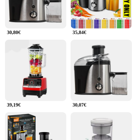
fruit juices but also for making nutritious
smoothies, sauces, and purees. Its user-friendly
design makes it a breeze to clean, ensuring you can
enjoy your juice without the hassle.
30,80€
35,84€
**Reliable and Eco-Friendly**
This extractor licuador de frutas is not only a
reliable tool for your kitchen but also an eco-
friendly choice. By reducing the need for pre-
packaged juices, you're contributing to a greener
lifestyle. The extractor's performance and property
are designed to deliver consistent results, ensuring
that each glass of juice is as nutritious and delicious
as the last. With this extractor, you're investing in a
product that not only serves your needs but also
aligns with your values.
39,19€
30,07€