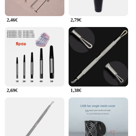
2,46€
2,79€
2,69€
1,38€