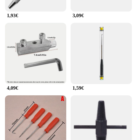
1,93€
3,09€
4,09€
1,59€