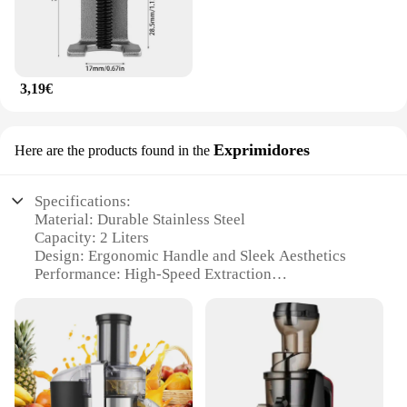
3,19€
Exprimidores
Here are the products found in the
Specifications:
Material: Durable Stainless Steel
Capacity: 2 Liters
Design: Ergonomic Handle and Sleek Aesthetics
Performance: High-Speed Extraction
Accessories: Includes Stainless Steel Blades and
Filter
Applicable Scenarios: Ideal for Home and
Commercial Use
Features:
|Extractor Licuador De Frutas 2l|Wholesale|Vendors|