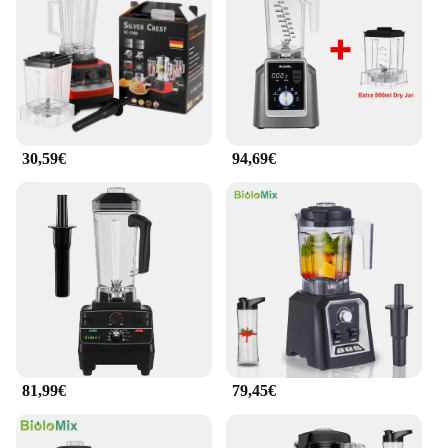
ensures that your ingredients are blended to
perfection, creating smooth and consistent textures
every time.
**Ideal for Health-Conscious Consumers**
The extractor licuador de frutas 2l is an essential
tool for health-conscious consumers who value
30,59€
94,69€
fresh and nutritious beverages. Its ability to extract
juices from fruits and vegetables efficiently ensures
that you can enjoy the full benefits of your produce.
Whether you're a fitness enthusiast looking to
incorporate more greens into your diet or a
professional chef in need of a reliable blender, this
product caters to all your blending needs. With its
versatility and ease of use, it's no wonder that it's a
favorite among wholesalers, vendors, and suppliers.
81,99€
79,45€