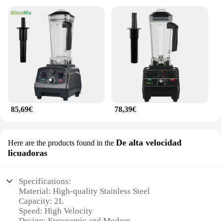
85,69€
78,39€
De alta velocidad
Here are the products found in the
licuadoras
Specifications:
Material: High-quality Stainless Steel
Capacity: 2L
Speed: High Velocity
Design: Ergonomic and Modern