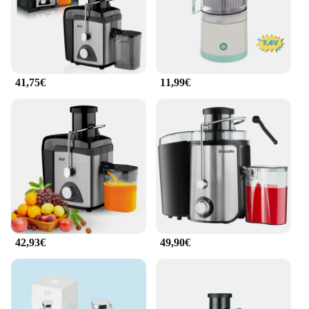
41,75€
11,99€
42,93€
49,90€