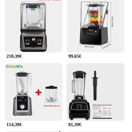
210,39€
99,65€
114,39€
81,39€