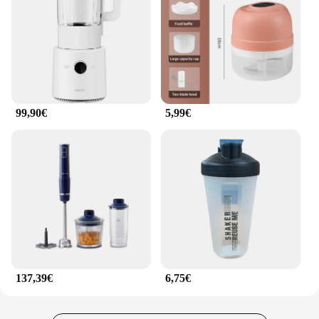
soups, the extractor licuador de frutas 2l is
equipped to handle it all. Its high-performance
capabilities make it a staple for both home and
commercial use, ensuring a consistent and smooth
texture every time.
**Versatile and User-Friendly Design**
99,90€
5,99€
The extractor licuador de frutas 2l is not just about
power; it's also about convenience and ease of use.
The sleek design and ergonomic features make it a
breeze to operate, while the 2L capacity ensures you
can prepare large batches for family gatherings or
parties. The included tamper and lid make the
blending process even more efficient, allowing you
to push ingredients down and seal the jar for
optimal blending. This blender is a perfect addition
to any kitchen, offering both functionality and style.
137,39€
6,75€
**Reliable and Long-Lasting**
Crafted from high-quality stainless steel, the