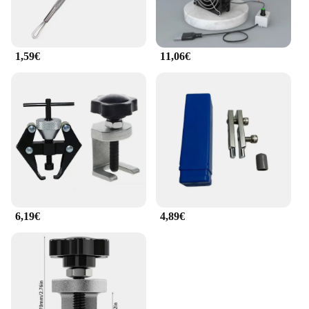
1,59€
11,06€
6,19€
4,89€