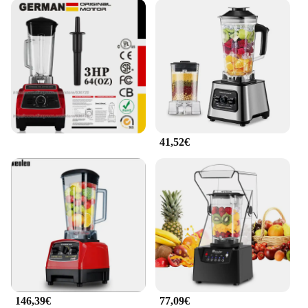
41,52€
146,39€
77,09€