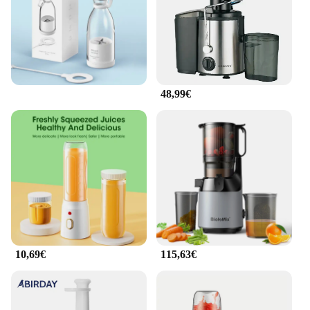
48,99€
10,69€
115,63€