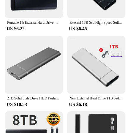
Portable 1tb External Hard Drive High Speed External SSD Mini Hard Disks 1tb Solid State Hard Drive for Laptop/PC/ IPad
External 1TB Ssd High-Speed Solid State Drive Type-C/USB 3.1 Interface Portable Hard Disk External Hard Drive for PC Laptop
US $6.22
US $6.45
2TB Solid State Drive HDD Portable External Hard Drive High Speed External Hard Drive M.2 USB 3.1 Interface Mass Storage disk
New External Hard Drive 1TB Ssd High-Speed Solid State Drive USB3 Interface Portable Hard Disk External Hard Drive for PC Laptop
US $10.53
US $6.18