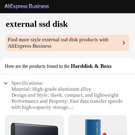
external ssd disk
Find more style
external ssd disk
products with
AliExpress Business
Harddisk & Boxs
Here are the products found in the
Specifications:
Material: High-grade aluminum alloy
Design and Style: Sleek, compact, and lightweight
Performance and Property: Fast data transfer speeds
with high-capacity storage
Usage and Purpose: Ideal for on-the-go storage and
backup
Typical Adaptive Scenario: Perfect for
professionals, gamers, and creatives