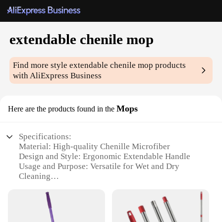
extendable chenile mop
Find more style
extendable chenile mop
products
with AliExpress Business
Mops
Here are the products found in the
Specifications:
Material: High-quality Chenille Microfiber
Design and Style: Ergonomic Extendable Handle
Usage and Purpose: Versatile for Wet and Dry
Cleaning
Performance and Property: Effective Stain Removal
Parts and Accessories: Includes Extendable Handle
and Chenille Mop Head
Shape or Size or Weight or Quantity: Lightweight