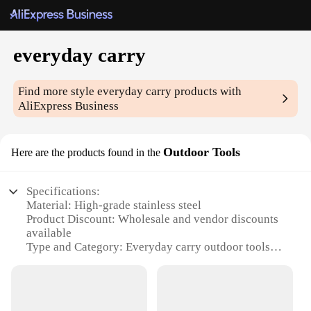
everyday carry
Find more style
everyday carry
products with
AliExpress Business
Outdoor Tools
Here are the products found in the
Specifications:
Material: High-grade stainless steel
Product Discount: Wholesale and vendor discounts
available
Type and Category: Everyday carry outdoor tools
Design and Style: Sleek and compact design
Usage and Purpose: Versatile for outdoor and
everyday use
Performance and Property: Durable and reliable