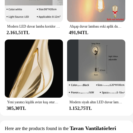
Modern LED duvar lamba koridor aplik için oturma odası yatak odası başucu kanepe giriş çubuğu ev dekor aydınlatma fikstür Lustre
Ahşap duvar lambası eski aplik duvar ışıkları fikstür E27 başucu Retro Vintage lamba endüstriyel dekor yemek odası yatak ışık
2.161,51TL
491,94TL
Yeni yaratıcı kişilik avize kuş oturma odası avize sanat ev dekor 6 ışıkları yaratıcı yatak odası, mutfak avize
Modern siyah altın LED duvar lamba koridor yatak odası başucu çalışması merdiven duvar aplik parlaklık aydınlatma armatürü ev Decoratioan
305,30TL
1.152,75TL
Tavan Vantilatörleri
Here are the products found in the