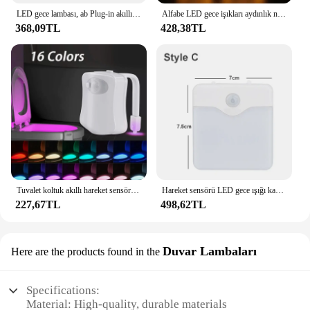
LED gece lambası, ab Plug-in akıllı kablosuz ışık kontrol sensörü ışık, ev koridorları için 220V duvar ışık, banyo, koridorlar
Alfabe LED gece işıkları aydınlık numarası mektup lamba 16cm mektup işık ev düğün doğum günü noel partisi dekorasyon için
368,09TL
428,38TL
Tuvalet koltuk akıllı hareket sensörü gece lambası banyo tuvalet kase için 16/8 renk su geçirmez arka LED lamba ışığı WC
Hareket sensörü LED gece ışığı kablosuz gece lambası abd ab İngiltere AU tak enerji verimli kısılabilir sensör merdiven yatak odası için lamba
227,67TL
498,62TL
Duvar Lambaları
Here are the products found in the
Specifications:
Material: High-quality, durable materials