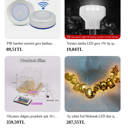
PIR hareket sensörü gece lambası Human LED insan vücudu indüksiyon kablosuz dedektör otomatik işık On / Off ev başucu aydınlatma için
Yaratıcı lamba LED gece 1W fiş ışık yatak duvar lambası ev aydınlatma yatak odası ışık ev dekorasyon
89,51TL
19,84TL
Okyanus dalgası projektör ışık 16 renkler Midnight Aura Aurora Glow lamba ev ofis Bar restoran sualtı projektör gece lambası
Ay yıldız Eid Mubarak LED dize işıklar ramazan dekorasyon ev islam müslüman parti dekor için ramazan işıkları Eid Al Adha hediye
359,59TL
287,55TL