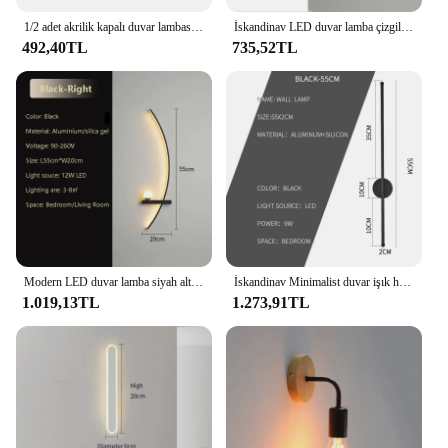
1/2 adet akrilik kapalı duvar lambası Petal LED duvar işık Modern İskandinav aplik lambaları balkon koridor başucu işıkları ev dekorasyon için
İskandinav LED duvar lamba çizgili duvar aplik yatak odası başucu oturma çalışma merdiven ev dekor için iç mekan aydınlatması fikstür parlaklık
492,40TL
735,52TL
Modern LED duvar lamba siyah altın başucu uzun silamp duvar aplikleri yatak çalışma oturma odası Bar ev dekor kapalı Led ışık parlaklık
İskandinav Minimalist duvar işık hattı LED ışık ev dekorasyon yatak odası duvar lambası ev aletleri aydınlatma armatürleri
1.019,13TL
1.273,91TL