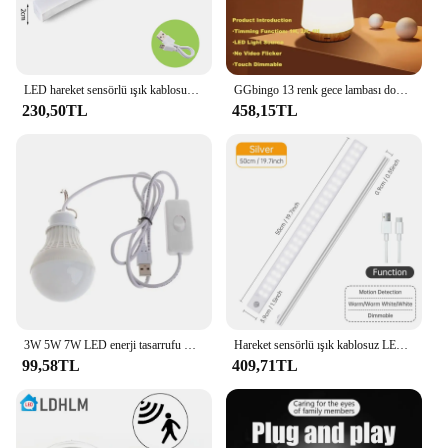
LED hareket sensörlü ışık kablosuz LED gece lambası tipi C şarj edilebilir ışık kabine dolap lamba merdiven arka için mutfak
GGbingo 13 renk gece lambası dokunmatik dim uzaktan kumanda için USB yeniden şarj edilebilir acil aydınlatma RGB taşınabilir başucu lambası ev
230,50TL
458,15TL
3W 5W 7W LED enerji tasarrufu USB ampul ışık kamp ev gece lambası kanca anahtarı USB gece lambası beyaz ışık
Hareket sensörlü ışık kablosuz LED gece lambası USB şarj edilebilir gece lambası dolap dolap lambası için arka ışık altında mutfak Led
99,58TL
409,71TL