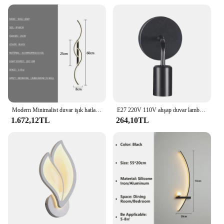
Modern Minimalist duvar işık hatları LED duvar ışıkları ev dekorasyon yatak odası oturma odası aydınlatma armatürleri ev aletleri
E27 220V 110V ahşap duvar lambası Vintage aplik duvar aydınlatma armatürü başucu Retro lambaları endüstriyel dekor yemek odası yatak odası ışıkları
1.672,12TL
264,10TL