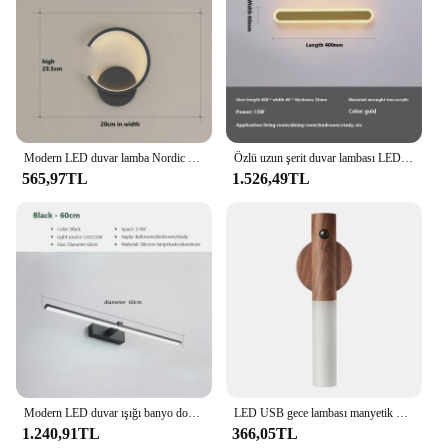
addition to any home. Their versatility makes them
suitable for both residential and commercial
settings, ensuring that they are a valuable asset for
both vendors and homeowners alike.
Modern LED duvar lamba Nordic siyah beyaz altın duvar aydınlatma oturma yatak odası koridor ev dekor için fikstür kapalı duvar lambaları
Özlü uzun şerit duvar lambası LED lüks yaratıcı odası dekorasyon Nordic 3 renk ev aletleri aydınlatma armatürleri 40CM uzunluk
565,97TL
1.526,49TL
Modern LED duvar ışığı banyo donanım duvar lambası üç renk ışıkları alüminyum Led banyo banyo aynası hat lamba makyaj ışık
LED USB gece lambası manyetik duvar lambası mutfak dolabı dolap ışığı ev merdiven yatak odası masa hareket lambası başucu aydınlatma
1.240,91TL
366,05TL