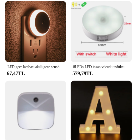
LED gece lambası akıllı gece sensörü yuvarlak Plug in duvar gece lambası banyo ev mutfak koridor Staireway yatak odası gece lambası
8LEDs LED insan vücudu indüksiyon gece lambası USB şarj akıllı sensör lamba başucu yatak odası ev koridor aydınlatma Mini duvar lambası
67,47TL
579,79TL