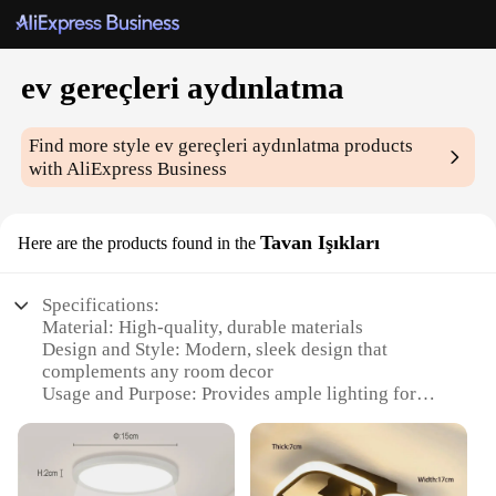
ev gereçleri aydınlatma
Find more style
ev gereçleri aydınlatma
products
with AliExpress Business
Tavan Işıkları
Here are the products found in the
Specifications:
Material: High-quality, durable materials
Design and Style: Modern, sleek design that
complements any room decor
Usage and Purpose: Provides ample lighting for
various indoor spaces
Performance and Property: Energy-efficient LED
technology for long-lasting illumination
Parts and Accessories: Comes with all necessary