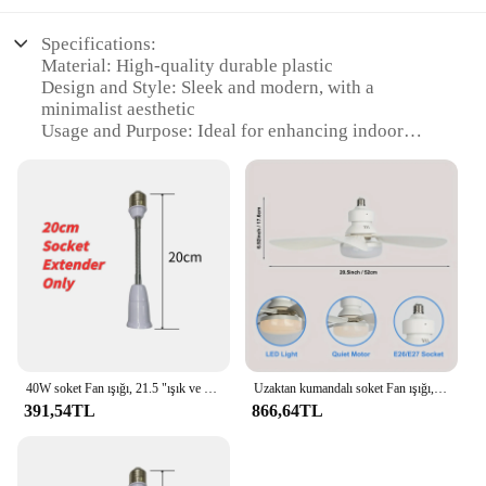
Specifications:
Material: High-quality durable plastic
Design and Style: Sleek and modern, with a
minimalist aesthetic
Usage and Purpose: Ideal for enhancing indoor
lighting and ventilation
Typical Adaptive Scenario: Suitable for various
indoor settings, including homes, offices, and
commercial spaces
Shape or Size or Weight or Quantity: Compact and
lightweight, easy to install
Performance and Property: Energy-efficient with a
powerful motor for optimal airflow
Features:
|Wholesale|Vendors|
40W soket Fan ışığı, 21.5 "ışık ve uzaktan kumandalı vida tavan vantilatörü, banyo, yatak odası, mutfak için LED ile E27 soket fanı
Uzaktan kumandalı soket Fan ışığı, LED ile 20.20.küçük tavan vantilatörü, mutfak yatak odası için E26/27 akülü işık vidalı Fan, küçük oda
391,54TL
866,64TL
**Efficient Lighting and Ventilation**
The ev gereçleri aydınlatma Tavan Vantilatörleri are
designed to provide both lighting and ventilation
solutions in a single, space-saving package. The