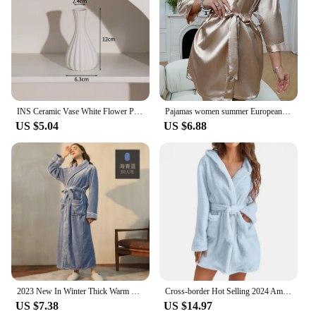
your style. These vases are not just for the home;
they are also suitable for event planners, florists,
and wedding vendors looking to add a touch of
elegance to their offerings. Their versatility and
timeless appeal make them a staple for any vendor
or supplier looking to offer a high-quality, stylish
product to their customers.
INS Ceramic Vase White Flower Pot Nordic Decorative Vase Dry Flower Vases for Home Living Room Desktop Decor ваза для цветов
Pajamas women summer European and American ladies lace-up bathrobe sexy morning gown home dress can wear ice silk robe
US $5.04
US $6.88
2023 New In Winter Thick Warm Couple Flannel Dressing Gown Plus-size European and American Bathrobes Soft Comfortable Sleepwear
Cross-border Hot Selling 2024 Amazon Ebay European American Export Plush Sleepwear Solid Color Hooded Home Warm Bathrobe Women's
US $7.38
US $14.97