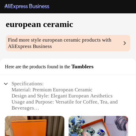
european ceramic
Find more style
european ceramic
products with
AliExpress Business
Tumblers
Here are the products found in the
Specifications:
Material: Premium European Ceramic
Design and Style: Elegant European Aesthetics
Usage and Purpose: Versatile for Coffee, Tea, and
Beverages
Typical Adaptive Scenario: Ideal for Home, Office,
or Cafe Settings
Shape or Size or Weight or Quantity: Available in
Various Sizes and Quantities