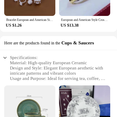
Bracelet European and American Silver Fashion Thirteen Pendant Bracelet Women's Multi-Element Jewelry Simple Style Bracelet Whol
European and American Style Cross Jewelry Set, 3 Colors, 3 Rings, Earrings, Necklace, High Quality
US $1.26
US $13.38
Cups & Saucers
Here are the products found in the
Specifications:
Material: High-quality European Ceramic
Design and Style: Elegant European aesthetic with
intricate patterns and vibrant colors
Usage and Purpose: Ideal for serving tea, coffee, or
other beverages in a sophisticated setting
Typical Adaptive Scenario: Perfect for home use,
special events, or as a thoughtful gift
Shape or Size or Weight or Quantity: Available in
sets of cups and saucers, catering to various needs
Performance and Property: Durable and chip-
resistant, ensuring longevity and ease of cleaning