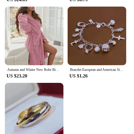
Autumn and Winter New Robe Big Size Shu Cotton Velvet Couple Double Hooded Robe European and American Wind Home Wear Suit
Bracelet European and American Silver Fashion Thirteen Pendant Bracelet Women's Multi-Element Jewelry Simple Style Bracelet Whol
US $23.20
US $1.26