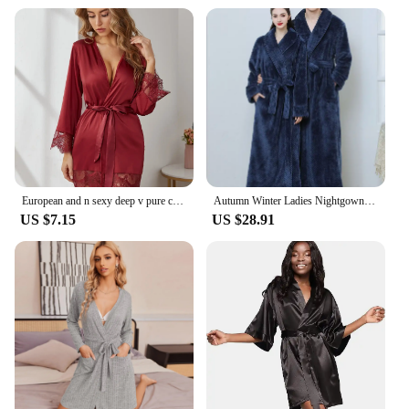
European and n sexy deep v pure color satin stitching lace cardigan robe simple and comfortable suit
Autumn Winter Ladies Nightgown Warm Coral Velvet Long Style European American Women's Flannel Bathrobe Plus-down Thickening
US $7.15
US $28.91