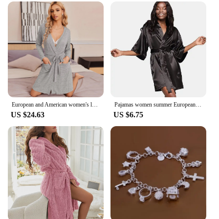
European and American women's loungewear nightgown knitted bathrobe elastic pocket knee-length robe
Pajamas women summer European and American ladies lace-up bathrobe sexy morning gown home dress can wear ice silk robe
US $24.63
US $6.75