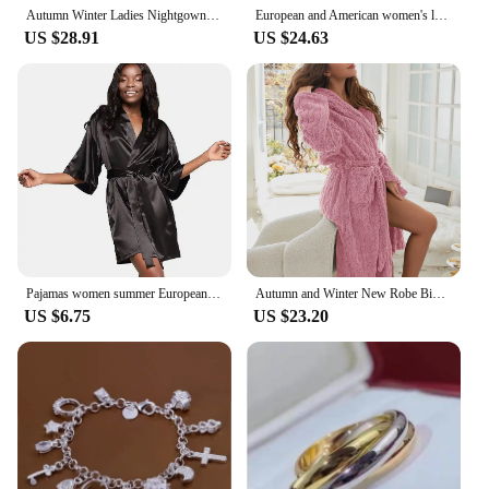
Autumn Winter Ladies Nightgown Warm Coral Velvet Long Style European American Women's Flannel Bathrobe Plus-down Thickening
European and American women's loungewear nightgown knitted bathrobe elastic pocket knee-length robe
US $28.91
US $24.63
Pajamas women summer European and American ladies lace-up bathrobe sexy morning gown home dress can wear ice silk robe
Autumn and Winter New Robe Big Size Shu Cotton Velvet Couple Double Hooded Robe European and American Wind Home Wear Suit
US $6.75
US $23.20