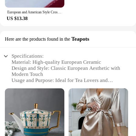
European and American Style Cross Jewelry Set, 3 Colors, 3 Rings, Earrings, Necklace, High Quality
US $13.38
Teapots
Here are the products found in the
Specifications:
Material: High-quality European Ceramic
Design and Style: Classic European Aesthetic with
Modern Touch
Usage and Purpose: Ideal for Tea Lovers and
Serving Hot Beverages
Shape and Size: Variety of Sizes Available to Suit
Different Needs
Performance and Property: Durable and Heat-
Resistant for Long-Lasting Use
Parts and Accessories: Comes with Lids and
Infusers for Convenience
Features: