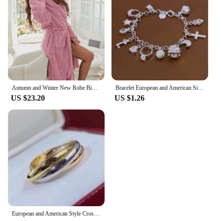
Autumn and Winter New Robe Big Size Shu Cotton Velvet Couple Double Hooded Robe European and American Wind Home Wear Suit
Bracelet European and American Silver Fashion Thirteen Pendant Bracelet Women's Multi-Element Jewelry Simple Style Bracelet Whol
US $23.20
US $1.26
European and American Style Cross Jewelry Set, 3 Colors, 3 Rings, Earrings, Necklace, High Quality