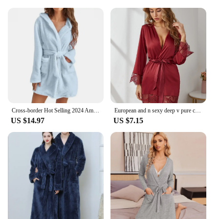
Cross-border Hot Selling 2024 Amazon Ebay European American Export Plush Sleepwear Solid Color Hooded Home Warm Bathrobe Women's
European and n sexy deep v pure color satin stitching lace cardigan robe simple and comfortable suit
US $14.97
US $7.15