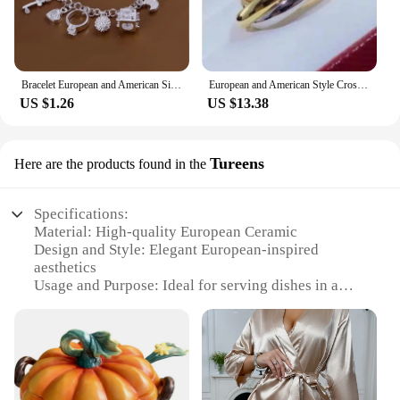
Bracelet European and American Silver Fashion Thirteen Pendant Bracelet Women's Multi-Element Jewelry Simple Style Bracelet Whol
European and American Style Cross Jewelry Set, 3 Colors, 3 Rings, Earrings, Necklace, High Quality
US $1.26
US $13.38
Tureens
Here are the products found in the
Specifications:
Material: High-quality European Ceramic
Design and Style: Elegant European-inspired
aesthetics
Usage and Purpose: Ideal for serving dishes in a
sophisticated manner
Shape and Size: Available in various sizes to suit
different dining needs
Performance and Property: Durable and resistant to
thermal shock
Parts and Accessories: Comes with matching lids for