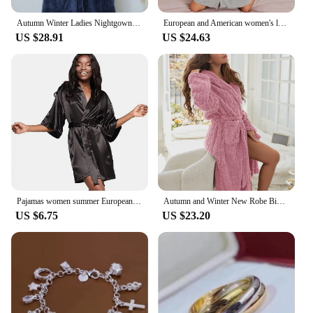
Autumn Winter Ladies Nightgown Warm Coral Velvet Long Style European American Women's Flannel Bathrobe Plus-down Thickening
European and American women's loungewear nightgown knitted bathrobe elastic pocket knee-length robe
US $28.91
US $24.63
Pajamas women summer European and American ladies lace-up bathrobe sexy morning gown home dress can wear ice silk robe
Autumn and Winter New Robe Big Size Shu Cotton Velvet Couple Double Hooded Robe European and American Wind Home Wear Suit
US $6.75
US $23.20