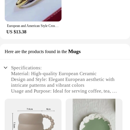
European and American Style Cross Jewelry Set, 3 Colors, 3 Rings, Earrings, Necklace, High Quality
US $13.38
Mugs
Here are the products found in the
Specifications:
Material: High-quality European Ceramic
Design and Style: Elegant European aesthetic with
intricate patterns and vibrant colors
Usage and Purpose: Ideal for serving coffee, tea, or
other hot beverages
Shape or Size: Available in various sizes to suit
individual preferences
Performance and Property: Durable and resistant to
chipping or cracking
Parts and Accessories: Comes in sets, making it a