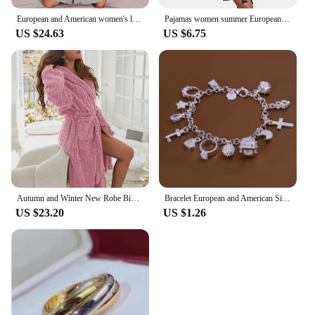
European and American women's loungewear nightgown knitted bathrobe elastic pocket knee-length robe
Pajamas women summer European and American ladies lace-up bathrobe sexy morning gown home dress can wear ice silk robe
US $24.63
US $6.75
Autumn and Winter New Robe Big Size Shu Cotton Velvet Couple Double Hooded Robe European and American Wind Home Wear Suit
Bracelet European and American Silver Fashion Thirteen Pendant Bracelet Women's Multi-Element Jewelry Simple Style Bracelet Whol
US $23.20
US $1.26