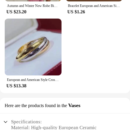
Autumn and Winter New Robe Big Size Shu Cotton Velvet Couple Double Hooded Robe European and American Wind Home Wear Suit
Bracelet European and American Silver Fashion Thirteen Pendant Bracelet Women's Multi-Element Jewelry Simple Style Bracelet Whol
US $23.20
US $1.26
European and American Style Cross Jewelry Set, 3 Colors, 3 Rings, Earrings, Necklace, High Quality
US $13.38
Vases
Here are the products found in the
Specifications:
Material: High-quality European Ceramic