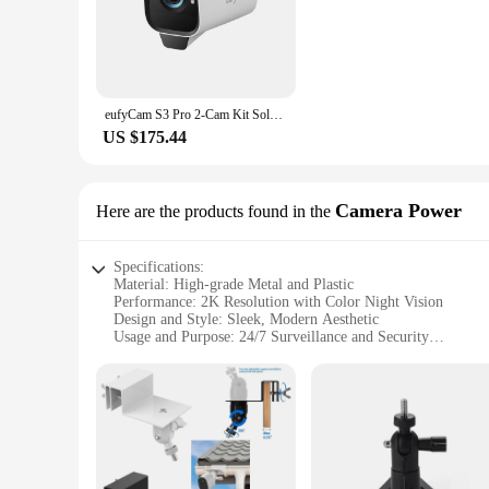
from monitoring your home to keeping an eye on your busines
**Advanced Security Features for Peace of Mind**
The eufyCam S3 Pro 2 is not just about visual clarity; it's 
broader field of view, ensuring no corner goes unmonitored. 
notifications and the ability to review footage on demand. T
eufyCam S3 Pro 2-Cam Kit Solar Camera Outdoor Wireless MaxColor Night Vision 4K Security Camera with Solar Panel Forever Power
surveillance setup.
US $175.44
**Easy Installation and Integration**
Setting up the eufyCam S3 Pro 2 is a breeze, thanks to its u
cameras, the eufyCam S3 Pro 2 is designed to be easily insta
footage from anywhere, at any time. With its wholesale availa
Camera Power
Here are the products found in the
needs of individuals and businesses alike.
Specifications:
Material: High-grade Metal and Plastic
Performance: 2K Resolution with Color Night Vision
Design and Style: Sleek, Modern Aesthetic
Usage and Purpose: 24/7 Surveillance and Security
Typical Adaptive Scenario: Indoor and Outdoor Environmen
Shape or Size or Weight or Quantity: Compact and Lightweig
Features:
**Enhanced Security and Clarity**
The eufyCam S3 Pro 2 is a cutting-edge security camera design
day or night. The advanced color night vision feature allows
and lightweight design, the S3 Pro 2 is easy to install, makin