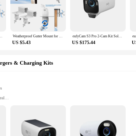
o/Eco/Go/Go PT/PT/3/3 Pro/eufyCam S40 L20 L40/Doorbell 2K/1080P/DualCamera(White)
Weatherproof Gutter Mount for Eufycam 2/2 Pro/2C/2C Pro/E/SoloCam E20 E40/L40/L20/S40/S220/3(S330)/3C(S300) (white)
eufyCam S3 Pro 2-Cam Kit Solar Camera Outdoor Wireless MaxColor Night Vision 4K Security Camera with Solar Panel Forever Power
US $5.43
US $175.44
U
argers & Charging Kits
es
eal
 life
y systems
t for easy installation
nagement
ardware