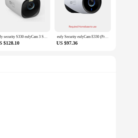
eufy security S330 eufyCam 3 Security Camera Outdoor Wireless 4K Camera Solar Panel Forever Power Face Recognition AI
eufy Security eufyCam E330 (Professional) 4K Outdoor Security Camera System 24/7 Recording Plug-in Wi-Fi NVR Face Recognition AI
S $128.10
US $97.36