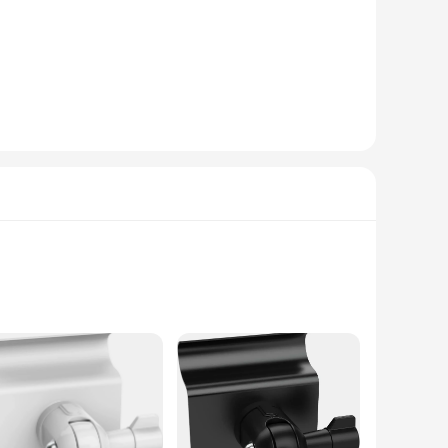
thetically pleasing addition to your security system.
trol. With a 130-degree wide-angle lens, you can capture a
 to any suspicious activity, providing you with real-time
king it an essential component of any comprehensive
 a seasoned professional or a novice in the world of security
platforms ensures that you can access and manage your
ot just a product; it's a solution that caters to the security
his camera ensures that every detail is captured, whether it's
oice for both indoor and outdoor environments. With a compact