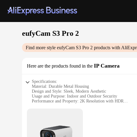
eufyCam S3 Pro 2
Find more style
eufyCam S3 Pro 2
products with AliExpr
IP Camera
Here are the products found in the
Specifications:
Material: Durable Metal Housing
Design and Style: Sleek, Modern Aesthetic
Usage and Purpose: Indoor and Outdoor Security
Performance and Property: 2K Resolution with HDR
Parts and Accessories: Includes Mounting Bracket and Scre
Applicable People: Ideal for Homeowners and Businesses
Features:
**Unmatched Clarity and Versatility**
The eufyCam S3 Pro 2 IP Camera is a testament to the interse
with HDR technology delivers crystal-clear images, making it 