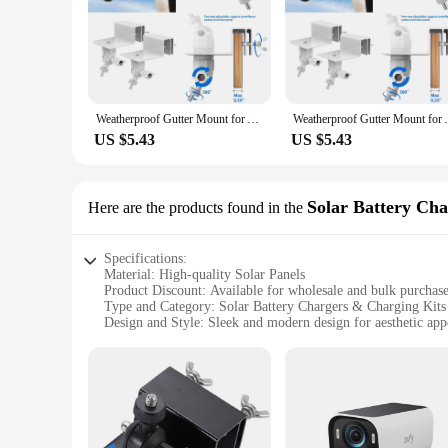
Weatherproof Gutter Mount for Argus 2/Pro/Eco/Go/Go PT/PT/3/3 Pro/eufyCam S40 L20 L40/Doorbell 2K/1080P/DualCamera(White)
Weatherproof Gutter Mount for Argus 2/Pr
US $5.43
US $5.43
Solar Battery Ch
Here are the products found in the
Specifications:
Material: High-quality Solar Panels
Product Discount: Available for wholesale and bulk purchas
Type and Category: Solar Battery Chargers & Charging Kits
Design and Style: Sleek and modern design for aesthetic app
Usage and Purpose: Enhances the eufyCam S3 Pro 2's battery
Typical Adaptive Scenario: Outdoor surveillance and securit
Shape or Size or Weight or Quantity: Compact and lightweigh
Performance and Property: Efficient and reliable power ma
Parts and Accessories: Includes solar panels and mounting h
Features: