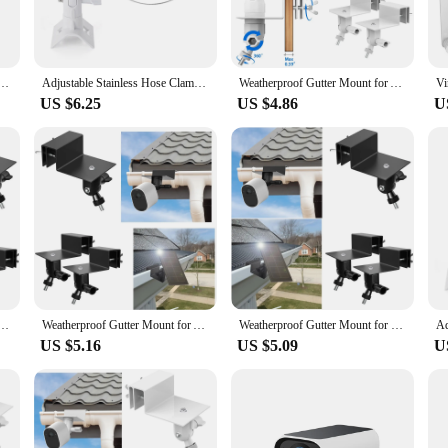
bout providing a comprehensive security solution. With its advanced features, t
 your property. The camera's two-way audio functionality allows for real-time co
ther-resistant design make it a reliable choice for various outdoor scenarios.
 Hoop Pipe Poles Mount Bracket for Arlo Pro/2/3/4/Go 2/Eufycam E/2C/2C Pro/2 pro/E20 E40(black)
Adjustable Stainless Hose Clamp Hoop Pipe Poles Mount Bracket for Arlo Pro/2/3/4/Go 2/Eufycam E/2C/2C Pro/2 pro/E20 E40(white)
Weatherproof Gutter Mount for Arlo Pro/2/3/4/HD/Ultra/Ultra 2/Go 2/Essential/Outdoor/Eufycam E/2C/2C Pro/2 pro/E20 E40(White)
US $6.25
US $4.86
U
nd. Its simple setup process and user-friendly interface make it accessible fo
e option for retailers looking to offer high-quality security solutions to their
he standard for reliable and advanced surveillance.
r Eufycam 2/2 Pro/2C/2C Pro/E/SoloCam E20 E40/L40/L20/S40/S220/3(S330)/3C(S300) (black)
Weatherproof Gutter Mount for Arlo Pro/2/3/4/HD/Ultra/Ultra 2/Go 2/Essential/Outdoor/Eufycam E/2C/2C Pro/2 pro/E20 E40(black)
Weatherproof Gutter Mount for Eufycam 2/2 Pro/2C/2C Pro/E/SoloCam E20 E40/L40/L20/S40/S220/3(S330)/3C(S300) (black)
US $5.16
US $5.09
U