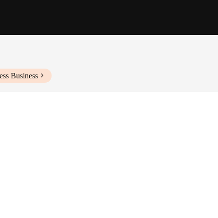
ess Business
ws
ction of cutting-edge technology and user-friendly design. Its robust metal ho
an excellent choice for both indoor and outdoor surveillance. The camera's vers