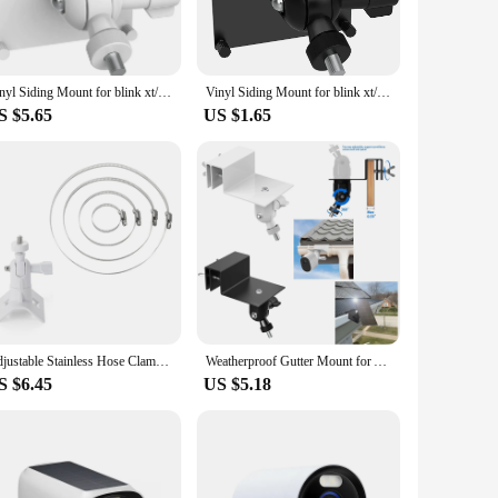
his camera is equipped to detect human presence and trigger
mmunication, giving you the ability to interact with visitors
Vinyl Siding Mount for blink xt/xt2/outerdoor Arlo Pro 2/3/4/Ultra/Eufycam 2/2 Pro/2C/2C Pro/E(white)
Vinyl Siding Mount for blink xt/xt2/outerdoor Arlo Pro 2/3/4/Ultra/Eufycam 2/2 Pro/2C/2C Pro/E(black)
S $5.65
US $1.65
r everyone. Vendors and suppliers will appreciate the
 customers. Whether you're looking to secure your home,
Adjustable Stainless Hose Clamp Hoop Pipe Poles Mount Bracket for Arlo Pro/2/3/4/Go 2/Eufycam E/2C/2C Pro/2 pro/E20 E40(white)
Weatherproof Gutter Mount for Argus 2/Pro/Eco/Go/Go PT/PT/3/3 Pro/eufyCam S40 L20 L40/Doorbell 2K/1080P/DualCamera(black)
S $6.45
US $5.18