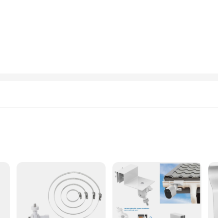
s premises. Its sleek, modern design complements any setting, making it an aes
also equipped with advanced security features that keep you informed and in con
The camera's smart motion detection and person detection capabilities alert you
he eufyCam S3 Pro 2 is a reliable tool for maintaining safety and security, ma
ser-friendly interface and included mounting bracket and screws. Whether you're
lled and integrated into your existing network. Its compatibility with various 
bility and support from reliable vendors and suppliers, the eufyCam S3 Pro 2 is n
ts
ht, Easy to Install
ed to deliver unparalleled surveillance and clarity. Boasting a 2K resolution, t
 for crystal-clear footage even in low-light conditions, making it an ideal ch
g it a versatile solution for any surveillance needs.