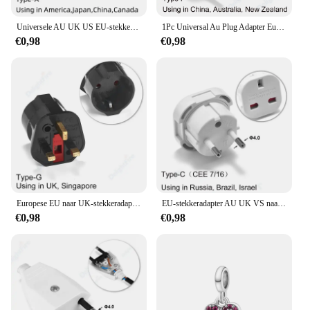
Universele AU UK US EU-stekkeradapter VS naar EU-stekkerconverter Australische KR Euro reisadapter Power elektrisch stopcontact AC-uitgang
1Pc Universal Au Plug Adapter Eu Europese Us Amerikaanse Uk Naar 3 / 2 Pin Australia Reis Power Adapter Stekker Stopcontact Stopcontact
€0,98
€0,98
Europese EU naar UK-stekkeradapter Standaard Euro 250V EU-stekker naar UK stopcontact Voedingsadapter Stopcontact
EU-stekkeradapter AU UK VS naar EU Euro-stekkeradapterconverter Europese reisadapter Australië VS CN naar EU stopcontact
€0,98
€0,98