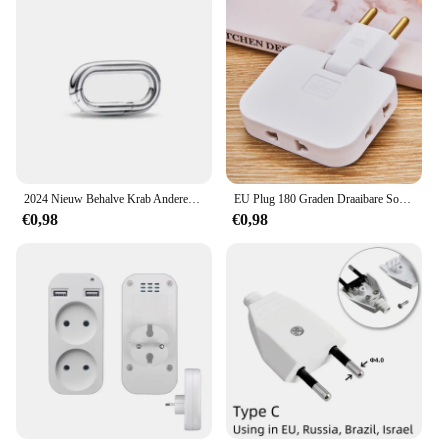
2024 Nieuw Behalve Krab Anderen is Klein Gat Me Serie Diy Bead Fit Europese Me Armband 925 Sterling Zilveren Sieraden Accessoires
EU Plug 180 Graden Draaibare Socket Converter 3 in 1 US Verlengstekker Multi-Plug Mini Slanke Draadloze Outlet adapter Sockets
€0,98
€0,98