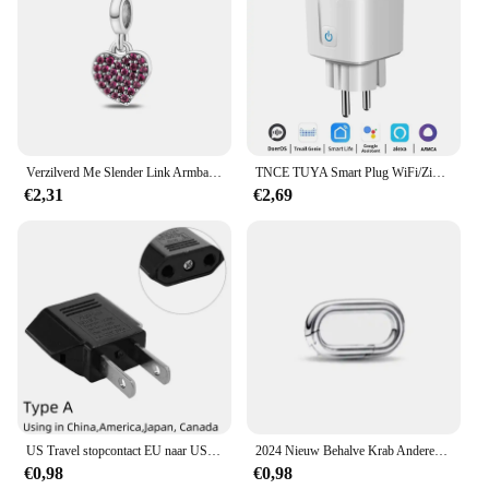
Verzilverd Me Slender Link Armband Fit Originele PAN Me Charm Kralen Diy Sieraden Cadeau
TNCE TUYA Smart Plug WiFi/Zigbee Socket EU 16A/20A Met Power Monitor Timing Functie Spraakbesturing Werkt met Alexa GoogleHome
€2,31
€2,69
US Travel stopcontact EU naar US voedingsadapter Amerikaans Europees Australië US AU EU Euro AC-stekkerconverter stopcontact
2024 Nieuw Behalve Krab Anderen is Klein Gat Me Serie Diy Bead Fit Europese Me Armband 925 Sterling Zilveren Sieraden Accessoires
€0,98
€0,98