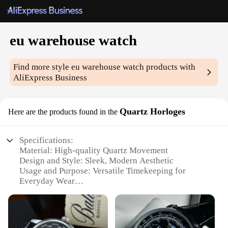
eu warehouse watch
Find more style
eu warehouse watch
products with
AliExpress Business
Quartz Horloges
Here are the products found in the
Specifications:
Material: High-quality Quartz Movement
Design and Style: Sleek, Modern Aesthetic
Usage and Purpose: Versatile Timekeeping for
Everyday Wear
Performance and Property: Precise Timekeeping
with Elegant Design
Shape and Size: Comfortable Fit for Various Wrist
Sizes