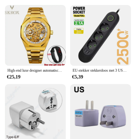
High-end luxe designer automatisch uurwerk klok gouden herenhorloge vintage roestvrijstalen skelet mechanische mannelijke polshorloges
EU-stekker stekkerdoos met 3 USB-poorten Verlengsnoeraansluiting Netwerkfilter Ronde pin AC-uitgang 2500 W elektrische oplaadadapter
€25,19
€5,39