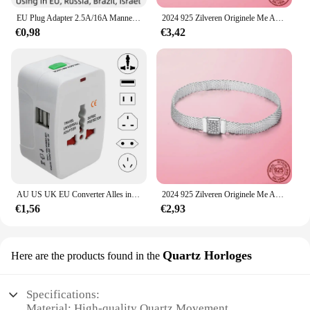
EU Plug Adapter 2.5A/16A Mannelijke Vervanging Outlets Herbedraadbare Schuko Electeical Socket Euro Connector Voor Power Verlengkabel
2024 925 Zilveren Originele Me Armband Fit Merk Me Charm Kralen Mode Infinity Knoop Vrouwen Femme Armband Luxe Fijne Sieraden
€0,98
€3,42
AU US UK EU Converter Alles in één internationale stekkeradapter 2 USB-poorten Wereld Travel AC Power Charger Adapter
2024 925 Zilveren Originele Me Armband Fit Merk Me Charm Kralen Mode Infinity Knoop Vrouwen Femme Armband Luxe Fijne Sieraden
€1,56
€2,93
Quartz Horloges
Here are the products found in the
Specifications:
Material: High-quality Quartz Movement