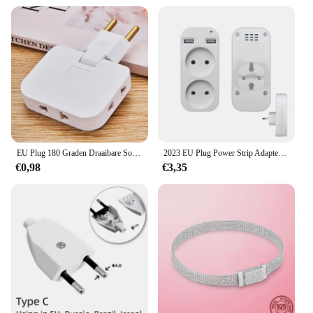
EU Plug 180 Graden Draaibare Socket Converter 3 in 1 US Verlengstekker Multi-Plug Mini Slanke Draadloze Outlet adapter Sockets
2023 EU Plug Power Strip Adapter Muur Dubbele Socket Draagbare 2 USB-poort voor Mobiele Telefoons 1200 W 250 V, voor Smartphones Tablets
€0,98
€3,35