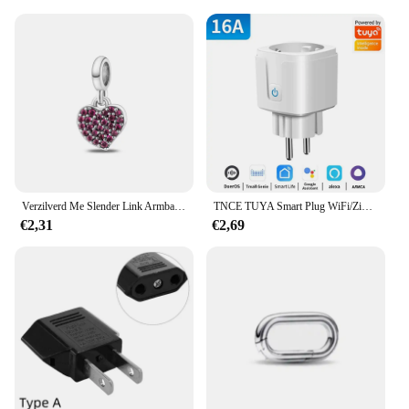
Verzilverd Me Slender Link Armband Fit Originele PAN Me Charm Kralen Diy Sieraden Cadeau
TNCE TUYA Smart Plug WiFi/Zigbee Socket EU 16A/20A Met Power Monitor Timing Functie Spraakbesturing Werkt met Alexa GoogleHome
€2,31
€2,69