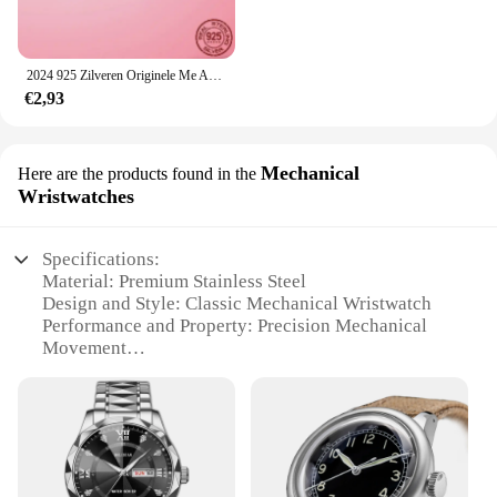
2024 925 Zilveren Originele Me Armband Fit Merk Me Charm Kralen Mode Infinity Knoop Vrouwen Femme Armband Luxe Fijne Sieraden
€2,93
Mechanical
Here are the products found in the
Wristwatches
Specifications:
Material: Premium Stainless Steel
Design and Style: Classic Mechanical Wristwatch
Performance and Property: Precision Mechanical
Movement
Typical Adaptive Scenario: Versatile for Daily Wear
or Special Occasions
Shape or Size or Weight or Quantity: Comfortable
Fit with Standard Sizing
Parts and Accessories: Includes Full Set for
Immediate Use