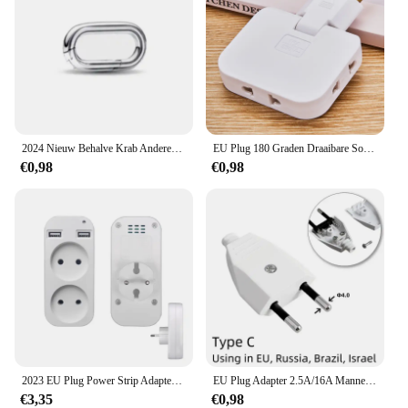
2024 Nieuw Behalve Krab Anderen is Klein Gat Me Serie Diy Bead Fit Europese Me Armband 925 Sterling Zilveren Sieraden Accessoires
EU Plug 180 Graden Draaibare Socket Converter 3 in 1 US Verlengstekker Multi-Plug Mini Slanke Draadloze Outlet adapter Sockets
€0,98
€0,98
2023 EU Plug Power Strip Adapter Muur Dubbele Socket Draagbare 2 USB-poort voor Mobiele Telefoons 1200 W 250 V, voor Smartphones Tablets
EU Plug Adapter 2.5A/16A Mannelijke Vervanging Outlets Herbedraadbare Schuko Electeical Socket Euro Connector Voor Power Verlengkabel
€3,35
€0,98