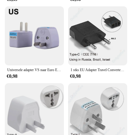
companion, providing accurate timekeeping without
fail.
Universele adapter VS naar Euro Europa AC Power Wall Charger Adapter Converter Socket US/UK/AU/DE/itlay EU-stekker
1 stks EU Adapter Travel Converter Adapter Amerikaans China VS Naar EU Plug Euro Plug elektrische Adapter AC Stopcontact
€0,98
€0,98