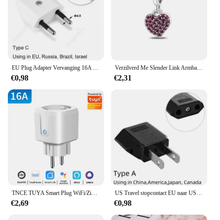
EU Plug Adapter Vervanging 16A Mannelijke Frankrijk Korea Duitsland Plug AC Outlets Herbedraadbare Schuko Euro Stopcontact Voor Voedingskabel
Verzilverd Me Slender Link Armband Fit Originele PAN Me Charm Kralen Diy Sieraden Cadeau
€0,98
€2,31
TNCE TUYA Smart Plug WiFi/Zigbee Socket EU 16A/20A Met Power Monitor Timing Functie Spraakbesturing Werkt met Alexa GoogleHome
US Travel stopcontact EU naar US voedingsadapter Amerikaans Europees Australië US AU EU Euro AC-stekkerconverter stopcontact
€2,69
€0,98