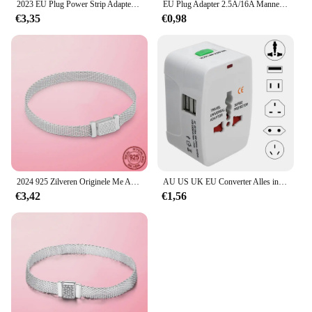
2023 EU Plug Power Strip Adapter Muur Dubbele Socket Draagbare 2 USB-poort voor Mobiele Telefoons 1200 W 250 V, voor Smartphones Tablets
EU Plug Adapter 2.5A/16A Mannelijke Vervanging Outlets Herbedraadbare Schuko Electeical Socket Euro Connector Voor Power Verlengkabel
€3,35
€0,98
2024 925 Zilveren Originele Me Armband Fit Merk Me Charm Kralen Mode Infinity Knoop Vrouwen Femme Armband Luxe Fijne Sieraden
AU US UK EU Converter Alles in één internationale stekkeradapter 2 USB-poorten Wereld Travel AC Power Charger Adapter
€3,42
€1,56