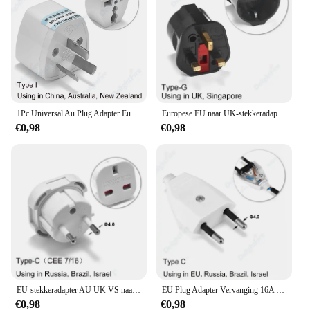
ensuring repeat business and customer satisfaction.
1Pc Universal Au Plug Adapter Eu Europese Us Amerikaanse Uk Naar 3 / 2 Pin Australia Reis Power Adapter Stekker Stopcontact Stopcontact
Europese EU naar UK-stekkeradapter Standaard Euro 250V EU-stekker naar UK stopcontact Voedingsadapter Stopcontact
€0,98
€0,98
EU-stekkeradapter AU UK VS naar EU Euro-stekkeradapterconverter Europese reisadapter Australië VS CN naar EU stopcontact
EU Plug Adapter Vervanging 16A Mannelijke Frankrijk Korea Duitsland Plug AC Outlets Herbedraadbare Schuko Euro Stopcontact Voor Voedingskabel
€0,98
€0,98