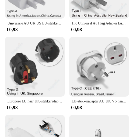
Universele AU UK US EU-stekkeradapter VS naar EU-stekkerconverter Australische KR Euro reisadapter Power elektrisch stopcontact AC-uitgang
1Pc Universal Au Plug Adapter Eu Europese Us Amerikaanse Uk Naar 3 / 2 Pin Australia Reis Power Adapter Stekker Stopcontact Stopcontact
€0,98
€0,98
Europese EU naar UK-stekkeradapter Standaard Euro 250V EU-stekker naar UK stopcontact Voedingsadapter Stopcontact
EU-stekkeradapter AU UK VS naar EU Euro-stekkeradapterconverter Europese reisadapter Australië VS CN naar EU stopcontact
€0,98
€0,98