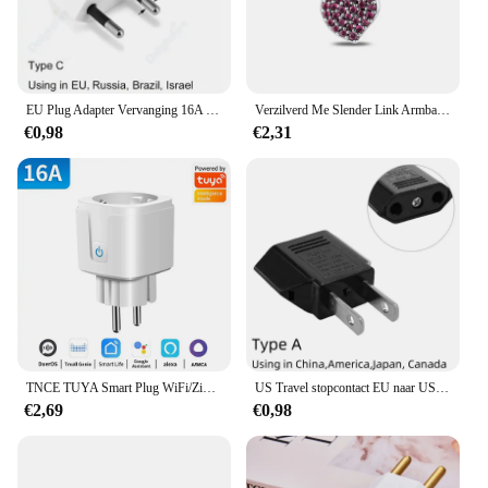
EU Plug Adapter Vervanging 16A Mannelijke Frankrijk Korea Duitsland Plug AC Outlets Herbedraadbare Schuko Euro Stopcontact Voor Voedingskabel
Verzilverd Me Slender Link Armband Fit Originele PAN Me Charm Kralen Diy Sieraden Cadeau
€0,98
€2,31
TNCE TUYA Smart Plug WiFi/Zigbee Socket EU 16A/20A Met Power Monitor Timing Functie Spraakbesturing Werkt met Alexa GoogleHome
US Travel stopcontact EU naar US voedingsadapter Amerikaans Europees Australië US AU EU Euro AC-stekkerconverter stopcontact
€2,69
€0,98