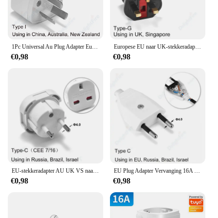
1Pc Universal Au Plug Adapter Eu Europese Us Amerikaanse Uk Naar 3 / 2 Pin Australia Reis Power Adapter Stekker Stopcontact Stopcontact
Europese EU naar UK-stekkeradapter Standaard Euro 250V EU-stekker naar UK stopcontact Voedingsadapter Stopcontact
€0,98
€0,98
EU-stekkeradapter AU UK VS naar EU Euro-stekkeradapterconverter Europese reisadapter Australië VS CN naar EU stopcontact
EU Plug Adapter Vervanging 16A Mannelijke Frankrijk Korea Duitsland Plug AC Outlets Herbedraadbare Schuko Euro Stopcontact Voor Voedingskabel
€0,98
€0,98