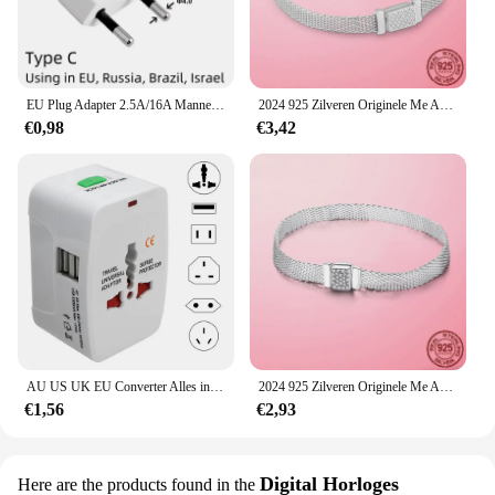
EU Plug Adapter 2.5A/16A Mannelijke Vervanging Outlets Herbedraadbare Schuko Electeical Socket Euro Connector Voor Power Verlengkabel
2024 925 Zilveren Originele Me Armband Fit Merk Me Charm Kralen Mode Infinity Knoop Vrouwen Femme Armband Luxe Fijne Sieraden
€0,98
€3,42
AU US UK EU Converter Alles in één internationale stekkeradapter 2 USB-poorten Wereld Travel AC Power Charger Adapter
2024 925 Zilveren Originele Me Armband Fit Merk Me Charm Kralen Mode Infinity Knoop Vrouwen Femme Armband Luxe Fijne Sieraden
€1,56
€2,93
Digital Horloges
Here are the products found in the