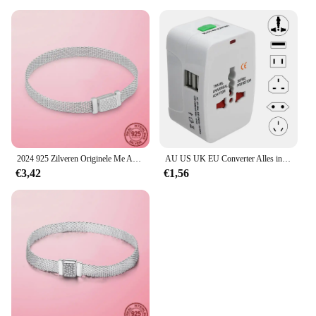
2024 925 Zilveren Originele Me Armband Fit Merk Me Charm Kralen Mode Infinity Knoop Vrouwen Femme Armband Luxe Fijne Sieraden
AU US UK EU Converter Alles in één internationale stekkeradapter 2 USB-poorten Wereld Travel AC Power Charger Adapter
€3,42
€1,56