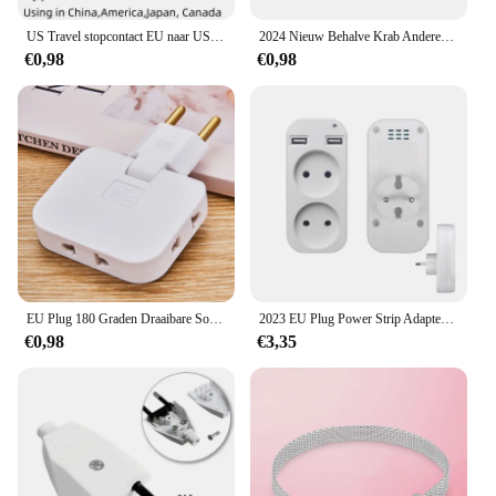
US Travel stopcontact EU naar US voedingsadapter Amerikaans Europees Australië US AU EU Euro AC-stekkerconverter stopcontact
2024 Nieuw Behalve Krab Anderen is Klein Gat Me Serie Diy Bead Fit Europese Me Armband 925 Sterling Zilveren Sieraden Accessoires
€0,98
€0,98
EU Plug 180 Graden Draaibare Socket Converter 3 in 1 US Verlengstekker Multi-Plug Mini Slanke Draadloze Outlet adapter Sockets
2023 EU Plug Power Strip Adapter Muur Dubbele Socket Draagbare 2 USB-poort voor Mobiele Telefoons 1200 W 250 V, voor Smartphones Tablets
€0,98
€3,35