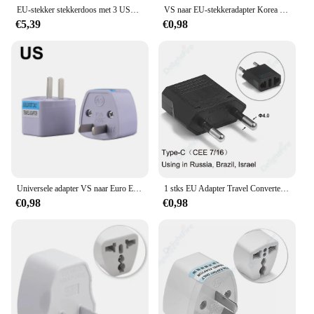
EU-stekker stekkerdoos met 3 USB-poorten Verlengsnoeraansluiting Netwerkfilter Ronde pin AC-uitgang 2500 W elektrische oplaadadapter
VS naar EU-stekkeradapter Korea KR Euro Europa naar Amerika China Canada UK AU Universele reisadapter AC-converter voedingsadapter
€5,39
€0,98
Universele adapter VS naar Euro Europa AC Power Wall Charger Adapter Converter Socket US/UK/AU/DE/itlay EU-stekker
1 stks EU Adapter Travel Converter Adapter Amerikaans China VS Naar EU Plug Euro Plug elektrische Adapter AC Stopcontact
€0,98
€0,98