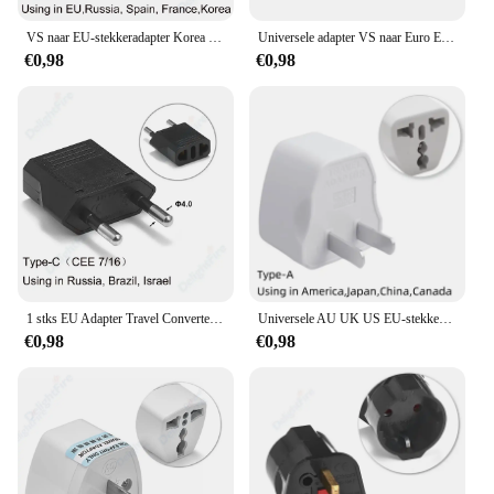
VS naar EU-stekkeradapter Korea KR Euro Europa naar Amerika China Canada UK AU Universele reisadapter AC-converter voedingsadapter
Universele adapter VS naar Euro Europa AC Power Wall Charger Adapter Converter Socket US/UK/AU/DE/itlay EU-stekker
€0,98
€0,98
1 stks EU Adapter Travel Converter Adapter Amerikaans China VS Naar EU Plug Euro Plug elektrische Adapter AC Stopcontact
Universele AU UK US EU-stekkeradapter VS naar EU-stekkerconverter Australische KR Euro reisadapter Power elektrisch stopcontact AC-uitgang
€0,98
€0,98