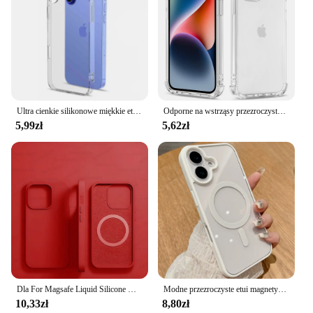
Ultra cienkie silikonowe miękkie etui na iPhone'a 16 Pro Max Plus Crystal Clear Transparent Full Camera Cover Shell 16pro Promax 16plus
Odporne na wstrząsy przezroczyste silikonowe etui na iPhone'a 16 15 14 13 12 11 Pro Xs Max Mini XR X 7 8 6s Plus 6 SE 2020 2022 2016 5 5S Back Cover
5,99zł
5,62zł
Dla For Magsafe Liquid Silicone Magnetic Case kuferek kejsy obudowa na telefon Dla For iPhone 16 15 13 12 11 14 Pro Max 16 Plus Bezprzewodowe ładowanie Wstrząsoodporne akcesoria
Modne przezroczyste etui magnetyczne do bezprzewodowego ładowania Magsafe do iPhone'a 16 15 14 Plus 13 12 Mini 11 Pro Max XS Max XR Akrylowa osłona
10,33zł
8,80zł