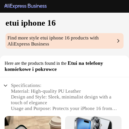
etui iphone 16
Find more style
etui iphone 16
products with
AliExpress Business
Etui na telefony
Here are the products found in the
komórkowe i pokrowce
Specifications:
Material: High-quality PU Leather
Design and Style: Sleek, minimalist design with a
touch of elegance
Usage and Purpose: Protects your iPhone 16 from
scratches, drops, and daily wear
Typical Adaptive Scenario: Ideal for professionals
and casual users alike