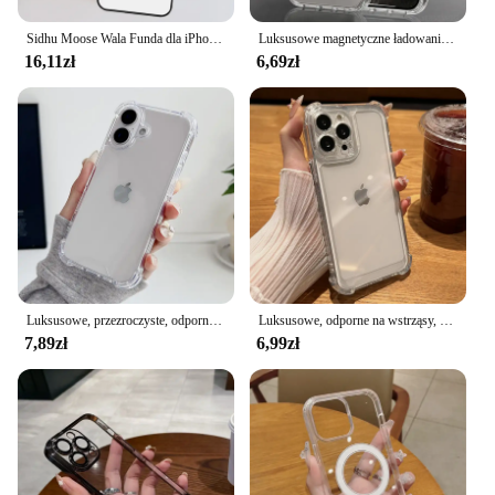
Sidhu Moose Wala Funda dla iPhone 15 Pro 14 Max Plus 11 13 12 Mini SE 2020 2022 7 8 X XS XR etui na telefon
Luksusowe magnetyczne ładowanie bezprzewodowe do etui Magsafe do iPhone'a 16 15 14 13 12 11 Pro XR XS Max 7 8 Plus Back Cover Transparent Case
16,11zł
6,69zł
Luksusowe, przezroczyste, odporne na wstrząsy etui pancerne do iPhone'a 16 15 14 13 12 11 Pro XS Max XR 7 8 Plus Silicone Bumper Hard Acrylic Cover
Luksusowe, odporne na wstrząsy, przezroczyste etui na iPhone'a 16 15 14 13 12 11 Pro Max X Xs XR Max 7 8 Plus SE2 Clear Soft Bumper Cases Cover
7,89zł
6,99zł