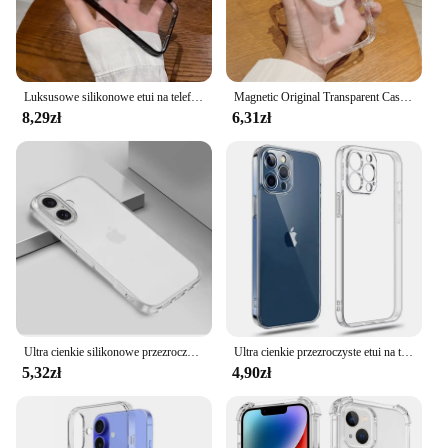
Luksusowe silikonowe etui na telefon iPhone 15 14 13 12 11 Pro X XR XS Max 7 8 Plus Mini osłona ochronna na obiektyw
Magnetic Original Transparent Case For iPhone 16 15 14 Plus 13 12 11 Pro Max Mini For Magsafe Camera Lens Protect Silicone Cover
8,29zł
6,31zł
Ultra cienkie silikonowe przezroczyste etui z TPU na Iphone 16 Pro Max Plus dopasowane silikonowe przezroczyste miękkie etui na tył
Ultra cienkie przezroczyste etui na telefon iPhone 11 12 13 14 15 16 Pro X XR XS Max Mini 7 8 Plus SE Silikonowa miękka przezroczysta osłona tylna
5,32zł
4,90zł