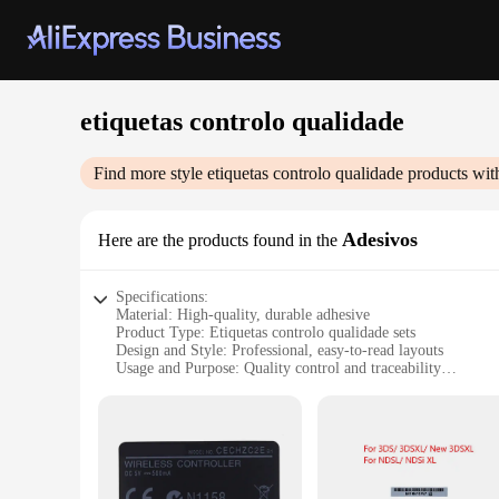
etiquetas controlo qualidade
Find more style
etiquetas controlo qualidade
products wit
Adesivos
Here are the products found in the
Specifications:
Material: High-quality, durable adhesive
Product Type: Etiquetas controlo qualidade sets
Design and Style: Professional, easy-to-read layouts
Usage and Purpose: Quality control and traceability
Typical Adaptive Scenario: Manufacturing, logistics, and s
Shape and Size: Variety of sizes to fit different applications
Performance and Property: Resistant to wear and tear, suitabl
Features:
**Ensuring Quality and Compliance**