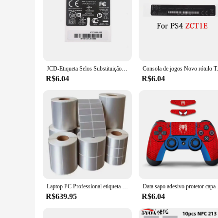
JCD-Etiqueta Selos Substituição para Xbox 360, Laser Adesivos, Wired Wireless Controller, logotipo traseiro, sem adesivo, Xbox 360, 2 pcs
Consola de jogos Novo rótul
R$6.04
R$6.04
Laptop PC Professional etiqueta de prata, 10P, R, O, alta qualidade, 11Pro, nova chegada, 2023
Data sapo adesivo pro
R$639.95
R$6.04