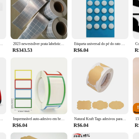
o Terug adesivo, adequado para Gba, Gba, PS3, PS4, PSP1000, PSP2000, PSP3000, 2pcs
2023 newestsilver prata labelsticker adesivo profissional computador portátil 10p nova chegada de alta qualidade 11p
Etiqueta universal do pé do rato do Non-Slip, ponto redondo pequeno, patins do rato, controle dos pés do deslize, versão da velocidade, antiderrapante
R$343.53
R$6.04
R
tetor capa para sony playstation 4 pro decalque de pele fina para ps4 controlador de jogo acessórios 2023
Impermeável auto-adesivo em branco adesivos, Assorted Adesivos, Etiqueta removível, Name Tag, Arquivo Garrafa, Documento, Material Escolar, 250Pcs
Natural Kraft Tags adesivos para frascos, auto-adesivo, personalizado, feriado presentes adesivos, presente de Natal, Name Tags, frascos de pedreiro, 250pcs
R$6.04
R$6.04
R