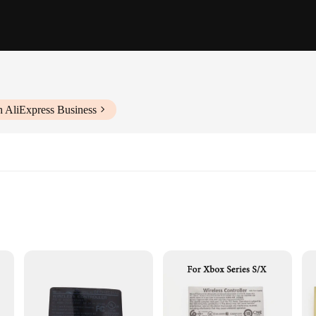
h AliExpress Business
upply chain management
e for various surfaces