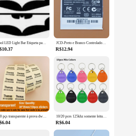
Cool LED Light Bar Etiqueta para PS4 Controller, DualShock 4 Controller, Acessórios do jogo
JCD-Preto e Branco Controlador Etiqueta Etiqueta, Jogo Sem Fio Handle Voltar Adesivos, Acessórios de Reparação, Xbox One, 10pcs
$10.37
R$12.94
150 pçs transparente à prova dwaterproof água nome adesivo personalizado auto-adesivo crianças etiqueta escolar criança papelaria tag em hebraico
10/20 pces 125khz somente leitura rfid tk4100 em4100 keyfobs de proximidade inteligente seguro porta entrada controle acesso id chaveiro token tag
$6.04
R$6.04