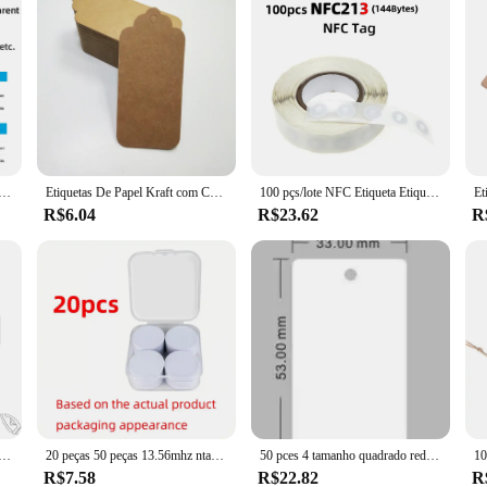
D para telefone, etiqueta disponível, Tag NFC, ISO14443A, 13,56 MHz, Ntag213, Ntag215, 10Pcs, 100Pcs
Etiquetas De Papel Kraft com Cordas, Artesanal com Amor Pendurar, Etiquetas De Vestuário para Presente De Doces e Cookies Display, Cartão De Etiqueta De Embalagem, 100PCs
100 pçs/lote NFC Etiqueta Etiqueta Etiqueta 13.56MHz ISO14443A 213 Adesivos Etiqueta Universal Ntag213 RFID para todos os telefones habilitados para NFC
R$6.04
R$23.62
R
izado e remendo do número, etiquetas do emblema das listras, braçadeira de Chevron, ferro-em ou laço do gancho bordado, 1PC, 10cm x 2.5cm
20 peças 50 peças 13.56mhz ntag215 nfc moedas cartões adesivos crachá suporte 504 bytes iso/iec 14443 a 25mm etiqueta pvc 215 à prova d'água
50 pces 4 tamanho quadrado redondo espessamento pvc cromático pendurar tag vestuário sapato saco etiqueta presente pendurar tag 5x5 cm 5x9cm
R$7.58
R$22.82
R