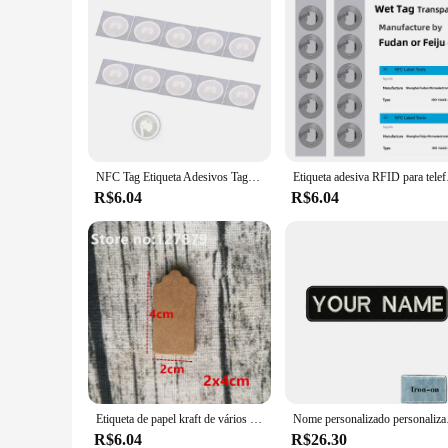
NFC Tag Etiqueta Adesivos Tags, Emblemas Etiqueta Lable, Atalhos Automação Pessoal, 13.56MHz, Huawei Compartilhar Ios13, Nfc213, 213, 10pcs
Etiqueta adesiva RFI
R$6.04
R$6.04
Etiqueta de papel kraft de vários tamanhos, etiquetas penduradas para decoração de festa de casamento/aniversário/etiqueta de preço pequena para presente, etiqueta de preço de joalheria com 100 peças
Nome personalizado personal
R$6.04
R$26.30