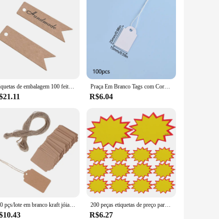
Etiquetas de embalagem 100 feitas à mão, etiquetas de papel kraft, obrigado, etiquetas de presente para festa de casamento diy ou etiquetas de doces
Praça Em Branco Tags com Corda, Papel Kraft Universal, Cartão Pendurado, Jóias, Exibição de Roupas, Nome Preço Nota, Etiqueta de Marcação, 100 Pcs
$21.11
R$6.04
100 pçs/lote em branco kraft jóias preço etiqueta kraft papel string preço tags cartões de presente com corda 20m
200 peças etiquetas de preço para lojas etiqueta de arrecadação de fundos garagem venda preços sinal adesivos crianças papel criança
$10.43
R$6.27