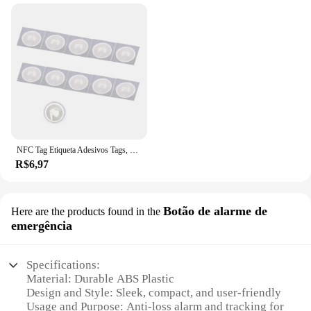
NFC Tag Etiqueta Adesivos Tags, Emblemas Etiqueta Lable, Atalhos Automação Pessoal, 13.56MHz, Huawei Compartilhar Ios13, Nfc213, 213, 10pcs
R$6,97
Botão de alarme de
Here are the products found in the
emergência
Specifications:
Material: Durable ABS Plastic
Design and Style: Sleek, compact, and user-friendly
Usage and Purpose: Anti-loss alarm and tracking for