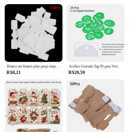
Branco em branco jóias preço etiquetas, etiquetas retangulares para colar, brinco, pulseira, 50pcs
Acrílico Gravado Tag ID para Vestuário, Round 1-25 Number Tags, Tag Chaveiro, Locker Label, Sinais de Decoração, Live Sale, 25Pcs
R$8,21
R$20,59