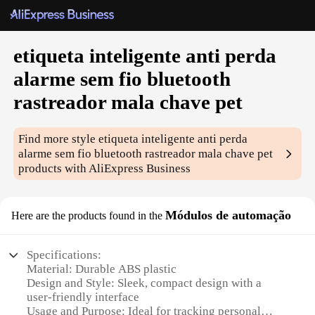
etiqueta inteligente anti perda
alarme sem fio bluetooth
rastreador mala chave pet
Find more style
etiqueta inteligente anti perda
alarme sem fio bluetooth rastreador mala chave pet
products with AliExpress Business
Módulos de automação
Here are the products found in the
Specifications:
Material: Durable ABS plastic
Design and Style: Sleek, compact design with a
user-friendly interface
Usage and Purpose: Ideal for tracking personal