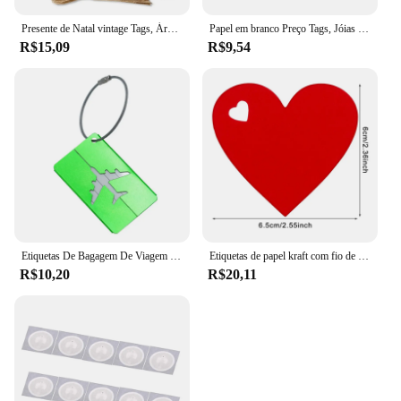
Presente de Natal vintage Tags, Árvore Pingente, Feliz feriado Bênção Obrigado Cartão, Decoração do presente do gancho, 50Pcs, 100 Pcs, 150Pcs
Papel em branco Preço Tags, Jóias Display Card Labels, Quadrate Hangtags, Colar, Anel, Novo, Quente, 50Pcs, 100Pcs
R$15,09
R$9,54
Etiquetas De Bagagem De Viagem De Metal Etiquetas De Nome Da Bagagem Suporte Da Etiqueta Endereço Da Mala Etiqueta De Bagagem De Liga De Alumínio Acessórios De Viagem
Etiquetas de papel kraft com fio de 10m, 100 peças, amor, formato de coração, cartão de papel, etiquetas de presente para presentes diy, embalagem, decoração de festa de dia dos namorados
R$10,20
R$20,11