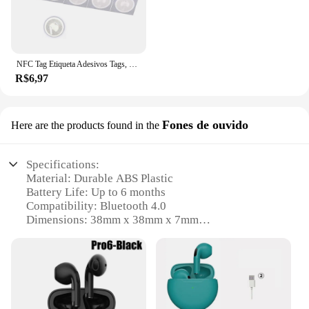
NFC Tag Etiqueta Adesivos Tags, Emblemas Etiqueta Lable, Atalhos Automação Pessoal, 13.56MHz, Huawei Compartilhar Ios13, Nfc213, 213, 10pcs
R$6,97
Fones de ouvido
Here are the products found in the
Specifications:
Material: Durable ABS Plastic
Battery Life: Up to 6 months
Compatibility: Bluetooth 4.0
Dimensions: 38mm x 38mm x 7mm
Weight: 5g
Applicable Scenarios: Key tracking, pet monitoring,
personal belongings
Features:
**Unmatched Convenience and Security**