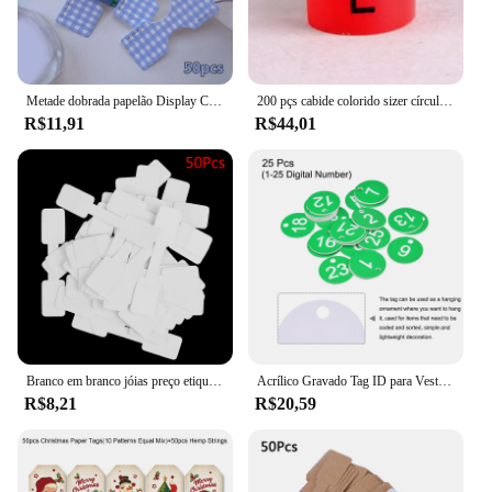
Metade dobrada papelão Display Card, Color Foil Lattice, cabelo corda embalagem, pendurado Tag Label, acessórios para o cabelo, 50pcs
200 pçs cabide colorido sizer círculo marcadores de vestuário "XXS-5XL" tamanho plástico marcador clipes tags presente cabide de roupas plástico snap on
R$11,91
R$44,01
Branco em branco jóias preço etiquetas, etiquetas retangulares para colar, brinco, pulseira, 50pcs
Acrílico Gravado Tag ID para Vestuário, Round 1-25 Number Tags, Tag Chaveiro, Locker Label, Sinais de Decoração, Live Sale, 25Pcs
R$8,21
R$20,59