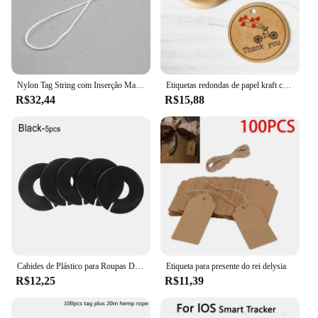
this smart tag is backed by a robust support system,
ready to assist with any queries or concerns.
Nylon Tag String com Inserção Manual, Opções brancas e pretas, Hang Tag Rope, Atacado, 1000 pcs
Etiquetas redondas de papel kraft com 100 peças, etiquetas artesanais com amor e pequenas materiais de embalagem goodie presente cartões de papel etiqueta decoração
R$32,44
R$15,88
Cabides de Plástico para Roupas DIY, Rack Divisores, Garment Tags, Fivelas Cabide, Wardrobe Tamanho Divisores, Tamanho Marcação Anel, 5pcs
Etiqueta para presente do rei delysia
R$12,25
R$11,39