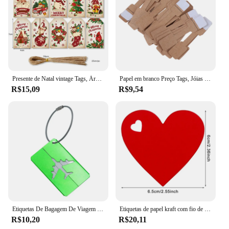
Presente de Natal vintage Tags, Árvore Pingente, Feliz feriado Bênção Obrigado Cartão, Decoração do presente do gancho, 50Pcs, 100 Pcs, 150Pcs
Papel em branco Preço Tags, Jóias Display Card Labels, Quadrate Hangtags, Colar, Anel, Novo, Quente, 50Pcs, 100Pcs
R$15,09
R$9,54
Etiquetas De Bagagem De Viagem De Metal Etiquetas De Nome Da Bagagem Suporte Da Etiqueta Endereço Da Mala Etiqueta De Bagagem De Liga De Alumínio Acessórios De Viagem
Etiquetas de papel kraft com fio de 10m, 100 peças, amor, formato de coração, cartão de papel, etiquetas de presente para presentes diy, embalagem, decoração de festa de dia dos namorados
R$10,20
R$20,11