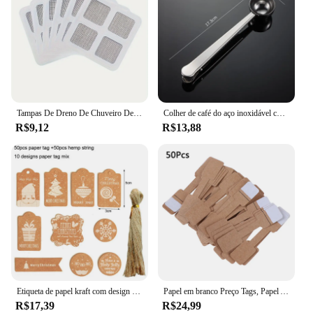
Tampas De Dreno De Chuveiro Descartáveis, Captores De Cabelo Para Chuveiro, Adesivos De Malha De Filtro, Filtro De Pia De Assoalho, Acessórios Do Banheiro
Colher de café do aço inoxidável com grampo, Multi-Function Spoon Bag Sealing Clip para grãos de café e folhas de chá
R$9,12
R$13,88
Etiqueta de papel kraft com design de natal, 50 espaços, etiqueta de preço do produto, caixa de presente, etiqueta de vestuário, materiais de festa de natal
Papel em branco Preço Tags, Papel Adesivos, Jóias Display Card Labels, Hangtags, Quadrate, Colar, Anel, Novo, Quente, 50Pcs, 100Pcs
R$17,39
R$24,99