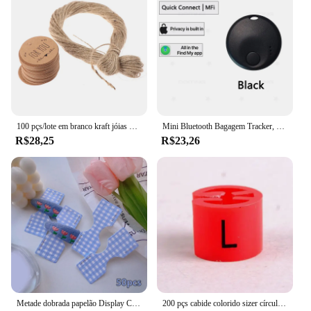
100 pçs/lote em branco kraft jóias preço etiqueta com corda 20 m kraft papel string preço tag cartões de presente 100 pçs tags + 20 metros corda
Mini Bluetooth Bagagem Tracker, Tag inteligente, novo Locator Item para bagagem chave e mochila, Locator Item, funciona com a Apple Find My (iOS somente)
R$28,25
R$23,26
Metade dobrada papelão Display Card, Color Foil Lattice, cabelo corda embalagem, pendurado Tag Label, acessórios para o cabelo, 50pcs
200 pçs cabide colorido sizer círculo marcadores de vestuário "XXS-5XL" tamanho plástico marcador clipes tags presente cabide de roupas plástico snap on