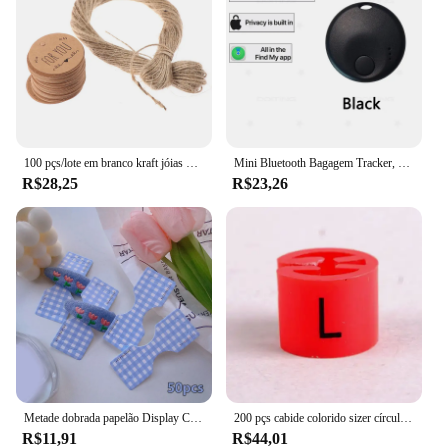
100 pçs/lote em branco kraft jóias preço etiqueta com corda 20 m kraft papel string preço tag cartões de presente 100 pçs tags + 20 metros corda
Mini Bluetooth Bagagem Tracker, Tag inteligente, novo Locator Item para bagagem chave e mochila, Locator Item, funciona com a Apple Find My (iOS somente)
R$28,25
R$23,26
Metade dobrada papelão Display Card, Color Foil Lattice, cabelo corda embalagem, pendurado Tag Label, acessórios para o cabelo, 50pcs
200 pçs cabide colorido sizer círculo marcadores de vestuário "XXS-5XL" tamanho plástico marcador clipes tags presente cabide de roupas plástico snap on
R$11,91
R$44,01