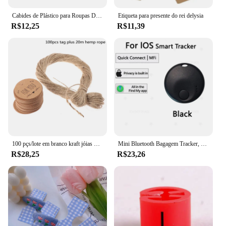
Cabides de Plástico para Roupas DIY, Rack Divisores, Garment Tags, Fivelas Cabide, Wardrobe Tamanho Divisores, Tamanho Marcação Anel, 5pcs
Etiqueta para presente do rei delysia
R$12,25
R$11,39
100 pçs/lote em branco kraft jóias preço etiqueta com corda 20 m kraft papel string preço tag cartões de presente 100 pçs tags + 20 metros corda
Mini Bluetooth Bagagem Tracker, Tag inteligente, novo Locator Item para bagagem chave e mochila, Locator Item, funciona com a Apple Find My (iOS somente)
R$28,25
R$23,26