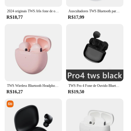
2024 originais TWS A6s fone de ouvido sem fio fones de ouvido Bluetooth 5.0 Esporte estéreo Fone Bluetooth fones de ouvido para Xiaomi Huawei
Auscultadores TWS Bluetooth para iPhone, Auscultadores sem fios, Auscultadores com cancelamento de ruído com microfone, Pro 6 Auscultadores
R$18,77
R$17,99
TWS Wireless Bluetooth Headphones com microfone, fones de ouvido, fones de ouvido, fone de ouvido, esporte, corrida, fones de ouvido para iPhone, Xiaomi, Pro 6
TWS Pro 4 Fone de Ouvido Bluetooth, Estéreo 9D, Fone De Ouvido Sem Fio, Fone De Ouvido HiFi In-Ear, Fone De Ouvido Handsfree com Microfone, Xiaomi, iPhone
R$16,27
R$19,50