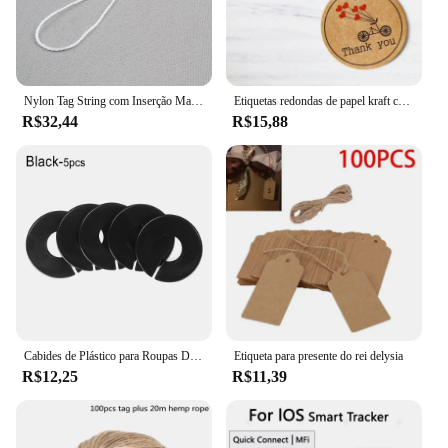
values convenience, this smart tracker is the perfect
tool to keep your belongings and loved ones safe.
It's a must-have for anyone looking to simplify their
life and reduce the stress of losing items.
Nylon Tag String com Inserção Manual, Opções brancas e pretas, Hang Tag Rope, Atacado, 1000 pcs
Etiquetas redondas de papel kraft com 100 peças, etiquetas artesanais com amor e pequenas materiais de embalagem goodie presente cartões de papel etiqueta decoração
R$32,44
R$15,88
Cabides de Plástico para Roupas DIY, Rack Divisores, Garment Tags, Fivelas Cabide, Wardrobe Tamanho Divisores, Tamanho Marcação Anel, 5pcs
Etiqueta para presente do rei delysia
R$12,25
R$11,39