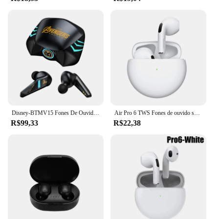
Disney-BTMV15 Fones De Ouvido Sem Fio, Fones De Ouvido Bluetooth, Redução De Ruído, Auricular À Prova D' Água, Bateria Longa, Esportes e Jogos, Original
Air Pro 6 TWS Fones de ouvido sem fio, fones de ouvido Bluetooth, Mic Pods, fones de ouvido intra-auriculares, fones de ouvido, novos, originais
R$99,33
R$22,38