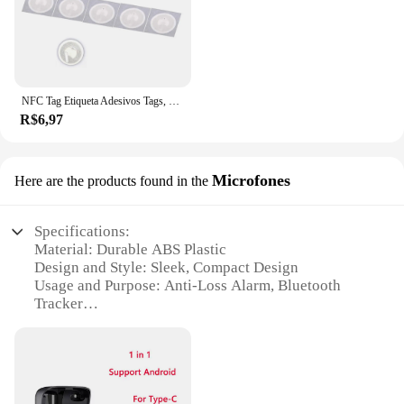
NFC Tag Etiqueta Adesivos Tags, Emblemas Etiqueta Lable, Atalhos Automação Pessoal, 13.56MHz, Huawei Compartilhar Ios13, Nfc213, 213, 10pcs
R$6,97
Microfones
Here are the products found in the
Specifications:
Material: Durable ABS Plastic
Design and Style: Sleek, Compact Design
Usage and Purpose: Anti-Loss Alarm, Bluetooth
Tracker
Performance and Property: Long-Range Bluetooth
Connectivity
Parts and Accessories: Easy-to-Replace Battery
Applicable People: Ideal for Pet Owners, Keychain
Users