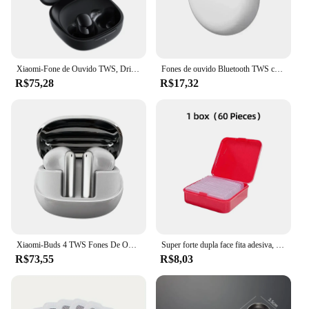
Xiaomi-Fone de Ouvido TWS, Driver Dinâmico, Cancelamento de Ruído AI para Chamadas, Bluetooth 5.4, 10mm, Estreia Mundial, Redmi Buds 6 Play
Fones de ouvido Bluetooth TWS com microfone, fone de ouvido sem fio para iPhone, Pro 6
R$75,28
R$17,32
Xiaomi-Buds 4 TWS Fones De Ouvido Bluetooth, Fones De Ouvido Com Cancelamento De Ruído Ativo, Fone De Ouvido Sem Fio Com Microfone, Auricular,...
Super forte dupla face fita adesiva, adesivos de parede transparentes, impermeável, produtos domésticos, adesivos, pode ser reutilizado
R$73,55
R$8,03