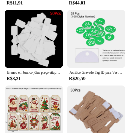
R$11,91
R$44,01
Branco em branco jóias preço etiquetas, etiquetas retangulares para colar, brinco, pulseira, 50pcs
Acrílico Gravado Tag ID para Vestuário, Round 1-25 Number Tags, Tag Chaveiro, Locker Label, Sinais de Decoração, Live Sale, 25Pcs
R$8,21
R$20,59