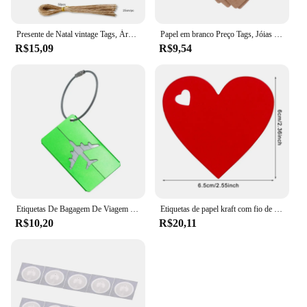
Presente de Natal vintage Tags, Árvore Pingente, Feliz feriado Bênção Obrigado Cartão, Decoração do presente do gancho, 50Pcs, 100 Pcs, 150Pcs
Papel em branco Preço Tags, Jóias Display Card Labels, Quadrate Hangtags, Colar, Anel, Novo, Quente, 50Pcs, 100Pcs
R$15,09
R$9,54
Etiquetas De Bagagem De Viagem De Metal Etiquetas De Nome Da Bagagem Suporte Da Etiqueta Endereço Da Mala Etiqueta De Bagagem De Liga De Alumínio Acessórios De Viagem
Etiquetas de papel kraft com fio de 10m, 100 peças, amor, formato de coração, cartão de papel, etiquetas de presente para presentes diy, embalagem, decoração de festa de dia dos namorados
R$10,20
R$20,11