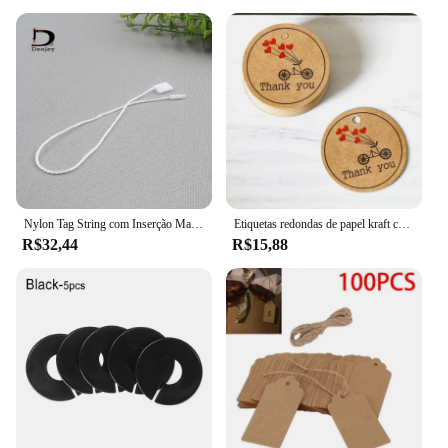
Nylon Tag String com Inserção Manual, Opções brancas e pretas, Hang Tag Rope, Atacado, 1000 pcs
Etiquetas redondas de papel kraft com 100 peças, etiquetas artesanais com amor e pequenas materiais de embalagem goodie presente cartões de papel etiqueta decoração
R$32,44
R$15,88