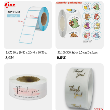
enhancing the presentation of your products and
streamlining your operations.
LKX 30 x 20/40 x 20/40 x 30/50 x 30 mm, Druckzubehör, Thermo-Etikettenaufkleber, Papier, wasserfest, Supermarktpreis, leeres Etikett, Direktdruck
50/100/500 Stück 2,5 cm Dankeschön-Aufkleber, Cartoon-Dinosaurier-Etiketten zum Verpacken, Backen, Etiketten, Geschenke, Siegel, Dekor, Kinderaufkleber
3,05€
0,63€