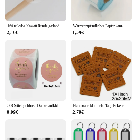
160 teile/los Kawaii Runde garland handmade mit liebe Aufkleber Label Kawaii Scrapbooking Aufkleber Tagebuch DIY Notepad Schule Versorgung
Wärmeempfindliches Papier kann mit Etikettenpapier eingefügt werden 40 * 30 rechteckige Fruchtaufklebern, Preisetiketten und Barcode-Druckpapier
2,16€
1,59€
500 Stück goldrosa Dankesaufkleber aus Kraftpapier, Siegeletiketten für kleine Unternehmen, handgefertigt mit Liebesaufklebern als Geschenkdekoration
Handmade Mit Liebe Tags Etiketten Handgemachte Etiketten für Kleidung Mix Farbe Leder Tags Decor Geschenke Hüte Bekleidungs Zubehör 20Pcs
0,99€
2,79€