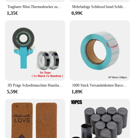
Tragbarer Mini-Thermodrucker zum Drucken von Fototaschen, Thermoetikettendrucker, 58-mm-Druck, kabellose Bluetooth-Android-iOS-Drucker
Mehrfarbige Schlüssel bund Schlüssel ID Etikett Tags Gepäck ID Tags Hotel Nummer Klassifizierung Karte Schlüssel ringe Schlüssel bund 5 Farben
1,35€
0,99€
3D Präge Schreibmaschine Haushalt Mini Tragbare Manuelle Label Maschine Präge Maschine Hand Vorhang Dekorative Band Papier
1000 Stück Versandetiketten Barcode-Aufkleber Supermarkt leere Aufkleber weißes Etikett Briefpapier Aufkleber Küche Gewürzetikettenaufkleber
5,59€
1,89€