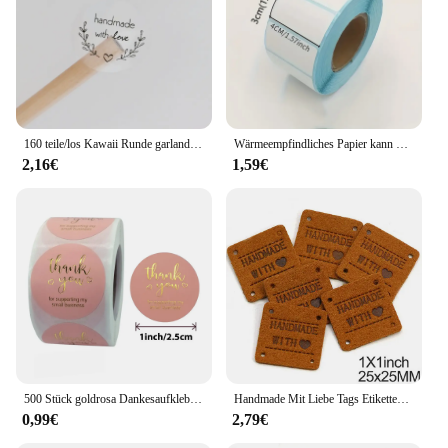
160 teile/los Kawaii Runde garland handmade mit liebe Aufkleber Label Kawaii Scrapbooking Aufkleber Tagebuch DIY Notepad Schule Versorgung
Wärmeempfindliches Papier kann mit Etikettenpapier eingefügt werden 40 * 30 rechteckige Fruchtaufklebern, Preisetiketten und Barcode-Druckpapier
2,16€
1,59€
500 Stück goldrosa Dankesaufkleber aus Kraftpapier, Siegeletiketten für kleine Unternehmen, handgefertigt mit Liebesaufklebern als Geschenkdekoration
Handmade Mit Liebe Tags Etiketten Handgemachte Etiketten für Kleidung Mix Farbe Leder Tags Decor Geschenke Hüte Bekleidungs Zubehör 20Pcs
0,99€
2,79€