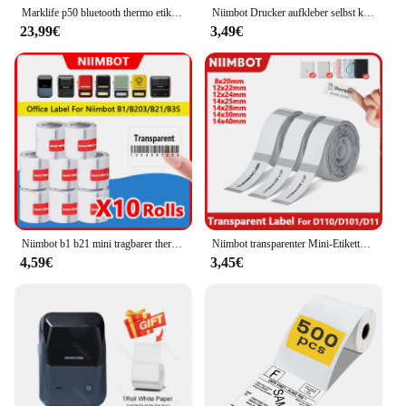
Marklife p50 bluetooth thermo etiketten drucker barcode aufkleber papier drucker selbst klebende etiketten hersteller etikettierung tragbare maschine
Niimbot Drucker aufkleber selbst klebendes Etikett wasserdichtes Weiß/Kabel/Farb papiere tikett für d11 d110 Mini-Thermo drucker
23,99€
3,49€
Niimbot b1 b21 mini tragbarer thermo drucker 30-50mm transparente etiketten papierrollen runde aufkleber selbst klebendes wasserdichtes etikett
Niimbot transparenter Mini-Etiketten drucker selbst klebendes tragbares thermisch wasserdichtes Ölpapier-Etiketten band für d11 d110 d101 Etikett pr
4,59€
3,45€