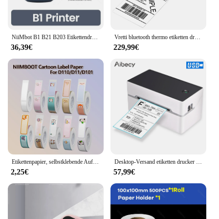
NiiMbot B1 B21 B203 Etikettendrucker 20–58 mm Kabel Barcode Aufkleber Selbstklebender Druck Mini tragbare Bluetooth Etikettiermaschine
Vretti bluetooth thermo etiketten drucker drahtloser thermischer barcode drucker 4x6 zoll etiketten papier für express versand etiketten drucker
36,39€
229,99€
Etikettenpapier, selbstklebende Aufkleber für Niimbot D110 D11 D101 tragbarer Mini-Drucker, verschiedene Stile, Cartoon-Farbe, großer Rabatt
Desktop-Versand etiketten drucker USB/BT direkter Thermo drucker 40-80mm Papier kompatibel mit Amazon Ebay Shopify Fedex USPS Etsy
2,25€
57,99€