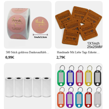
500 Stück goldrosa Dankesaufkleber aus Kraftpapier, Siegeletiketten für kleine Unternehmen, handgefertigt mit Liebesaufklebern als Geschenkdekoration
Handmade Mit Liebe Tags Etiketten Handgemachte Etiketten für Kleidung Mix Farbe Leder Tags Decor Geschenke Hüte Bekleidungs Zubehör 20Pcs
0,99€
2,79€