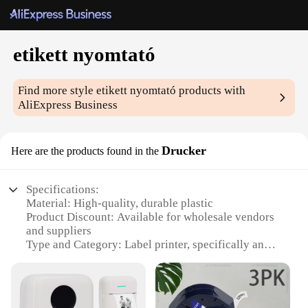
etikett nyomtató
Find more style
etikett nyomtató
products with
AliExpress Business
Drucker
Here are the products found in the
Specifications:
Material: High-quality, durable plastic
Product Discount: Available for wholesale vendors
and suppliers
Type and Category: Label printer, specifically an
etikett nyomtató
Design and Style: Sleek, compact design with easy-
to-use interface
Usage and Purpose: Ideal for printing labels for