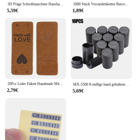
3D Präge Schreibmaschine Haushalt Mini Tragbare Manuelle Label Maschine Präge Maschine Hand Vorhang Dekorative Band Papier
1000 Stück Versandetiketten Barcode-Aufkleber Supermarkt leere Aufkleber weißes Etikett Briefpapier Aufkleber Küche Gewürzetikettenaufkleber
5,59€
1,89€
20Pcs Leder Etikett Handmade Mit Liebe Tags Für Hüte Gestrickte Handgemachte Etikett Dekorative Kleidung Geschenke Taschen Nähen Zubehör
MX-5500 8-stellige hand gehaltene Preis schild pistole mit 1 Tinten codier maschine Preis schild pistole für Einzelhandel geschäfte Supermarkt $ € £ ₽ kg
2,79€
5,69€