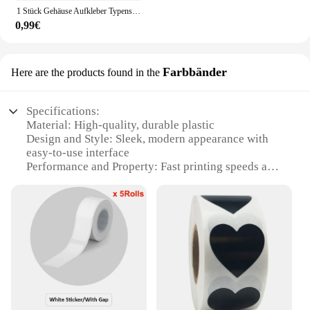
1 Stück Gehäuse Aufkleber Typenschild Etikett Gameboy Shell für GB Dmg Nintendo erste Generation
0,99€
Farbbänder
Here are the products found in the
Specifications:
Material: High-quality, durable plastic
Design and Style: Sleek, modern appearance with
easy-to-use interface
Performance and Property: Fast printing speeds and
high-resolution output
Usage and Purpose: Ideal for label printing in
various settings, including home, office, and retail
Shape or Size or Weight or Quantity: Compact and
lightweight, with multiple sets available for sale
Applicable People: Suitable for both personal and
professional use
Features:
**Efficient Label Printing for Every Need**