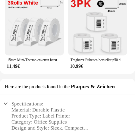
15mm Mini-Thermo etiketten hersteller p12 drahtloser Bluetooth-Etiketten drucker ähnlich d11 d110 101 Etiketten druck Klebeband
Tragbarer Etiketten hersteller p50 drahtloser Bluetooth-Thermo etiketten drucker Tinten lose Drucke ti ketten maschine DIY-Etiketten aufkleber Barcode-Logo
11,49€
10,99€
Plaques & Zeichen
Here are the products found in the
Specifications:
Material: Durable Plastic
Product Type: Label Printer
Category: Office Supplies
Design and Style: Sleek, Compact
Usage and Purpose: Versatile Labeling