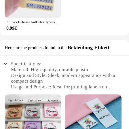
1 Stück Gehäuse Aufkleber Typenschild Etikett Gameboy Shell für GB Dmg Nintendo erste Generation
0,99€
Bekleidung Etikett
Here are the products found in the
Specifications:
Material: High-quality, durable plastic
Design and Style: Sleek, modern appearance with a
compact design
Usage and Purpose: Ideal for printing labels on
clothing and other textiles
Performance and Property: Fast, reliable printing
with clear, crisp labels
Shape or Size or Weight or Quantity: Lightweight
and portable, with a convenient size for easy
handling
Parts and Accessories: Includes all necessary