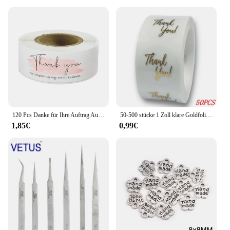
seeking a personalized touch for their projects.
Whether you're printing a few labels or a large
batch, this label printer is built to handle it all with
ease.
120 Pcs Danke für Ihre Auftrag Aufkleber Rolle Rosa Danke Aufkleber für Kleine Business Paket, versand Tasche, Geschenk Dichtung Etiketten
50-500 stücke 1 Zoll klare Goldfolie danke Aufkleber für Umschlag Versiegelung Etikett Aufkleber hübsche Dinge im Inneren für Geschenk verpackung
1,85€
0,99€