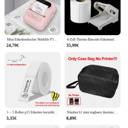
Mini-Etikettendrucker Marklife P50, tragbarer Thermodrucker, selbstklebende Aufklebermaschine, Bluetooth, kabelloser Etikettendrucker, keine Tinte
4-Zoll-Thermo-Barcode-Etikettendrucker unterstützen den Ebay-Versand etiketten druck in Express-Logistik-USB-Frachtbrief 110mm Etiketten papier
24,79€
35,99€
1 ~ 5 Rollen p15 Etiketten hersteller White Label Tape Thermo drucker papier 15mm x 30mm p11 l12 deli q2 d30 prt m11 selbst klebender Druck aufkleber
Niimbot b1 mini tragbarer thermischer selbst klebender Taschen etiketten drucker Tinten loser drahtloser tinten freier Aufkleber hersteller mobiles Android-Papier
3,35€
8,89€