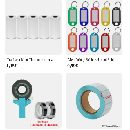
Tragbarer Mini-Thermodrucker zum Drucken von Fototaschen, Thermoetikettendrucker, 58-mm-Druck, kabellose Bluetooth-Android-iOS-Drucker
Mehrfarbige Schlüssel bund Schlüssel ID Etikett Tags Gepäck ID Tags Hotel Nummer Klassifizierung Karte Schlüssel ringe Schlüssel bund 5 Farben
1,35€
0,99€