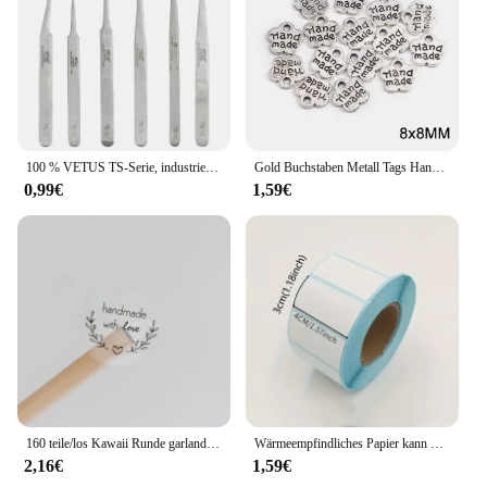
100 % VETUS TS-Serie, industrielle antistatische Pinzette aus Edelstahl, Uhrmacher-Reparaturwerkzeuge mit Sicherheitsetikett
Gold Buchstaben Metall Tags Handgemachte Etiketten Platz Blume Oval Etiketten Dekorative Hüte Taschen Nähen Etiketten Bekleidungs Zubehör 50Pcs
0,99€
1,59€
160 teile/los Kawaii Runde garland handmade mit liebe Aufkleber Label Kawaii Scrapbooking Aufkleber Tagebuch DIY Notepad Schule Versorgung
Wärmeempfindliches Papier kann mit Etikettenpapier eingefügt werden 40 * 30 rechteckige Fruchtaufklebern, Preisetiketten und Barcode-Druckpapier
2,16€
1,59€