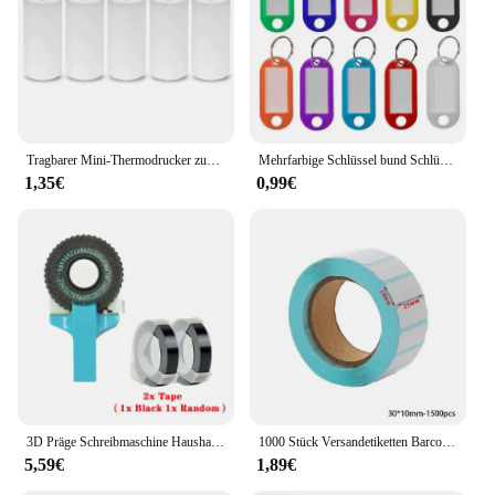
Tragbarer Mini-Thermodrucker zum Drucken von Fototaschen, Thermoetikettendrucker, 58-mm-Druck, kabellose Bluetooth-Android-iOS-Drucker
Mehrfarbige Schlüssel bund Schlüssel ID Etikett Tags Gepäck ID Tags Hotel Nummer Klassifizierung Karte Schlüssel ringe Schlüssel bund 5 Farben
1,35€
0,99€
3D Präge Schreibmaschine Haushalt Mini Tragbare Manuelle Label Maschine Präge Maschine Hand Vorhang Dekorative Band Papier
1000 Stück Versandetiketten Barcode-Aufkleber Supermarkt leere Aufkleber weißes Etikett Briefpapier Aufkleber Küche Gewürzetikettenaufkleber
5,59€
1,89€