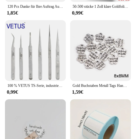
120 Pcs Danke für Ihre Auftrag Aufkleber Rolle Rosa Danke Aufkleber für Kleine Business Paket, versand Tasche, Geschenk Dichtung Etiketten
50-500 stücke 1 Zoll klare Goldfolie danke Aufkleber für Umschlag Versiegelung Etikett Aufkleber hübsche Dinge im Inneren für Geschenk verpackung
1,85€
0,99€
100 % VETUS TS-Serie, industrielle antistatische Pinzette aus Edelstahl, Uhrmacher-Reparaturwerkzeuge mit Sicherheitsetikett
Gold Buchstaben Metall Tags Handgemachte Etiketten Platz Blume Oval Etiketten Dekorative Hüte Taschen Nähen Etiketten Bekleidungs Zubehör 50Pcs
0,99€
1,59€