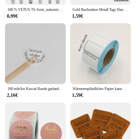
100 % VETUS TS-Serie, industrielle antistatische Pinzette aus Edelstahl, Uhrmacher-Reparaturwerkzeuge mit Sicherheitsetikett
Gold Buchstaben Metall Tags Handgemachte Etiketten Platz Blume Oval Etiketten Dekorative Hüte Taschen Nähen Etiketten Bekleidungs Zubehör 50Pcs
0,99€
1,59€
160 teile/los Kawaii Runde garland handmade mit liebe Aufkleber Label Kawaii Scrapbooking Aufkleber Tagebuch DIY Notepad Schule Versorgung
Wärmeempfindliches Papier kann mit Etikettenpapier eingefügt werden 40 * 30 rechteckige Fruchtaufklebern, Preisetiketten und Barcode-Druckpapier
2,16€
1,59€