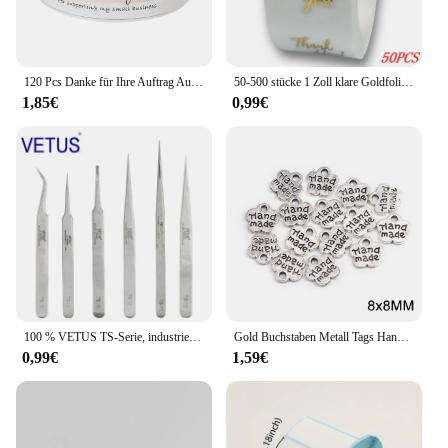
nyomtató is not just a label printer; it's a partner in
your labeling journey, offering a blend of
functionality and affordability that sets it apart in
the market.
120 Pcs Danke für Ihre Auftrag Aufkleber Rolle Rosa Danke Aufkleber für Kleine Business Paket, versand Tasche, Geschenk Dichtung Etiketten
50-500 stücke 1 Zoll klare Goldfolie danke Aufkleber für Umschlag Versiegelung Etikett Aufkleber hübsche Dinge im Inneren für Geschenk verpackung
1,85€
0,99€
100 % VETUS TS-Serie, industrielle antistatische Pinzette aus Edelstahl, Uhrmacher-Reparaturwerkzeuge mit Sicherheitsetikett
Gold Buchstaben Metall Tags Handgemachte Etiketten Platz Blume Oval Etiketten Dekorative Hüte Taschen Nähen Etiketten Bekleidungs Zubehör 50Pcs
0,99€
1,59€