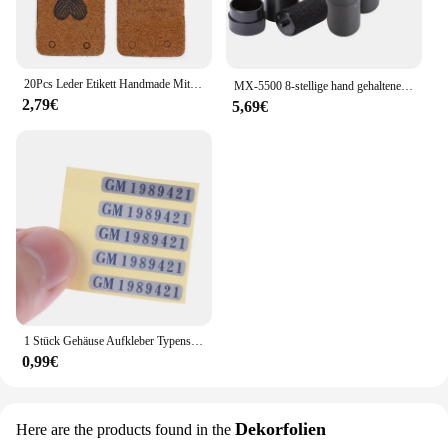
20Pcs Leder Etikett Handmade Mit Liebe Tags Für Hüte Gestrickte Handgemachte Etikett Dekorative Kleidung Geschenke Taschen Nähen Zubehör
MX-5500 8-stellige hand gehaltene Preis schild pistole mit 1 Tinten codier maschine Preis schild pistole für Einzelhandel geschäfte Supermarkt $ € £ ₽ kg
2,79€
5,69€
1 Stück Gehäuse Aufkleber Typenschild Etikett Gameboy Shell für GB Dmg Nintendo erste Generation
0,99€
Dekorfolien
Here are the products found in the