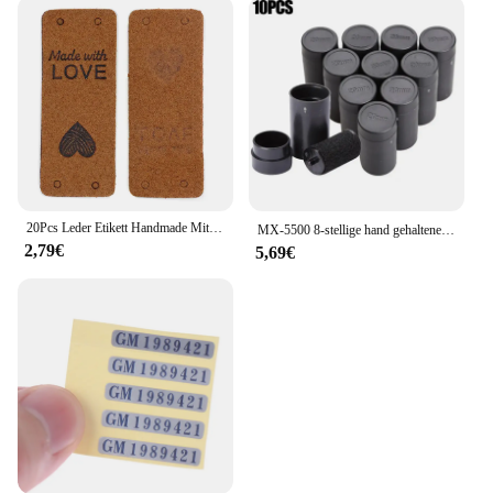
20Pcs Leder Etikett Handmade Mit Liebe Tags Für Hüte Gestrickte Handgemachte Etikett Dekorative Kleidung Geschenke Taschen Nähen Zubehör
MX-5500 8-stellige hand gehaltene Preis schild pistole mit 1 Tinten codier maschine Preis schild pistole für Einzelhandel geschäfte Supermarkt $ € £ ₽ kg
2,79€
5,69€