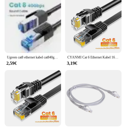
Ugreen cat8 ethernet kabel cat840gbps 2000mhz netzwerk laptop internet lan kabel ps 4 router rj45 kabel 2023 neu
CYANMI Cat 6 Ethernet Kabel 165ft, Outdoor&Indoor 10Gbps Unterstützung Cat8 Cat6 Netzwerk, Flat High Speed RJ45 Internet LAN Computer Solid Patchkabel mit Clips für Router, Modem, PS4/5, Xbox, Gaming, Schwarz
2,59€
3,19€