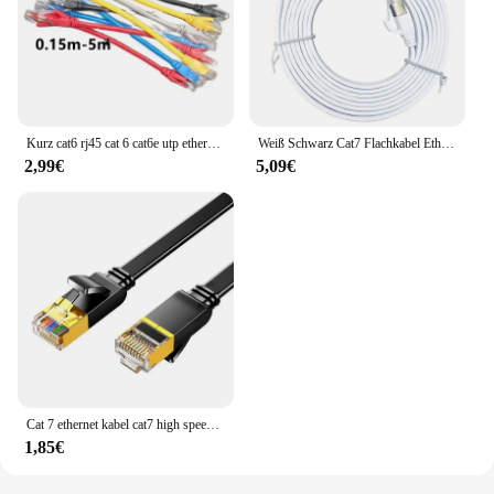
Kurz cat6 rj45 cat 6 cat6e utp ethernet netzwerk router modem kabel männlich zu männlich rj45 patch lan kabel kabel 15cm 30cm 50cm
Weiß Schwarz Cat7 Flachkabel Ethernet Cat 7 6 20 m 15 m 10 m 8 m 5 m RJ45 Netzwerkkabel Cat7 Patchkabel für Router Modem RJ 45 Lan Cab
2,99€
5,09€
Cat 7 ethernet kabel cat7 high speed flat gigabit stp rj45 lan kabel 10gbps 1250 mb/s netzwerk kabel patch code router ethernet
1,85€