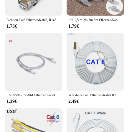
Vention Cat6 Ethernet-Kabel, RJ45-LAN-Kabel, CAT 6-Netzwerk-Patchkabel für Laptop, Router, PC, 0,5 m, 1,5 m, 2 m, 3 m, 5 m, RJ45-Ethernet-Kabel
1m 1,5 m 2m 3m 5m Ethernet-Kabel Hochgeschwindigkeits-RJ45-Netzwerk LAN-Kabel Router Computer kabel 10m 15m 20m 25m 30m Netzwerk-Patchkabel
1,73€
1,79€
1/2/3/5/10/15/20M Ethernet Kabel High Speed RJ45 Internet Kabel LAN Netzwerk Draht Internet Blei Kabel Router Computer Kabel
40 Gbit/s Cat8 Ethernet-Kabel RJ 45 10 15 20 Meter Cat 8 2000MHz Hochgeschwindigkeits-Internet-Flach netzwerk kabel weiß 8m 5m 3m 2m 1m rj45
1,39€
2,49€