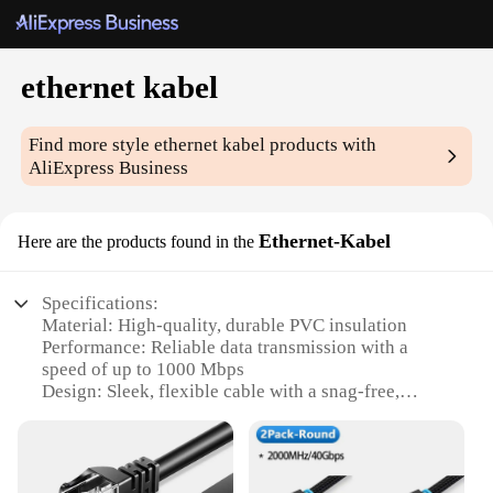
ethernet kabel
Find more style
ethernet kabel
products with
AliExpress Business
Ethernet-Kabel
Here are the products found in the
Specifications:
Material: High-quality, durable PVC insulation
Performance: Reliable data transmission with a
speed of up to 1000 Mbps
Design: Sleek, flexible cable with a snag-free,
braided jacket
Compatibility: Universal RJ45 connectors for easy
plug-and-play installation
Quantity: Available in sets, ideal for various