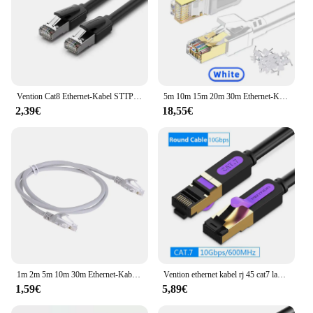
Vention Cat8 Ethernet-Kabel STTP 40 Gbit/s 2000 MHz Cat 8 RJ45 Netzwerk Lan Patchkabel für Router Modem Internet RJ 45 Ethernet-Kabel
5m 10m 15m 20m 30m Ethernet-Kabel Cat 8 40 Gbit/s 2000MHz Hochgeschwindigkeits-RJ45-Internet-Netzwerkkabel Abgeschirmtes Patchkabel Cat8 LAN-Kabel
2,39€
18,55€
1m 2m 5m 10m 30m Ethernet-Kabel cat5 Hochgeschwindigkeits-RJ45-Netzwerk-LAN-Kabel 10 Gbit/s Internet-Netzwerk-Patchkabel für Router-Computer-PC
Vention ethernet kabel rj 45 cat7 lan kabel stp rj45 netzwerk kabel für cat6 kompatibles patch kabel für router cat8 ethernet kabel
1,59€
5,89€