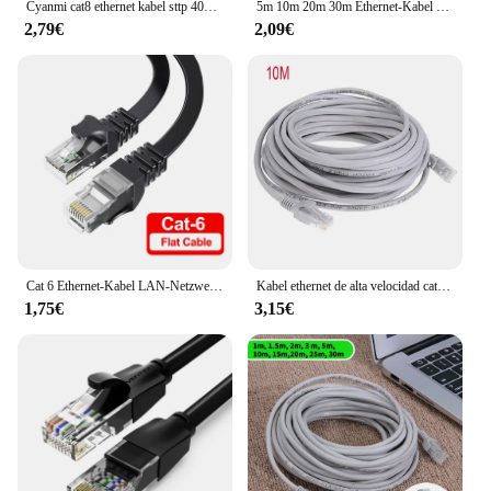
Cyanmi cat8 ethernet kabel sttp 40gbps 2000mhz cat 8 rj45 netzwerk lan patch kabel für router modem internet rj 45 ethernet kabel
5m 10m 20m 30m Ethernet-Kabel Hochgeschwindigkeits-RJ45-LAN-Netzwerkkabel-Router Computer kabel Internet-Netzwerk-Patchkabel für PC-Router
2,79€
2,09€
Cat 6 Ethernet-Kabel LAN-Netzwerk kabel, Internet, Netzwerk kabel-unterstützt Cat6-Netzwerkstandar-Gigabit-Hochgeschwindigkeitsnetzwerkkabel
Kabel ethernet de alta velocidad cat5e rj45 kabel de red lan enrutador de orden ador patch kabel, 1m/5m/10m/15m/20m/30m/50m
1,75€
3,15€