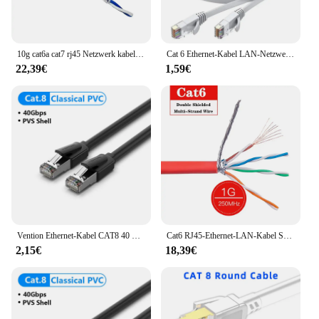
10g cat6a cat7 rj45 Netzwerk kabel sftp doppelte Abschirmung Hochgeschwindigkeits-Internet-Ethernet-Patchkabel Router Laptops Cat 7 LAN-Kabel
Cat 6 Ethernet-Kabel LAN-Netzwerk kabel, Internet, Netzwerk kabel-unterstützt Cat6-Netzwerkstandar-Gigabit-Hochgeschwindigkeitsnetzwerkkabel
22,39€
1,59€
Vention Ethernet-Kabel CAT8 40 Gbit/s Baumwolle geflochtenes Netzwerk-LAN-Patchkabel für PC Modem Laptop PS 5/4 Router RJ45-Kabel Ethernet
Cat6 RJ45-Ethernet-LAN-Kabel SFTP 1000 Mbit/s 250 MHz doppelt geschirmtes mehradriges Internet-Patchkabel Netzwerk RJ45-Router-Laptops
2,15€
18,39€