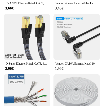
CYANMI Ethernet-Kabel, CAT8, 40 Gbit/s, geflochtenes Nylon-Netzwerk-LAN-Kabel für PC, Modem, Laptop, PS 5, Router, RJ45, flaches Cat 8 Ethernet-Kabel
Vention ethernet kabel cat6 lan kabel utp rj45 netzwerk patch kabel 2m 5m 10m 50m für ps pc internet modem router cat 6 ethernet
3,66€
3,45€
D-Sunty Ethernet-Kabel, CAT8, 40 Gbit/s, geflochtenes Nylon-Netzwerk-LAN-Kabel für PC, Modem, Laptop, PS 5, Router, RJ45, Flachkabel, Ethernet, Cat 8
Vention CAT6A Ethernet-Kabel 10 Gbit/s 90/360 Grad Drehung CAT 6A Slim Network Internet Lan-Kabel für PC PS4 Router RJ45-Kabel
2,90€
1,99€