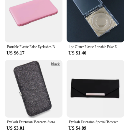
Portable Plastic False Eyelashes Box Travel Empty Lashes Holder Case Container Storage Organizer Professional Makeup Lash Suppli
1pc Glitter Plastic Portable Fake Eyelash Storage Box Clear Eyelash Packaging Case Colorful Lash Storage Container with Tray
US $6.17
US $1.46
Eyelash Extension Tweezers Storage Box Seven Slots Shiny Design Organizer Case Bag For Tweezers Lash Brush Applicator Storage
Eyelash Extension Special Tweezers Storage Box Collection Tweezers Holder Eyelashes Tweezer Case Cosmetic Tool Storage Box
US $3.01
US $4.89