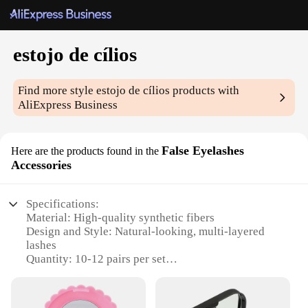
estojo de cílios
Find more style
estojo de cílios
products with
AliExpress Business
False Eyelashes
Here are the products found in the
Accessories
Specifications:
Material: High-quality synthetic fibers
Design and Style: Natural-looking, multi-layered
lashes
Quantity: 10-12 pairs per set
Performance and Property: Lightweight,
comfortable wear
Usage and Purpose: Enhance eye makeup for