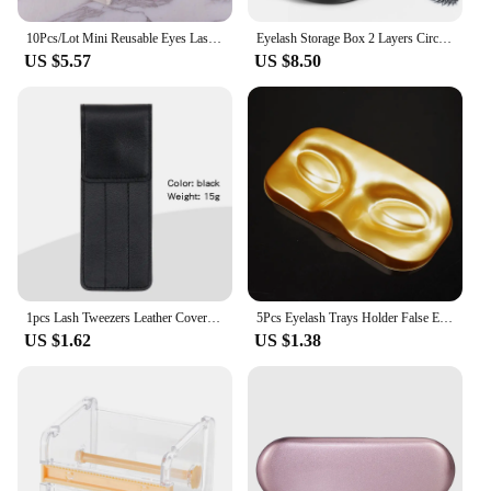
10Pcs/Lot Mini Reusable Eyes Lashes Case PVC Clear Lid Eyelash Holders False Eyelashes Empty Packing Box
Eyelash Storage Box 2 Layers Circle Eyelash Box with Mirror Empty Travel Eyelash Storage Case Organizers with Lash Holder
US $5.57
US $8.50
1pcs Lash Tweezers Leather Cover Eyebrow Clip Holder Storage Bag Collection Case Eyelash Extension Supplies Makeup Tools
5Pcs Eyelash Trays Holder False Eyelashes Storage Case Face Shape False Lashes Packaging Box Makeup Tool
US $1.62
US $1.38