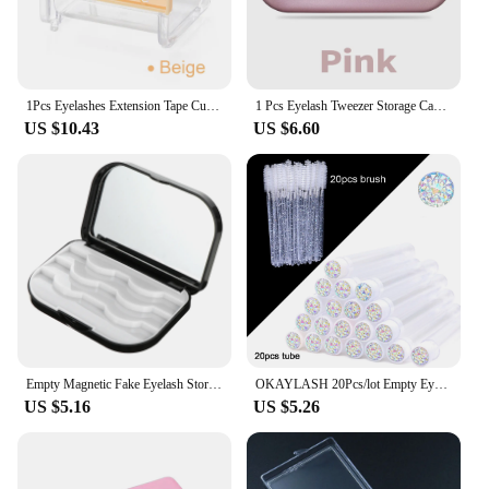
1Pcs Eyelashes Extension Tape Cutter Organizer Adhesive Roller Tape Holder Tape Dispenser Case Lash Beauty Tools
1 Pcs Eyelash Tweezer Storage Case Tinplate Material Easy To Carry Double Protection Different Size Color Box Tools Supplier
US $10.43
US $6.60
Empty Magnetic Fake Eyelash Storage Box For 3Pairs False Eyelash Holder Case Container Makeup Mirror Travel Pallet Lash Holder
OKAYLASH 20Pcs/lot Empty Eyelash Mascara Wands Tubes Reusable Glitter Plastic Lash Brush Case Spoolie Comb Container Wholesale
US $5.16
US $5.26