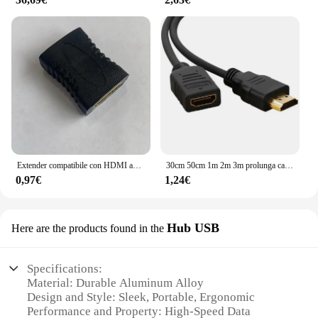
Extender compatibile con HDMI adattatore di estensione convertitore da femmina a femmina 1080P per Display Monitor cavo per Laptop PS4/3 PC
30cm 50cm 1m 2m 3m prolunga cavo compatibile HDMI 1080p 3D 1.4v cavo esteso HDMI per TV HD LCD Laptop proiettore PS3
0,97€
1,24€
Hub USB
Here are the products found in the
Specifications:
Material: Durable Aluminum Alloy
Design and Style: Sleek, Portable, Ergonomic
Performance and Property: High-Speed Data