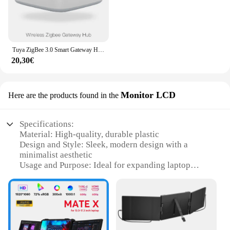
Tuya ZigBee 3.0 Smart Gateway Hub Smart Home Bridge Smart Life APP telecomando Wireless funziona con Alexa Google Home
20,30€
Monitor LCD
Here are the products found in the
Specifications:
Material: High-quality, durable plastic
Design and Style: Sleek, modern design with a
minimalist aesthetic
Usage and Purpose: Ideal for expanding laptop
screens to enhance productivity and entertainment
Performance and Property: Supports Full HD
resolutions for crisp, clear visuals
Parts and Accessories: Comes with all necessary
cables and adapters for easy setup
Applicable People: Perfect for professionals,