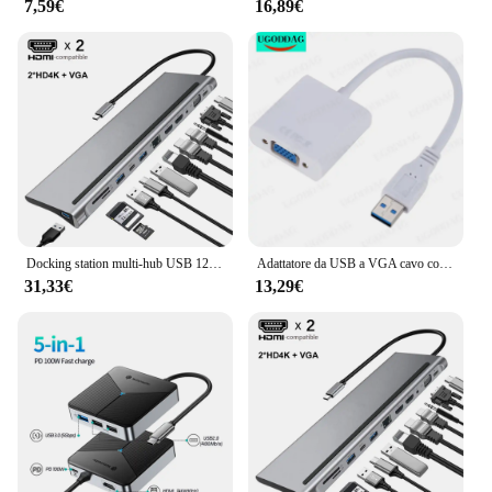
7,59€
16,89€
Docking station multi-hub USB 12 in 1 Tipo C Estensione multi hub Un dock adattatore RJ45 Pro compatibile HDMI per laptop MacBook Mac
Adattatore da USB a VGA cavo convertitore Multi Display per scheda Video esterna da USB 2.0/3.0 a VGA per proiettore Monitor portatile Desktop
31,33€
13,29€