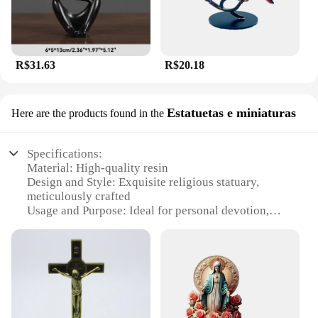
R$31.63
R$20.18
Estatuetas e miniaturas
Here are the products found in the
Specifications:
Material: High-quality resin
Design and Style: Exquisite religious statuary,
meticulously crafted
Usage and Purpose: Ideal for personal devotion,
home decor, or as a gift
Performance and Property: Durable and long-lasting
Parts and Accessories: Comes as a set, complete
with base
Applicable People: Suitable for collectors, religious
enthusiasts, and retailers