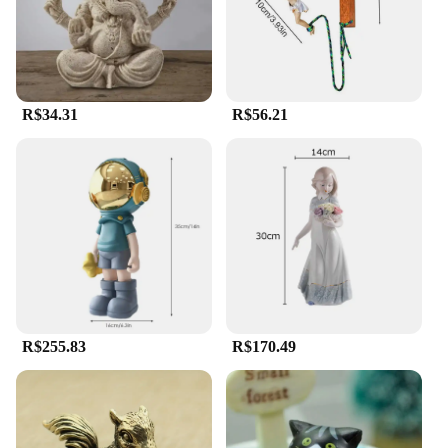
R$34.31
R$56.21
R$255.83
R$170.49