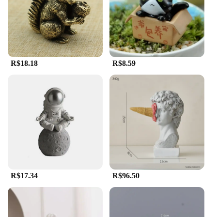
R$18.18
R$8.59
R$17.34
R$96.50