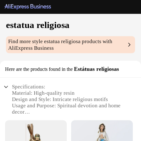
estatua religiosa
Find more style
estatua religiosa
products with
AliExpress Business
Estátuas religiosas
Here are the products found in the
Specifications:
Material: High-quality resin
Design and Style: Intricate religious motifs
Usage and Purpose: Spiritual devotion and home
decor
Typical Adaptive Scenario: Churches, homes, and
religious institutions
Shape or Size or Weight or Quantity: Varied sizes
and sets available