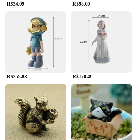
R$34.09
R$98.00
**A Source of Spiritual Comfort and Inspiration**
Our estatua religiosa collection is not just about
aesthetics; it's about providing a source of spiritual
comfort and inspiration. Each piece is meticulously
crafted to represent the essence of the religious
figure it depicts, making it an ideal gift for those
seeking solace or a deeper connection with their
faith. Whether you're a vendor looking to expand
your product offerings or an individual seeking to
enhance your personal space with religious art, our
estatua religiosa collection is a must-have for
R$255.83
R$170.49
anyone seeking to bring a touch of spirituality into
their environment.