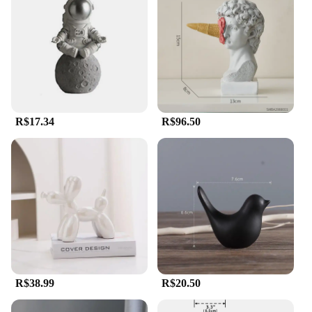
R$17.34
R$96.50
R$38.99
R$20.50