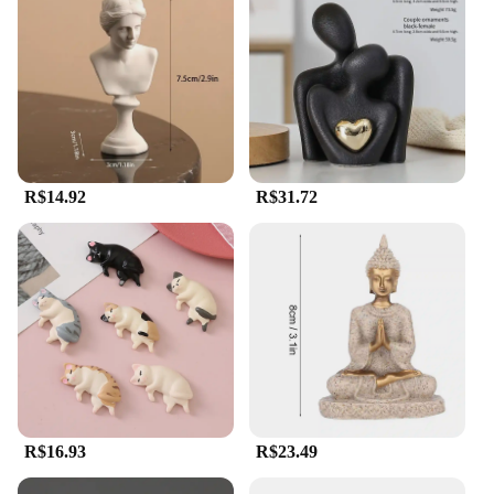
R$14.92
R$31.72
R$16.93
R$23.49