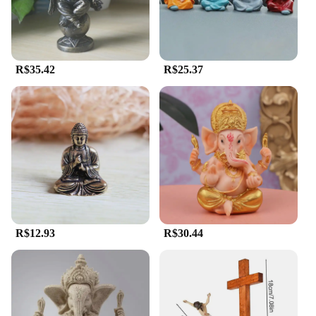
choice for religious goods vendors and suppliers.
**A Gift of Faith and Beauty**
The estatua religiosa is not just a piece of art; it's a
symbol of faith and devotion. As a gift, it holds
R$35.42
R$25.37
immense significance, as it serves as a tangible
representation of spirituality and love. The sets are
available for sale, making it an accessible option for
those seeking to share the beauty and meaning of
religious art with friends, family, or customers. The
statues are not only aesthetically pleasing but also a
thoughtful gesture that can be cherished for years to
come.
R$12.93
R$30.44