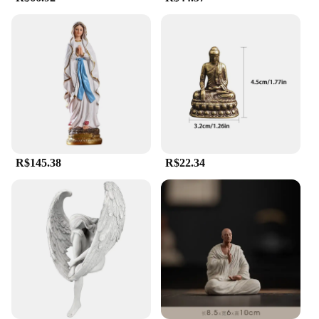
Significance**
Our estatua religiosa collection is a testament to the
artisanal skill and spiritual significance that goes
into each piece. Handcrafted from high-quality
resin, these statues are not only durable but also
boast a fine finish that captures the intricate details
of religious iconography. Whether you're looking to
enhance the ambiance of a religious institution or
seeking a serene addition to your personal altar,
these statues are designed to inspire devotion and
contemplation.
R$145.38
R$22.34
**Versatile and Adaptable for Diverse Settings**
With a variety of sizes and designs, our estatua
religiosa collection is versatile enough to fit
seamlessly into any religious setting. From small
figurines for personal altars to larger pieces for
grand cathedrals, our statues cater to diverse needs.
Their weather-resistant properties ensure that they
maintain their pristine condition, regardless of the
environment. These statues are not just pieces of
art; they are a reflection of faith and a symbol of
spiritual strength.