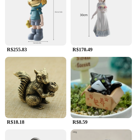
a focal point or add a subtle touch of spirituality,
these statues are designed to adapt to your setting.
**A Commitment to Quality**
The commitment to quality extends beyond the
material and design. The Estatua Religiosa
collection is weather-resistant, ensuring that it
R$255.83
R$170.49
remains a steadfast presence in your space,
regardless of the elements. The wholesale and
vendor options make it accessible for businesses
and individuals alike, offering a range of options to
suit any budget. With these statues, you can be
assured of a product that not only meets your
aesthetic needs but also stands the test of time.
R$18.18
R$8.59