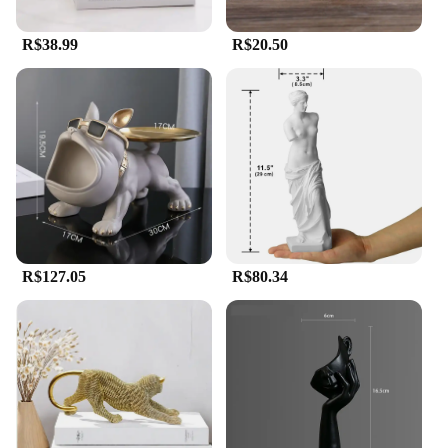
R$38.99
R$20.50
R$127.05
R$80.34