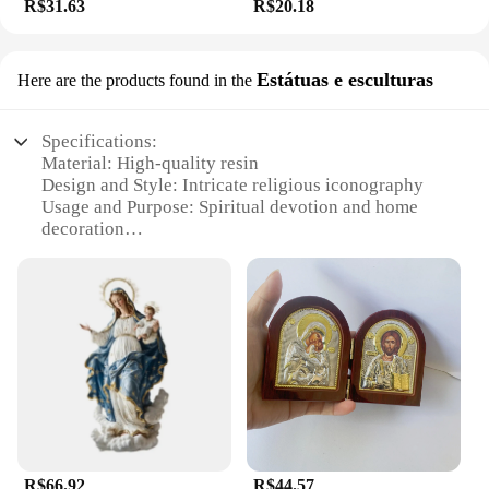
R$31.63
R$20.18
Estátuas e esculturas
Here are the products found in the
Specifications:
Material: High-quality resin
Design and Style: Intricate religious iconography
Usage and Purpose: Spiritual devotion and home
decoration
Typical Adaptive Scenario: Religious institutions,
personal altars, and prayer spaces
Shape or Size or Weight or Quantity: Variety of
sizes and designs available
Performance and Property: Durable and weather-
resistant
Features:
|Wholesale|Vendors|
**Elegant Craftsmanship and Spiritual
R$66.92
R$44.57