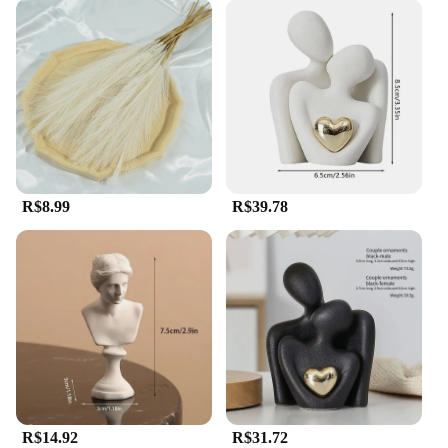
R$8.99
R$39.78
R$14.92
R$31.72