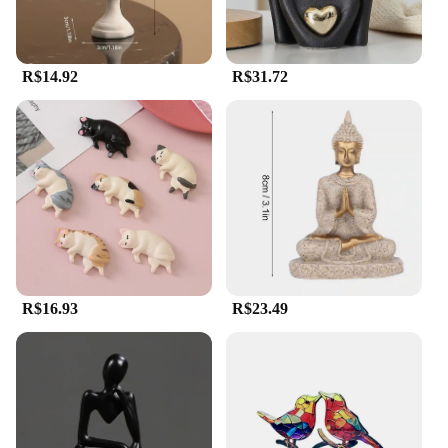
R$14.92
R$31.72
R$16.93
R$23.49