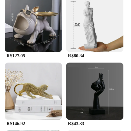
R$127.05
R$80.34
R$146.92
R$43.33