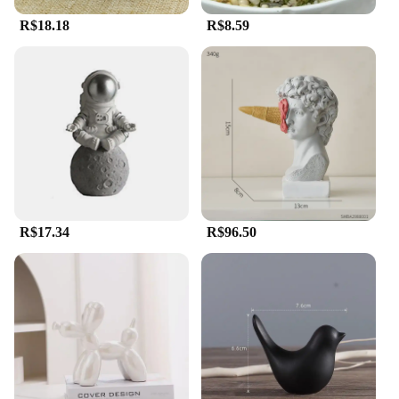
R$18.18
R$8.59
R$17.34
R$96.50