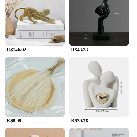
R$146.92
R$43.33
R$8.99
R$39.78