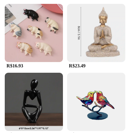
R$16.93
R$23.49