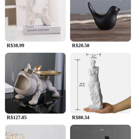
R$38.99
R$20.50
R$127.05
R$80.34