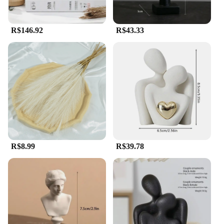
R$146.92
R$43.33
R$8.99
R$39.78