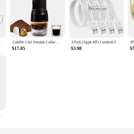
ress Espresso Machine with Grinder & Auto Milk Frother, Espresso Maker with Assisted Tamping & Touchscreen
Cafelffe 3 In1 Portable Coffee Machine Hot/Cold Water Manual Espresso Maker For Capsule & Ground Hand Press Brewer hiking Travel
4 Pack [Apple MFi Certified] For Apple Charging Cables 3ft, For iPhone Chargers Lightning Cable 3 Foot, Fast iPhone ChargingCord
$17.85
$3.98
$
g PD USB C To C Cable For iPhone 15/iPad Pro/Macbook