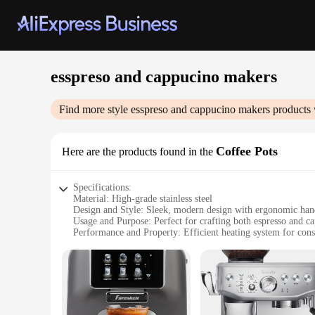
esspreso and cappucino makers
Find more style
esspreso and cappucino makers
products 
Coffee Pots
Here are the products found in the
Specifications:
Material: High-grade stainless steel
Design and Style: Sleek, modern design with ergonomic han
Usage and Purpose: Perfect for crafting both espresso and c
Performance and Property: Efficient heating system for cons
Parts and Accessories: Includes a frothing wand for latte art
Applicable Scenario: Ideal for home or commercial use
Features:
**Unmatched Craftsmanship and Durability**
Our esspreso and cappucino makers are not just any ordinary c
to last, ensuring that your morning brew is always prepared 