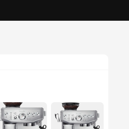
from high-grade stainless steel, these coffee makers are built
our kitchen countertop but also ensures that the handle