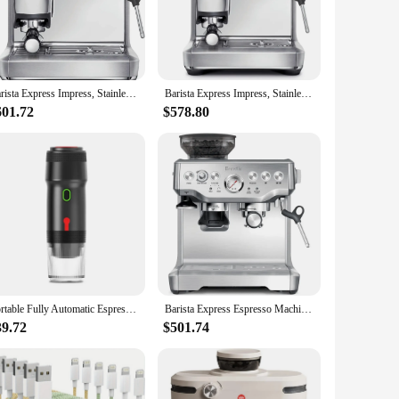
 efficient heating system ensures that the water is heated to
thusiast, this machine caters to your needs, from the delicate
 your beverages.
Barista Express Impress, Stainless Steel
Barista Express Impress, Stainless Steel
601.72
$578.80
idual use. The set is perfect for vendors and suppliers
setting, from a small home kitchen to a commercial coffee
 are always satisfied.
Portable Fully Automatic Espresso Capsule Coffee Machine For Large and Small Capsules Of Coffee Powder Electric Coffee Machine
Barista Express Espresso Machine BES870XL, Brushed Stainless Steel
39.72
$501.74