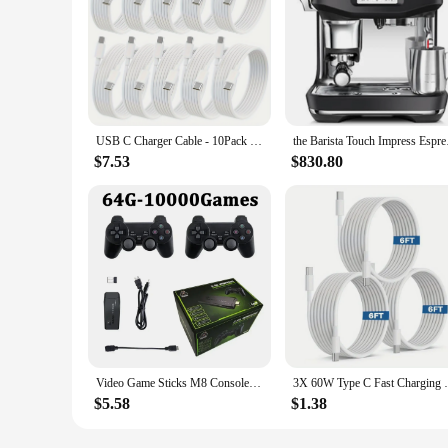
USB C Charger Cable - 10Pack 6FT (60W/3.1A) USB C to USB C Cable Type C Fast Charging Cord for iPhone 15/15 Pro/15 Plus
the Barista Touch Imp
$7.53
$830.80
Video Game Sticks M8 Console 2.4G Dual Wireless Controller Game Stick 4K 10000 games 64GB Retro game For Dropshiopping Xmas Gift
3X 60W Type C Fast Chargin
$5.58
$1.38