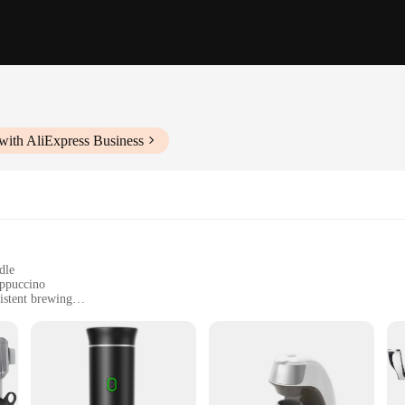
with AliExpress Business
dle
appuccino
istent brewing
offee pots; they are a testament to the fusion of functionality and style. Made 
with precision. The sleek, modern design not only adds a touch of elegance to y