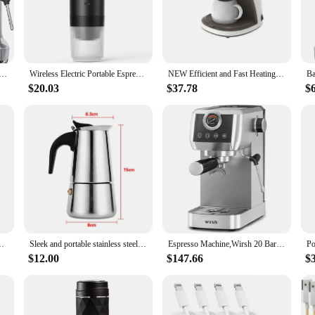
ing sessions.
cappucino makers are designed to deliver a rich, full-bodied cup every time. The
vors from your coffee grounds. Whether you're a seasoned barista or a coffee en
. The included frothing wand is perfect for latte art, adding a personal touch to
Express Impress Espresso Machine with Grinder &Milk Frother,Espresso Maker with Assisted Tamping,Cappuccino
Wireless Electric Portable Espresso Coffee Machine for Car & Home Camping Coffee Maker 3-in-1 Capsule Powder Travel Coffee Maker
NEW Efficient and Fast Heating Offie 2 in 1 Tea & Coffee Powder Multiple Drip Cafeteria Coffee Machine with Convenient Operation
$20.03
$37.78
$
g café, our coffee pots are versatile enough to handle both wholesale and indiv
ustomers. The design and size of the coffee makers make them suitable for any 
up a variety of coffee drinks with ease, ensuring that your customers or guests
Espresso Maker with Seconds Heat Up, Cappuccino & Latte Machine
Sleek and portable stainless steel espresso maker - compact and sturdy design ideal for on-the-go use at home and office - exper
Espresso Machine,Wirsh 20 Bar Espresso Maker,Plastic-Free,Stainless Steel Expresso Coffee Machine for Espresso/Latte/Cappuccino
$12.00
$147.66
$