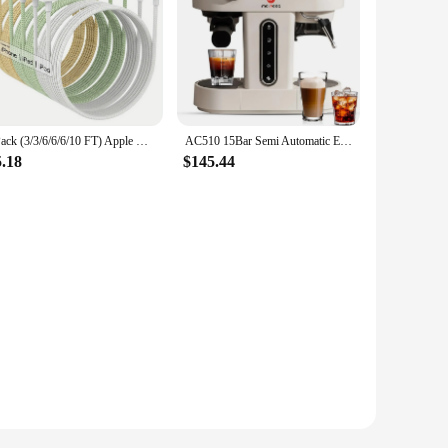
6Pack (3/3/6/6/6/10 FT) Apple MFi Certified iPhone Charger Fast Charging Long Lightning Cable iPhone Charger Cord Compatible
AC510 15Bar Semi Automatic Espresso Machine With Grinder & Steam Wand,3-in-1 Compact Espresso Coffee Maker With 28 oz Removable
5.18
$145.44