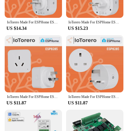
IoTorero Made For ESPHome ESP8285 Israel Plug Consumption Monitoring 16A Works With Home Assistant
IoTorero Made For ESPHome ESP8285 Switzerland Plug Consumption Monitoring 16A Works With Home Assistant
US $14.34
US $15.23
IoTorero Made For ESPHome ESP8285 AU Plug Consumption Monitoring 10A Works With Home Assistant
IoTorero Made For ESPHome ESP8285 UK Plug Consumption Monitoring 13A Works With Home Assistant
US $11.87
US $11.87