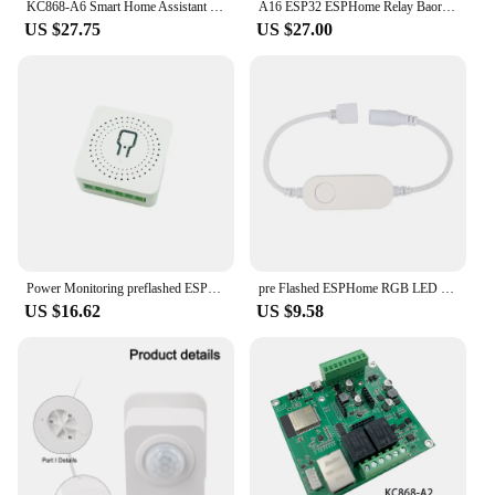
KC868-A6 Smart Home Assistant Relay Switch DIY Module WiFi/Bluetooth ESP32 Development Board MQTT TCP Web HTTP ESPhome Tasmota
A16 ESP32 ESPHome Relay Baord Support Ethernet WiFi I2C RF 433Mhz RS485 Temperature Humidity Tasmota Arduino IDE Tuya MQTT IFTTT
US $27.75
US $27.00
Power Monitoring preflashed ESPHome Mini Relay Switch 3 Way 10A Works With Home Assistant
pre Flashed ESPHome RGB LED Light Strip Controller 5V-12V Works With Home Assitant
US $16.62
US $9.58