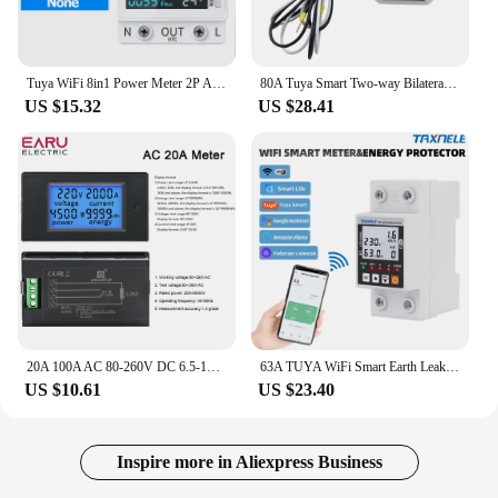
Tuya WiFi 8in1 Power Meter 2P AC Energy Meter APP Control 170-270V/63A Voltage and Current Meter Electricity Meter Smart Life
80A Tuya Smart Two-way Bilateral Zigbee/WiFi Energy Meter AC110V 220V with Clamp CT KWh Power Electricity Consumption Monitor
US $15.32
US $28.41
20A 100A AC 80-260V DC 6.5-100V Digital LED Display Voltmeter Ammeter Wattmeter Power Energy Meter 12V 24V 110V 220V Volt Tester
63A TUYA WiFi Smart Earth Leakage Over Under Voltage Protector Relay Device Switch Breaker Energy Power kWh Meter Smart Life
US $10.61
US $23.40
Inspire more in Aliexpress Business