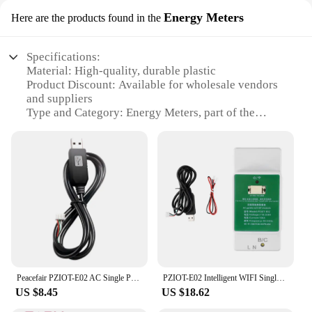
Energy Meters
Here are the products found in the
Specifications:
Material: High-quality, durable plastic
Product Discount: Available for wholesale vendors
and suppliers
Type and Category: Energy Meters, part of the
esphome plug subcategory
Design and Style: Sleek, modern design with a
compact form factor
Usage and Purpose: Monitor and manage energy
consumption in real-time
Typical Adaptive Scenario: Ideal for homes, offices,
and small businesses
Shape or Size or Weight or Quantity: Lightweight
and portable, with a plug-and-play setup
Features:
Peacefair PZIOT-E02 AC Single Phase Din Rail Meter Wifi Energy Power Meter Electric Wattmeter Tasmota ESPHome For Home Assistant
PZIOT-E02 Intelligent WIFI Single Phase Energy Meter AC Din Rail Voltmeter Ammeter Kwh Power Consumption Meter
**Energy Efficiency at Your Fingertips**
US $8.45
US $18.62
The esphome plug Energy Meters are an essential
tool for anyone looking to optimize their energy