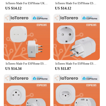
IoTorero Made For ESPHome UK Wall Socket Consumption Monitoring 16A Works With Home Assistant
IoTorero Made For ESPHome ESP8285 EU Plug Consumption Monitoring 16A Works With Home Assistant
US $14.12
US $14.12
IoTorero Made For ESPHome ESP8285 Italy Chile Plug Consumption Monitoring 16A Works With Home Assistant
IoTorero Made For ESPHome ESP8285 EU Plug Consumption Monitoring 16A Works With Home Assistant
US $14.34
US $11.87