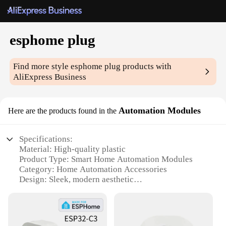
esphome plug
Find more style
esphome plug
products with
AliExpress Business
Automation Modules
Here are the products found in the
Specifications:
Material: High-quality plastic
Product Type: Smart Home Automation Modules
Category: Home Automation Accessories
Design: Sleek, modern aesthetic
Performance: Reliable and efficient
Compatibility: Works seamlessly with esphome
plug
Quantity: Available in sets for comprehensive home