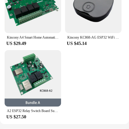
Kincony A4 Smart Home Automation ESP32 Wifi RS232 USB Relay Module MQTT TCP Web HTTP ESPhome Tasmota Arduino IDE Dimmer Switch
Kincony KC868-AG ESP32 WiFi IR RF Gateway Made For ESPHome Tasmota Home Assistant Arduino IDE Graphical Program Automation DIY
US $29.49
US $45.14
A2 ESP32 Relay Switch Board Support 4G/2G GPRS ESPHome Home Assistant Tasmota Arduino RS485 I2C Tuya Ethernet WiFi Temperature
US $27.50