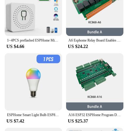
1~4PCS preflashed ESPHome Mini Relay Switch 3 Way 16A Works With Home Assistant
A6 Esphome Relay Board Enables ARDUINO IDE Programming and ESPhome Programming Provide All Kinds of Example Codes Support MQTT
US $4.66
US $24.22
ESPHome Smart Light Bulb ESP8285 HA 9W E27 WiFi LED Lamp Bulbs Works With Home Assistant
A16 ESP32 ESPHome Program Development Board Home Assistant Tasmota DIY Module Arduino WiFi Relay Switch MQTT RS485 I2C Mosfet
US $7.42
US $25.37