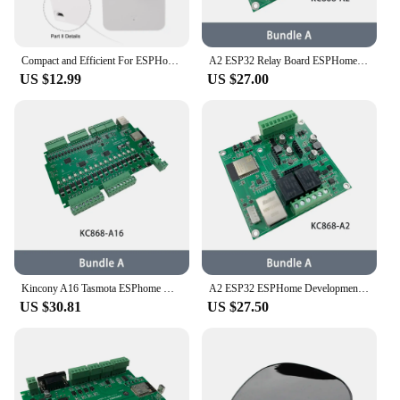
Compact and Efficient For ESPHome Home Assistantcompatible Pre flash Millimeter Wave Human Sensor (89 characters)
A2 ESP32 Relay Board ESPHome Home Assistant Tasmota Arduino I2C RS485 GPIOS Temperature Humidity Support 2G/4G Module GPRS MTTQ
US $12.99
US $27.00
Kincony A16 Tasmota ESPhome Home Assistant Arduino IDE ESP32 Development Board MQTT TCP Web HTTP Smart Switch Controller
A2 ESP32 ESPHome Development Relay Board Support 4G/2G Module Home Assistant Tasmota Arduino RS485 I2C Tuya IFTTT Temperature
US $30.81
US $27.50