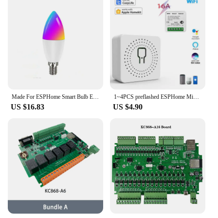
Made For ESPHome Smart Bulb ESP8285 Works With Home Assistant E14
1~4PCS preflashed ESPHome Mini Relay Switch 3 Way 16A Works With Home Assistant
US $16.83
US $4.90