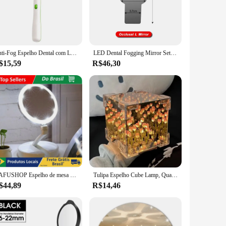
touch of elegance to your workspace.
that make installation and maintenance a breeze. The mirror's
her you're performing routine check-ups or more complex
Anti-Fog Espelho Dental com Luz LED, Inspecionar Instrumento, Dentista Checking Mirror, Espelho de Boca Dentista Reutilizável
LED Dental Fogging Mirror Set, Refletor Ortodôntico, Dispositivo De Fotografia Oral, Buccal Tongue Bite, Kit De Espelho De Nebulização
$15,59
R$46,30
; it's a versatile asset that adapts to your practice's specific
s not just about providing clear vision; it's about enhancing
 to any dental practice. Its automatic anti-fog technology,
experience.
DAFUSHOP Espelho de mesa Luz Led Maquiagem Portátil Pilha USB Aumento até 10X ENVIO RÁPIDO
Tulipa Espelho Cube Lamp, Quarto Dormir Table Lamp, Artesanato Artesanal, Simulação De Flores, Tulipas Espelho, Luz Noturna, Presente De Aniversário
$44,89
R$14,46