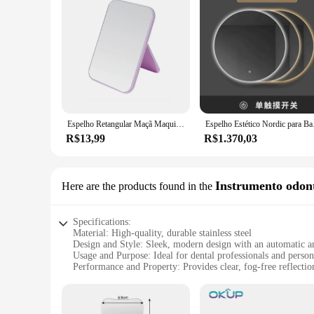
Espelho Retangular Maçã Maquiagem, C
Espelho Estético No
R$13,99
R$1.370,03
Instrumento odont
Here are the products found in the
Specifications:
Material: High-quality, durable stainless steel
Design and Style: Sleek, modern design with an automatic an
Usage and Purpose: Ideal for dental professionals and person
Performance and Property: Provides clear, fog-free reflectio
Parts and Accessories: Comes with a convenient cleaning clo
Shape or Size or Weight or Quantity: Compact and lightweight
Features: