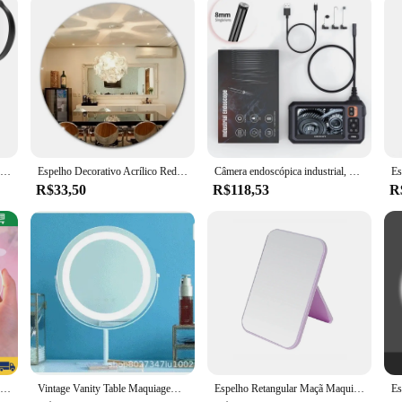
West biking bicicleta espelho retrovisor universal ajustável espelhos convexos girar guiador final espelho mtb acessórios da bicicleta de estrada
Espelho Decorativo Acrílico Redondo Banheiro Auto Colante
Câmera endoscópica industrial, 8mm, hd1080p, 4.3 polegadas, tela ips, 1080p, câmera de inspeção de tubulação para reparo de carro, ip67, à prova d'água, 8 leds
R$33,50
R$118,53
R
DAFUSHOP Espelho De Maquiagem Led Portátil Porquinho Mini Ventilador Beleza ENVIO RÁPIDO
Vintage Vanity Table Maquiagem Led Espelho, Standing Golden Desk Mirror, Decoração do quarto, Home Estética
Espelho Retangular Maçã Maquiagem, C