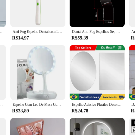
 not only enhances the professional look of your dental office but also adds a 
he dental professional and patient in mind. It comes with a set of accessories 
; it is also designed to withstand the rigors of a busy dental environment. Whet
larity.
ecionar Instrumento, Verificando Espelho, Reutilizável Dentista Boca Espelho, Tooth Care Tools
Anti-Fog Espelho Dental com Luz LED, Inspecionar Instrumento, Dentista Checking Mirror, Espelho de Boca Dentista Reutilizável
Dental Anti-Fog Espelhos Set, Ortodontia Oral, Oclusão Bucal, Língua, Desembaçamento Espelho, Dupla Face, Fotografia Oral
R$14,97
R$55,39
R
r is available in various sizes to fit different dental setups. It is not just a tool
 larger dental team, this mirror is an essential component of your equipment. It'
res.
ors and suppliers, this espelho ant fog automatico dental is a valuable addition
 choice for dental professionals seeking to improve their workflow and patient 
is led, refletor fotográfico ortodôntico, dispositivo de fotografia oral, bucal, oclusal, lingual, kits de espelhos de neblina
Espelho Com Led De Mesa Com Aumento 10x Led Luz Dobravel Para Maquiagem Pronta Entrega
Espelho Adesivo Plástico Decorativo Flexível Adesivo Espelhado Retangular ou Oval 30x40 - Neverdie Store
R$33,89
R$24,78
R