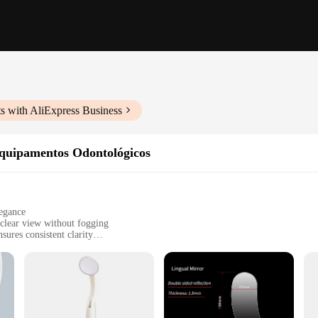
s with AliExpress Business
Equipamentos Odontológicos
legance
 clear view without fogging
ures consistent clarity
asy installation and maintenance
s to suit different dental setups
tion to any dental equipment. Its high-quality, anti-fog glass ensures that you
ic anti-fog technology embedded in the mirror's design keeps it clear for exten