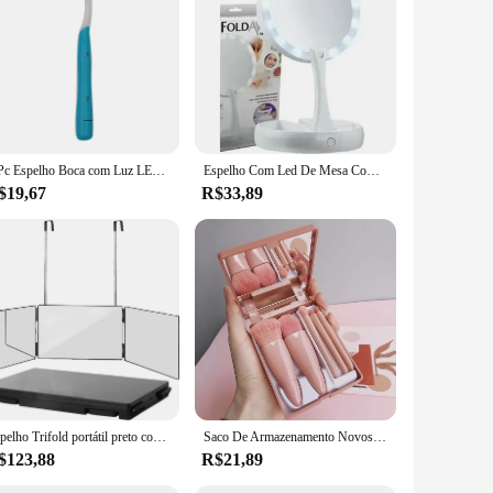
me, this instrument is not only durable but also lightweight,
recise and efficient dental work. Whether you're a dentist,
during procedures.
ient cleaning cloth, making it simple to maintain the
1 Pc Espelho Boca com Luz LED Super Bright Anti Nevoeiro Espelhos Dentais Dentes Intraorais Verificando Ferramenta Limpa
Espelho Com Led De Mesa Com Aumento 10x Led Luz Dobravel Para Maquiagem Pronta Entrega
are. With its easy-to-clean design, it is a reliable addition to
$19,67
R$33,89
ightweight build make it suitable for use in a variety of
 every procedure. With its automatic anti-fog feature, you can
Espelho Trifold portátil preto com altura ajustável telescópica ganchos, 360 Trifold, ideal para auto corte de cabelo, maquiagem essencial, dobrável
Saco De Armazenamento Novos Mini Espelho, Portátil, 5 Pcs
$123,88
R$21,89