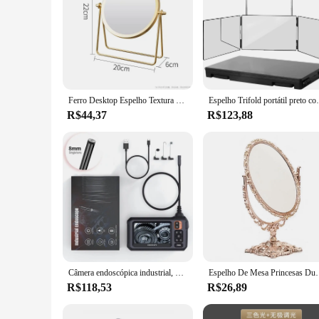
Ferro Desktop Espelho Textura para Senhoras, Espelho De Maquiagem, Espelho De Ferro Criativo, Forte Senso De Estilo, Girar 360 Graus
Espelho Trifold portátil preto com altura ajustáv
R$44,37
R$123,88
Câmera endoscópica industrial, 8mm, hd1080p, 4.3 polegadas, tela ips, 1080p, câmera de inspeção de tubulação para reparo de carro, ip67, à prova d'água, 8 leds
Espelho De Mesa Prince
R$118,53
R$26,89