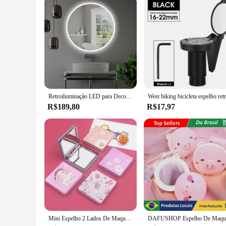
Retroiluminação LED para Decoração, Vídeo Redondo, Salão, 60cm
R$189,80
R$17,97
Mini Espelho 2 Lados De Maquiagem Pequeno Dobrável Portátil Leva na bolsa