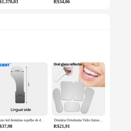
$1.370,03
R$34,06
 that the mirror remains crystal clear, allowing dental
humidity environments, ensuring that dental procedures are
fficiency of the dental laboratory.
tallation a breeze. The mirror's robust construction and
equires minimal maintenance, ensuring that dental
Luzes led dentárias espelho de desembaçamento automático azdent anti-nevoeiro espelhos fotografia oral refletor desembaçamento ortodôntico ferramenta de odontologia
Dentária Ortodontia Vidro Intraoral Refletor, Espelhos, Fotografia, Anti Nevoeiro, Dupla Face, Oral, Odontologia, Espelho Oclusal
$37,98
R$21,91
oratories and clinics. The mirror's design is not only