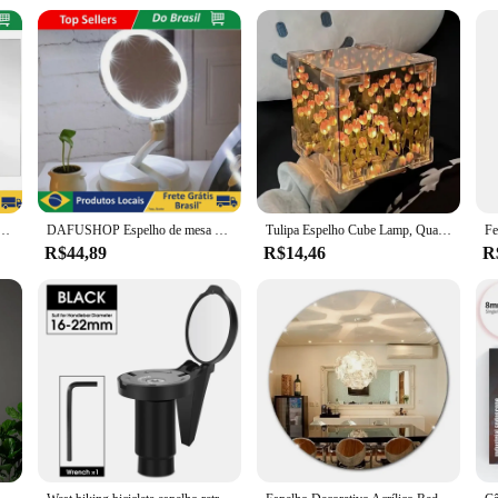
o work comfortably for extended periods. The product's wholesale availability 
r equipment. Whether you're looking to enhance your dental laboratory's efficien
ecorativo Flexível Adesivo Espelhado Retangular ou Oval 30x40 - Neverdie Store
DAFUSHOP Espelho de mesa Luz Led Maquiagem Portátil Pilha USB Aumento até 10X ENVIO RÁPIDO
Tulipa Espelho Cube Lamp, Quarto Dormir Table Lamp, Artesanato Artesanal, Simulação De Flores, Tulipas Espelho, Luz Noturna, Presente De Aniversário
R$44,89
R$14,46
R