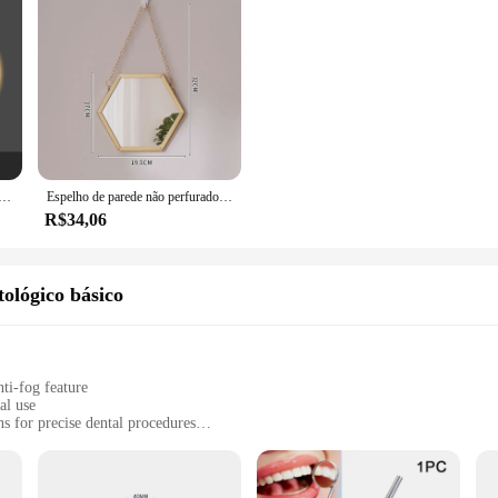
rdic para Banheiro, Wall Art Light, Cosméticos de luxo, Maquiagem Vanity, Custom Home Decorações
Espelho de parede não perfurado do banheiro, borda do metal, composição do toalete, decoração home
R$34,06
ológico básico
ti-fog feature
al use
ns for precise dental procedures
th for easy maintenance
, suitable for various dental settings