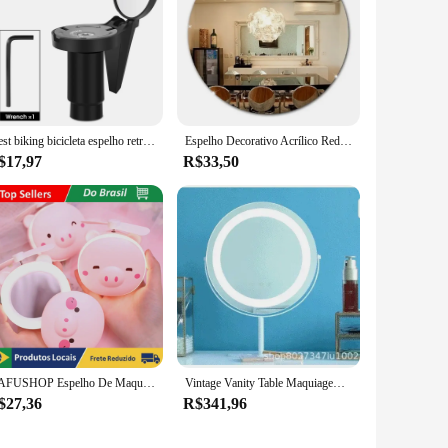
West biking bicicleta espelho retrovisor universal ajustável espelhos convexos girar guiador final espelho mtb acessórios da bicicleta de estrada
Espelho Decorativo Acrílico Redondo Banheiro Auto Colante
$17,97
R$33,50
DAFUSHOP Espelho De Maquiagem Led Portátil Porquinho Mini Ventilador Beleza ENVIO RÁPIDO
Vintage Vanity Table Maquiagem Led Espelho, Standing Golden Desk Mirror, Decoração do quarto, Home Estética
$27,36
R$341,96