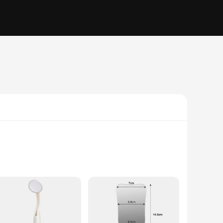
 have a clear view of your patient's mouth during procedures,
ded periods, providing you with a reliable tool for your