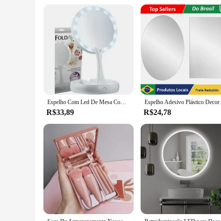
functional but also ergonomic, allowing dental technicians t
ideal choice for dental professionals looking to upgrade thei
ant fog automatico dental is an excellent choice.
Espelho Com Led De Mesa Com Aumento 10x Led Luz Dobravel Para Maquiagem Pronta Entrega
Espelho Adesivo Plástico D
R$33,89
R$24,78