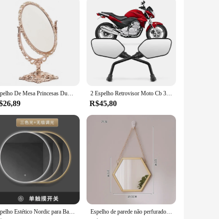
Espelho De Mesa Princesas Duplo Oval Com Zoom Aumento
2 Espelho Retrovisor Moto Cb 300 Original Rosca Padrao Honda
$26,89
R$45,80
Espelho Estético Nordic para Banheiro, Wall Art Light, Cosméticos de luxo, Maquiagem Vanity, Custom Home Decorações
Espelho de parede não perfurado do banheiro, borda do metal, composição do toalete, decoração home