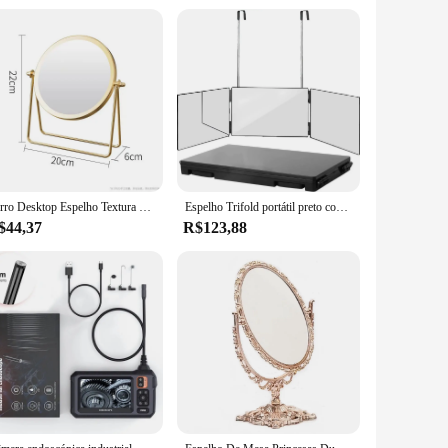
and support from reliable vendors and suppliers make it an
cy or seeking a reliable mirror for your clinic, this espelho
Ferro Desktop Espelho Textura para Senhoras, Espelho De Maquiagem, Espelho De Ferro Criativo, Forte Senso De Estilo, Girar 360 Graus
Espelho Trifold portátil preto com altura ajustável telescópica ganchos, 360 Trifold, ideal para auto corte de cabelo, maquiagem essencial, dobrável
$44,37
R$123,88