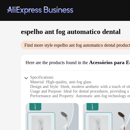
espelho ant fog automatico dental
Find more style
espelho ant fog automatico dental
product
Acessórios para 
Here are the products found in the
Specifications:
Material: High-quality, anti-fog glass
Design and Style: Sleek, modern aesthetic with a touch of e
Usage and Purpose: Ideal for dental procedures, providing a
Performance and Property: Automatic anti-fog technology ens
Parts and Accessories: Comes with a set of accessories for e
Shape or Size or Weight or Quantity: Available in various size
Features:
**Unparalleled Clarity and Efficiency**
The espelho ant fog automatico dental is a revolutionary addi
without the need for constant wiping or fogging. The automat