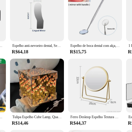
ental professionals and personal use. Designed with a robust stainless steel fra
i-fog feature ensures that your reflection remains crystal clear, allowing for p
th at home, this mirror is an essential tool for maintaining optimal visibility 
 ant fog automatico dental is designed with this in mind. It comes with a conven
ia Oral Refletor Desembaçamento Espelho Ortodôntico Bucal Oclusal Lingual Dentista Suprimentos
Espelho anti-nevoeiro dental, Sem nevoeiro, Espelho de nebulização oral, Fotografia Oral Médica, Refletor ortodôntico, Equipamento Odontológico
Espelho de boca dental com alça, Anti Fog, Instrumentos Cirúrgicos, Verificação Dentista, Suprimentos de Maquiagem, 5 Pcs, 10Pcs
 the mirror but also ensures that it remains a safe and effective tool for dental c
R$64,18
R$15,75
R
s a versatile tool that adapts to various dental scenarios. Its compact size and l
irror's performance is consistent, ensuring that it provides reliable clarity in
st demanding dental environments.
ed Maquiagem Portátil Pilha USB Aumento até 10X ENVIO RÁPIDO
Tulipa Espelho Cube Lamp, Quarto Dormir Table Lamp, Artesanato Artesanal, Simulação De Flores, Tulipas Espelho, Luz Noturna, Presente De Aniversário
Ferro Desktop Espelho Textura para Senhoras, Espelho De Maquiagem, Espelho De Ferro Criativo, Forte Senso De Estilo, Girar 360 Graus
R$14,46
R$44,37
R