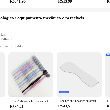
R$341,96
R$13,99
R
ológico / equipamento mecânico e perecíveis
rials
tionality
 clear visibility
easy installation
oratory technicians
tion to any dental laboratory or clinic. Its advanced anti-fog technology ensures
ion. The mirror's automatic anti-fog feature maintains visibility, even in high 
ly enhances the aesthetics of the workspace but also contributes to the overall e
icity in mind. It comes with all the necessary parts and accessories, making ins
gors of daily use in a dental setting. Moreover, the automatic anti-fog feature r
t the mirror's performance.
Espelho Anti-Nevoeiro Automático Dental, Refletor Oral de Fotografia, Espelho Desembaciador, Bucal Ortodôntico, Lingual Oclusal para Uso Médico
Espelhos anti-nevoeiro automáticos dentais para fotografia oral, 4K HD, vidro refletor, espelho de desembaçamento, bucal, oclusal, lingual
10 pçs/caixa espelho oral dupla face dental sem ferramenta de exame anti nevoeiro 134 ℃ Ferramenta de odontologia de lente autoclavável de aço inoxidável
R$43,51
R
R$35,21
ho ant fog automatico dental is tailored to meet the specific needs of dental lab