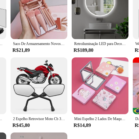
el telescópica ganchos, 360 Trifold, ideal para auto corte de cabelo, maquiagem essencial, dobrável
Saco De Armazenamento Novos Mini Espelho, Portátil, 5 Pcs
Retroiluminação LED para Decoração, Vídeo Redondo, Salão, 60cm
R$21,89
R$189,80
R
sas Duplo Oval Com Zoom Aumento
2 Espelho Retrovisor Moto Cb 300 Original Rosca Padrao Honda
Mini Espelho 2 Lados De Maquiagem Pequeno Dobrável Portátil Leva na bolsa
R$45,80
R$14,89
R