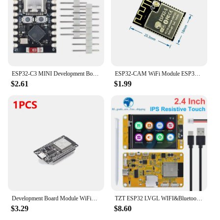
ESP32-C3 MINI Development Board ESP32 SuperMini Development Board ESP32-C3 Development Board WiFi Bluetooth Expansion Board
ESP32-CAM WiFi Module ESP32 serial to WiFi ESP32 CAM Development Board 5V For Bluetooth with OV2640 Camera Module Nodemcu
$2.61
$1.99
Development Board Module WiFi+Bluetooth-compatible ESP32 WROOM-32D Development Board Ultra-Low Power Consumption for Smart Home
TZT ESP32 LVGL WIFI&Bluetooth Development Board 2.4 inch LCD TFT Module 240*320 Smart Display Screen With Touch WROOM
$3.29
$8.60