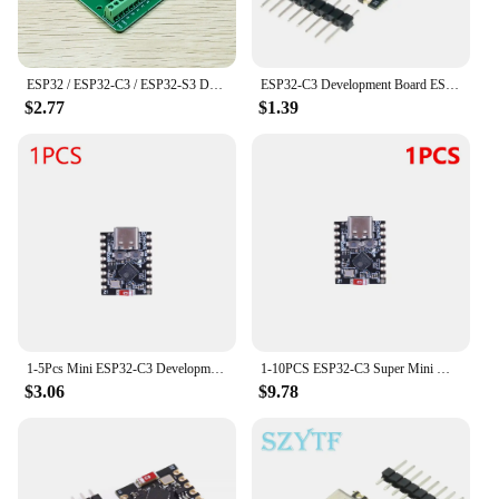
ESP32 / ESP32-C3 / ESP32-S3 Dual Type-C Development Board CORE Board ESP32-C3-DevKitM-1 ESP32-C3-MINI-1 ESP32-S3-DevKit C N16R8
ESP32-C3 Development Board ESP32 SuperMini Development Board ESP32 Development Board WiFi Bluetooth For Arduino
$2.77
$1.39
1-5Pcs Mini ESP32-C3 Development Board ESP32 C3 SuperMini 2.4G WiFi & Bluetooth Not Welded/Welded Development Board for Arduino
1-10PCS ESP32-C3 Super Mini WiFi Bluetooth-Compatible Development Board ESP32 C3 Development Module CORE IOT Board for Arduino
$3.06
$9.78