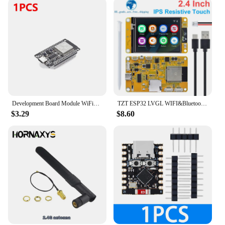
Development Board Module WiFi+Bluetooth-compatible ESP32 WROOM-32D Development Board Ultra-Low Power Consumption for Smart Home
TZT ESP32 LVGL WIFI&Bluetooth Development Board 2.4 inch LCD TFT Module 240*320 Smart Display Screen With Touch WROOM
$3.29
$8.60