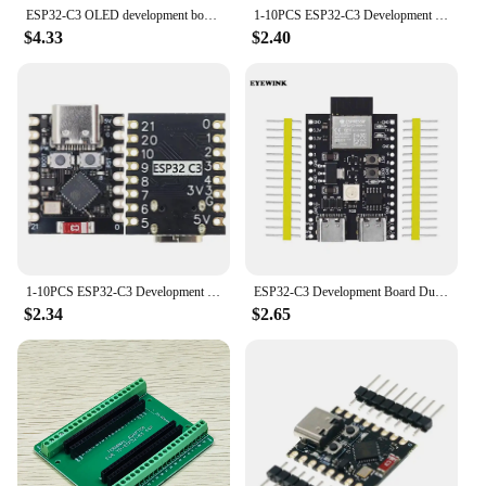
ESP32-C3 OLED development board ceramic antenna ESP32 supermini development board wifi Bluetooth 0.42-inch screen
1-10PCS ESP32-C3 Development Board ESP32 SuperMini Development Board ESP32 Development Board WiFi Bluetooth For Arduino
$4.33
$2.40
1-10PCS ESP32-C3 Development Board ESP32 SuperMini Development Board ESP32 Development Board WiFi Bluetooth For Arduino
ESP32-C3 Development Board Dual Type-C WiFi Bluetooth BLE5.0 DevKitM-1 Core Board ESP32C3
$2.34
$2.65