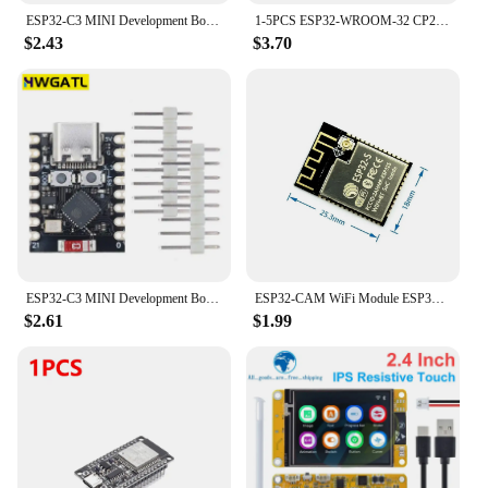
ESP32-C3 MINI Development Board ESP32 SuperMini Development Board ESP32-C3 Development Board WiFi Bluetooth Expansion Board
1-5PCS ESP32-WROOM-32 CP2102 Development Board 32Mbit SPI Flash ESP32 Development Board WiFi Bluetooth-compatible 2412-2484MHz
$2.43
$3.70
ESP32-C3 MINI Development Board ESP32 SuperMini Development Board ESP32-C3 Development Board WiFi Bluetooth Expansion Board
ESP32-CAM WiFi Module ESP32 serial to WiFi ESP32 CAM Development Board 5V For Bluetooth with OV2640 Camera Module Nodemcu
$2.61
$1.99