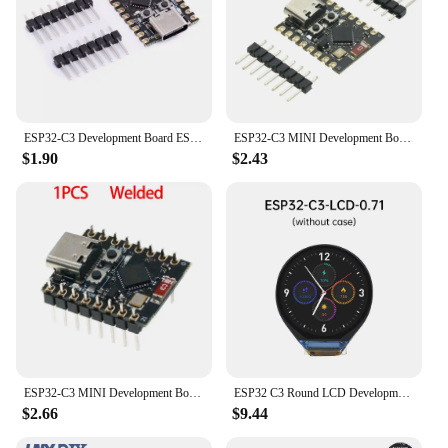
ESP32-C3 Development Board ESP32 SuperMini Development Board ESP32 Development Board wifi Bluetooth
ESP32-C3 MINI Development Board ESP32 SuperMini Development Board ESP32-C3 Development Board WiFi Bluetooth Expansion Board
$1.90
$2.43
ESP32-C3 MINI Development Board ESP32 SuperMini Development Board ESP32-C3 Development Board WiFi Bluetooth Expansion Board
ESP32 C3 Round LCD Development Board Electronic EYE ESP32-C3FH4 0.71 inch Display Watch Screen GC9D01 160x160 SPI
$2.66
$9.44