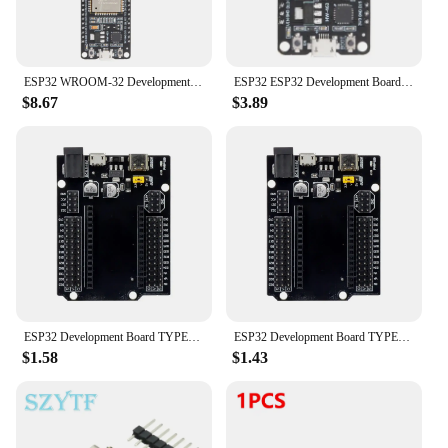
ready for the future.
ESP32 WROOM-32 Development Board TYPE-C CH340C/ USB CP2102 WiFi+Bluetooth Ultra-Low Power Consumption Dual Core Wireless Module
ESP32 ESP32 Development Board WiFi+Bluetooth Ultra-Low Power Consumption Dual Core ESP-32 ESP-32S ESP 32 Similar ESP8266
$8.67
$3.89
ESP32 Development Board TYPE-C MICRO USB CH340C WiFi+Bluetooth Ultra-Low Power Consumption Dual Core ESP32-DevKitC-32 ESP-WROOM
ESP32 Development Board TYPE-C USB CH340C WiFi+Bluetooth Ultra-Low Power Consumption Dual Core ESP32-DevKitC-32 ESP-WROOM
$1.58
$1.43