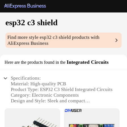
esp32 c3 shield
Find more style
esp32 c3 shield
products with
AliExpress Business
Integrated Circuits
Here are the products found in the
Specifications:
Material: High-quality PCB
Product Type: ESP32 C3 Shield Integrated Circuits
Category: Electronic Components
Design and Style: Sleek and compact
Usage and Purpose: Enhances the functionality of
ESP32 C3 microcontrollers
Typical Adaptive Scenario: Ideal for IoT projects,
smart home systems, and wearable devices