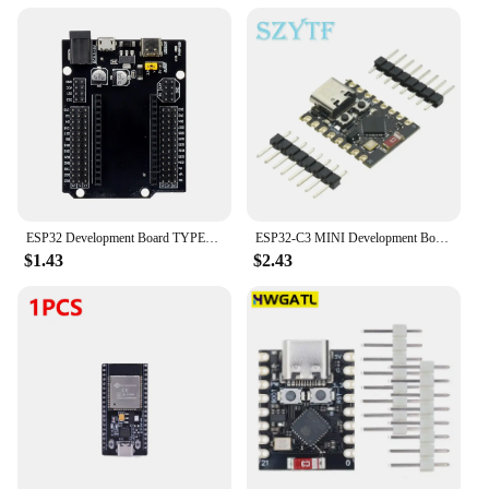
ESP32 Development Board TYPE-C USB CH340C WiFi+Bluetooth Ultra-Low Power Consumption Dual Core ESP32-DevKitC-32 ESP-WROOM
ESP32-C3 MINI Development Board ESP32 SuperMini Development Board ESP32-C3 Development Board WiFi Bluetooth Expansion Board
$1.43
$2.43