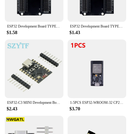
to your next DIY project or need a reliable solution
for your commercial venture, the esp32 c3 shield is
the perfect choice.
ESP32 Development Board TYPE-C MICRO USB CH340C WiFi+Bluetooth Ultra-Low Power Consumption Dual Core ESP32-DevKitC-32 ESP-WROOM
ESP32 Development Board TYPE-C USB CH340C WiFi+Bluetooth Ultra-Low Power Consumption Dual Core ESP32-DevKitC-32 ESP-WROOM
$1.58
$1.43
ESP32-C3 MINI Development Board ESP32 SuperMini Development Board ESP32-C3 Development Board WiFi Bluetooth Expansion Board
1-5PCS ESP32-WROOM-32 CP2102 Development Board 32Mbit SPI Flash ESP32 Development Board WiFi Bluetooth-compatible 2412-2484MHz
$2.43
$3.70