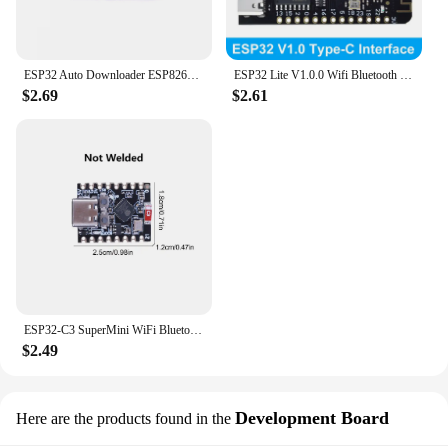
ESP32 Auto Downloader ESP8266 Burner USB to Serial Burner Module USB to TTL Module
ESP32 Lite V1.0.0 Wifi Bluetooth Development Board ESP32 ESP-32 REV1 CH340G MicroPython 4MB Micro/TYPE-C USB For Arduino
$2.69
$2.61
ESP32-C3 SuperMini WiFi Bluetooth Development Board CORE Board IOT Board ESP32 C3 Powerful 32-bit RISC-V Dev Board for Arduino
$2.49
Development Board
Here are the products found in the