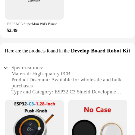
ESP32-C3 SuperMini WiFi Bluetooth Development Board CORE Board IOT Board ESP32 C3 Powerful 32-bit RISC-V Dev Board for Arduino
$2.49
Develop Board Robot Kit
Here are the products found in the
Specifications:
Material: High-quality PCB
Product Discount: Available for wholesale and bulk
purchases
Type and Category: ESP32 C3 Shield Development
Board
Design and Style: Robot Kit for DIY enthusiasts
Usage and Purpose: Ideal for creating custom robots
and IoT projects
Performance and Property: Integrated with ESP32
C3 microcontroller for advanced connectivity and
control