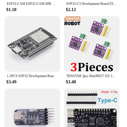
ESP32-CAM ESP32-CAM-MB MICRO USB ESP32 Serial to WiFi ESP32 CAM Development Board CH340 CH340G 5V Bluetooth+OV2640 Camera
ESP32-C3 Development Board ESP32 SuperMini Development Board ESP32 Development Board WiFi Bluetooth For Arduino
$1.18
$2.12
1-5PCS ESP32 Development Board Wireless WiFi Bluetooth module Ultra-Low Power Consumption Dual Core 30Pin ESP32-WROOM-32S 32D
TENSTAR 3pcs Max98357 I2S 3W Class D Amplifier Breakout Interface Dac Decoder Module Filterless Audio For Raspberry Pi Esp32
$3.49
$3.48