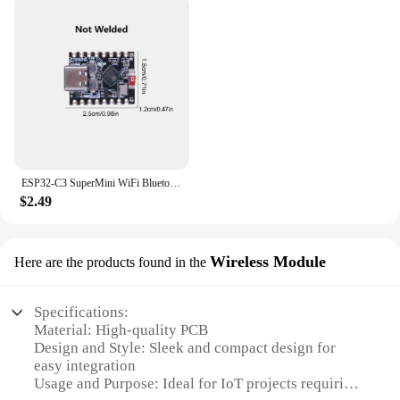
ESP32-C3 SuperMini WiFi Bluetooth Development Board CORE Board IOT Board ESP32 C3 Powerful 32-bit RISC-V Dev Board for Arduino
$2.49
Wireless Module
Here are the products found in the
Specifications:
Material: High-quality PCB
Design and Style: Sleek and compact design for
easy integration
Usage and Purpose: Ideal for IoT projects requiring