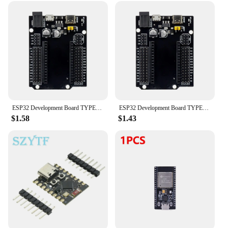
significant cost savings, making it accessible to
vendors, suppliers, and individuals alike. With this
development board, you're not just buying a
product; you're investing in a reliable tool that
supports your creativity and innovation.
ESP32 Development Board TYPE-C MICRO USB CH340C WiFi+Bluetooth Ultra-Low Power Consumption Dual Core ESP32-DevKitC-32 ESP-WROOM
ESP32 Development Board TYPE-C USB CH340C WiFi+Bluetooth Ultra-Low Power Consumption Dual Core ESP32-DevKitC-32 ESP-WROOM
$1.58
$1.43