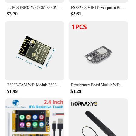
1-5PCS ESP32-WROOM-32 CP2102 Development Board 32Mbit SPI Flash ESP32 Development Board WiFi Bluetooth-compatible 2412-2484MHz
ESP32-C3 MINI Development Board ESP32 SuperMini Development Board ESP32-C3 Development Board WiFi Bluetooth Expansion Board
$3.70
$2.61
ESP32-CAM WiFi Module ESP32 serial to WiFi ESP32 CAM Development Board 5V For Bluetooth with OV2640 Camera Module Nodemcu
Development Board Module WiFi+Bluetooth-compatible ESP32 WROOM-32D Development Board Ultra-Low Power Consumption for Smart Home
$1.99
$3.29