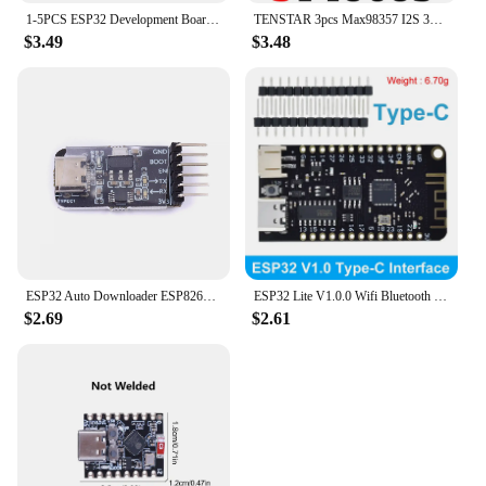
1-5PCS ESP32 Development Board Wireless WiFi Bluetooth module Ultra-Low Power Consumption Dual Core 30Pin ESP32-WROOM-32S 32D
TENSTAR 3pcs Max98357 I2S 3W Class D Amplifier Breakout Interface Dac Decoder Module Filterless Audio For Raspberry Pi Esp32
$3.49
$3.48
ESP32 Auto Downloader ESP8266 Burner USB to Serial Burner Module USB to TTL Module
ESP32 Lite V1.0.0 Wifi Bluetooth Development Board ESP32 ESP-32 REV1 CH340G MicroPython 4MB Micro/TYPE-C USB For Arduino
$2.69
$2.61