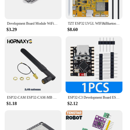
Development Board Module WiFi+Bluetooth-compatible ESP32 WROOM-32D Development Board Ultra-Low Power Consumption for Smart Home
TZT ESP32 LVGL WIFI&Bluetooth Development Board 2.4 inch LCD TFT Module 240*320 Smart Display Screen With Touch WROOM
$3.29
$8.60
ESP32-CAM ESP32-CAM-MB MICRO USB ESP32 Serial to WiFi ESP32 CAM Development Board CH340 CH340G 5V Bluetooth+OV2640 Camera
ESP32-C3 Development Board ESP32 SuperMini Development Board ESP32 Development Board WiFi Bluetooth For Arduino
$1.18
$2.12