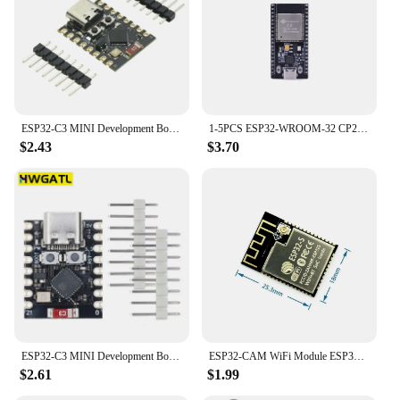
ESP32-C3 MINI Development Board ESP32 SuperMini Development Board ESP32-C3 Development Board WiFi Bluetooth Expansion Board
1-5PCS ESP32-WROOM-32 CP2102 Development Board 32Mbit SPI Flash ESP32 Development Board WiFi Bluetooth-compatible 2412-2484MHz
$2.43
$3.70
ESP32-C3 MINI Development Board ESP32 SuperMini Development Board ESP32-C3 Development Board WiFi Bluetooth Expansion Board
ESP32-CAM WiFi Module ESP32 serial to WiFi ESP32 CAM Development Board 5V For Bluetooth with OV2640 Camera Module Nodemcu
$2.61
$1.99