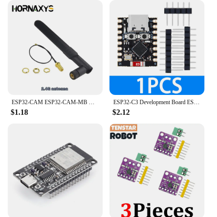
ESP32-CAM ESP32-CAM-MB MICRO USB ESP32 Serial to WiFi ESP32 CAM Development Board CH340 CH340G 5V Bluetooth+OV2640 Camera
ESP32-C3 Development Board ESP32 SuperMini Development Board ESP32 Development Board WiFi Bluetooth For Arduino
$1.18
$2.12