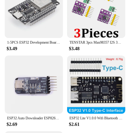
1-5PCS ESP32 Development Board Wireless WiFi Bluetooth module Ultra-Low Power Consumption Dual Core 30Pin ESP32-WROOM-32S 32D
TENSTAR 3pcs Max98357 I2S 3W Class D Amplifier Breakout Interface Dac Decoder Module Filterless Audio For Raspberry Pi Esp32
$3.49
$3.48
ESP32 Auto Downloader ESP8266 Burner USB to Serial Burner Module USB to TTL Module
ESP32 Lite V1.0.0 Wifi Bluetooth Development Board ESP32 ESP-32 REV1 CH340G MicroPython 4MB Micro/TYPE-C USB For Arduino
$2.69
$2.61