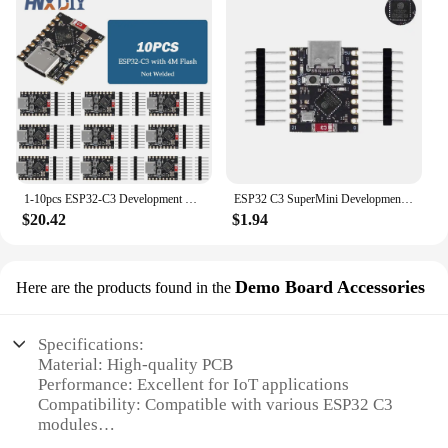
1-10pcs ESP32-C3 Development Board ESP32 SuperMini Development Board ESP32 Development Board WiFi Bluetooth
ESP32 C3 SuperMini Development Board ESP32-C3 WiFi Bluetooth Module For Arduino
$20.42
$1.94
Demo Board Accessories
Here are the products found in the
Specifications:
Material: High-quality PCB
Performance: Excellent for IoT applications
Compatibility: Compatible with various ESP32 C3
modules
Design: Sleek and user-friendly