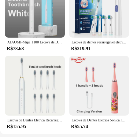
XIAOMI-Mijia T100 Escova de Dentes Elétrica Sônica Mi Smart Escova de Dente Impermeável IPX7 USB Recarregável para Escova de Branqueamento dos Dentes
Escova de dentes recarregável elétrica rotativa para adultos, escovas rotativas com 8 cabeças macias
R$78.68
R$219.91
Escova de Dentes Elétrica Recarregável, 8 Cabeças De Escova, USB, Limpeza Profunda, Higiene Oral, 6 Modos de Limpeza, 2 m
Escova de Dentes Elétrica Sônica Infantil, Desenhos Animados Coloridos, USB Recarregável, Macio, Automático, Impermeável, Cabeça de Substituição, Crianças
R$155.95
R$55.74