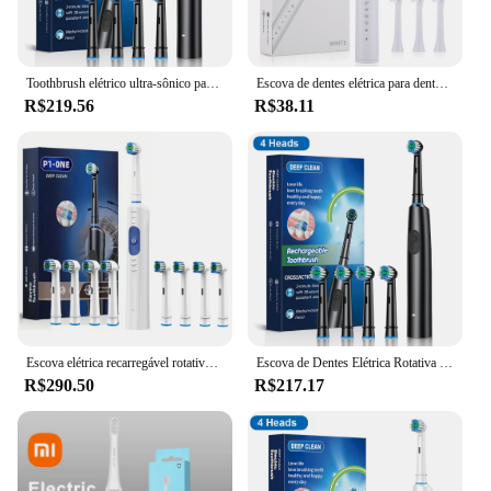
Toothbrush elétrico ultra-sônico para adulto, limpeza profunda, branqueamento dentes, rotação, 4/8 cabeças de substituição
Escova de dentes elétrica para dentes, Vibração sônica, Dental Dental Whitening Cleaner, USB Recarregável, Oral Care, Escovas
R$219.56
R$38.11
Escova elétrica recarregável rotativa para adultos, Clareamento dos dentes, Rotação, 8 cabeças
Escova de Dentes Elétrica Rotativa Recarregável Inteligente, Limpeza Profunda 6X, Clareamento dos Dentes, Bursh Dente com 8 Cabeças
R$290.50
R$217.17