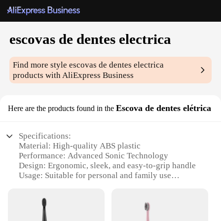
escovas de dentes electrica
Find more style
escovas de dentes electrica
products with AliExpress Business
Escova de dentes elétrica
Here are the products found in the
Specifications:
Material: High-quality ABS plastic
Performance: Advanced Sonic Technology
Design: Ergonomic, sleek, and easy-to-grip handle
Usage: Suitable for personal and family use
Type: Electric toothbrush with multiple brushing
modes
Category: Oral hygiene and dental care