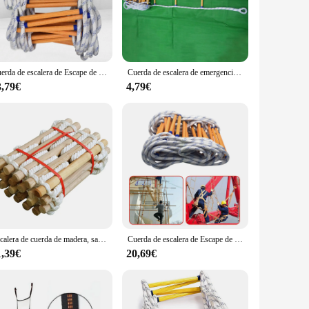
less steel, the escalera escape is designed to resist wear and
ing it a versatile addition to your game collection.
adapted to fit any scenario. Its lightweight and easy-to-
 a puzzle that requires players to work together to solve,
Cuerda de escalera de Escape de emergencia, resistente a las llamas, reutilizable, para escalada
Cuerda de escalera de emergencia para escape de incendios con ganchos para niños y adultos que se desployan rápidamente
able for a wide range of players.
3,79€
4,79€
 means that it can be set up quickly, allowing you to focus on
s and suppliers looking to expand their escape room game
ers coming back for more.
Escalera de cuerda de madera, salvavidas para el hogar, exterior, redonda, escalones suaves, escalera de Escape, rescate de incendios, carreras de escalada para el hogar, 3M, 5m
Cuerda de escalera de Escape de emergencia portátil, rápida de instalar, resistente a las llamas
1,39€
20,69€