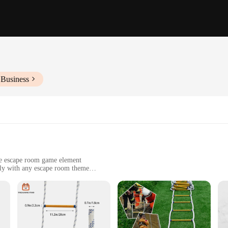
 Business
ve escape room game element
sly with any escape room theme
 enhance their gameplay experience
 scenarios, from classic adventures to futuristic themes
y room size and configuration
iasts, offering a fresh challenge that pushes players to think outside the box