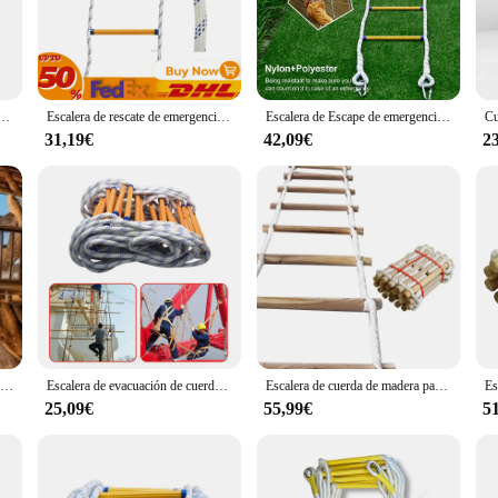
ity, ensuring it withstands the rigors of repeated use. Made from high-grade stain
s customizable nature allows it to fit seamlessly into any escape room theme, mak
ge-scale adventure, the escalera escape is a versatile game element that can be 
scape room setup with minimal effort. The escalera escape is not just a prop; it's
 Columpio de cuerda con mosquetones para escalada de árboles al aire libre, trabajo de rescate, taladro de Escape escolar M4YD
Escalera de rescate de emergencia Escalera de escape de incendios de 19,7 pies Escalera de cuerda de rescate Escalera de mano de emergencia pesada multiusos
Escalera de Escape de emergencia para niños y adultos, cuerda suave resistente a las llamas, portátil con gancho, para trabajos aéreos al aire libre
 also means that it can be tailored to fit any difficulty level, making it suit
31,19€
42,09€
2
a practical and user-friendly addition to your inventory. Its easy-to-use nature
 is available for wholesale purchase, making it an attractive option for vendor
g in a game element; you're investing in an experience that will keep your play
Escalera de Escape para incendios, escalera de rescate de emergencia, cuerda de rescate, multiusos, Stepladder DE EMERGENCIA pesada, 19,7 pies
Escalera de evacuación de cuerda de 3M, escalera de rescate aislada, escalada en roca, ingeniería antideslizante, evacuación de emergencia
Escalera de cuerda de madera para el hogar, peldaños suaves redondos de nailon para exteriores, escalera de Escape, rescate de incendios, escalones de escalada para el hogar, 3M, 5M
25,09€
55,99€
5