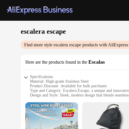
escalera escape
Find more style
escalera escape
products with AliExpress
Escalas
Here are the products found in the
Specifications:
Material: High-grade Stainless Steel
Product Discount: Available for bulk purchases
Type and Category: Escalera Escape, a unique and innovati
Design and Style: Sleek, modern design that blends seamles
Usage and Purpose: Designed for escape room enthusiasts to
Typical Adaptive Scenario: Ideal for a variety of escape room
Shape or Size or Weight or Quantity: Customizable to fit an
Features:
**Enhanced Gameplay Experience**
The escalera escape is a game-changer for escape room enthus