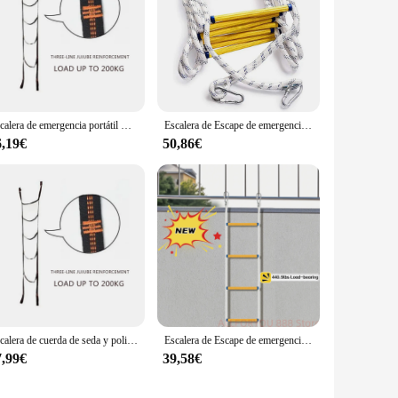
Escalera de emergencia portátil Cuerda Gimnasio Entrenamiento Escalada Escape para casas de 3-4 pisos KXRE
Escalera de Escape de emergencia resistente al fuego, cuerda suave, portátil con ganchos, trabajo aéreo al aire libre, niños y adultos, 3M, 5m
6,19€
50,86€
Escalera de cuerda de seda y poliéster, equipo de Escape de emergencia compacto, resistente y ligero, para el hogar
Escalera de Escape de emergencia para la mayoría de ventanas y balcones, rodamiento de carga de 440,9 libras, 10/7 M, 5M
7,99€
39,58€