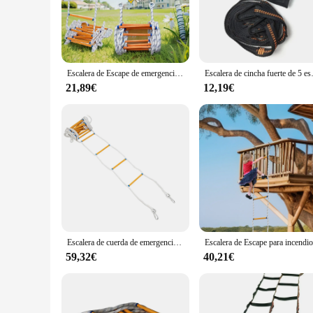
is not only visually appealing but also engineered for durabil
tear, providing a reliable and safe experience for players. It
**Versatile and Adaptable**
Whether you're running a small, intimate escape room or a lar
install design means it can be integrated into your existing e
Escalera de Escape de emergencia de 3M, cuerda de Escape de incendios, escalera de escalada de ingeniería, rescate de gran altitud
Escalera de cincha fuerte de 5 escalones,
enhancing teamwork and communication. Its customizable nature
21,89€
12,19€
**Ease of Use and Support**
For escape room owners and operators, the escalera escape is 
other aspects of your escape room. Additionally, the product
offerings. With the escalera escape, you're not just investin
Escalera de cuerda de emergencia para Escape de incendios, 10m, 440,9 libras, rodamiento de carga con 1 arnés de medio cuerpo
59,32€
40,21€