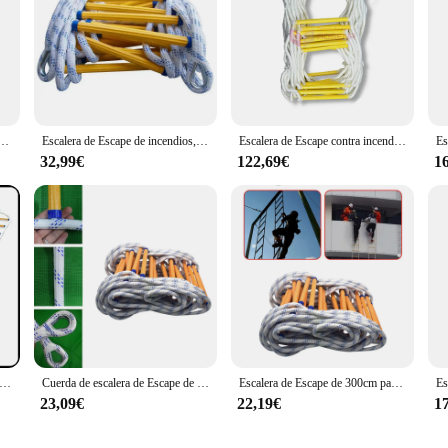
 tienda de campaña de árbol suspendida, cinta de correas de cuerda, Escape, entrenamiento, rescate de incendios, escalada, 40JE
Escalera de Escape de incendios, cuerda de rescate antideslizante, emergencia, trabajo, respuesta de seguridad, rescate automático, salvavidas, Escape de escalada en roca, 10 metros
Escalera de Escape contra incendios de 10M y 33 pies, cuerda de rescate antideslizante, escalera de escalada en roca de autorrescate
32,99€
122,69€
1
de Escape de incendios plegable, escalera de Escape de emergencia, escalera de cuerda de rescate, H #
Cuerda de escalera de Escape de emergencia, resistente a las llamas, reutilizable para exteriores
Escalera de Escape de 300cm para niños y adultos, cuerda suave, ligera, resistente a las llamas
23,09€
22,19€
1