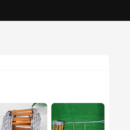
. The sleek, modern design of this escape room game element