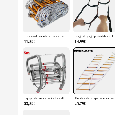
Escalera de cuerda de Escape para el hogar, accesorio suave de nailon redondo para exteriores, escalada, ingeniería, trabajo aéreo
Juego de juego portátil de escalera suave,
11,39€
14,99€
Equipo de rescate contra incendios de alta calidad, cuerda de alambre de aleación de aluminio, escalera salvavidas, cuerda de Escape para Autoayuda de seguridad, 5M, nuevo
Escalera 
53,39€
25,79€