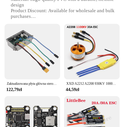
design
Product Discount: Available for wholesale and bulk
purchases
Type and Category: Instrument cable for esc
ninebot Motocykl
Design and Style: Sleek, black color with a robust
build
Usage and Purpose: Connects the esc ninebot
Motocykl to its control panel
Performance and Property: Offers reliable and
consistent performance
Parts and Accessories: Comes as a complete set for
easy installation
Zaktualizowana płyta główna sterownik zastępczy płyty głównej ESC rozdzielnica do skutera elektrycznego Ninebot MAX G30
XXD A2212 A2208 930KV 1000KV 1400KV 2200KV 2700KV silnik bezszczotkowy z 30A regulator prędkości silnika bezszczotkowy ESC do drona RC
Features:
122,79zł
44,59zł
**Enhanced Connectivity and Performance**
The esc ninebot Motocykl Instrument cable is an
essential accessory for riders looking to enhance
their electric scooter's functionality. Designed to
connect the scooter's control panel to the motor, this
cable ensures seamless communication between the
two, enabling the scooter to operate at peak