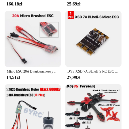
166,18zł
25,69zł
Micro ESC 20A Dwukierunkowy szczotkowany ESC RC Elektryczny regulator prędkości 2S 4~8V Dla Mini 1/16 1/18 1/24 RC Car Boat z hamulcem
DYS XSD 7A BLheli_S RC ESC Mikrokontroler prędkości Dshot600 / Dshot300 / Oneshot42 / Multishot 1-2s do dronów wyścigowych DIY FPV
14,51zł
27,99zł