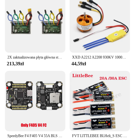
2X zaktualizowana płyta główna sterownik zastępczy płyty głównej ESC rozdzielnica do skutera elektrycznego Ninebot MAX G30
XXD A2212 A2208 930KV 1000KV 1400KV 2200KV 2700KV silnik bezszczotkowy z 30A regulator prędkości silnika bezszczotkowy ESC do drona RC
213,39zł
44,59zł
SpeedyBee F4 F405 V4 55A BLS 30x30 Stack FC ICM42688P 4w1 ESC iNAV Betaflight Bezprzewodowy dron wyścigowy Bluetooth FPV
FVT LITTLEBEE BLHeli_S ESC SPRING 20A 2-4s / 30A 2-6s Obsługuje Mulitshot DSHOT Oneshot42 OneShot125 dla RC FPV Racing Drone