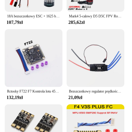
18A bezszczotkowy ESC + 1625 bezszczotkowy silnik do RC 1/24 1/28 samochód MINI-Q MINI-D MINI-Z awd bezszczotkowy upgrade
Mark4 5-calowy D5 D5C FPV Rozstaw osi Rama z włókna węglowego Ramię 5 mm Śmigło 5043 F4V3S FC 45A ESC Stack ELRS 915mhz Drone
107,79zł
285,62zł
Rctosky F722 F7 Kontrola lotu 45A/60A 4INI ESC VTX1000 Kamera wideo 1080P INAV Betaflight Kontroler lotu RC Drone Wyścigi FPV
Bezszczotkowy regulator prędkości 40A ESC 2-4S z 5V 3A UBEC RC FPV Quadcopter RC Samoloty Helikopter F450 F550 S500 30A silnik XT60
132,19zł
21,09zł