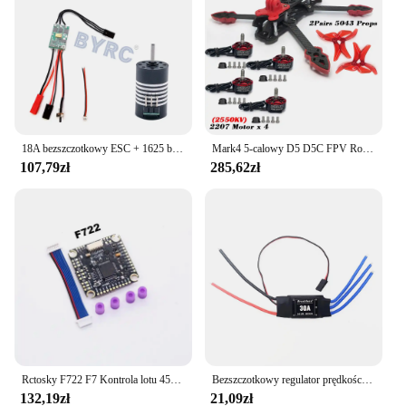
performance make it a must-have for anyone
looking to enhance their esc ninebot Motocykl
experience. With its availability for wholesale and
bulk purchases, this cable is not only a great
addition to your personal collection but also an
excellent choice for vendors and suppliers looking
to offer high-quality accessories to their customers.
18A bezszczotkowy ESC + 1625 bezszczotkowy silnik do RC 1/24 1/28 samochód MINI-Q MINI-D MINI-Z awd bezszczotkowy upgrade
Mark4 5-calowy D5 D5C FPV Rozstaw osi Rama z włókna węglowego Ramię 5 mm Śmigło 5043 F4V3S FC 45A ESC Stack ELRS 915mhz Drone
107,79zł
285,62zł
Rctosky F722 F7 Kontrola lotu 45A/60A 4INI ESC VTX1000 Kamera wideo 1080P INAV Betaflight Kontroler lotu RC Drone Wyścigi FPV
Bezszczotkowy regulator prędkości 40A ESC 2-4S z 5V 3A UBEC RC FPV Quadcopter RC Samoloty Helikopter F450 F550 S500 30A silnik XT60
132,19zł
21,09zł