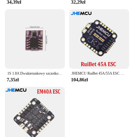
34,39zł
32,29zł
1S 1.8A Dwukierunkowy szczotkowany ESC Elektroniczny regulator prędkości Silnik z pustym kubkiem Mini Way Szczotkowany dla majsterkowiczów RC Model samochodu Samolot Dron
JHEMCU RuiBet 45A/55A ESC BLHELI_S Dshot600 4w1 bezszczotkowy ESC 3-6S 30.5X30.5 M4 dla RC FPV Freestyle kontroler lotu Drone
7,35zł
104,86zł