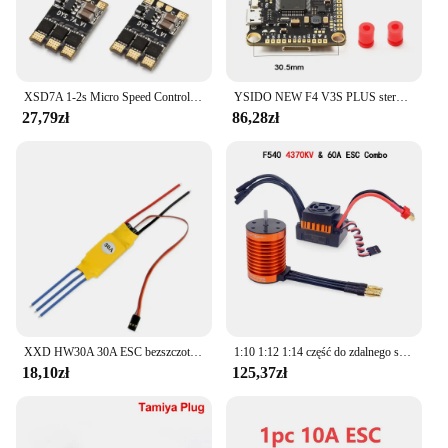
XSD7A 1-2s Micro Speed Control BLheli_S 7A ESC Dshot600 / Dshot300 / / Oneshot42 / Multishot And Damped Light
YSIDO NEW F4 V3S PLUS sterowanie lotem FC Support betaflaght/INAV BLS-45A/60A 4 in1 ESC Stack dla dron zdalnie sterowany FPV płaszczyzny Quadcopter
27,79zł
86,28zł
XXD HW30A 30A ESC bezszczotkowy regulator prędkości silnika RC BEC ESC t-rex F450 helikopter łódź dla FPV F450 mały Quadcopter Drone
1:10 1:12 1:14 część do zdalnego sterowania wodoodporny silnik bezszczotkowy F540 3300KV 4370KV W/60A ESC do Wltoys 144001 124019 RC 124018 Truck Buggy
18,10zł
125,37zł