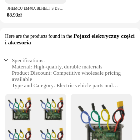
JHEMCU EM40A BLHELI_S DSHOT600 2-6S 40A 4w1 bezszczotkowy ESC 20X20mm dla FPV stos Freestyle mikro drony DIY części
88,93zł
Pojazd elektryczny części
Here are the products found in the
i akcesoria
Specifications:
Material: High-quality, durable materials
Product Discount: Competitive wholesale pricing
available
Type and Category: Electric vehicle parts and
accessories
Design and Style: Sleek, modern design that
complements your vehicle
Usage and Purpose: Enhances the performance and
functionality of your esc ninebot
Typical Adaptive Scenario: Ideal for various esc
ninebot models, ensuring compatibility
Shape or Size or Weight or Quantity: Designed to fit