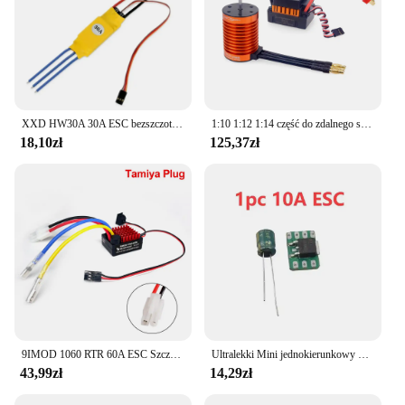
XXD HW30A 30A ESC bezszczotkowy regulator prędkości silnika RC BEC ESC t-rex F450 helikopter łódź dla FPV F450 mały Quadcopter Drone
1:10 1:12 1:14 część do zdalnego sterowania wodoodporny silnik bezszczotkowy F540 3300KV 4370KV W/60A ESC do Wltoys 144001 124019 RC 124018 Truck Buggy
18,10zł
125,37zł
9IMOD 1060 RTR 60A ESC Szczotkowy elektroniczny regulator prędkości 2-3S LiPo Wodoodporny BEC 6V3A dla 1/10 Axial SCX10 TRX4 TRX6 D90 HPI
Ultralekki Mini jednokierunkowy 5a/10a szczotkowany Esc 1s Lipo elektryczna kontrola prędkości akumulator/odbiornik/silnik jednokierunkowy Esc F Rc samolot
43,99zł
14,29zł