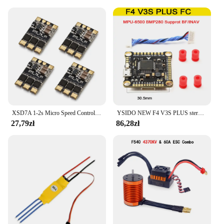
XSD7A 1-2s Micro Speed Control BLheli_S 7A ESC Dshot600 / Dshot300 / / Oneshot42 / Multishot And Damped Light
YSIDO NEW F4 V3S PLUS sterowanie lotem FC Support betaflaght/INAV BLS-45A/60A 4 in1 ESC Stack dla dron zdalnie sterowany FPV płaszczyzny Quadcopter
27,79zł
86,28zł