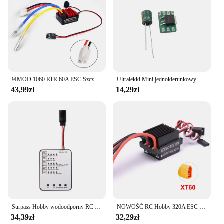
9IMOD 1060 RTR 60A ESC Szczotkowy elektroniczny regulator prędkości 2-3S LiPo Wodoodporny BEC 6V3A dla 1/10 Axial SCX10 TRX4 TRX6 D90 HPI
Ultralekki Mini jednokierunkowy 5a/10a szczotkowany Esc 1s Lipo elektryczna kontrola prędkości akumulator/odbiornik/silnik jednokierunkowy Esc F Rc samolot
43,99zł
14,29zł
Surpass Hobby wodoodporny RC ESC M35A/45A/60A bezszczotkowy regulator prędkości 2-3S dla 1/10 1/12 1/14 1/16 RC On-road Buggy Monster
NOWOŚĆ RC Hobby 320A ESC Szczotkowy regulator prędkości silnika z 2A BEC Wysokonapięciowy 6-12V szczotkowy ESC do statków RC i samochodów RC
34,39zł
32,29zł