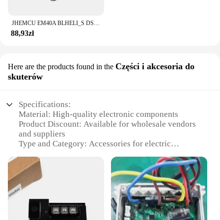
JHEMCU EM40A BLHELI_S DSHOT600 2-6S 40A 4w1 bezszczotkowy ESC 20X20mm dla FPV stos Freestyle mikro drony DIY części
88,93zł
Części i akcesoria do
Here are the products found in the
skuterów
Specifications:
Material: High-quality electronic components
Product Discount: Available for wholesale vendors
and suppliers
Type and Category: Accessories for electric
scooters
Design and Style: Sleek and modern design
Usage and Purpose: Enhances the performance and
safety of electric scooters
Typical Adaptive Scenario: Ideal for urban
commuting and recreational riding
Shape or Size or Weight or Quantity: Compact and