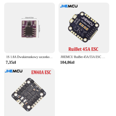
1S 1.8A Dwukierunkowy szczotkowany ESC Elektroniczny regulator prędkości Silnik z pustym kubkiem Mini Way Szczotkowany dla majsterkowiczów RC Model samochodu Samolot Dron
JHEMCU RuiBet 45A/55A ESC BLHELI_S Dshot600 4w1 bezszczotkowy ESC 3-6S 30.5X30.5 M4 dla RC FPV Freestyle kontroler lotu Drone
7,35zł
104,86zł