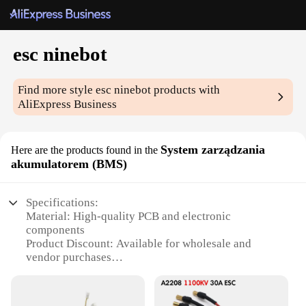
esc ninebot
Find more style
esc ninebot
products with
AliExpress Business
System zarządzania
Here are the products found in the
akumulatorem (BMS)
Specifications:
Material: High-quality PCB and electronic
components
Product Discount: Available for wholesale and
vendor purchases
Type and Category: Battery Management System
(BMS)
Design and Style: Compact and user-friendly