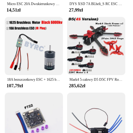
Micro ESC 20A Dwukierunkowy szczotkowany ESC RC Elektryczny regulator prędkości 2S 4~8V Dla Mini 1/16 1/18 1/24 RC Car Boat z hamulcem
DYS XSD 7A BLheli_S RC ESC Mikrokontroler prędkości Dshot600 / Dshot300 / Oneshot42 / Multishot 1-2s do dronów wyścigowych DIY FPV
14,51zł
27,99zł
18A bezszczotkowy ESC + 1625 bezszczotkowy silnik do RC 1/24 1/28 samochód MINI-Q MINI-D MINI-Z awd bezszczotkowy upgrade
Mark4 5-calowy D5 D5C FPV Rozstaw osi Rama z włókna węglowego Ramię 5 mm Śmigło 5043 F4V3S FC 45A ESC Stack ELRS 915mhz Drone
107,79zł
285,62zł