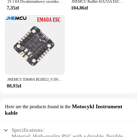
1S 1.8A Dwukierunkowy szczotkowany ESC Elektroniczny regulator prędkości Silnik z pustym kubkiem Mini Way Szczotkowany dla majsterkowiczów RC Model samochodu Samolot Dron
JHEMCU RuiBet 45A/55A ESC BLHELI_S Dshot600 4w1 bezszczotkowy ESC 3-6S 30.5X30.5 M4 dla RC FPV Freestyle kontroler lotu Drone
7,35zł
104,86zł
JHEMCU EM40A BLHELI_S DSHOT600 2-6S 40A 4w1 bezszczotkowy ESC 20X20mm dla FPV stos Freestyle mikro drony DIY części
88,93zł
Motocykl Instrument
Here are the products found in the
kable
Specifications:
Material: High-quality PVC with a durable, flexible