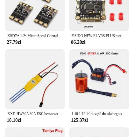
XSD7A 1-2s Micro Speed Control BLheli_S 7A ESC Dshot600 / Dshot300 / / Oneshot42 / Multishot And Damped Light
YSIDO NEW F4 V3S PLUS sterowanie lotem FC Support betaflaght/INAV BLS-45A/60A 4 in1 ESC Stack dla dron zdalnie sterowany FPV płaszczyzny Quadcopter
27,79zł
86,28zł
XXD HW30A 30A ESC bezszczotkowy regulator prędkości silnika RC BEC ESC t-rex F450 helikopter łódź dla FPV F450 mały Quadcopter Drone
1:10 1:12 1:14 część do zdalnego sterowania wodoodporny silnik bezszczotkowy F540 3300KV 4370KV W/60A ESC do Wltoys 144001 124019 RC 124018 Truck Buggy
18,10zł
125,37zł