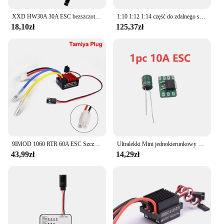
XXD HW30A 30A ESC bezszczotkowy regulator prędkości silnika RC BEC ESC t-rex F450 helikopter łódź dla FPV F450 mały Quadcopter Drone
1:10 1:12 1:14 część do zdalnego sterowania wodoodporny silnik bezszczotkowy F540 3300KV 4370KV W/60A ESC do Wltoys 144001 124019 RC 124018 Truck Buggy
18,10zł
125,37zł
9IMOD 1060 RTR 60A ESC Szczotkowy elektroniczny regulator prędkości 2-3S LiPo Wodoodporny BEC 6V3A dla 1/10 Axial SCX10 TRX4 TRX6 D90 HPI
Ultralekki Mini jednokierunkowy 5a/10a szczotkowany Esc 1s Lipo elektryczna kontrola prędkości akumulator/odbiornik/silnik jednokierunkowy Esc F Rc samolot
43,99zł
14,29zł