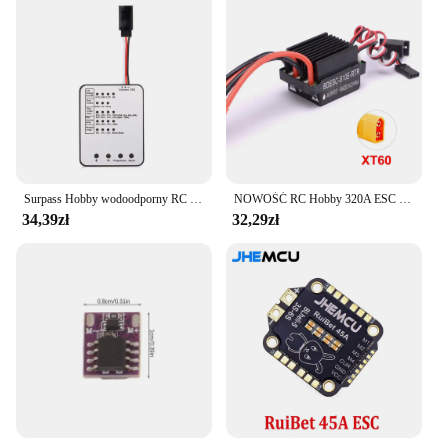
Surpass Hobby wodoodporny RC ESC M35A/45A/60A bezszczotkowy regulator prędkości 2-3S dla 1/10 1/12 1/14 1/16 RC On-road Buggy Monster
NOWOŚĆ RC Hobby 320A ESC Szczotkowy regulator prędkości silnika z 2A BEC Wysokonapięciowy 6-12V szczotkowy ESC do statków RC i samochodów RC
34,39zł
32,29zł