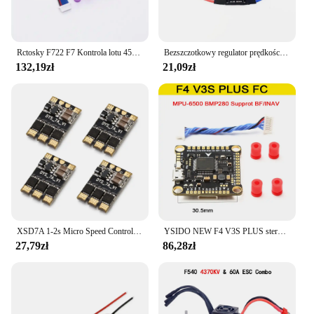
Rctosky F722 F7 Kontrola lotu 45A/60A 4INI ESC VTX1000 Kamera wideo 1080P INAV Betaflight Kontroler lotu RC Drone Wyścigi FPV
Bezszczotkowy regulator prędkości 40A ESC 2-4S z 5V 3A UBEC RC FPV Quadcopter RC Samoloty Helikopter F450 F550 S500 30A silnik XT60
132,19zł
21,09zł
XSD7A 1-2s Micro Speed Control BLheli_S 7A ESC Dshot600 / Dshot300 / / Oneshot42 / Multishot And Damped Light
YSIDO NEW F4 V3S PLUS sterowanie lotem FC Support betaflaght/INAV BLS-45A/60A 4 in1 ESC Stack dla dron zdalnie sterowany FPV płaszczyzny Quadcopter
27,79zł
86,28zł