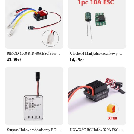
9IMOD 1060 RTR 60A ESC Szczotkowy elektroniczny regulator prędkości 2-3S LiPo Wodoodporny BEC 6V3A dla 1/10 Axial SCX10 TRX4 TRX6 D90 HPI
Ultralekki Mini jednokierunkowy 5a/10a szczotkowany Esc 1s Lipo elektryczna kontrola prędkości akumulator/odbiornik/silnik jednokierunkowy Esc F Rc samolot
43,99zł
14,29zł
Surpass Hobby wodoodporny RC ESC M35A/45A/60A bezszczotkowy regulator prędkości 2-3S dla 1/10 1/12 1/14 1/16 RC On-road Buggy Monster
NOWOŚĆ RC Hobby 320A ESC Szczotkowy regulator prędkości silnika z 2A BEC Wysokonapięciowy 6-12V szczotkowy ESC do statków RC i samochodów RC