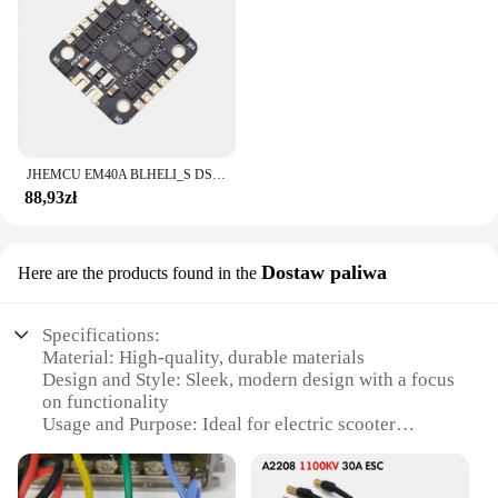
JHEMCU EM40A BLHELI_S DSHOT600 2-6S 40A 4w1 bezszczotkowy ESC 20X20mm dla FPV stos Freestyle mikro drony DIY części
88,93zł
Dostaw paliwa
Here are the products found in the
Specifications:
Material: High-quality, durable materials
Design and Style: Sleek, modern design with a focus
on functionality
Usage and Purpose: Ideal for electric scooter
charging and maintenance
Performance and Property: Advanced power
management for efficient charging