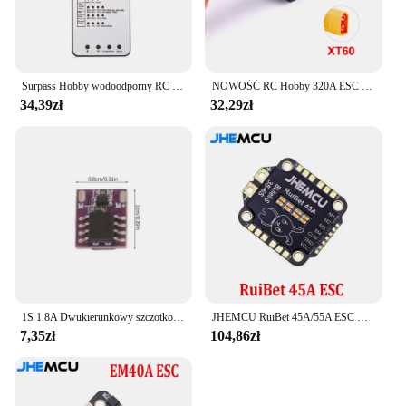
Surpass Hobby wodoodporny RC ESC M35A/45A/60A bezszczotkowy regulator prędkości 2-3S dla 1/10 1/12 1/14 1/16 RC On-road Buggy Monster
NOWOŚĆ RC Hobby 320A ESC Szczotkowy regulator prędkości silnika z 2A BEC Wysokonapięciowy 6-12V szczotkowy ESC do statków RC i samochodów RC
34,39zł
32,29zł
1S 1.8A Dwukierunkowy szczotkowany ESC Elektroniczny regulator prędkości Silnik z pustym kubkiem Mini Way Szczotkowany dla majsterkowiczów RC Model samochodu Samolot Dron
JHEMCU RuiBet 45A/55A ESC BLHELI_S Dshot600 4w1 bezszczotkowy ESC 3-6S 30.5X30.5 M4 dla RC FPV Freestyle kontroler lotu Drone
7,35zł
104,86zł