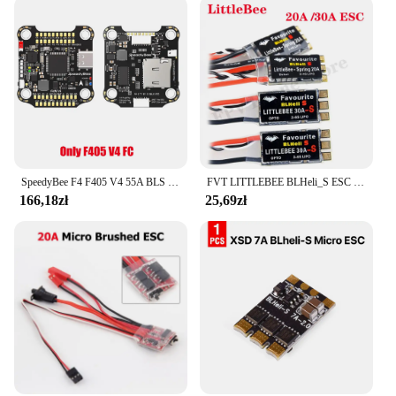
SpeedyBee F4 F405 V4 55A BLS 30x30 Stack FC ICM42688P 4w1 ESC iNAV Betaflight Bezprzewodowy dron wyścigowy Bluetooth FPV
FVT LITTLEBEE BLHeli_S ESC SPRING 20A 2-4s / 30A 2-6s Obsługuje Mulitshot DSHOT Oneshot42 OneShot125 dla RC FPV Racing Drone
166,18zł
25,69zł