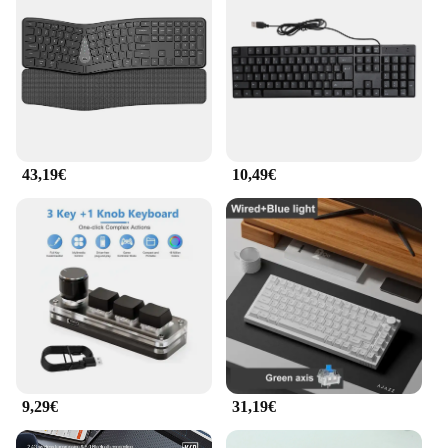
computing. Designed with the user's comfort in
mind, this keyboard features a split-key design that
allows for a more natural hand and wrist position,
reducing the strain associated with prolonged
typing. The ergonomic shape of the keyboard is not
only visually appealing but also ensures that users
can maintain a comfortable posture while working,
which is particularly beneficial for those who spend
long hours typing.
43,19€
10,49€
**Advanced Performance and Precision**
Equipped with precision-engineered keys, this
keyboard provides a responsive typing experience
that enhances productivity. The keys are designed
to offer a tactile feedback that allows for quick and
accurate typing, minimizing errors. The
ergonomische Produkte Tastatur is not just about
comfort; it's also about performance. Whether
you're a professional writer, a programmer, or a
gamer, this keyboard is designed to keep up with
9,29€
31,19€
your demands.
**Versatile and User-Friendly**