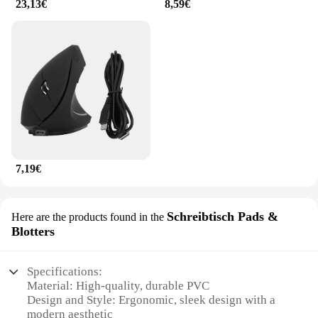
23,13€
8,59€
7,19€
Schreibtisch Pads &
Here are the products found in the
Blotters
Specifications:
Material: High-quality, durable PVC
Design and Style: Ergonomic, sleek design with a
modern aesthetic