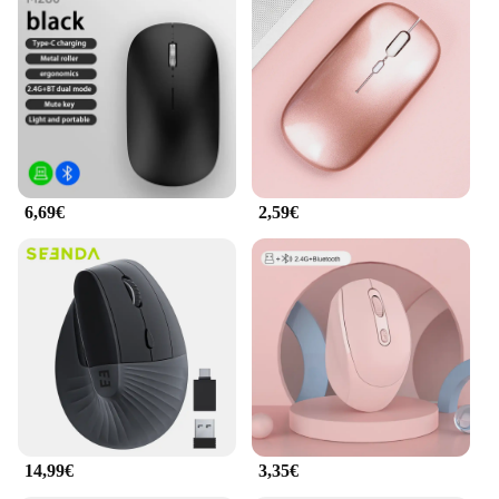
6,69€
2,59€
14,99€
3,35€