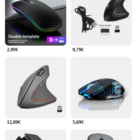
ergonomische Produkte Maus delivers precise
control. Its lightweight and compact design make it
easy to carry, making it an ideal companion for both
home and office use.
**Optimized for Every User**
Whether you're a professional seeking to enhance
2,99€
9,79€
your work efficiency or a gamer looking for an
edge, this mouse is designed to meet your needs. Its
versatility extends to wholesale and vendor options,
making it an excellent choice for businesses
looking to provide ergonomic solutions to their
employees. With its sleek design and robust
performance, the ergonomische Produkte Maus is a
must-have for anyone who values comfort and
efficiency in their computing experience.
12,89€
5,69€