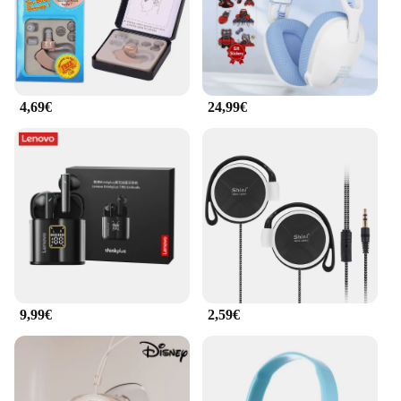
are equipped with advanced acoustic technology
that delivers crystal-clear sound across a wide
frequency range. The balanced audio output ensures
that every note and detail is captured, making these
earphones an excellent choice for audiophiles and
professionals alike. Whether you're listening to
4,69€
24,99€
music, watching videos, or participating in online
meetings, the clarity and depth of sound will
enhance your audio experience.
**Versatile and Convenient for Everyday Use**
These earphones are not just about comfort and
sound quality; they are also designed for
convenience. The included accessories ensure that
you have everything you need to enjoy your audio
experience to the fullest. Whether you're at home, in
the office, or on the go, the ergonomische Produkte
Ohrhörer & Kopfhörer are a versatile and reliable
9,99€
2,59€
choice. Their compact design makes them easy to
carry, while the robust build ensures they can
withstand the rigors of daily use. As a wholesale
product, they are an excellent choice for vendors
and suppliers looking to offer high-quality audio