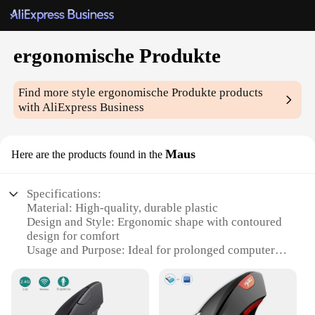
ergonomische Produkte
Find more style
ergonomische Produkte
products
with AliExpress Business
Maus
Here are the products found in the
Specifications:
Material: High-quality, durable plastic
Design and Style: Ergonomic shape with contoured
design for comfort
Usage and Purpose: Ideal for prolonged computer
use to reduce strain
Typical Adaptive Scenario: Suitable for both home
and office environments
Shape or Size or Weight or Quantity: Lightweight,