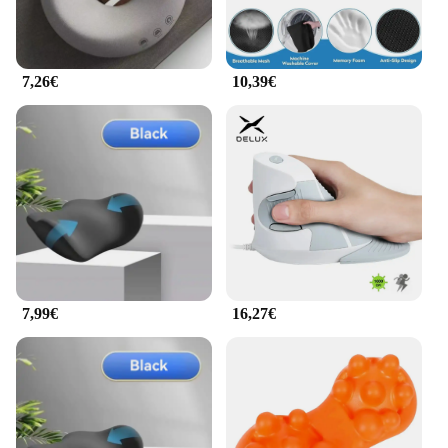
7,26€
10,39€
7,99€
16,27€