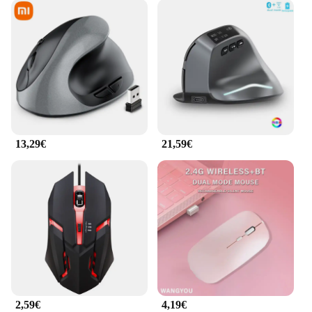
13,29€
21,59€
2,59€
4,19€