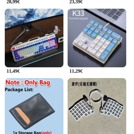
28,99€
23,39€
11,49€
11,29€