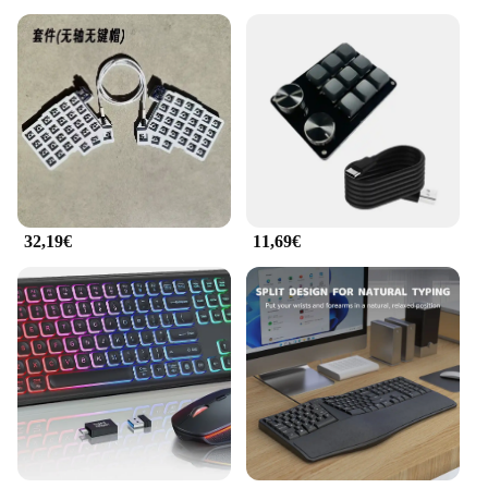
32,19€
11,69€