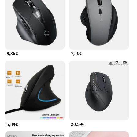
9,36€
7,19€
5,89€
20,59€