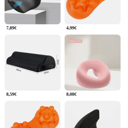
7,89€
4,99€
8,59€
8,08€