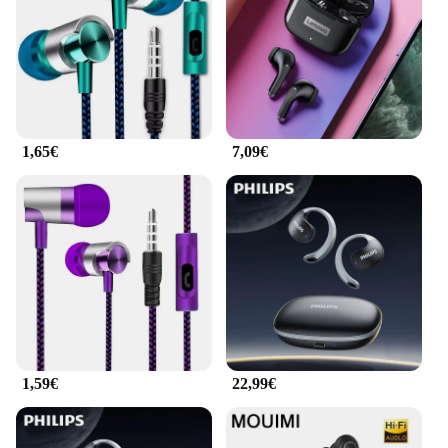
1,65€
7,09€
1,59€
22,99€