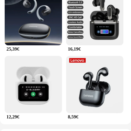
25,39€
16,19€
12,29€
8,59€