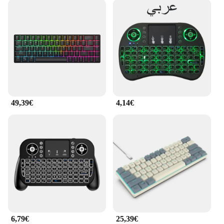
49,39€
4,14€
6,79€
25,39€