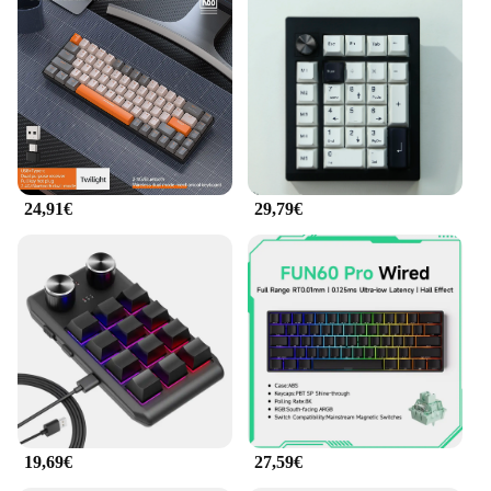
This keyboard is not just for office use; it's also a
great addition to your home office setup. The full
set of keys, including function keys, ensures that
you have all the necessary controls at your
fingertips. The ergonomische Produkte Tastatur is
compatible with a wide range of devices, making it
a versatile choice for both personal and
professional use. Its user-friendly design and ease
of use make it an ideal choice for anyone looking to
24,91€
29,79€
improve their typing experience and reduce strain.
19,69€
27,59€