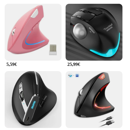
5,59€
25,99€