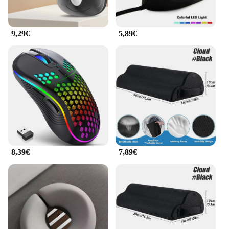
9,29€
5,89€
8,39€
7,89€