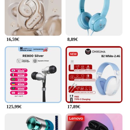
solutions to their customers.
16,59€
8,89€
125,99€
17,89€