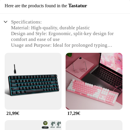
Tastatur
Here are the products found in the
Specifications:
Material: High-quality, durable plastic
Design and Style: Ergonomic, split-key design for
comfort and ease of use
Usage and Purpose: Ideal for prolonged typing
sessions, reducing strain and fatigue
Performance and Property: Precision-engineered
keys for smooth, responsive typing
Parts and Accessories: Comes with a full set of keys,
including function keys
Typical Adaptive Scenario: Suitable for both home
and office environments
Features:
|Wholesale|Vendors|
21,99€
17,29€
**Ergonomic Design for Comfort**
The ergonomische Produkte Tastatur is a testament
to the importance of ergonomics in modern