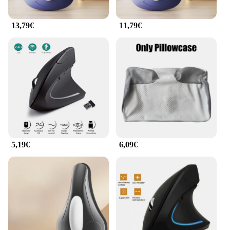
enhance their workspace.
13,79€
11,79€
5,19€
6,09€