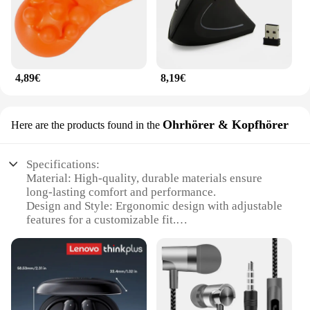
4,89€
8,19€
Ohrhörer & Kopfhörer
Here are the products found in the
Specifications:
Material: High-quality, durable materials ensure
long-lasting comfort and performance.
Design and Style: Ergonomic design with adjustable
features for a customizable fit.
Usage and Purpose: Ideal for extended listening
sessions, these earphones are designed for comfort
and sound quality.
Performance and Property: Advanced acoustic
technology delivers clear, balanced sound.
Parts and Accessories: Includes essential