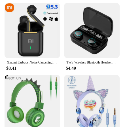
Xiaomi Earbuds Noise Cancelling Headphone True Wireless Earphone Bluetooth 5.3 Business Headset Stereo In-Ear Handsfree With Mic
TWS Wireless Bluetooth Headset with Charge Box for Phone Noise Cancelling Mic Earbuds Wireless Headphones Bluetooth Earphones
$8.41
$4.49