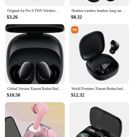
Original Air Pro 6 TWS Wireless Bluetooth Headset 5.3 Headphone Mini Earphone with Mic Charging Box for Xiaomi iPhone Earbuds
Headset wireless headset, long range, mobile phone/ipad listening headset, gaming game wireless headset
$3.26
$8.32
Global Version Xiaomi Redmi Buds 6 Play Earphone Bluetooth 5.4 36 Hours Battery AI Noise Cancellation 10mm Dynamic Driver TWS
World Premiere Xiaomi Redmi buds 6 Play 10mm Dynamic Driver AI noise cancellation for calls Bluetooth 5.4 TWS Earphone Earbuds
$10.50
$12.32