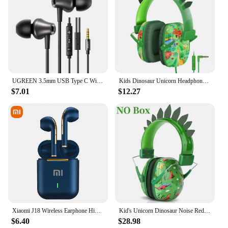
UGREEN 3.5mm USB Type C Wired Earbuds with Microphone, Wired Earphones in Ear Headphones HiFi Stereo,For Most with 3.5mm Jack
Kids Dinosaur Unicorn Headphones for iPad for Gaming Over Ear Wired Headphones with Mic for Children School Boys Girls Gifts
$7.01
$12.27
Xiaomi J18 Wireless Earphone HiFI In-ear Stereo with Microphone Bluetooth Touch Waterproof Noise-cancelling Various Headphones
Kid's Unicorn Dinosaur Noise Reduction Ear Headphones Children's Adolescent Foldable Adjustable Headphones Suitable for School
$6.40
$28.98