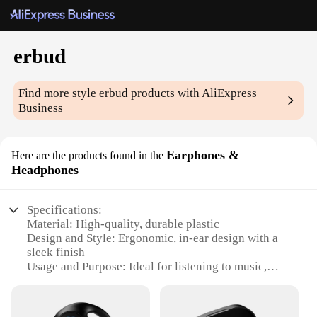
erbud
Find more style
erbud
products with AliExpress
Business
Earphones &
Here are the products found in the
Headphones
Specifications:
Material: High-quality, durable plastic
Design and Style: Ergonomic, in-ear design with a
sleek finish
Usage and Purpose: Ideal for listening to music,
making calls, or enjoying podcasts
Performance and Property: Clear, balanced sound
with deep bass