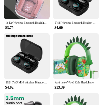
In-Ear Wireless Bluetooth Headphones, Transparent Model Digital Charging Compartment, Noise Cancelling Sports Headphones
TWS Wireless Bluetooth Headset with Charge Box for Phone Noise Cancelling Mic Earbuds Wireless Headphones Bluetooth Earphones
$3.75
$4.60
2024 TWS M10 Wireless Bluetooth Headset 5.3 Earphones Bluetooth Headphones with Mic Earbuds 3200mAh Charger Box LED Display Fone
Anti-noise Wired Kids Headphones Foldable 3.5mm Wired Kids Headphones Gift Kids Noise Cancelling Headphones for iPad Computer
$4.02
$13.39