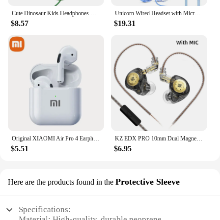
Cute Dinosaur Kids Headphones With Mic Safe Volume 85db Stereo Sound Wired Children Headphones for Ipad Computer Kids Gifts
Unicorn Wired Headset with Microphone for Girls Daughter Music Stereo Earphone for Computer Smartphone Headphone Kids Gifts
$8.57
$19.31
Original XIAOMI Air Pro 4 Earphone TWS Bluetooth Headset HiFi Wireless Headphone Mic Noise Reduction Earbuds Sport Motion Pods
KZ EDX PRO 10mm Dual Magnetic Circuit Dynamic Drive Earphone HIFI Bass Earbud Sport Noise Cancelling Headset KZ ZSTX ZSN PRO ZAS
$5.51
$6.95
Protective Sleeve
Here are the products found in the
Specifications:
Material: High-quality, durable neoprene