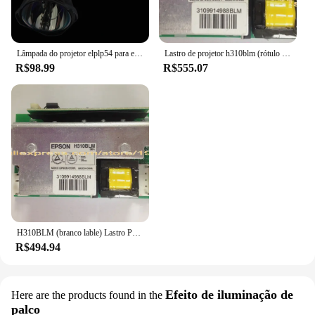
Lâmpada do projetor elplp54 para epson, eb-s7, eb-s72, eb-s82, eb-x7, eb-x72, eb-x8e, eb-w7, eb-w8, v13h010l54, frete grátis
Lastro de projetor h310blm (rótulo branco), para epson drive/drive de lâmpada
R$98.99
R$555.07
H310BLM (branco lable) Lastro Projetor Para Epson EB-S7, EB-X7, EB-X8, EB-W8, EB-84H, EH-TW450 Placa Driver Da Lâmpada
R$494.94
Efeito de iluminação de
Here are the products found in the
palco