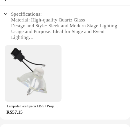
Specifications:
Material: High-quality Quartz Glass
Design and Style: Sleek and Modern Stage Lighting
Usage and Purpose: Ideal for Stage and Event
Lighting
Performance and Property: 2500 Hours of Lamp
Life
Parts and Accessories: Easy Installation with
Standard Mounting Bracket
Applicable People: Designed for Stage Technicians
and Event Managers
Features:
|Epson Eb W8 Lamp|Wholesale|Vendors|
**Enhanced Illumination for Stage and Event
Lâmpada Para Epson EB-S7 Projecto ELPLP54 Frete grátis + EB-S72 EB-S82 EB-X7 EB-X72 EB-X8E EB-W7 EB-W8 ELPL54
Environments**
R$57.15
The Epson EB-W8 Lamp is a pivotal component in
the world of stage lighting, designed to deliver an
exceptional level of brightness and clarity for your