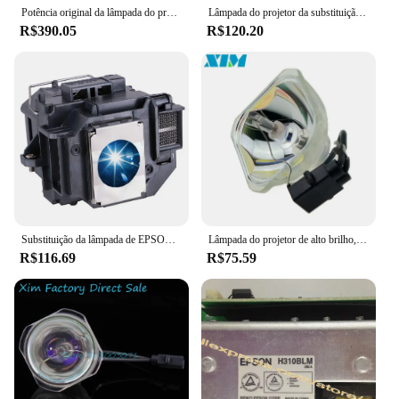
Potência original da lâmpada do projetor H310BLM para Epson EB-S7 X7 W8 X8 D290 TW450
Lâmpada do projetor da substituição para EPSON, 705HD, S7, W7, S8 +, EX31, EX51, EX71, EB-S7, X7, S72, X72, S8, X8, S82, W7, W8, x8e, ELPLP54, V13H010L54
R$390.05
R$120.20
Substituição da lâmpada de EPSON, ELPLP54, V13H010L54, 705HD, S7, W7, S8 +, EX31, EX51, EX71, EB-S7, X7, S72, X72, S8, X8, S82, W7, w8, X8e
Lâmpada do projetor de alto brilho, lâmpada do projetor compatível, Epson EB-S7 +, EB-S72, EB-S82, EB-X7, EB-X72, EB-X8E, EB-W7, EB-W8, ELPLP54
R$116.69
R$75.59