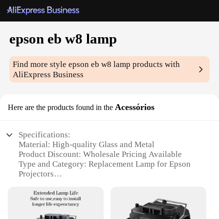
epson eb w8 lamp
Find more style
epson eb w8 lamp
products with
AliExpress Business
Acessórios
Here are the products found in the
Specifications:
Material: High-quality Glass and Metal
Product Discount: Wholesale Pricing Available
Type and Category: Replacement Lamp for Epson
Projectors
Design and Style: Sleek and Modern
Usage and Purpose: Enhances Projector Brightness
and Clarity
Performance and Property: Energy-efficient with