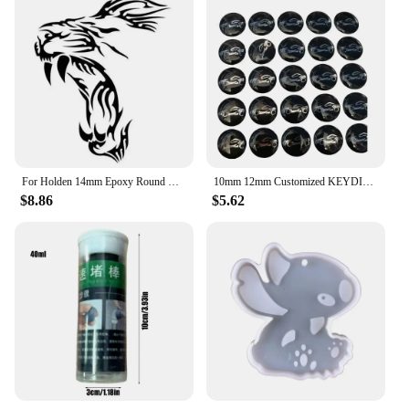
For Holden 14mm Epoxy Round Car Key Shell Remote Cover Fob Case Emblem Symbol Sticker Badge
10mm 12mm Customized KEYDIY DIY Epoxy Round Sticker Badge Label Emblem Symbol For V-W Sko-d Se-t Remote Case Cover Fob Key Shell
$8.86
$5.62