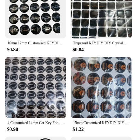
10mm 12mm Customized KEYDIY DIY Epoxy Round Sticker Badge Label Emblem Symbol For V-vv Sko-d Set Remote Case Cover Fob Key Shell
Trapezoid KEYDIY DIY Crystal Resin Epoxy Round Sticker Badge Label Emblem Symbol for Xhorse Vvid Remote Case Cover Key Shell Fob
$0.84
$0.84
4 Customized 14mm Car Key Fob Remote Crystal Epoxy Badge Sticker Label Symbol For Xhorse KD LD-V HI-NO Ma-xus Dai-hatsu
15mm Customized KEYDIY DIY Epoxy Round Sticker Badge Label Emblem Symbol For Xhorse KD Car Remote Case Cover Fob Key Shell
$0.98
$1.22