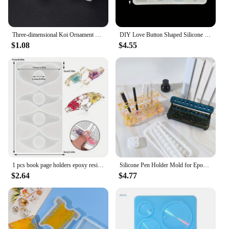
Three-dimensional Koi Ornament Crystal Epoxy Resin Drip Mold DIY Keychain Mirror Silicone Mold Home Decoration Storage
DIY Love Button Shaped Silicone Epoxy Resin Mold Resin Moulds Jewelry Mold
$1.08
$4.55
1 pcs book page holders epoxy resin mold, thumb book pages sheet music holders book decorations silicone mold, teacher gifts
Silicone Pen Holder Mold for Epoxy Resin Makeup Brush Organizer Pen Rack Pen Display Stand Mold DIY Handmade Craft
$2.64
$4.77