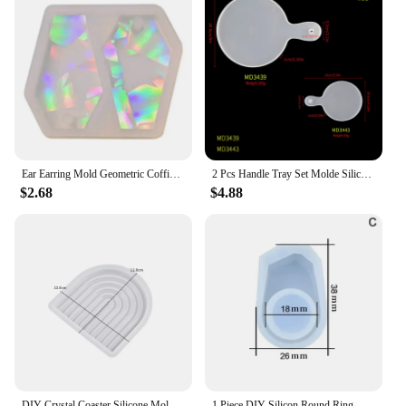
Ear Earring Mold Geometric Coffin Keychain Pendant Silicone Molds DIY Craft Epoxy Resin Casting Supply
2 Pcs Handle Tray Set Molde Silicona Resina Cutting Board Molds Coaster DIY Epoxy Silicone Resin Mold For Home Desk Craft Tools
$2.68
$4.88
DIY Crystal Coaster Silicone Mold Round Square Striped Storage Tray Epoxy Resin Cement Plaster Mold Home Decoration Crafts Mold
1 Piece DIY Silicon Round Ring Mold Mould Jewelry Making Tools Epoxy Resin Molds For Jewelry