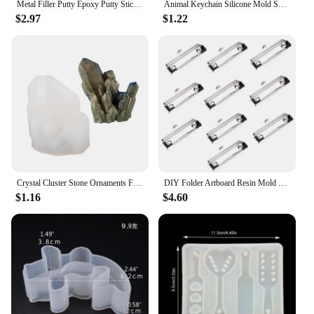
Metal Filler Putty Epoxy Putty Sticks Permanent Adhesive Quick Leak Repair Permanent Adhesive For CeramicCrack Repair
Animal Keychain Silicone Mold Shiny Resin Mold Keychain Epoxy Molds with Mushroom Rabbit Octopus Carrot
$2.97
$1.22
Crystal Cluster Stone Ornaments Frosted Decorative Silicone Mold DIY Crystal Epoxy Resin Mold
DIY Folder Artboard Resin Mold Crystal Epoxy Resin Drawing Board Mirror Silicone Mold For Resin
$1.16
$4.60