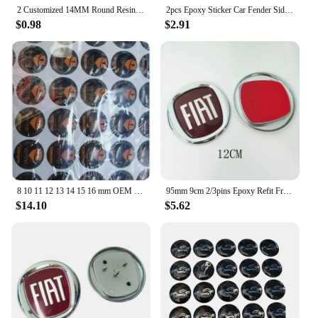
2 Customized 14MM Round Resin Crystal Epoxy Sticker Label for KEYDIY Xhorse KD Vvid Flip Car Key Cover Remote Case Shell
2pcs Epoxy Sticker Car Fender Side Wing Emblem Badge Sticker For Mercedes Benz New B/C/E Class A Class C200L GLC GLK New CLA GLA
$0.98
$2.91
8 10 11 12 13 14 15 16 mm OEM KEYDIY Epoxy Round Sticker Badge Label Emblem Symbol For Xhorse Car Remote Case Key Fob Shell
95mm 9cm 2/3pins Epoxy Refit Front Head Grill Hood Emblem for FIAT 500 Logo Punto Tipo Stilo Panda Rear Tail Bumper Trunk Badge
$14.10
$5.62