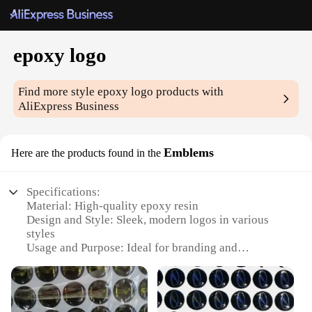
epoxy logo
Find more style
epoxy logo
products with
AliExpress Business
Emblems
Here are the products found in the
Specifications:
Material: High-quality epoxy resin
Design and Style: Sleek, modern logos in various
styles
Usage and Purpose: Ideal for branding and
personalization
Typical Adaptive Scenario: Suitable for various
surfaces like cars, boats, and walls
Shape or Size or Weight or Quantity: Available in