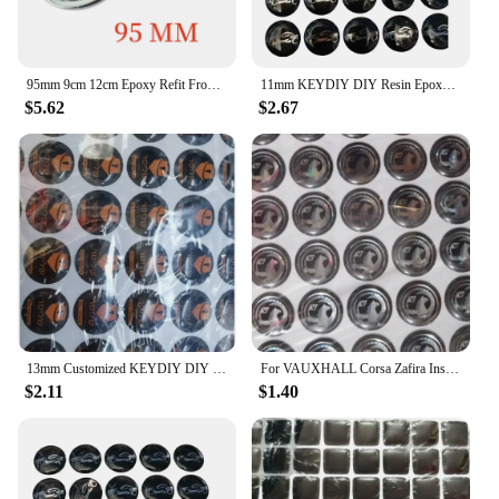
95mm 9cm 12cm Epoxy Refit Front Head Grill Hood Bonnet Emblem Rear Tail Bumper Trunk Boot Mark Fiat Badge for FIAT 500 500X
11mm KEYDIY DIY Resin Epoxy Round Sticker Badge Label Emblem Symbol For B-W Op-l Remote Case Cover Key Shell Fob
$5.62
$2.67
13mm Customized KEYDIY DIY Epoxy Round Sticker Badge Label Emblem Symbol For Xhorse Car Remote Case Cover Fob Key Shell
For VAUXHALL Corsa Zafira Insignia Mokka DIY 13mm 14mm Epoxy Crystal Car Key Shell Fob Sticker Remote Emblem Symbol Badge Label
$2.11
$1.40