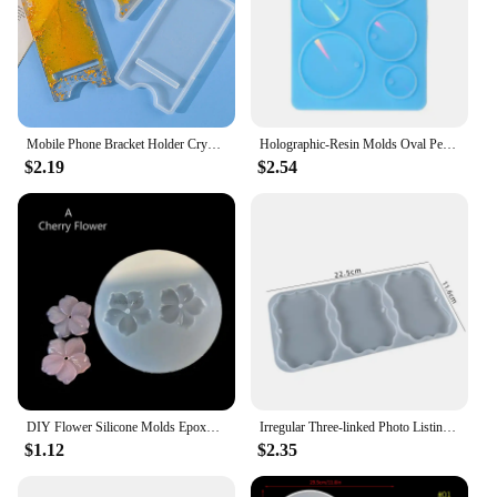
Mobile Phone Bracket Holder Crystal Epoxy Resin Silicone Mold Detachable Craft Jewelry Make Casting Tool Mirror Phone Stand Mold
Holographic-Resin Molds Oval Pendant Silicone Mold for Epoxy Casting DIY Craft
$2.19
$2.54
DIY Flower Silicone Molds Epoxy Resin Camellia Peony Daisy Lotus Flower Jewlery Making Tools
Irregular Three-linked Photo Listing Jewelry Silicone Mold DIY Crystal Epoxy Resin Mold
$1.12
$2.35