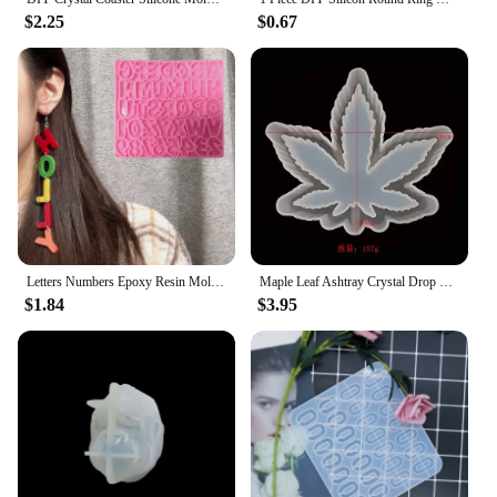
$2.25
$0.67
Letters Numbers Epoxy Resin Mold Earring Pendants Silicone Mould DIY Crafts Jewelry Necklace Casting Tools R3MC
Maple Leaf Ashtray Crystal Drop Glue Epoxy Resin Mold DIY Storage Coaster Hemp Leaf Mirror Silicone Mold Home Decoration Storage
$1.84
$3.95