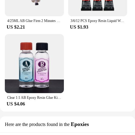
4/25ML AB Glue Firm 2 Minutes Curing Stationery Strong Glue Supply Adhesive Universal 4ml Long-lasting Epoxy Resin Super Liquid
3/6/12 PCS Epoxy Resin Liquid Wood Super Glue Metal Glass Strong Superglue Instant Seconds Adhesives Sealers Hardware Home
US $2.21
US $1.93
Clear 1:1 AB Epoxy Resin Glue Kit High Adhesive Hardener Transparent Resin Glue DIY Epoxy Resin Mold Jewelry Making Accessories
US $4.06
Epoxies
Here are the products found in the