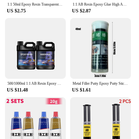
1:1 50ml Epoxy Resin Transparent Epoxy Epoxyies Adhesive AB Metal Ceramics Wood Glass Plastic Bonding Curing Time 5-30 Minutes
1:1 AB Resin Epoxy Glue High Adhesive Hardener Crystal Glue For DIY Resin Jewelry Making Accessories Gum 100/200/400/500/1000g
US $2.75
US $2.87
500/1000ml 1:1 AB Resin Epoxy Glue Set High Adhesive Hardener Crystal Glue Jewelry Making Transparent Clear DIY Resin Mold Crafs
Metal Filler Putty Epoxy Putty Sticks Permanent Adhesive Quick Leak Repair Epoxy Putty Repair Mounting Sealant For CeramicCrack
US $11.48
US $1.61