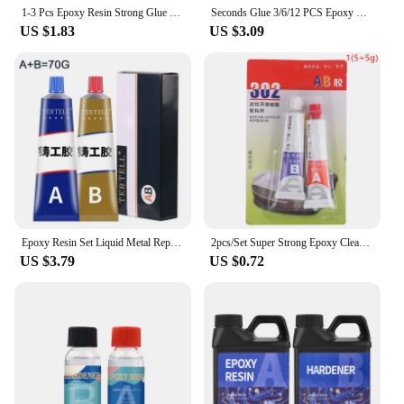
1-3 Pcs Epoxy Resin Strong Glue Practical Plastic Wood Strong Quick-drying Multi-functional Convenient Repair Glue Super Liquid
Seconds Glue 3/6/12 PCS Epoxy Resin Lquid Wood Super Glue Metal Strong Superglue Instant Adhesives Sealers Hardware Home
US $1.83
US $3.09
Epoxy Resin Set Liquid Metal Repair Paste Super Glue AB Type Casting Glue Cold Welding High Intensity Magic Bonding Sealant Home
2pcs/Set Super Strong Epoxy Clear Glue AB Adhesive Acrylic Structural Adhesive For Cold Weld Plastic Metals Glass Rubber
US $3.79
US $0.72