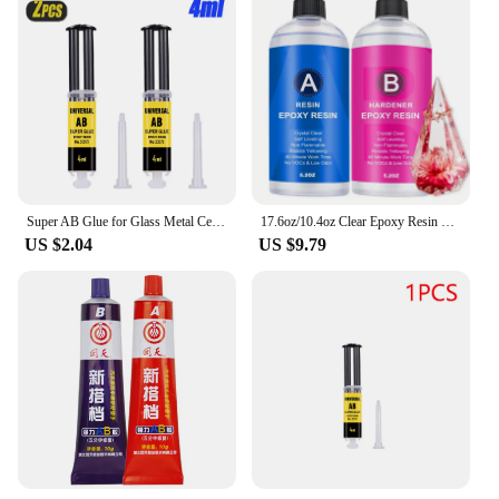
Super AB Glue for Glass Metal Ceramic Woodworking Waterproof Repair Strong Adhesive Glue Universal Epoxy Resin Glue,1/2/3PCS
17.6oz/10.4oz Clear Epoxy Resin Kit Casting And Coating For River Table Tops Art Casting Resin Jewelry Projects DIY Art Painting
US $2.04
US $9.79