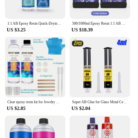
1:1 AB Epoxy Resin Quick-Drying Glue High Adhesives Sealers Crystal Clear Hardener Epoxies DIY Jewelry Making Resin Accessories
500/1000ml Epoxy Resin 1:1 AB Clear Transparent Resin Adhesive Crystal Curing Glue Gallon Pot For DIY Jewelry Resin Making Craft
US $3.25
US $18.39
Clear epoxy resin kit for Jewelry Making, casting and coating, river tabletop, jewelry projects, DIY, easy mixing ratio 1:1
Super AB Glue for Glass Metal Ceramic Woodworking Waterproof Repair Strong Adhesive Glue Universal Epoxy Resin Glue,1/2/3PCS
US $2.85
US $2.04