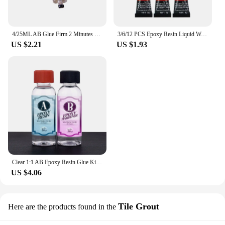
4/25ML AB Glue Firm 2 Minutes Curing Stationery Strong Glue Supply Adhesive Universal 4ml Long-lasting Epoxy Resin Super Liquid
3/6/12 PCS Epoxy Resin Liquid Wood Super Glue Metal Glass Strong Superglue Instant Seconds Adhesives Sealers Hardware Home
US $2.21
US $1.93
Clear 1:1 AB Epoxy Resin Glue Kit High Adhesive Hardener Transparent Resin Glue DIY Epoxy Resin Mold Jewelry Making Accessories
US $4.06
Tile Grout
Here are the products found in the