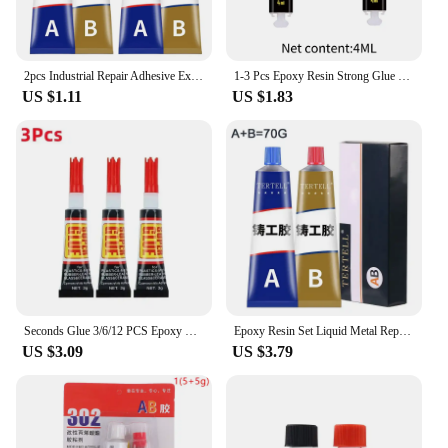
2pcs Industrial Repair Adhesive Extrusion Metal Epoxy Glue Liquid Weld Aging Resistance Multi-function for Automotive Marine
1-3 Pcs Epoxy Resin Strong Glue Practical Plastic Wood Strong Quick-drying Multi-functional Convenient Repair Glue Super Liquid
US $1.11
US $1.83
Seconds Glue 3/6/12 PCS Epoxy Resin Lquid Wood Super Glue Metal Strong Superglue Instant Adhesives Sealers Hardware Home
Epoxy Resin Set Liquid Metal Repair Paste Super Glue AB Type Casting Glue Cold Welding High Intensity Magic Bonding Sealant Home
US $3.09
US $3.79