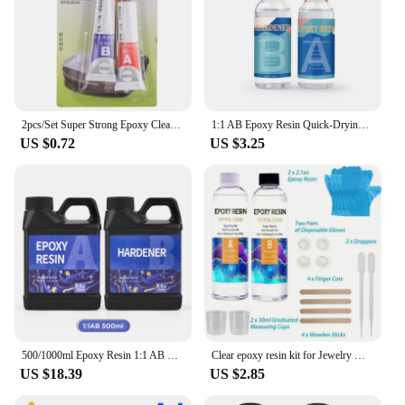
2pcs/Set Super Strong Epoxy Clear Glue AB Adhesive Acrylic Structural Adhesive For Cold Weld Plastic Metals Glass Rubber
1:1 AB Epoxy Resin Quick-Drying Glue High Adhesives Sealers Crystal Clear Hardener Epoxies DIY Jewelry Making Resin Accessories
US $0.72
US $3.25
500/1000ml Epoxy Resin 1:1 AB Clear Transparent Resin Adhesive Crystal Curing Glue Gallon Pot For DIY Jewelry Resin Making Craft
Clear epoxy resin kit for Jewelry Making, casting and coating, river tabletop, jewelry projects, DIY, easy mixing ratio 1:1
US $18.39
US $2.85