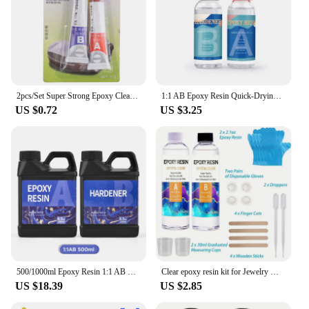
2pcs/Set Super Strong Epoxy Clear Glue AB Adhesive Acrylic Structural Adhesive For Cold Weld Plastic Metals Glass Rubber
1:1 AB Epoxy Resin Quick-Drying Glue High Adhesives Sealers Crystal Clear Hardener Epoxies DIY Jewelry Making Resin Accessories
US $0.72
US $3.25
500/1000ml Epoxy Resin 1:1 AB Clear Transparent Resin Adhesive Crystal Curing Glue Gallon Pot For DIY Jewelry Resin Making Craft
Clear epoxy resin kit for Jewelry Making, casting and coating, river tabletop, jewelry projects, DIY, easy mixing ratio 1:1
US $18.39
US $2.85