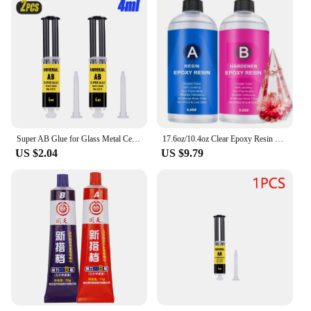
Super AB Glue for Glass Metal Ceramic Woodworking Waterproof Repair Strong Adhesive Glue Universal Epoxy Resin Glue,1/2/3PCS
17.6oz/10.4oz Clear Epoxy Resin Kit Casting And Coating For River Table Tops Art Casting Resin Jewelry Projects DIY Art Painting
US $2.04
US $9.79