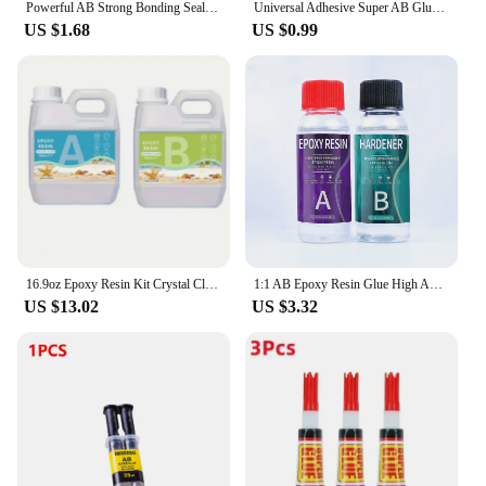
Powerful AB Strong Bonding Sealant Casting Repair Glue Machine Metal Home Casting Repair Glue Quick Fix Adhesive Epoxy Epoxies
Universal Adhesive Super AB Glue Strong Adhesive Epoxy Heat-Resistant Welding Glue Water Tank Metal Repair Adhesive Bonding Seal
US $1.68
US $0.99
16.9oz Epoxy Resin Kit Crystal Clear Casting Table Top Epoxy Resin Bubble Free Fast Curing Resin For Countertop Jewelry DIY Art
1:1 AB Epoxy Resin Glue High Adhesives Sealers Crystal Clear Hardener Epoxies DIY Resin Glue Jewelry Making Accessories Casting
US $13.02
US $3.32