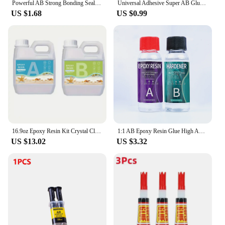
Powerful AB Strong Bonding Sealant Casting Repair Glue Machine Metal Home Casting Repair Glue Quick Fix Adhesive Epoxy Epoxies
Universal Adhesive Super AB Glue Strong Adhesive Epoxy Heat-Resistant Welding Glue Water Tank Metal Repair Adhesive Bonding Seal
US $1.68
US $0.99
16.9oz Epoxy Resin Kit Crystal Clear Casting Table Top Epoxy Resin Bubble Free Fast Curing Resin For Countertop Jewelry DIY Art
1:1 AB Epoxy Resin Glue High Adhesives Sealers Crystal Clear Hardener Epoxies DIY Resin Glue Jewelry Making Accessories Casting
US $13.02
US $3.32