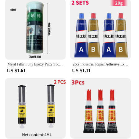
a DIY enthusiast, this epoxy is the reliable choice
for your porcelain tile projects.
Metal Filler Putty Epoxy Putty Sticks Permanent Adhesive Quick Leak Repair Epoxy Putty Repair Mounting Sealant For CeramicCrack
2pcs Industrial Repair Adhesive Extrusion Metal Epoxy Glue Liquid Weld Aging Resistance Multi-function for Automotive Marine
US $1.61
US $1.11