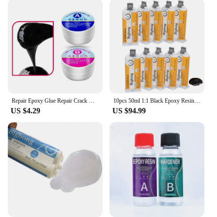
a supplier, we strive to provide our customers with
the best value for their money. By purchasing in
bulk, you can enjoy significant discounts, making
this epoxy grout an affordable solution for your tile
sealing projects. With our commitment to quality
and customer satisfaction, you can trust us as a
reliable vendor for all your epoxy for porcelain tiles
needs.
Repair Epoxy Glue Repair Crack Home Improvement Supplies Epoxy Adhesives Tile Repair Agent Floor Tile Adhesive Ceramic Paste
10pcs 50ml 1:1 Black Epoxy Resin Epoxies AB Plastic Ceramic Glass Wood Stone Tile Metal Bonding
US $4.29
US $94.99