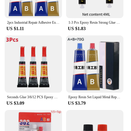
2pcs Industrial Repair Adhesive Extrusion Metal Epoxy Glue Liquid Weld Aging Resistance Multi-function for Automotive Marine
1-3 Pcs Epoxy Resin Strong Glue Practical Plastic Wood Strong Quick-drying Multi-functional Convenient Repair Glue Super Liquid
US $1.11
US $1.83
Seconds Glue 3/6/12 PCS Epoxy Resin Lquid Wood Super Glue Metal Strong Superglue Instant Adhesives Sealers Hardware Home
Epoxy Resin Set Liquid Metal Repair Paste Super Glue AB Type Casting Glue Cold Welding High Intensity Magic Bonding Sealant Home
US $3.09
US $3.79