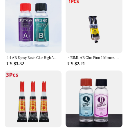
1:1 AB Epoxy Resin Glue High Adhesives Sealers Crystal Clear Hardener Epoxies DIY Resin Glue Jewelry Making Accessories Casting
4/25ML AB Glue Firm 2 Minutes Curing Stationery Strong Glue Supply Adhesive Universal 4ml Long-lasting Epoxy Resin Super Liquid
US $3.32
US $2.21