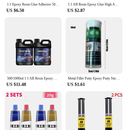
1:1 Epoxy Resin Glue Adhesive 50ml Crystal Clear Bonding Metal Glass Plastics Alloy Wood Ceramic Stone Marble Stainless Steel
1:1 AB Resin Epoxy Glue High Adhesive Hardener Crystal Glue For DIY Resin Jewelry Making Accessories Gum 100/200/400/500/1000g
US $6.50
US $2.87
500/1000ml 1:1 AB Resin Epoxy Glue Set High Adhesive Hardener Crystal Glue Jewelry Making Transparent Clear DIY Resin Mold Crafs
Metal Filler Putty Epoxy Putty Sticks Permanent Adhesive Quick Leak Repair Epoxy Putty Repair Mounting Sealant For CeramicCrack
US $11.48
US $1.61