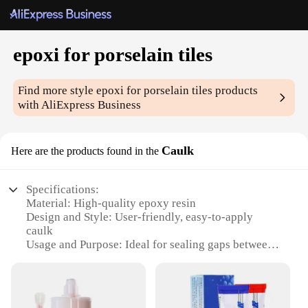
epoxi for porselain tiles
Find more style
epoxi for porselain tiles
products
with AliExpress Business
Caulk
Here are the products found in the
Specifications:
Material: High-quality epoxy resin
Design and Style: User-friendly, easy-to-apply
caulk
Usage and Purpose: Ideal for sealing gaps between
porcelain tiles
Performance and Property: Strong adhesion, durable
and water-resistant
Parts and Accessories: Comes with all necessary