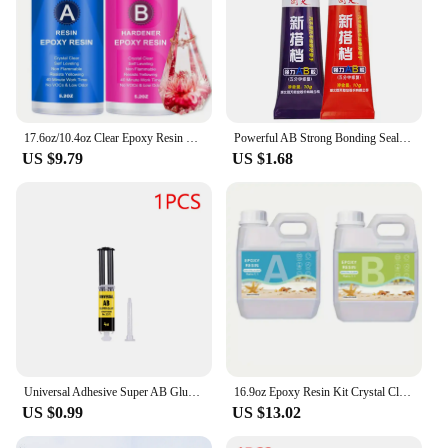
17.6oz/10.4oz Clear Epoxy Resin Kit Casting And Coating For River Table Tops Art Casting Resin Jewelry Projects DIY Art Painting
Powerful AB Strong Bonding Sealant Casting Repair Glue Machine Metal Home Casting Repair Glue Quick Fix Adhesive Epoxy Epoxies
US $9.79
US $1.68
Universal Adhesive Super AB Glue Strong Adhesive Epoxy Heat-Resistant Welding Glue Water Tank Metal Repair Adhesive Bonding Seal
16.9oz Epoxy Resin Kit Crystal Clear Casting Table Top Epoxy Resin Bubble Free Fast Curing Resin For Countertop Jewelry DIY Art
US $0.99
US $13.02