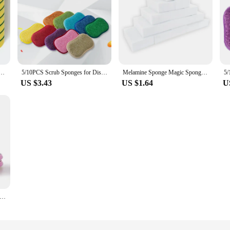
nge Soft Absorbent Clean Rub Pot Rust Scouring Pad Removing Kits Household Cleaning Brush Sponge
5/10PCS Scrub Sponges for Dishes Non-Scratch Microfiber Sponge Non Stick Pot Cleaning Sponges Kitchen Tools Wash Pot Gadgets
Melamine Sponge Magic Sponge Eraser Eraser Cleaner Cleaning Sponges for Kitchen Bathroom Cleaning Tools 10*6*2cm
US $3.43
US $1.64
U
Double Side Dishwashing Sponge Dish Washing Brush Pan Pot Dish Wash Sponges Household Cleaning Reusable Kitchen Tools