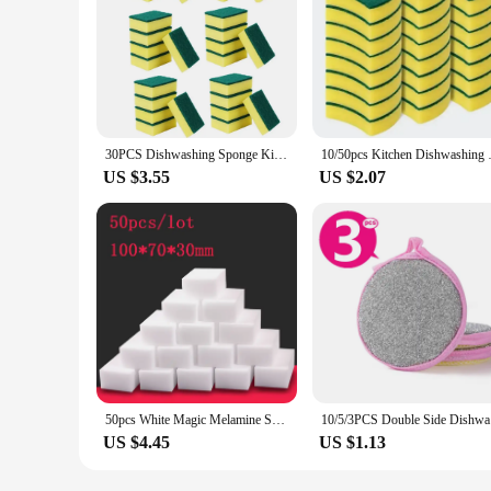
30PCS Dishwashing Sponge Kitchen Nano Emery Magic Clean Rub Pot Rust Focal Stains Sponge Removing Kit Cleaning Brush Sponges
10/50pcs Kitchen Dishwashing Spo
US $3.55
US $2.07
50pcs White Magic Melamine Sponge Eraser Kitchen Office Bathroom Clean Accessory/Dish Cleaning Nano 100*70*30mm
10/5/3PCS 
US $4.45
US $1.13