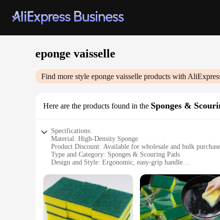
eponge vaisselle
Find more style
eponge vaisselle
products with AliExpres
Sponges & Scouri
Here are the products found in the
Specifications:
Material: High-Density Sponge
Product Discount: Available for wholesale and bulk purchas
Type and Category: Sponges & Scouring Pads
Design and Style: Ergonomic, easy-grip handle
Usage and Purpose: Versatile cleaning tool for various surfac
Performance and Property: Durable, effective in removing s
Features:
**Efficient Cleaning Solution**
The eponge vaisselle is a must-have for any household or com