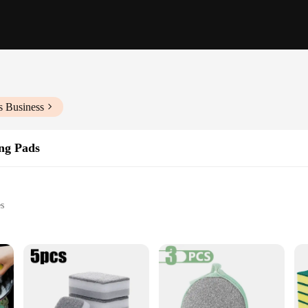
s Business
ng Pads
es
es
tubborn stains
mercial kitchen, designed to tackle the toughest cleaning tasks with ease. Mad