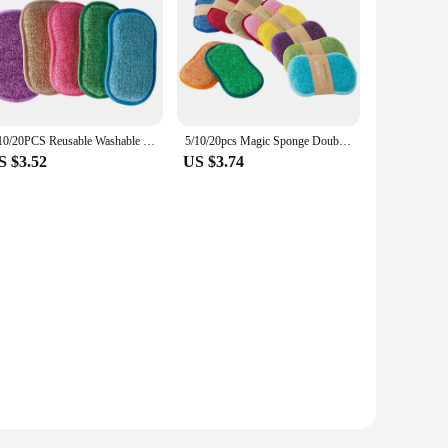
5/10/20PCS Reusable Washable Sponges Magic Sponge Eraser Kitchen Sponge Cleaning Product Gadgets Tools Kitchen Tools Accessories
5/10/20pcs Magic Sponge Double-sided Dishwashing Pan Pot Dish Wash Rust Stain Sponge Kitchen Products kitchen Utensil And Home
S $3.52
US $3.74