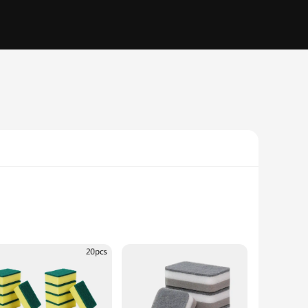
e from high-density sponge material, this sponge is not only