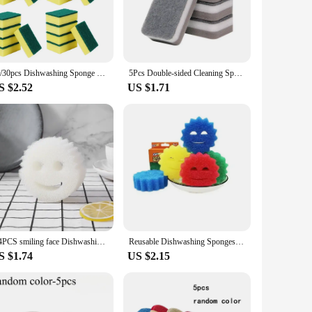
handle ensures a comfortable grip, reducing hand fatigue
ntertops to tackling grease and grime in the sink.
cost-effective pricing, this sponge is an excellent choice for
20/30pcs Dishwashing Sponge Kitchen Nano Emery Magic Clean Rub Pot Rust Focal Stains Sponge Removing Cleaning Brush Sponges
5Pcs Double-sided Cleaning Spongs Household Scouring Pad Kitchen Wipe Dishwashing Sponge Cloth Dish Cleaning Towels Accessories
 or a large-scale operation, the eponge vaisselle is a smart
S $2.52
US $1.71
h sponge tailored to specific cleaning tasks. The durable
tile addition to any cleaning arsenal, ensuring that you have
 is the go-to solution for a spotless environment.
2/4PCS smiling face Dishwashing Sponge Cloth Strong Scouring Pad Kitchen Bathroom Miracle Sponge Stain Odor Resistant Migic Wipe
Reusable Dishwashing Sponges Temperature Sensing Sponge Car Cleaning Brush Smiley Face Sponge Clean Glass Windows Cleaning Tool
S $1.74
US $2.15