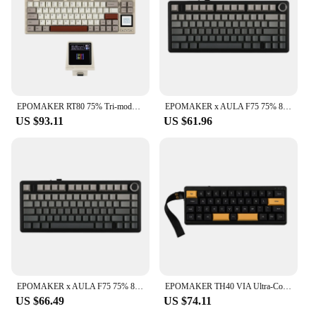
EPOMAKER RT80 75% Tri-mode Wired/Wireless Hot-swap Mechanical Keyboard with Touch Screen and Mini Display NKRO for Office/Game
EPOMAKER x AULA F75 75% 80 Keys Hot-Swap Gasket Bluetooth 5.0/2.4G Wireless/Wired Mechanical Keyboard PBT Keycaps for Mac/Win
US $93.11
US $61.96
EPOMAKER x AULA F75 75% 80-Key Gasket Hot-Swap Bluetooth 5.0/2.4G Wireless/Wired Mechanical Keyboard PBT Keycaps for Win/Mac
EPOMAKER TH40 VIA Ultra-Compact 40% Layout Hot-Swappable Gasket-mounted Type-C Wired/Bluetooth/2.4G Wireless Mechanical Keyboard
US $66.49
US $74.11