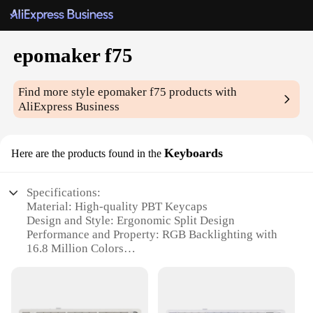
epomaker f75
Find more style
epomaker f75
products with
AliExpress Business
Keyboards
Here are the products found in the
Specifications:
Material: High-quality PBT Keycaps
Design and Style: Ergonomic Split Design
Performance and Property: RGB Backlighting with
16.8 Million Colors
Typical Adaptive Scenario: Gaming, Typing, and
Multimedia
Shape or Size or Weight or Quantity: Full-Size
Keyboard with 87 Keys