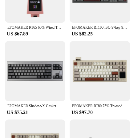
EPOMAKER RT65 65% Wired Type-C/Bluetooth/2.4G Wireless Hot-swap Gasket-mounted Mechanical Keyboard with Detachable Mini Display
EPOMAKER RT100 ISO 97key 95% Bluetooth 5.0/2.4G Wireless/Wired Mechanical Keyboard Customizable Mini Display Gasket-mounted
US $67.89
US $82.25
EPOMAKER Shadow-X Gasket Hot Swappable 2.4ghz/Bluetooth/USB-C Wired Wireless Mechanical Keyboard with Screen for Gaming/ Office
EPOMAKER RT80 75% Tri-mode Wired/Wireless Hot-swap Mechanical Keyboard with Touch Screen and Mini Display NKRO
US $75.21
US $97.70