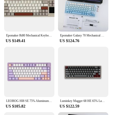
Epomaker Rt80 Mechanical Keyboard Tri-Mode With Touch Screen Wired/Wireless And Mini Display Nkro 75% Hot-Swap For Gamer Custom
Epomaker Galaxy 70 Mechanical Keyboard Tri Mode Customized Keyboard Hifi Multi Knob Hot Swap Gaming Keyboard For Computer Office
US $149.41
US $124.76
LEOBOG HI8 SE 75% Aluminum Hot-Swap Gasket-Mounted Wired/Bluetooth/2.4G Wireless Mechanical Gaming Keyboard for Win/Mac/Linux
Luminkey Magger 68 HE 65% Layout Hot-Swap Wired Aluminum Mechanical Gaming Keyboard with Sandwich Structure for Mac/Win/Linux
US $105.82
US $122.59