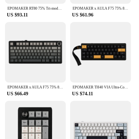
EPOMAKER RT80 75% Tri-mode Wired/Wireless Hot-swap Mechanical Keyboard with Touch Screen and Mini Display NKRO for Office/Game
EPOMAKER x AULA F75 75% 80 Keys Hot-Swap Gasket Bluetooth 5.0/2.4G Wireless/Wired Mechanical Keyboard PBT Keycaps for Mac/Win
US $93.11
US $61.96
EPOMAKER x AULA F75 75% 80-Key Gasket Hot-Swap Bluetooth 5.0/2.4G Wireless/Wired Mechanical Keyboard PBT Keycaps for Win/Mac
EPOMAKER TH40 VIA Ultra-Compact 40% Layout Hot-Swappable Gasket-mounted Type-C Wired/Bluetooth/2.4G Wireless Mechanical Keyboard
US $66.49
US $74.11