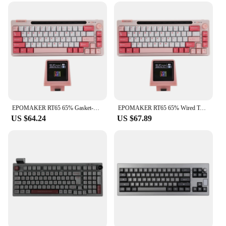
EPOMAKER RT65 65% Gasket-mounted Hot-swap Wired Type-C/Bluetooth/2.4G Wireless Mechanical Keyboard with Detachable Mini Display
EPOMAKER RT65 65% Wired Type-C/Bluetooth/2.4G Wireless Hot-swap Gasket-mounted Mechanical Keyboard with Detachable Mini Display
US $64.24
US $67.89