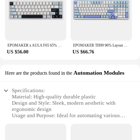
EPOMAKER x AULA F65 65% Layout Hot-Swap Gasket-mounted Wired Type-C/Bluetooth/2.4G Wireless Mechanical Keyboard for Mac/Win
EPOMAKER TH99 96% Layout Hot-Swap Gasket Wired/Bluetooth 5.0/2.4GHz Wireless Mechanical Keyboard with Numpad for PC/Mac/Office
US $56.00
US $66.76
Automation Modules
Here are the products found in the
Specifications:
Material: High-quality durable plastic
Design and Style: Sleek, modern aesthetic with
ergonomic design
Usage and Purpose: Ideal for automating various
tasks in homes and offices
Performance and Property: Efficient, reliable
performance with advanced automation features