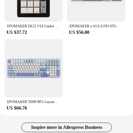
EPOMAKER EK21 VIA Gasket Number Pad Bluetooth 5.0/2.4ghz/Wired Hot Swappable Numpad Programmable for Win/Mac/Gaming
EPOMAKER x AULA F65 65% Layout Hot-Swap Gasket-mounted Wired Type-C/Bluetooth/2.4G Wireless Mechanical Keyboard for Mac/Win
US $37.72
US $56.00
EPOMAKER TH99 96% Layout Hot-Swap Gasket Wired/Bluetooth 5.0/2.4GHz Wireless Mechanical Keyboard with Numpad for PC/Mac/Office
US $66.76
Inspire more in Aliexpress Business