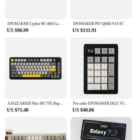
EPOMAKER Cypher 96 1800 Layout Gasket-Mounted Hot-Swap Wired/Bluetooth 5.0/2.4GHz Wireless Mechanical Keyboard RGB Backlight
EPOMAKER P87 QMK/VIA 87% Wireless Bluetooth/2.4Ghz/USB-C Wired TKL Aluminum Mechanical Keyboard with CNC Knob/RGB Backlight
US $96.99
US $131.91
AJAZZ AK820 Max HE 75% Rapid Trigger Gasket-mounted Hot-swappable Mechanical Gaming Keyboard with Magnetic Switch
Pre-order EPOMAKER EK21 VIA Gasket Number Pad Bluetooth 5.0/2.4ghz/Wired Hot Swappable Numpad Programmable for Win/Mac/Gaming
US $71.48
US $40.06