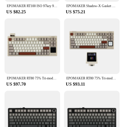
EPOMAKER RT100 ISO 97key 95% Bluetooth 5.0/2.4G Wireless/Wired Mechanical Keyboard Customizable Mini Display Gasket-mounted
EPOMAKER Shadow-X Gasket Hot Swappable 2.4ghz/Bluetooth/USB-C Wired Wireless Mechanical Keyboard with Screen for Gaming/ Office
US $82.25
US $75.21
EPOMAKER RT80 75% Tri-mode Wired/Wireless Hot-swap Mechanical Keyboard with Touch Screen and Mini Display NKRO
EPOMAKER RT80 75% Tri-mode Wired/Wireless Hot-swap Mechanical Keyboard with Touch Screen and Mini Display NKRO for Office/Game
US $97.70
US $93.11