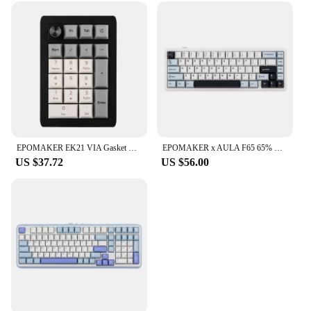
EPOMAKER EK21 VIA Gasket Number Pad Bluetooth 5.0/2.4ghz/Wired Hot Swappable Numpad Programmable for Win/Mac/Gaming
EPOMAKER x AULA F65 65% Layout Hot-Swap Gasket-mounted Wired Type-C/Bluetooth/2.4G Wireless Mechanical Keyboard for Mac/Win
US $37.72
US $56.00