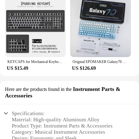
KEYCAPS for Mechanical Keyboard As Gmk67 Gmk87 Gk61 Ajazz Ak820 Akko Epomaker Redragon Aula F75 Etc Gaming Keyboard Pbt Key Cap
Original EPOMAKER Galaxy70 Wireless Mechanical Keyboard 3Mode RGB Knob Aluminium Alloy Hot Swap Laptop Custom PC Gaming Keyboard
US $15.49
US $126.69
Instrument Parts &
Here are the products found in the
Accessories
Specifications:
Material: High-quality Aluminum Alloy
Product Type: Instrument Parts & Accessories
Category: Musical Instrument Accessories
Design: Ergonomic and Sleek