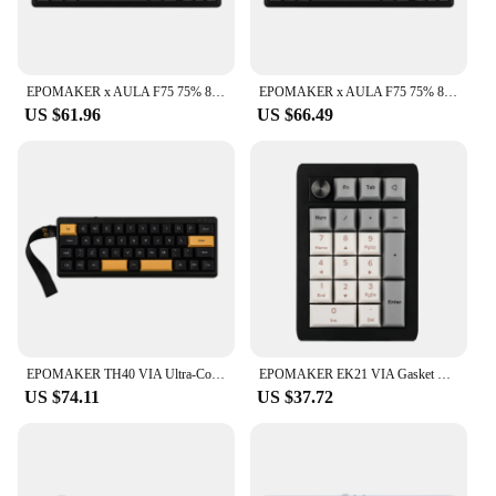
EPOMAKER x AULA F75 75% 80 Keys Hot-Swap Gasket Bluetooth 5.0/2.4G Wireless/Wired Mechanical Keyboard PBT Keycaps for Mac/Win
EPOMAKER x AULA F75 75% 80-Key Gasket Hot-Swap Bluetooth 5.0/2.4G Wireless/Wired Mechanical Keyboard PBT Keycaps for Win/Mac
US $61.96
US $66.49
EPOMAKER TH40 VIA Ultra-Compact 40% Layout Hot-Swappable Gasket-mounted Type-C Wired/Bluetooth/2.4G Wireless Mechanical Keyboard
EPOMAKER EK21 VIA Gasket Number Pad Bluetooth 5.0/2.4ghz/Wired Hot Swappable Numpad Programmable for Win/Mac/Gaming
US $74.11
US $37.72