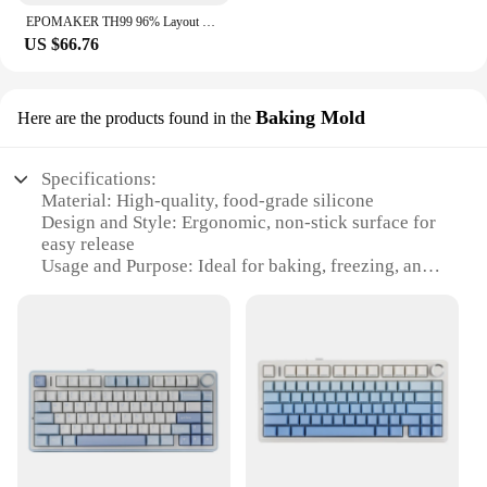
EPOMAKER TH99 96% Layout Hot-Swap Gasket Wired/Bluetooth 5.0/2.4GHz Wireless Mechanical Keyboard with Numpad for PC/Mac/Office
US $66.76
Baking Mold
Here are the products found in the
Specifications:
Material: High-quality, food-grade silicone
Design and Style: Ergonomic, non-stick surface for
easy release
Usage and Purpose: Ideal for baking, freezing, and
reheating
Shape and Size: Perfectly sized for versatile use in
the kitchen
Performance and Property: Heat-resistant up to
450°F (230°C)
Parts and Accessories: Includes multiple molds for
diverse baking needs
Features:
|Wholesale|Vendors|