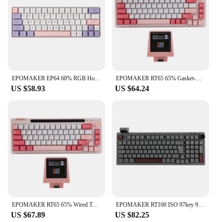
EPOMAKER EP64 60% RGB Hot Swappable 2.4GHz/Bluetooth 5.0/USB-C Wired Mechanical Gaming Keyboard with Programmable Software
EPOMAKER RT65 65% Gasket-mounted Hot-swap Wired Type-C/Bluetooth/2.4G Wireless Mechanical Keyboard with Detachable Mini Display
US $58.93
US $64.24
EPOMAKER RT65 65% Wired Type-C/Bluetooth/2.4G Wireless Hot-swap Gasket-mounted Mechanical Keyboard with Detachable Mini Display
EPOMAKER RT100 ISO 97key 95% Bluetooth 5.0/2.4G Wireless/Wired Mechanical Keyboard Customizable Mini Display Gasket-mounted
US $67.89
US $82.25