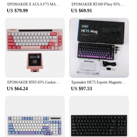
EPOMAKER X AULA F75 MAX 75% Hot-Swap Gasket Wired/Bluetooth/2.4GHz Wireless Mechanical Keyboard with TFT Screen for PC/Mac
EPOMAKER RT100 97key 95% Bluetooth 5.0/2.4G Wireless/Wired Mechanical Keyboard Customizable Mini Display Gasket-mounted
US $79.99
US $69.91
EPOMAKER RT65 65% Gasket-mounted Hot-swap Wired Type-C/Bluetooth/2.4G Wireless Mechanical Keyboard with Detachable Mini Display
Epomaker HE75 Esports Magnetic Switch Keyboard Rt Hotswap Gaming Customized Keyboard Gasket Pc Game Accessories Gamer Man Gifts
US $64.24
US $97.53