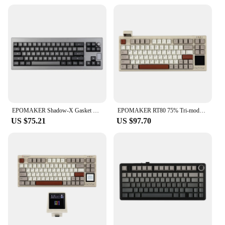
EPOMAKER Shadow-X Gasket Hot Swappable 2.4ghz/Bluetooth/USB-C Wired Wireless Mechanical Keyboard with Screen for Gaming/ Office
EPOMAKER RT80 75% Tri-mode Wired/Wireless Hot-swap Mechanical Keyboard with Touch Screen and Mini Display NKRO
US $75.21
US $97.70