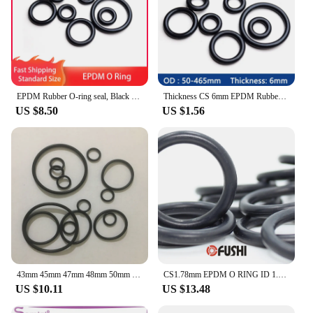
EPDM Rubber O-ring seal, Black O Ring gasket,Hardness 70A,CS 2.5mm,OD 4mm-150mm
Thickness CS 6mm EPDM Rubber O Ring ID 38-453mm OD 50-465mm Acid Alkali Water and Friction Resistance O-Ring Seal Gasket
US $8.50
US $1.56
43mm 45mm 47mm 48mm 50mm 52mm 53mm 56mm Inner Diameter ID 3mm Thickness Black EPDM EPM Rubber Grommet Seal Washer O Ring Gasket
CS1.78mm EPDM O RING ID 1.78/2.57/2.9/3.69/4.47*1.78 mm 100PCS O-Ring Gasket Seal Exhaust Mount Rubber Insulator Grommet ORING
US $10.11
US $13.48