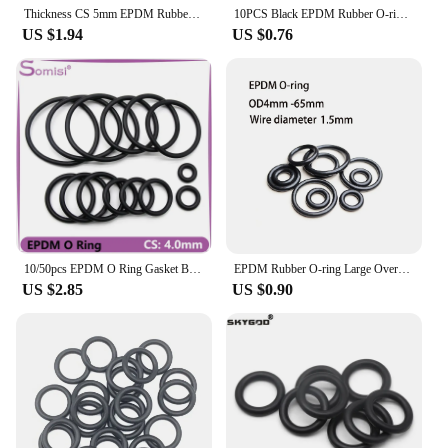
Thickness CS 5mm EPDM Rubber O Ring ID 5-500mm OD 15-510mm Acid Alkali Water and Friction Resistance O-Ring Seal Gasket
10PCS Black EPDM Rubber O-ring With An Outer Diameter Of 6-160 And A Thickness Of CS2.5mm EPDM Seal Ring
US $1.94
US $0.76
10/50pcs EPDM O Ring Gasket Black CS 4mm OD 12 ~ 150mm Acid and Alkali Resistance Water Resistance Friction Resistance o-ring
EPDM Rubber O-ring Large Overall Diameter 4/5/5.5/6/7/8/9/10/11/12/13/14/15/16/17/18/19/20-65 mm Thickness 1.5mm Stock EPDM Seal
US $2.85
US $0.90