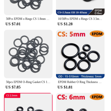
50Pcs EPDM o Rings CS 1.8mm OD 1.8 ~ 42.5mm Acid and Alkali Resistance Water Resistance Friction Resistance o-ring Black
10/50Pcs EPDM o Rings CS 3.5mm OD 10 ~ 85mm Acid and Alkali Resistance Water Resistance Friction Resistance o-ring Black
US $7.01
US $1.28
50pcs EPDM O-Ring Gasket CS 1mm OD 3mm ~ 13mm EPDM Automobile Nitrile Rubber Round O Type Corrosion Oil Resistant Seal Washer
EPDM Rubber O Ring Thickness CS 5mm Acid Alkali Water and Friction Resistance O-Ring Seal Gasket ID 5-500mm OD 15-510mm
US $7.85
US $1.81