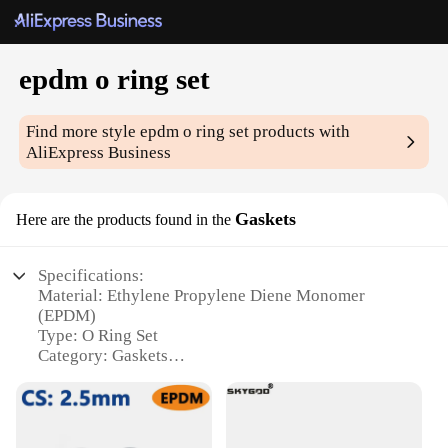
epdm o ring set
Find more style
epdm o ring set
products with
AliExpress Business
Gaskets
Here are the products found in the
Specifications:
Material: Ethylene Propylene Diene Monomer
(EPDM)
Type: O Ring Set
Category: Gaskets
Design and Style: Durable and flexible, with a
smooth finish
Usage and Purpose: Sealing applications in various
industries