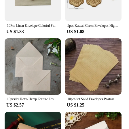
10Pcs Linen Envelope Colorful Paper Wedding Party gift handmade Invitation Greeting Card Brown wine red diy 105*70mm
5pcs Kawaii Green Envelopes High-grade Thick Envelopes Gifts Packing Wedding Party Invitations Cards Cover Korean Stationery
US $1.83
US $1.08
10pcs/lot Retro Hemp Texture Envelope Blank For Wedding Party Invitation Greeting Cards Gift Envelopes Customized
10pcs/set Solid Envelopes Postcard Gift Wrapping Envelopes Wedding Party Invitation Card Cover Cash Envelope Kawaii Stationery
US $2.57
US $1.25