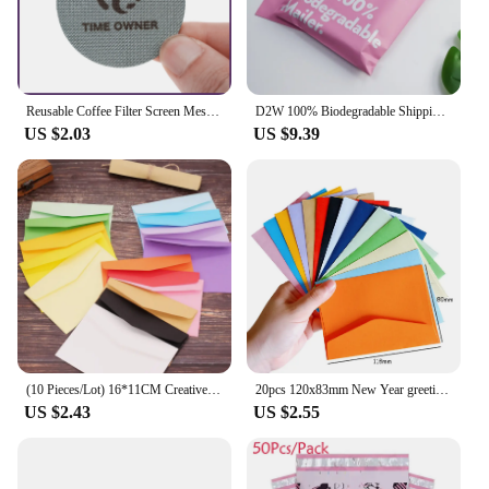
achieving the full flavor potential of your coffee
beans. The uniform size of these filters ensures a
consistent brewing experience, allowing you to
enjoy your coffee with the perfect balance of aroma
and taste.
Reusable Coffee Filter Screen Mesh Screen Contact Shower Screen Puck Screen For 51MM 53MM 54MM 58MM Espresso Machine Tool
D2W 100% Biodegradable Shipping Bags 50Pcs Compostable Envelopes Waterproof Eco-Friendly Express Postal Bag D2W Mailer Courier P
US $2.03
US $9.39
**Versatile and Convenient**
Whether you're a seasoned barista or a coffee
enthusiast, these filters are versatile enough to cater
to your brewing needs. They are perfect for use with
a dripper or a filter cone, making them suitable for a
wide range of coffee brewing methods. The size of
the filters is designed to fit most standard coffee
drippers, ensuring that you can enjoy your favorite
coffee without any hassle. The lightweight nature of
these filters makes them easy to handle and dispose
of, making them a convenient choice for busy cafes
or homes.
(10 Pieces/Lot) 16*11CM Creative Kraft Paper Color Envelope
20pcs 120x83mm New Year greeting envelope colors are bright and varied Stationery gift
US $2.43
US $2.55
**Eco-Friendly and Sustainable**
As a responsible vendor, we are committed to
providing eco-friendly solutions that align with our