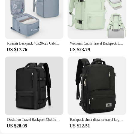
documents, files, and small electronics
Typical Adaptive Scenario: Perfect for business
professionals, students, and travelers
Shape or Size or Weight or Quantity: Compact size
with a large capacity to fit a variety of items
Features:
Ryanair Backpack 40x20x25 Cabin Bag, Hand Luggage Travel Backpack for Easyjet Cabin Bag 45x36x20, Laptop Backpack for Women/Men
Women's Cabin Travel Backpack Laptop Bag Large Capacity Easyjet Carry-Ons 45x36x20 Backpack Ryanair 40x20x25 Water Resistant Bag
|Wholesale|Vendors|
US $17.76
US $23.79
**Robust and Versatile Storage Solution**
The envelope 110mm x 85mm backpacks are not
just a storage solution; they are a statement of
professionalism and efficiency. Made from high-
quality polypropylene, these backpacks are
designed to withstand the rigors of daily use,
ensuring your belongings are protected from the
elements. Whether you're a business professional
needing to transport important documents or a
student looking for a secure place to store your
laptop and books, these backpacks are up to the
Deshuluo Travel Backpack43x30x20 Women Airplane Cabin Luggage Backpack Carry On 16‘’ Laptop Bag Large Capacity Ryanair Backpacks
Backpack short-distance travel large-capacity backpack women's travel mountaineering computer bag junior high school college student bag men
task.
US $28.05
US $22.51
**Convenience Meets Security**