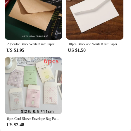
20pcs/lot Black White Kraft Paper Envelopes Vintage European Style Envelope for Business Card Invitation Back To School
10pcs Black and White Kraft Paper Envelopes Blank Paper Retro European Style Card Postcard Gift Korean Stationery Paper
US $1.95
US $1.50
6pcs Card Sleeve Envelope Bag Packaging Material High-value Kraft Paper Small Envelope For Card
US $2.48