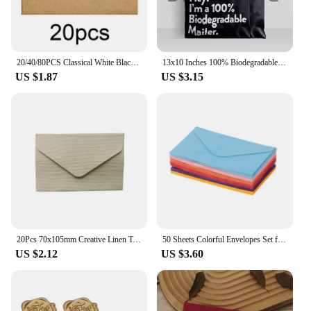
20/40/80PCS Classical White Black Kraft Blank Mini Paper Window Envelopes Wedding Invitation Envelope Gift Envelope
13x10 Inches 100% Biodegradable D2W Poly Mailers 10Pcs Compostable Envelopes Waterproof Stretchable Self Sealing Shipping Bags
US $1.87
US $3.15
20Pcs 70x105mm Creative Linen Textured Triangle Envelope Retro Paper Envelopes Wedding Invitation Envelopes Card
50 Sheets Colorful Envelopes Set for A6 Papers Wedding Invitation Letter Stationery Paper Bag Wedding Gift Paper Bag
US $2.12
US $3.60