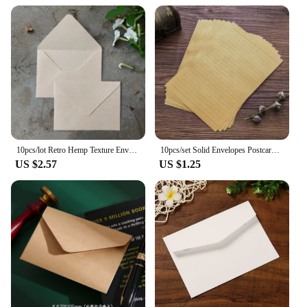
10pcs/lot Retro Hemp Texture Envelope Blank For Wedding Party Invitation Greeting Cards Gift Envelopes Customized
10pcs/set Solid Envelopes Postcard Gift Wrapping Envelopes Wedding Party Invitation Card Cover Cash Envelope Kawaii Stationery
US $2.57
US $1.25