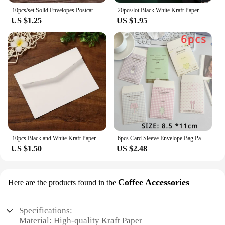
10pcs/set Solid Envelopes Postcard Gift Wrapping Envelopes Wedding Party Invitation Card Cover Cash Envelope Kawaii Stationery
20pcs/lot Black White Kraft Paper Envelopes Vintage European Style Envelope for Business Card Invitation Back To School
US $1.25
US $1.95
10pcs Black and White Kraft Paper Envelopes Blank Paper Retro European Style Card Postcard Gift Korean Stationery Paper
6pcs Card Sleeve Envelope Bag Packaging Material High-value Kraft Paper Small Envelope For Card
US $1.50
US $2.48
Coffee Accessories
Here are the products found in the
Specifications:
Material: High-quality Kraft Paper