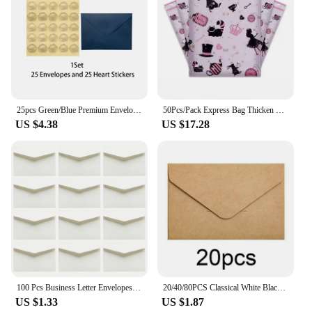
and stylish manner.
25pcs Green/Blue Premium Envelope Gold Embossed Heart Sticker Wedding Invitation Set for Party Invitations Cards Postcards Gift
50Pcs/Pack Express Bag Thicken Waterproof Self Adhesive Seal Pouch Envelope Mailing Bags Gift Packaging Bag Poly Mailer Bag
US $4.38
US $17.28
100 Pcs Business Letter Envelopes Mini Blank Gift Card Thickened Multipurpose White Paper
20/40/80PCS Classical White Black Kraft Blank Mini Paper Window Envelopes Wedding Invitation Envelope Gift Envelope
US $1.33
US $1.87