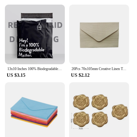
13x10 Inches 100% Biodegradable D2W Poly Mailers 10Pcs Compostable Envelopes Waterproof Stretchable Self Sealing Shipping Bags
20Pcs 70x105mm Creative Linen Textured Triangle Envelope Retro Paper Envelopes Wedding Invitation Envelopes Card
US $3.15
US $2.12