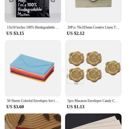
13x10 Inches 100% Biodegradable D2W Poly Mailers 10Pcs Compostable Envelopes Waterproof Stretchable Self Sealing Shipping Bags
20Pcs 70x105mm Creative Linen Textured Triangle Envelope Retro Paper Envelopes Wedding Invitation Envelopes Card
US $3.15
US $2.12
50 Sheets Colorful Envelopes Set for A6 Papers Wedding Invitation Letter Stationery Paper Bag Wedding Gift Paper Bag
5pcs Macaron Envelopes Candy Color Paper High Grade Cash Envelopes Wedding Party Events Invitations Cards Postcards Cover
US $3.60
US $1.13