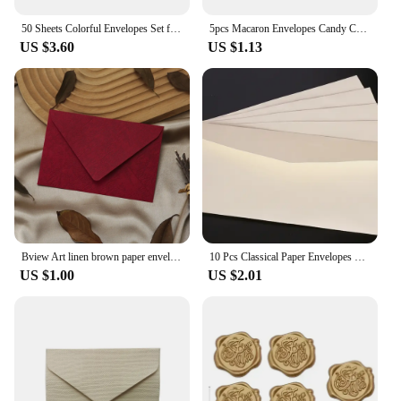
50 Sheets Colorful Envelopes Set for A6 Papers Wedding Invitation Letter Stationery Paper Bag Wedding Gift Paper Bag
5pcs Macaron Envelopes Candy Color Paper High Grade Cash Envelopes Wedding Party Events Invitations Cards Postcards Cover
US $3.60
US $1.13
Bview Art linen brown paper envelope paper set retro style, suitable for Christmas and Valentine's Day and other festival
10 Pcs Classical Paper Envelopes White Black Kraft Blank Paper Window Envelopes Wedding Invitation Envelope Gift Envelope
US $1.00
US $2.01