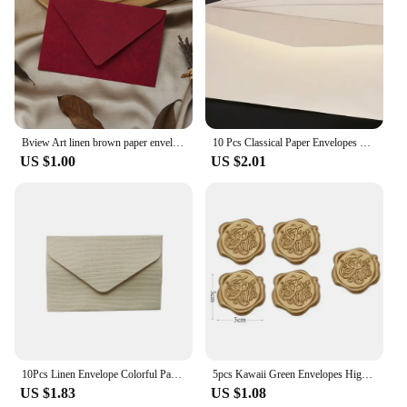
Bview Art linen brown paper envelope paper set retro style, suitable for Christmas and Valentine's Day and other festival
10 Pcs Classical Paper Envelopes White Black Kraft Blank Paper Window Envelopes Wedding Invitation Envelope Gift Envelope
US $1.00
US $2.01
10Pcs Linen Envelope Colorful Paper Wedding Party gift handmade Invitation Greeting Card Brown wine red diy 105*70mm
5pcs Kawaii Green Envelopes High-grade Thick Envelopes Gifts Packing Wedding Party Invitations Cards Cover Korean Stationery
US $1.83
US $1.08