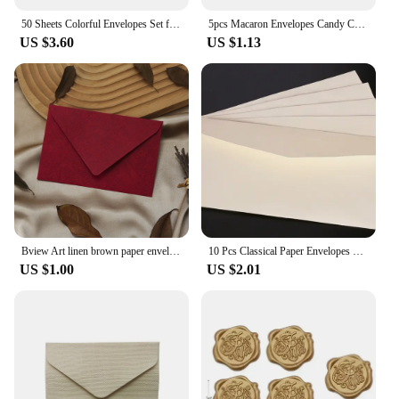
50 Sheets Colorful Envelopes Set for A6 Papers Wedding Invitation Letter Stationery Paper Bag Wedding Gift Paper Bag
5pcs Macaron Envelopes Candy Color Paper High Grade Cash Envelopes Wedding Party Events Invitations Cards Postcards Cover
US $3.60
US $1.13
Bview Art linen brown paper envelope paper set retro style, suitable for Christmas and Valentine's Day and other festival
10 Pcs Classical Paper Envelopes White Black Kraft Blank Paper Window Envelopes Wedding Invitation Envelope Gift Envelope
US $1.00
US $2.01