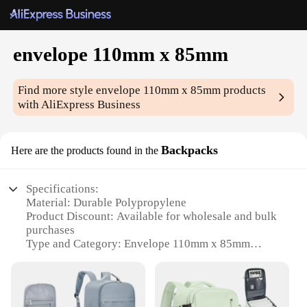
envelope 110mm x 85mm
Find more style
envelope 110mm x 85mm
products
with AliExpress Business
Backpacks
Here are the products found in the
Specifications:
Material: Durable Polypropylene
Product Discount: Available for wholesale and bulk
purchases
Type and Category: Envelope 110mm x 85mm
Backpacks
Design and Style: Sleek and modern design with a
professional touch
Usage and Purpose: Ideal for securely storing