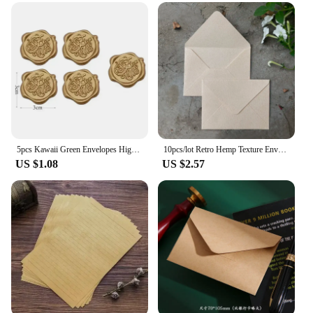
5pcs Kawaii Green Envelopes High-grade Thick Envelopes Gifts Packing Wedding Party Invitations Cards Cover Korean Stationery
10pcs/lot Retro Hemp Texture Envelope Blank For Wedding Party Invitation Greeting Cards Gift Envelopes Customized
US $1.08
US $2.57