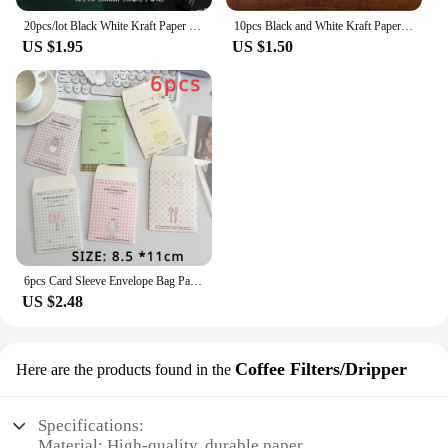
20pcs/lot Black White Kraft Paper Envelopes Vintage European Style Envelope for Business Card Invitation Back To School
10pcs Black and White Kraft Paper Envelopes Blank Paper Retro European Style Card Postcard Gift Korean Stationery Paper
US $1.95
US $1.50
6pcs Card Sleeve Envelope Bag Packaging Material High-value Kraft Paper Small Envelope For Card
US $2.48
Coffee Filters/Dripper
Here are the products found in the
Specifications:
Material: High-quality, durable paper