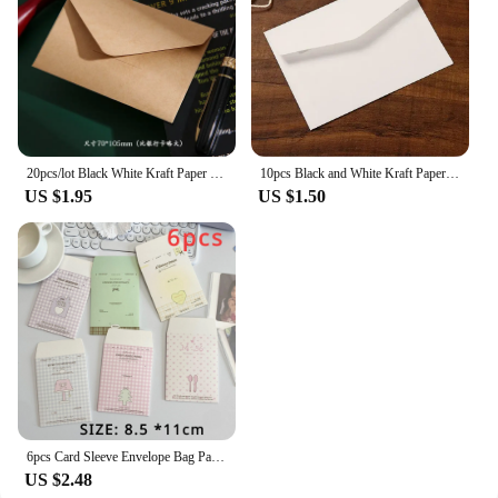
20pcs/lot Black White Kraft Paper Envelopes Vintage European Style Envelope for Business Card Invitation Back To School
10pcs Black and White Kraft Paper Envelopes Blank Paper Retro European Style Card Postcard Gift Korean Stationery Paper
US $1.95
US $1.50
6pcs Card Sleeve Envelope Bag Packaging Material High-value Kraft Paper Small Envelope For Card
US $2.48