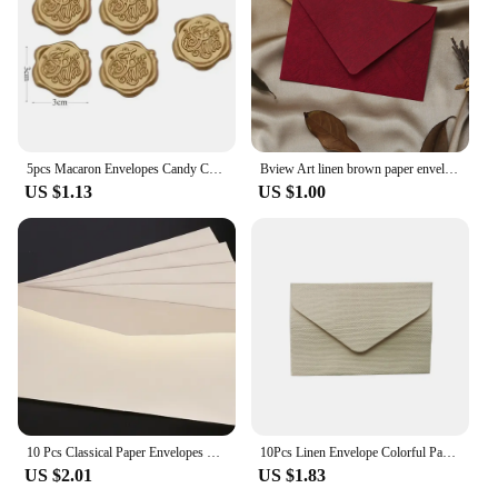
5pcs Macaron Envelopes Candy Color Paper High Grade Cash Envelopes Wedding Party Events Invitations Cards Postcards Cover
Bview Art linen brown paper envelope paper set retro style, suitable for Christmas and Valentine's Day and other festival
US $1.13
US $1.00
10 Pcs Classical Paper Envelopes White Black Kraft Blank Paper Window Envelopes Wedding Invitation Envelope Gift Envelope
10Pcs Linen Envelope Colorful Paper Wedding Party gift handmade Invitation Greeting Card Brown wine red diy 105*70mm
US $2.01
US $1.83