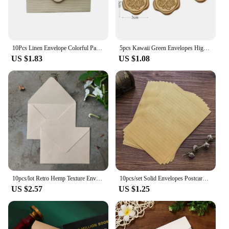
10Pcs Linen Envelope Colorful Paper Wedding Party gift handmade Invitation Greeting Card Brown wine red diy 105*70mm
5pcs Kawaii Green Envelopes High-grade Thick Envelopes Gifts Packing Wedding Party Invitations Cards Cover Korean Stationery
US $1.83
US $1.08
10pcs/lot Retro Hemp Texture Envelope Blank For Wedding Party Invitation Greeting Cards Gift Envelopes Customized
10pcs/set Solid Envelopes Postcard Gift Wrapping Envelopes Wedding Party Invitation Card Cover Cash Envelope Kawaii Stationery
US $2.57
US $1.25