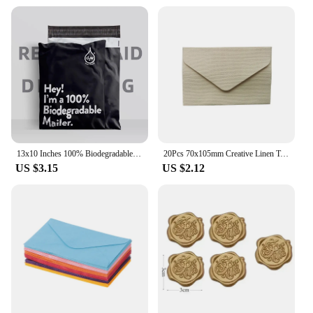
13x10 Inches 100% Biodegradable D2W Poly Mailers 10Pcs Compostable Envelopes Waterproof Stretchable Self Sealing Shipping Bags
20Pcs 70x105mm Creative Linen Textured Triangle Envelope Retro Paper Envelopes Wedding Invitation Envelopes Card
US $3.15
US $2.12