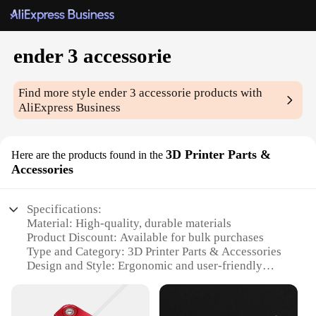
ender 3 accessorie
Find more style
ender 3 accessorie
products with
AliExpress Business
3D Printer Parts &
Here are the products found in the
Accessories
Specifications:
Material: High-quality, durable materials
Product Discount: Available for bulk purchases
Type and Category: 3D Printer Parts & Accessories
Design and Style: Ergonomic and user-friendly
design
Usage and Purpose: Enhances the functionality and
longevity of Ender 3 3D printers