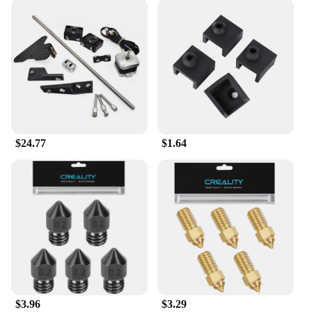
$24.77
$1.64
$3.96
$3.29