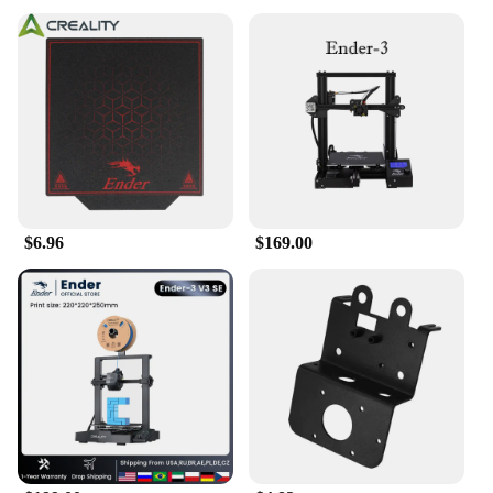
$6.96
$169.00