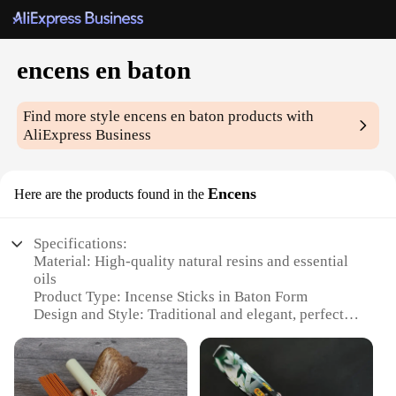
encens en baton
Find more style
encens en baton
products with
AliExpress Business
Encens
Here are the products found in the
Specifications:
Material: High-quality natural resins and essential
oils
Product Type: Incense Sticks in Baton Form
Design and Style: Traditional and elegant, perfect
for home decor
Usage and Purpose: Enhances ambiance, promotes
relaxation, and creates a serene atmosphere
Typical Adaptive Scenario: Ideal for meditation,