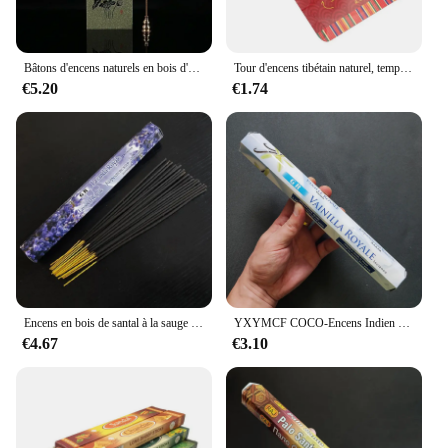
Bâtons d'encens naturels en bois d'aigle, arôme supporter fiant l'air, aromathérapie faite à la main, méditation, bois de santal, parfum de maison, 80g
Tour d'encens tibétain naturel, temple ancestral, maison intérieure, purification de l'air à domicile, paix de Dieu pour aider à dormir, aromathérapie
€5.20
€1.74
Encens en bois de santal à la sauge blanche indienne, saveur naturelle pour la méditation de la maison et de la chambre à coucher
YXYMCF COCO-Encens Indien Palo Santo, Lavande Harvey Jasmine, Maison, Chambre à Coucher, Ligne Tibétaine Aromathérapie Aromatique, 20 Bâtons
€4.67
€3.10