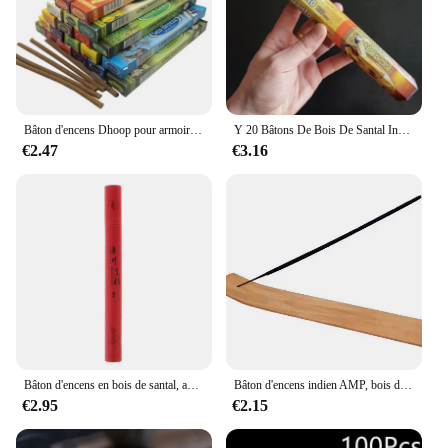
Bâton d'encens Dhoop pour armoire de voiture, 1 boîte, volatile, Inde, Dominroom
Y 20 Bâtons De Bois De Santal Inde Encens Naturel Palo Santo Sauge Bâton D'encens Indien Lavande Lotus Rose Ligne Tibétain Aromathérapie
€2.47
€3.16
Bâton d'encens en bois de santal, absinthe, Joss-stick domestique, étiquettes de parfum, encens Beaumont matelassé, maison, bureau, chambre à coucher, 20g par boîte
Bâton d'encens indien AMP, bois de santal, maison, chambre, toilettes, bois d'agar, ligne tibétaine, aromathérapie pour la maison, 20 bâtons
€2.95
€2.15