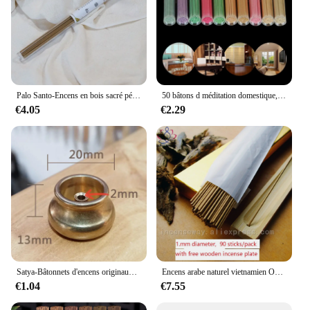
Palo Santo-Encens en bois sacré péruvien, Sauge blanche, Californie, 93.Aromathérapie, Plantes naturelles, Aromathérapie de yoga d'intérieur
50 bâtons d méditation domestique, purifie l'air, élimine les odeurs, fournitures pour chambre à coucher, dortoir,
€4.05
€2.29
Satya-Bâtonnets d'encens originaux, Palo Santo, Sauge blanche, Bois de santal, Nirvana, Désodorisant relaxant, Aromathérapie durable, Méditation
Encens arabe naturel vietnamien Oudh, 20cm + 90 bâtons, arôme doux pour le yoga, aromathérapie à l'air frais
€1.04
€7.55