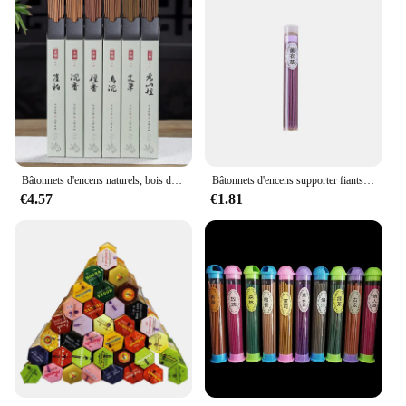
Bâtonnets d'encens naturels, bois de santal, agilawood, parfum d'air pour aromathérapie, yoga, méditation, élimination des odeurs, étiquettes readhésives, 120 pièces par boîte
Bâtonnets d'encens supporter fiants d'air de style chinois, anciers d'encens brûlant, µ, bois de santal, aromathérapie, méditation, 60 bâtons de fil
€4.57
€1.81