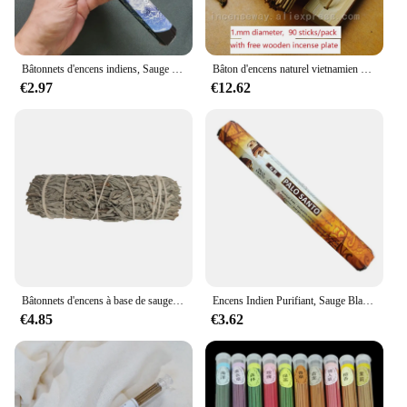
Bâtonnets d'encens indiens, Sauge blanche, Lavande, Méditation, Yoga, Brise marine, Amour, Purification de l'air, Désodorisation, Aromathérapie, Y 20
Bâton d'encens naturel vietnamien Oudh, bâton d'encens arabe au parfum naturel pour le Yoga, aromathérapie à l'air frais
€2.97
€12.62
Bâtonnets d'encens à base de sauge bleue, Eva, guérison, méditation, traitement portable, désodorisants pour la maison
Encens Indien Purifiant, Sauge Blanche, Lavande, Méditation, Yoga, Brise Marine, Amour, Désodorisation de l'Air, Aromathérapie, 20 Bâtons
€4.85
€3.62