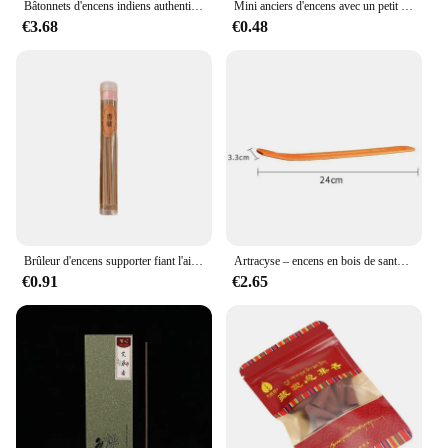
Bâtonnets d'encens indiens authentiques, 4 boîtes, premium, plusieurs saveurs mélangées GT, surprise aléatoire, offre spéciale
Mini anciers d'encens avec un petit support, environ 50 pièces, 1 boîte
€3.68
€0.48
Brûleur d'encens supporter fiant l'air, arôme naturel, bâtons d'encens, µ, rose, désodorisant, aromathérapie, méditation domestique, 60 bâtons
Artracyse – encens en bois de santal indien, 20 bâtons, pour la maison, la chambre à coucher, les toilettes, la salle de bain, en bois d'agar, ligne d'encens tibétain, parfum durable
€0.91
€2.65