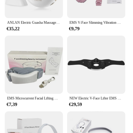
ANLAN Electric Guasha Massager EMS Face Lifting Remove Edema Firming Skin Clod Heat Body Scraping Therapy Skincare Beauty Device
EMS V-Face Slimming Vibration Massager LED Photon Therapy Facial Lifting Care Double Chin V Line Lift Belt Cellulite Jaw Device
€35,22
€9,79
EMS Microcurrent Facial Lifting Massager Double Chin Reducer Vibration Heating Skin Tightening V Line Face Slimming Lifter Belt
NEW Electric V-Face Lifter EMS Facial Massage Belt Double Chin Remover Face Slimming V Line Lifting Mask Anti Wrinkle Strap Mask
€7,39
€29,59