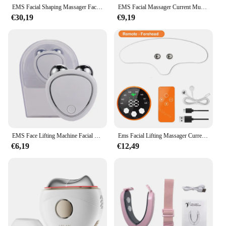
EMS Facial Shaping Massager Face Lifting Double Chin Removal Device Face Slimming V Line Lift Belt Skin Care Beauty Instrument
EMS Facial Massager Current Muscle Stimulator Anti-Wrinkle Facial Lifting Device USB Charging 8 Modes 19 Levels for Women
€30,19
€9,19
EMS Face Lifting Machine Facial Massager Microcurrent Roller Skin Tightening Rejuvenation Beauty Charging Facial Anti Wrinkle
Ems Facial Lifting Massager Current Muscle Stimulator Face Beauty Neck Skin Tightening Antiwrinkle Face Skin Care Dark Circle
€6,19
€12,49