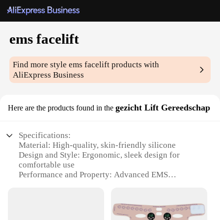
ems facelift
Find more style
ems facelift
products with
AliExpress Business
gezicht Lift Gereedschap
Here are the products found in the
Specifications:
Material: High-quality, skin-friendly silicone
Design and Style: Ergonomic, sleek design for
comfortable use
Performance and Property: Advanced EMS
technology for a non-invasive facelift
Usage and Purpose: Easy-to-use tool for a quick, at-
home facelift
Shape or Size or Weight or Quantity: Compact and