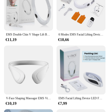
EMS Double Chin V Shape Lift Belt Facial Lifting Massager 5 Modes Face Slimming Vibration Face Lift Tighten Device Skin Care
6 Modes EMS Facial Lifting Device Light Therapy Microcorriente Facial Muscle Exerciser Face Massager Chin-up Skin Care Machine
€11,19
€18,66
V-Face Shaping Massager EMS Vibration Facial Lifting Massager Smart Electric Microcurrent Face Lift Machine Beauty Health Tools
EMS Facial Lifting Device LED Face Slimming Vibration Massager Double Chin Removal V-Face Line Lift Belt Cellulite Jaw Device
€10,19
€7,99