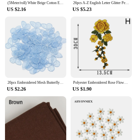
(5Meter/roll) White Beige Cotton Embroidered Lace Net Ribbons Fabric Trim DIY Sewing Handmade Craft Materials
26pcs A-Z English Letter Glitter Pearls Rhinestone Patches Repair Embroidered Sew on Appliques,Patches for DIY Clothes Bags Hats
US $2.16
US $5.23
20pcs Embroidered Mesh Butterfly 3.5x4.5cm Cloth Patch Appliques for DIY Clothes Headwear Sewing Supplies Hair Clips Accessories
Polyester Embroidered Rose Flower Patterns Patches Sew On Clothes Dress Badge Fabric Stitch Repair Sticker Applique Accessories
US $2.26
US $1.90