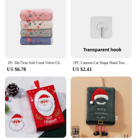
1Pc 34x75cm Soft Coral Velvet Cherry Blossom Embroidered Hanging Water Absorbent Home Bathroom Hand Towel
1PC Cartoon Cat Shape Hand Towel Coral Velvet Embroidery Hand Towel Kitchen Bathroom Hand Towel Quick-drying
US $6.78
US $2.43