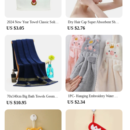
2024 New Year Towel Classic Solid Xmas Tree/Snowman/Santa Claus Embroidery Bath 45x32cm Christmas Hand Set Gift
Dry Hair Cap Super Absorbent Shower Cap Wash Hair Quick-Drying Embroidery Towel Wrap Headscarf Female Thickened Adult
US $3.05
US $2.76
1PC- Hanging Embroidery Water Absorbing and Non Hair Dropping Wipe Towel
70x140cm Big Bath Towels Geometric Embroidered Bathroom Cotton Towels Blue White Brown Luxury Personalized Gift Towels 수건 세트
US $2.34
US $10.95