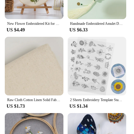
New Flower Embroidered Kit for Beginner Handmade DIY Material Pack Valentine's Day Cross Stitch Magic Pock Start Set
Handmade Embroidered Amulet DIY Needlework Easy Embroidery Kit Sewing Cloth Material kit Car Pendant Needlepoint for Beginner
US $4.49
US $6.33
Raw Cloth Cotton Linen Solid Fabric For Needle Embroidered Cross Stich Clothing For Embroidery Needlework Fabric Sewing Supplies
2 Sheets Embroidery Template Stabilizers Water Soluble Patterns Iron Embroidered Non-woven Fabric
US $1.73
US $1.34