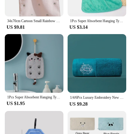
34x70cm Cartoon Small Rainbow Embroidery Pure Cotton Household Soft Non-linting Bathroom Adult Face Hand Towel
1Pcs Super Absorbent Hanging Type Cat Embroidered Towelette Home Decora Dual Purpose Coral Velvet Hand Towel Bathroom Supplies
US $9.81
US $3.14
1Pcs Super Absorbent Hanging Type Cat Embroidered Towelette Home Decora Dual Purpose Coral Velvet Hand Towel Bathroom Supplies
1/4/6Pcs Luxury Embroidery New High-Grade 100% Cotton Towels Sets Soft Bathroom Face Towel Handtowel Personalized Gift Towels 타월
US $1.95
US $9.28