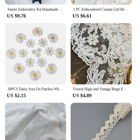
Starter Embroidery Kit Handmade Butterfly DIY Sewing Embroidered Kit With Hoop Embroideri Home Decor Needlework Cross-stitch Set
1 PC Embroidered Curtain Girl Bedroom Room Gauze Curtain Boutique Embroidery Small Fresh Window Screen Dancing Girl Modern
US $9.76
US $6.61
30PCS Daisy Iron On Patches White Daisy Embroidered Patch,Cute Flower Delicate Embroidered Appliques for Clothes Backpacks Jeans
French High-end Vintage Beige Embroidered Gauze Curtains with Wavy Edge Palace Style European Style Lace Partition Curtain
US $2.15
US $4.89