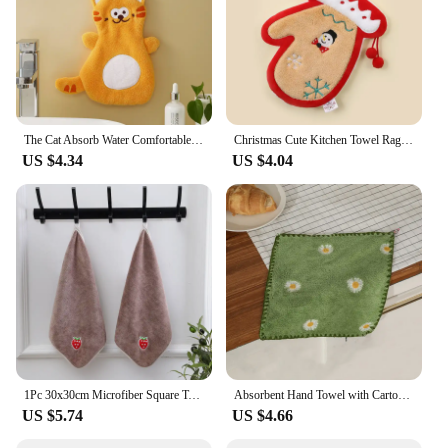
The Cat Absorb Water Comfortable Lanyard Design Household Coral Fleece Multifunction Embroidery Hand Towel Soft Easy To Clean
Christmas Cute Kitchen Towel Rag Embroidery Snowman Elk Christmas Tree Pattern Plush Hand Towel Bathroom Hand Towel Pendants
US $4.34
US $4.04
1Pc 30x30cm Microfiber Square Towel Soft Water Absorption Hanging Embroidery Gift Children's Handkerchief Wash Face Cloth
Absorbent Hand Towel with Cartoon Embroidery, Super Soft, Hanging, Quick Drying, Bathroom, Kitchen, 30x30cm
US $5.74
US $4.66