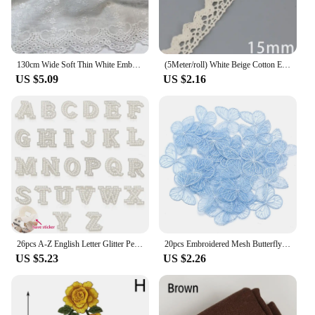
130cm Wide Soft Thin White Embroidered Pure Cotton Fabrics For Sewing Girl Costume Dress Shirts Quilting Cloth Materials Curtain
(5Meter/roll) White Beige Cotton Embroidered Lace Net Ribbons Fabric Trim DIY Sewing Handmade Craft Materials
US $5.09
US $2.16
26pcs A-Z English Letter Glitter Pearls Rhinestone Patches Repair Embroidered Sew on Appliques,Patches for DIY Clothes Bags Hats
20pcs Embroidered Mesh Butterfly 3.5x4.5cm Cloth Patch Appliques for DIY Clothes Headwear Sewing Supplies Hair Clips Accessories
US $5.23
US $2.26