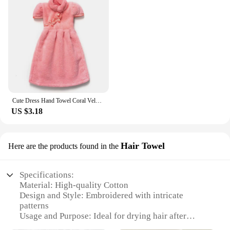
Cute Dress Hand Towel Coral Velvet Flowers Embroidered Microfiber Towelette Home Decor Dual Purpose Kitchen Bathroom Supplies
US $3.18
Hair Towel
Here are the products found in the
Specifications:
Material: High-quality Cotton
Design and Style: Embroidered with intricate
patterns
Usage and Purpose: Ideal for drying hair after
washing