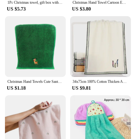
1Pc Christmas towel, gift box with gift towel, Christmas tree embroidery hand towel
Christmas Hand Towel Cartoon Embroidered Santa Claus Coral Velvet Towel Bath Kitchen Hanging Absorbent Quick Drying Wipe Towels
US $5.73
US $3.80
Christmas Hand Towels Cute Santa Wreath Embroidery Face Washcloth Soft Absorbent Kitchen Dish Towels
34x75cm 100% Cotton Thicken Absorbent Embroidered Family Wash Face Wipe Home Bathroom Hand Body Towel
US $1.18
US $9.81