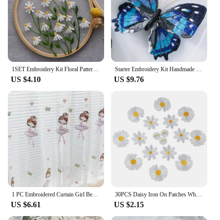
1SET Embroidery Kit Floral Patterns DIY Crafts Cross Stitch Kits With Embroidered Hoop Handmade for Beginner
Starter Embroidery Kit Handmade Butterfly DIY Sewing Embroidered Kit With Hoop Embroideri Home Decor Needlework Cross-stitch Set
US $4.10
US $9.76
1 PC Embroidered Curtain Girl Bedroom Room Gauze Curtain Boutique Embroidery Small Fresh Window Screen Dancing Girl Modern
30PCS Daisy Iron On Patches White Daisy Embroidered Patch,Cute Flower Delicate Embroidered Appliques for Clothes Backpacks Jeans
US $6.61
US $2.15