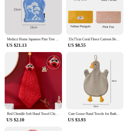
Medicci Home Japanese Pine Tree Embroidery Hand Towel Vintage Uniquely Design Irregular Shape Cleaning Rags For Bathroom Kitchen
35x75cm Coral Fleece Cartoon Bear Panda Fox Embroidered Absorbent Soft Bathroom Children Hand Face Towel
US $21.13
US $8.55
Red Chenille Soft Hand Towel Chinese Style Quick-Dry Absorbent Cartoon Wipe Handkerchief for Home Bathroom Embroidery Towels
Cute Goose Hand Towels for Bathroom Kitchen Thickened Coral Velvet Home Comfortable Kids Microfiber Wipe Handkerchief Embroidery
US $2.10
US $3.93