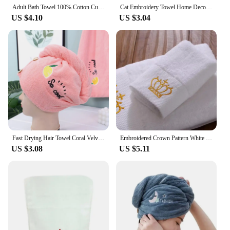
Adult Bath Towel 100% Cotton Cute Strawberry Embroidery Bathroom Towel Ladies Pink Towel
Cat Embroidery Towel Home Decor Super Absorbent Hanging Coral Velvet Hand Towel Bathroom kitchen Supplies
US $4.10
US $3.04
Fast Drying Hair Towel Coral Velvet Embroidery Hair Towel Women Wrap Head Absorption ater Bath Hat with Button Household Supplie
Embroidered Crown Pattern White High Quality Towel 100% Cotton Comfortable Face Wash
US $3.08
US $5.11