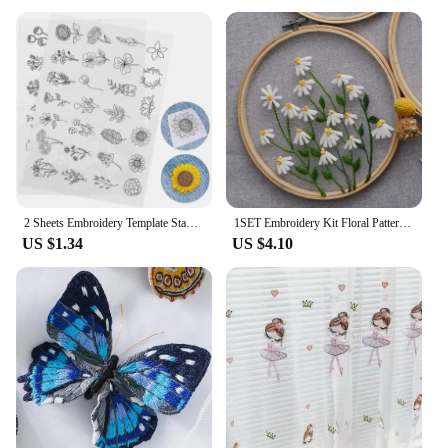
products to their customers. The towels come in
sets, making them an attractive option for retailers
looking to offer a complete set to their customers.
With their appealing design and practical use, these
towels are sure to be a hit with your clientele.
Whether you're a small boutique or a large retailer,
our embroidery towels are available for sale at
competitive prices, making them an excellent
choice for your business.
2 Sheets Embroidery Template Stabilizers Water Soluble Patterns Iron Embroidered Non-woven Fabric
1SET Embroidery Kit Floral Patterns DIY Crafts Cross Stitch Kits With Embroidered Hoop Handmade for Beginner
US $1.34
US $4.10