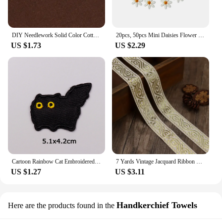
DIY Needlework Solid Color Cotton Linen Cloth Sewing Supplies Embroidered Cross Stich Clothing For Embroidery Needlework Fabric
20pcs, 50pcs Mini Daisies Flower Patch Embroidered Sew on Patches for Clothing Applique DIY Hairclip Stickers On Clothes
US $1.73
US $2.29
Cartoon Rainbow Cat Embroidered Patches on Clothes DIY Animal Applique Clothing Thermoadhesive Patches For Clothing Stickers
7 Yards Vintage Jacquard Ribbon Boho Embroidered Woven Ribbon For Sewing DIY Crafts Clothing Decor
US $1.27
US $3.11
Handkerchief Towels
Here are the products found in the