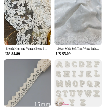
French High-end Vintage Beige Embroidered Gauze Curtains with Wavy Edge Palace Style European Style Lace Partition Curtain
130cm Wide Soft Thin White Embroidered Pure Cotton Fabrics For Sewing Girl Costume Dress Shirts Quilting Cloth Materials Curtain
US $4.89
US $5.09