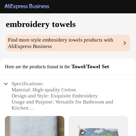
embroidery towels
Find more style
embroidery towels
products with
AliExpress Business
Towel/Towel Set
Here are the products found in the
Specifications:
Material: High-quality Cotton
Design and Style: Exquisite Embroidery
Usage and Purpose: Versatile for Bathroom and
Kitchen
Shape or Size: Available in Various Sizes
Performance and Property: Quick-Drying and
Absorbent
Parts and Accessories: Comes in Sets or