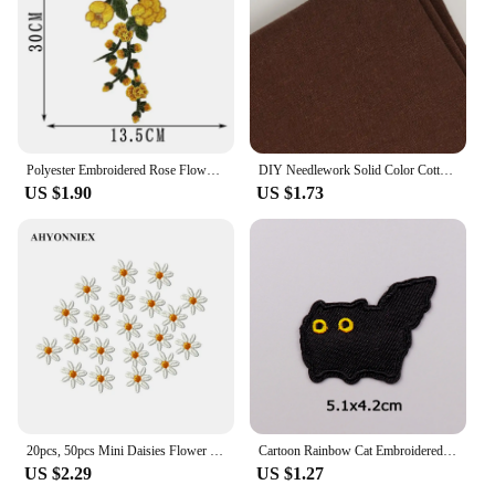
Polyester Embroidered Rose Flower Patterns Patches Sew On Clothes Dress Badge Fabric Stitch Repair Sticker Applique Accessories
DIY Needlework Solid Color Cotton Linen Cloth Sewing Supplies Embroidered Cross Stich Clothing For Embroidery Needlework Fabric
US $1.90
US $1.73
20pcs, 50pcs Mini Daisies Flower Patch Embroidered Sew on Patches for Clothing Applique DIY Hairclip Stickers On Clothes
Cartoon Rainbow Cat Embroidered Patches on Clothes DIY Animal Applique Clothing Thermoadhesive Patches For Clothing Stickers
US $2.29
US $1.27