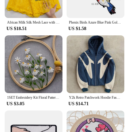
African Milk Silk Mesh Lace with Sequins 2023 French Net Lace Fabric Sewing Embroidered Lace Tulle Nigerian Women Wedding Dress
Phenix Birds Azure Blue Pink Gold Embroidered Appliques Iron-On Patches Pair
US $18.51
US $1.58
1SET Embroidery Kit Floral Patterns DIY Crafts Cross Stitch Kits With Embroidered Hoop Handmade for Beginner
Y2k Retro Patchwork Hoodie Fashion Loose Oversized Embroidered Hooded Sweatshirt Gothic Streetwear Women Clothing
US $3.05
US $14.71