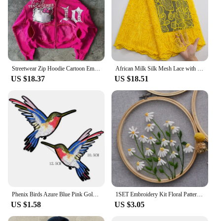
Streetwear Zip Hoodie Cartoon Embroidered Letters Y2K Clothes Hip Hop Gothic Pink Oversized Hoodie Sweatshirt Hoodie Sweatpants
African Milk Silk Mesh Lace with Sequins 2023 French Net Lace Fabric Sewing Embroidered Lace Tulle Nigerian Women Wedding Dress
US $18.37
US $18.51
Phenix Birds Azure Blue Pink Gold Embroidered Appliques Iron-On Patches Pair
1SET Embroidery Kit Floral Patterns DIY Crafts Cross Stitch Kits With Embroidered Hoop Handmade for Beginner
US $1.58
US $3.05