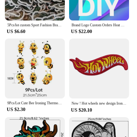
5Pcs/lot custom Sport Fashion Brand Cartoon Crocodile for on Sew Clothing Ironing Embroidery Patch DIY T Shirt Applique luxury
Brand Logo Custom Orders Heat Transfers Stickers For DIY High Quality Durable Customized Iron On Heat Transfer Patches
US $6.60
US $22.00
9Pcs/Lot Cute Bee Ironing Thermoadhesive Iron On Fusible Patches For Children's Clothes Heat Thermal Transfer T Shirt Stickers
New ! Hot wheels new design Iron-on or Sew-on Embroidered Applique Patch ≈10*3.5cm Embroidery Sewing Hippie ワッペン
US $2.30
US $20.10