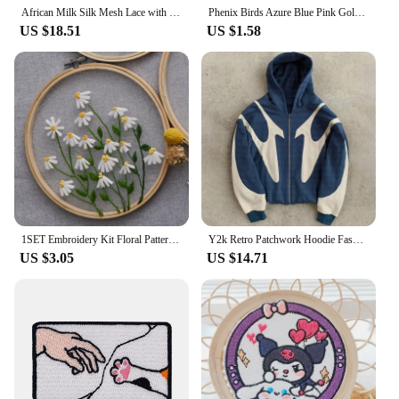
African Milk Silk Mesh Lace with Sequins 2023 French Net Lace Fabric Sewing Embroidered Lace Tulle Nigerian Women Wedding Dress
Phenix Birds Azure Blue Pink Gold Embroidered Appliques Iron-On Patches Pair
US $18.51
US $1.58
1SET Embroidery Kit Floral Patterns DIY Crafts Cross Stitch Kits With Embroidered Hoop Handmade for Beginner
Y2k Retro Patchwork Hoodie Fashion Loose Oversized Embroidered Hooded Sweatshirt Gothic Streetwear Women Clothing
US $3.05
US $14.71