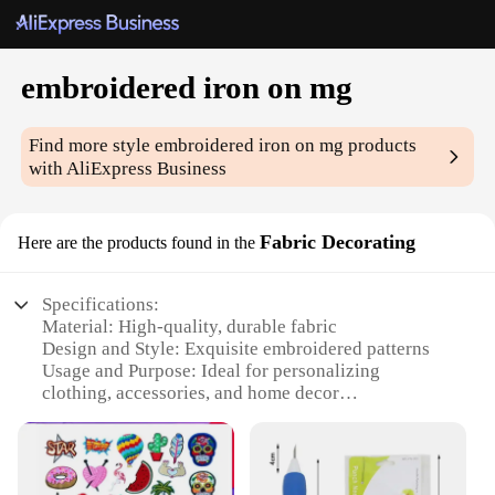
embroidered iron on mg
Find more style
embroidered iron on mg
products
with AliExpress Business
Fabric Decorating
Here are the products found in the
Specifications:
Material: High-quality, durable fabric
Design and Style: Exquisite embroidered patterns
Usage and Purpose: Ideal for personalizing
clothing, accessories, and home decor
Performance and Property: Easy-to-apply iron-on
feature for a secure bond
Quantity: Available in sets for a variety of projects
Applicable People: Suitable for crafters, hobbyists,