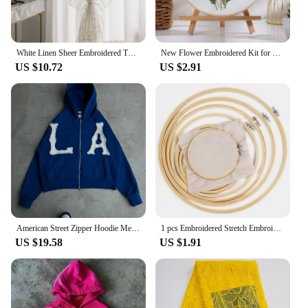
White Linen Sheer Embroidered Tulle Curtain for Girl Princess Bedroom French Romantic Ruffled Lace Voile Window Decoration Drape
New Flower Embroidered Kit for Beginner Handmade DIY Material Pack Valentine's Day Cross Stitch Magic Pock Start Set
US $10.72
US $2.91
American Street Zipper Hoodie Men Harajuku Letters High Street All-match Casual Jacket Embroidered Oversized Sweatshirt Women
1 pcs Embroidered Stretch Embroidery Hoops Tool Embroidery Cross-Stitch Wooden Frame Hoop Circle Embroidery Shed DIY h
US $19.58
US $1.91