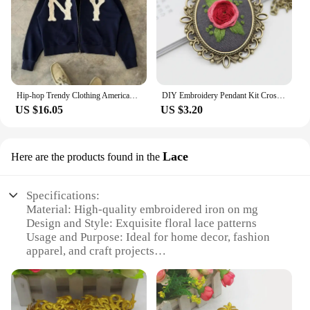
Hip-hop Trendy Clothing American Street Colorful Embroidered Zipper Hoodie Men Y2K Harajuku Retro All-match Oversized Jacket
DIY Embroidery Pendant Kit Cross Stitch Printed Pattern Embroidered Pendant Necklace With Needle Thread Art Crafts
US $16.05
US $3.20
Lace
Here are the products found in the
Specifications:
Material: High-quality embroidered iron on mg
Design and Style: Exquisite floral lace patterns
Usage and Purpose: Ideal for home decor, fashion
apparel, and craft projects
Type and Category: Lace embellishments
Performance and Property: Durable and easy to
apply with iron
Quantity: Available in sets for various needs