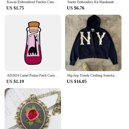
Kawaii Embroidered Patches Cinnamoroll Kuromi Melody Pochacco Cartoon Hook and Loop Embroidered Cloth Sticker Sewing
Starter Embroidery Kit Handmade Butterfly DIY Sewing Embroidered Kit With Hoop Embroideri Home Decor Needlework Cross-stitch Set
US $1.75
US $6.76
AD2824 Camel Potion Patch Cartoon Iron On Patches For Clothing Bottle Styling Embroidered Patches On Clothes Ironing Stickers
Hip-hop Trendy Clothing American Street Colorful Embroidered Zipper Hoodie Men Y2K Harajuku Retro All-match Oversized Jacket
US $1.19
US $16.05