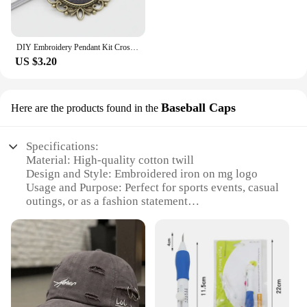
DIY Embroidery Pendant Kit Cross Stitch Printed Pattern Embroidered Pendant Necklace With Needle Thread Art Crafts
US $3.20
Baseball Caps
Here are the products found in the
Specifications:
Material: High-quality cotton twill
Design and Style: Embroidered iron on mg logo
Usage and Purpose: Perfect for sports events, casual
outings, or as a fashion statement
Type and Category: Baseball caps
Performance and Property: Durable and comfortable
fit
Parts and Accessories: Comes with iron on backing
for easy application
Features: