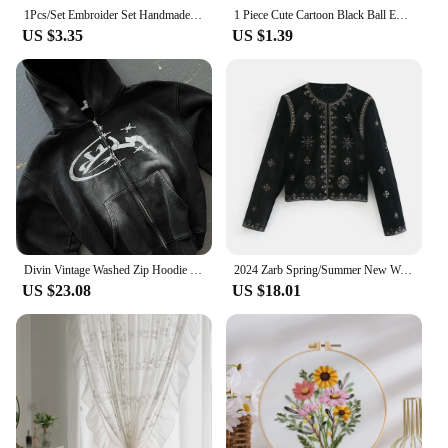
1Pcs/Set Embroider Set Handmade Hand Embroidery Templates On Clothes Punching Needle Kit Embroidery Kits For Beginners
1 Piece Cute Cartoon Black Ball Embroidered Clothing Patches For Clothes Parch Iron On Fabric Sticker
US $3.35
US $1.39
Divin Vintage Washed Zip Hoodie Y2K Jacket Mens Rock Hip Hop Patchwork Embroidered Oversized Hoodie Sweatshirt Long Sleeve Tops
2024 Zarb Spring/Summer New Women's Fashion and Versatile Slim Fit Trendy Palace Embroidered Velvet Coat
US $23.08
US $18.01