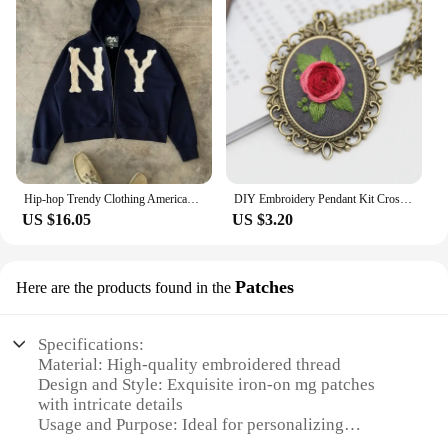
Hip-hop Trendy Clothing American Street Colorful Embroidered Zipper Hoodie Men Y2K Harajuku Retro All-match Oversized Jacket
DIY Embroidery Pendant Kit Cross Stitch Printed Pattern Embroidered Pendant Necklace With Needle Thread Art Crafts
US $16.05
US $3.20
Patches
Here are the products found in the
Specifications:
Material: High-quality embroidered thread
Design and Style: Exquisite iron-on mg patches
with intricate details
Usage and Purpose: Ideal for personalizing
clothing, bags, and accessories