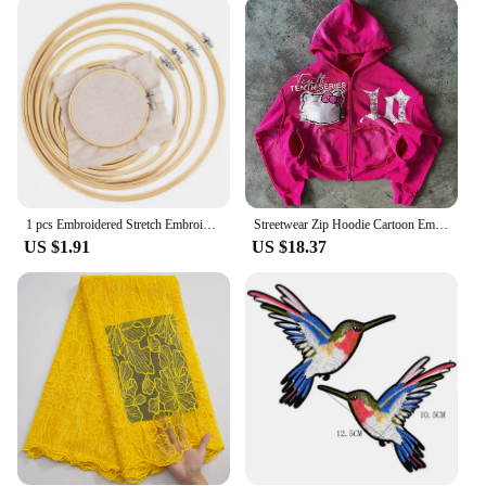
1 pcs Embroidered Stretch Embroidery Hoops Tool Embroidery Cross-Stitch Wooden Frame Hoop Circle Embroidery Shed DIY h
Streetwear Zip Hoodie Cartoon Embroidered Letters Y2K Clothes Hip Hop Gothic Pink Oversized Hoodie Sweatshirt Hoodie Sweatpants
US $1.91
US $18.37