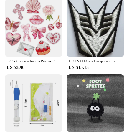
12Pcs Coquette Iron on Patches Pink Bowcore Embroidered Applique Vintage Aesthetic Gift for Girls Women Clothes Backpack Hat DIY
HOT SALE! ~ ~ Decepticon Iron On Patches, sew on patch,Appliques, Made of Cloth,100% Guaranteed Quality
US $3.96
US $15.13