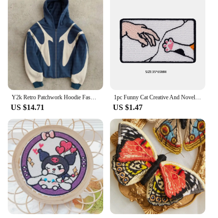
Y2k Retro Patchwork Hoodie Fashion Loose Oversized Embroidered Hooded Sweatshirt Gothic Streetwear Women Clothing
1pc Funny Cat Creative And Novel Morale Patches Embroidered Applique Fastener, Hook & Loop Emblem For Backpack Vest Caps Uniform
US $14.71
US $1.47