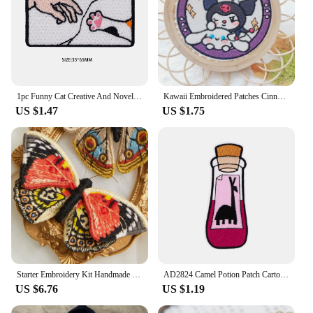
1pc Funny Cat Creative And Novel Morale Patches Embroidered Applique Fastener, Hook & Loop Emblem For Backpack Vest Caps Uniform
Kawaii Embroidered Patches Cinnamoroll Kuromi Melody Pochacco Cartoon Hook and Loop Embroidered Cloth Sticker Sewing
US $1.47
US $1.75
Starter Embroidery Kit Handmade Butterfly DIY Sewing Embroidered Kit With Hoop Embroideri Home Decor Needlework Cross-stitch Set
AD2824 Camel Potion Patch Cartoon Iron On Patches For Clothing Bottle Styling Embroidered Patches On Clothes Ironing Stickers
US $6.76
US $1.19