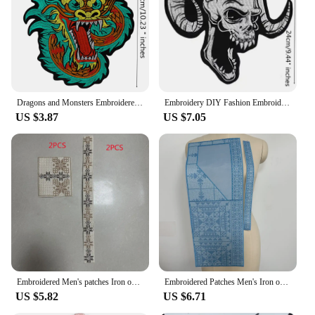
Dragons and Monsters Embroidered dragon Patches for Clothing Iron on Animal Emblem Sewing Appliques Jackets Decoration DIY A390
Embroidery DIY Fashion Embroidered Sheep Skull pattern Patches Applique Apparel Decoration Accessories Clothing
US $3.87
US $7.05
Embroidered Men's patches Iron on Applique For Clothing DIY
Embroidered Patches Men's Iron on Applique For Clothing DIY
US $5.82
US $6.71