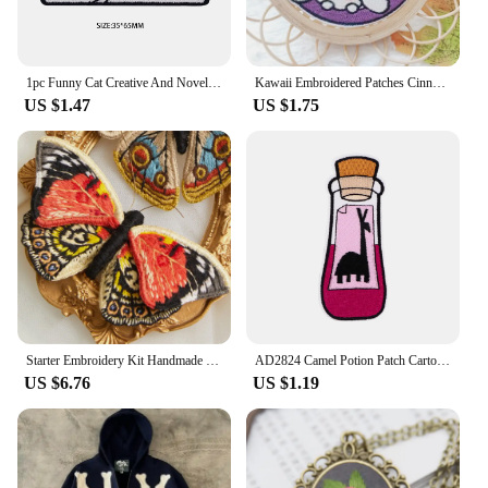
1pc Funny Cat Creative And Novel Morale Patches Embroidered Applique Fastener, Hook & Loop Emblem For Backpack Vest Caps Uniform
Kawaii Embroidered Patches Cinnamoroll Kuromi Melody Pochacco Cartoon Hook and Loop Embroidered Cloth Sticker Sewing
US $1.47
US $1.75
Starter Embroidery Kit Handmade Butterfly DIY Sewing Embroidered Kit With Hoop Embroideri Home Decor Needlework Cross-stitch Set
AD2824 Camel Potion Patch Cartoon Iron On Patches For Clothing Bottle Styling Embroidered Patches On Clothes Ironing Stickers
US $6.76
US $1.19