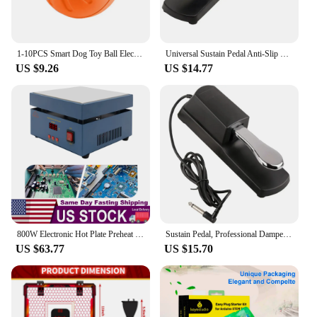
1-10PCS Smart Dog Toy Ball Electronic Interactive Pet Toy Moving Ball USB Automatic Moving Bounce Suitable for Puppy Gift
Universal Sustain Pedal Anti-Slip with Polarity Switch for MIDI Keyboard Synth Digital Pianos Electronic Drum Electric Piano
US $9.26
US $14.77
800W Electronic Hot Plate Preheat Soldering Preheating Station Equipment Tools for Reflow Soldering and Preheating
Sustain Pedal, Professional Damper Foot Pedal, Universal Piano Foot Pedal for Piano Midi Electronic Keyboards
US $63.77
US $15.70