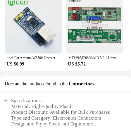
1pcs For Arduino W5500 Ethernet Network Modules For Arduino TCP/IP 51/STM32 SPI Interface 3.3V 5V I/O MCU
MT169/MT6820-MD V2.1 Universal LVDS LCD Monitor Screen Program LVDS LCD Driver Board Support 10-42 Inch Laptop TV
US $0.99
US $5.72
Connectors
Here are the products found in the
Specifications:
Material: High-Quality Plastic
Product Discount: Available for Bulk Purchases
Type and Category: Electronics Connectors
Design and Style: Sleek and Ergonomic
Usage and Purpose: Versatile Connectivity