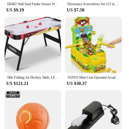
SH402 Wall Stud Finder Sensor Wall Scanner 5 in 1 LCD Electronic Detector Edge Center Wood Current Metal AC Live Wires Detection
Electronics Screwdriver Set 115 in 1 Precision Screwdriver Tools Nut Driver Professional Magnetic Repair Tools Laptop Repair
US $9.19
US $7.50
58in Folding Air Hockey Table, LED Electronic Scoring Sports Hockey Game, Hockey Table Gaming Set w/2 Pucks, 2 Pushers, Powerful
VATOS Mini Coin Operated Arcade Game Bank with 2 Hammers, Interactive Electronic Developmental Toy for Kids Ages 3-6
US $121.21
US $30.37