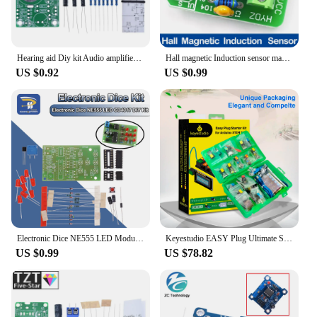
Hearing aid Diy kit Audio amplifier Practical teaching competition Electronic DIY Interest Production Parts
Hall magnetic Induction sensor magnetic detection pole resolver North and South detection module DIY learning kit
US $0.92
US $0.99
Electronic Dice NE555 LED Module CD4017 DIY Kit 5mm Red LED 4.5-5V LED Dice Parts Fun Breadboard Diy Electronic
Keyestudio EASY Plug Ultimate Starter Learning Kit for Arduino STEM EDU/Compatible With Mixly Block Diy Elextronic Kit
US $0.99
US $78.82