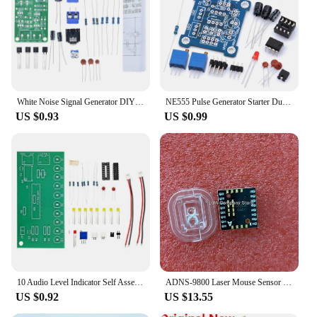
White Noise Signal Generator DIY Kit Electronic Kit 2-Channel Output for Burn-in Test Therapy on Insomnia Noise Generator
NE555 Pulse Generator Starter Duty Cycle and Frequency Adjustable Module DIY Kit Oscillator Square Wave Signal Generator
US $0.93
US $0.99
10 Audio Level Indicator Self Assembly Kit LM3915 Audio Indicator Suite DIY Kit Electronic
ADNS-9800 Laser Mouse Sensor New Original A9800 +lens ADNS-6190-002
US $0.92
US $13.55