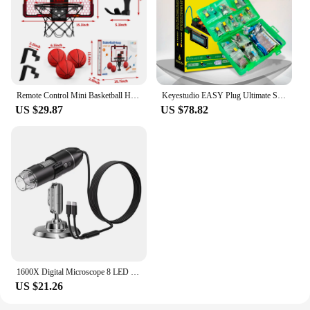
Remote Control Mini Basketball Hoop with Electronic Scoreboard 3 Modes, Foldable Basketball Hoop, Basketball Toys Gift for Kids
Keyestudio EASY Plug Ultimate Starter Learning Kit for Arduino STEM EDU/Compatible With Mixly Block Diy Elextronic Kit
US $29.87
US $78.82
1600X Digital Microscope 8 LED Portable Electronic Microscope Optical Microscope for Jewelry Appraisal Video for IOS Android
US $21.26