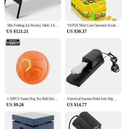
58in Folding Air Hockey Table, LED Electronic Scoring Sports Hockey Game, Hockey Table Gaming Set w/2 Pucks, 2 Pushers, Powerful
VATOS Mini Coin Operated Arcade Game Bank with 2 Hammers, Interactive Electronic Developmental Toy for Kids Ages 3-6
US $121.21
US $30.37
1-10PCS Smart Dog Toy Ball Electronic Interactive Pet Toy Moving Ball USB Automatic Moving Bounce Suitable for Puppy Gift
Universal Sustain Pedal Anti-Slip with Polarity Switch for MIDI Keyboard Synth Digital Pianos Electronic Drum Electric Piano
US $9.26
US $14.77