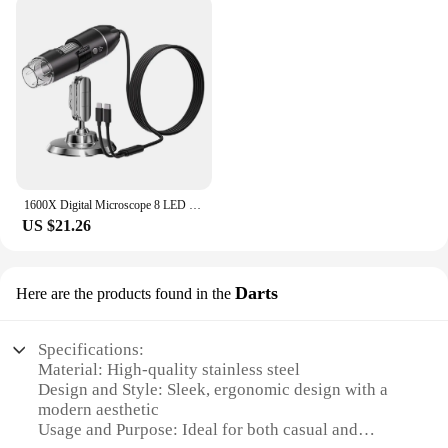
1600X Digital Microscope 8 LED Portable Electronic Microscope Optical Microscope for Jewelry Appraisal Video for IOS Android
US $21.26
Darts
Here are the products found in the
Specifications:
Material: High-quality stainless steel
Design and Style: Sleek, ergonomic design with a
modern aesthetic
Usage and Purpose: Ideal for both casual and