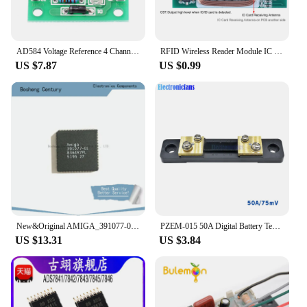
AD584 Voltage Reference 4 Channel 2.5V / 5V / 7.5V / 10V High Precision Voltage Reference Module
RFID Wireless Reader Module IC ID Card Reader 13.56MHz 125KHz Dual Frequency Wiegand WG26 WG34/ UART 5V 12V
US $7.87
US $0.99
New&Original AMIGA_391077-01_PLCC 8364R7PL in Stock
PZEM-015 50A Digital Battery Tester Ammeter Voltmeter Energy Meter Power Capacity Impedance Residual Electricity Tester Shunt
US $13.31
US $3.84