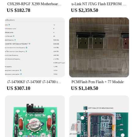
C9X299-RPGF X299 Motherboard 1*i9 10980XE CPU 18Core/36Thers 165w 8*16G=128GB RAM DDR4 2400MHZ RECC Memory X299 FOR LGA-2066
u-Link NT JTAG Flash EEPROM programmer,SPI flash,I2C EEPROM,to program routers, modems,MR-18 router, SB6120,SB6121,SB6141 modems
US $182.78
US $2,359.50
i7-14700KF i7-14700F i7-14700 i7-14700T i7-13700KF i7-13700F i7-13700 i7-13700T i7-12700KF i7-12700K i7-12700T i7-12700 I7 CPU
PCMFlash Pcm Flash + 77 Module
US $307.10
US $1,149.50