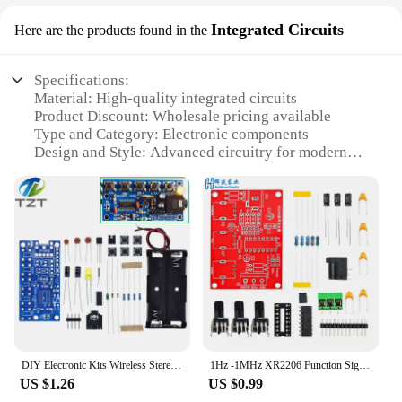
Integrated Circuits
Here are the products found in the
Specifications:
Material: High-quality integrated circuits
Product Discount: Wholesale pricing available
Type and Category: Electronic components
Design and Style: Advanced circuitry for modern
electronics
Usage and Purpose: Integration into various
electronic devices
Performance and Property: Reliable and efficient
circuit operation
Parts and Accessories: Comprehensive sets for sale
Features:
**Advanced Integration for Modern Electronics**
The elextronics new Integrated Circuits are a
pinnacle of modern electronics, designed to meet
DIY Electronic Kits Wireless Stereo FM Radio Receiver Module PCB 76MHz-108MHz DC 1.8V-3.6V
1Hz -1MHz XR2206 Function Signal Generator DIY Kit Sine/Triangle/Square Output Signal Generator Adjustable Frequency Amplitude
the demands of today's high-tech devices. These
US $1.26
US $0.99
circuits are crafted from premium materials,