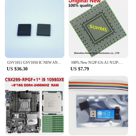
GSV1011 GSV1016 IC NEW AND ORIGINAL IN STOCK
100% New N12P-GS-A1 N12P-GT1-A1 N12P-GE-A1 N12P-GT-A1 N12P-LP-A1 N12P-GV1-A1 N12P-GV2-A1 BGA
US $36.30
US $7.79