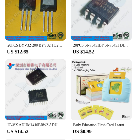
functionality of electronic devices
Typical Adaptive Scenario: Ideal for repair shops,
technicians, and DIY enthusiasts
Shape or Size or Weight or Quantity: Precision-cut
components to ensure a perfect fit
Performance and Property: Meets or exceeds OEM
specifications for reliable performance
20PCS BYV32-200 BYV32 TO220 LM311P LM311 DIP8 TD1509PR TD1509 SOP8 74LVC157ABQ VC157A QFN16 New Original
20PCS SN75451BP SN75451 DIP8 New Original
US $12.65
US $14.52
Features:
**Reliable Replacement Parts for Electronic
Devices**
Electronics New offers a comprehensive range of
replacement parts for various electronic devices.
Whether you're a professional technician or a DIY
enthusiast, our parts are designed to enhance the
functionality of your electronic devices. Our parts
are made from high-quality, durable components
that are engineered to meet or exceed OEM
specifications. This ensures that your device will
perform as well as new, and the parts will last for an
IC-VX ADUM1410BRWZ ADUM1410 ADM2483BRWZ ADM2483 ISO7641FCDWR ISO7641FC SOP16 New Original
Early Education Flash Card Learning Toys Talking Flashcards for Kids Preschool English Electronic Audio Book Machine Gift
extended period.
US $14.52
US $0.99
**Wholesale Pricing for Vendors and Suppliers**