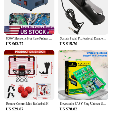
800W Electronic Hot Plate Preheat Soldering Preheating Station Equipment Tools for Reflow Soldering and Preheating
Sustain Pedal, Professional Damper Foot Pedal, Universal Piano Foot Pedal for Piano Midi Electronic Keyboards
US $63.77
US $15.70
Remote Control Mini Basketball Hoop with Electronic Scoreboard 3 Modes, Foldable Basketball Hoop, Basketball Toys Gift for Kids
Keyestudio EASY Plug Ultimate Starter Learning Kit for Arduino STEM EDU/Compatible With Mixly Block Diy Elextronic Kit
US $29.87
US $78.82