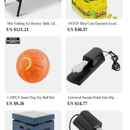
58in Folding Air Hockey Table, LED Electronic Scoring Sports Hockey Game, Hockey Table Gaming Set w/2 Pucks, 2 Pushers, Powerful
VATOS Mini Coin Operated Arcade Game Bank with 2 Hammers, Interactive Electronic Developmental Toy for Kids Ages 3-6
US $121.21
US $30.37
1-10PCS Smart Dog Toy Ball Electronic Interactive Pet Toy Moving Ball USB Automatic Moving Bounce Suitable for Puppy Gift
Universal Sustain Pedal Anti-Slip with Polarity Switch for MIDI Keyboard Synth Digital Pianos Electronic Drum Electric Piano
US $9.26
US $14.77