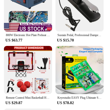
800W Electronic Hot Plate Preheat Soldering Preheating Station Equipment Tools for Reflow Soldering and Preheating
Sustain Pedal, Professional Damper Foot Pedal, Universal Piano Foot Pedal for Piano Midi Electronic Keyboards
US $63.77
US $15.70
Remote Control Mini Basketball Hoop with Electronic Scoreboard 3 Modes, Foldable Basketball Hoop, Basketball Toys Gift for Kids
Keyestudio EASY Plug Ultimate Starter Learning Kit for Arduino STEM EDU/Compatible With Mixly Block Diy Elextronic Kit
US $29.87
US $78.82