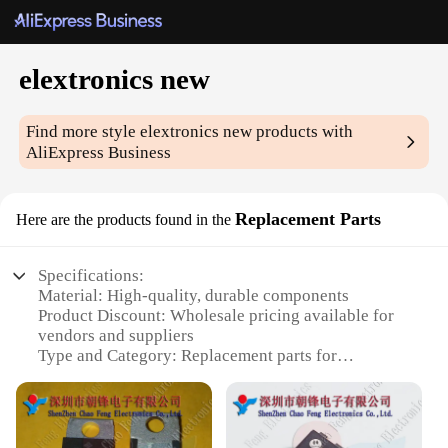
elextronics new
Find more style
elextronics new
products with
AliExpress Business
Replacement Parts
Here are the products found in the
Specifications:
Material: High-quality, durable components
Product Discount: Wholesale pricing available for
vendors and suppliers
Type and Category: Replacement parts for
electronic devices
Design and Style: Engineered for seamless
integration with original equipment
Usage and Purpose: Designed to enhance the