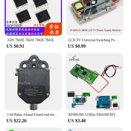
ADS 7843E 7841E 7842E 7845E 7846E 7846N 7841P 12 Analog-to-digital converter
LCD TV Universal Switching Power Supply Module Universal DVD Receiving Subwoofer Power Board 5-24V
US $0.91
US $0.99
1:64 Balun 4-band 8-band end-feed antenna using frequency range 1~30Mhz power 100W (PEP)
RDM6300 125Khz EM4100 RFID Reader Module UART Output Access Control System For Arduino
US $22.26
US $3.40