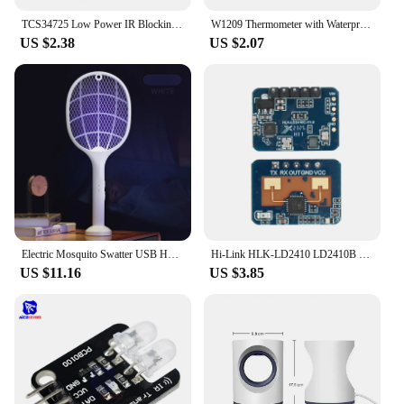
TCS34725 Low Power IR Blocking Filter RGB Light Color Sensor Recognition Diy Kit Electronic PCB Board For Arduino Programmable
W1209 Thermometer with Waterproof Probe 12V for Arduino, DIY Electronic Thermostat W1209 LED Digital DC Temperature Module
US $2.38
US $2.07
Electric Mosquito Swatter USB Household Electronic Mosquito Killer Rechargeable Mosquito Swatter Electric Shock Mosquito Killer
Hi-Link HLK-LD2410 LD2410B LD2410C 5V Mini FMCW 24G Smart Human Presence Status Sensor Radar Module Consumer Electronic
US $11.16
US $3.85