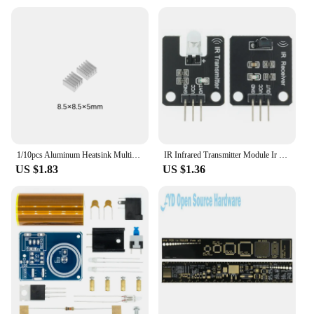
**Versatile and User-Friendly**
These squeeze toys are not just for adults; they are
suitable for all ages. The set includes a variety of
sizes and designs, ensuring that there's a toy for
everyone. The durable plastic material is safe for
children and adults alike, making it a versatile
choice for a wide range of users. With their easy-to-
use design, these toys are perfect for anyone
looking for a quick and effective way to relieve
stress or anxiety.
1/10pcs Aluminum Heatsink Multiscale Heat Sink Radiator Cooling for Electronic Chip IC Raspberry Pi With Thermal Conductive Tape
IR Infrared Transmitter Module Ir Digital 38khz Infrared Receiver Sensor Module For Arduino Electronic Building Block
US $1.83
US $1.36
**Ideal for Wholesale and Bulk Purchases**
If you're a vendor, supplier, or looking to purchase
in bulk, the eletronico dia a dia Squeeze Toys are an
excellent choice. With their wholesale availability,
you can stock up on these stress-relieving toys at a
discounted price, making them an attractive option
for resale. Whether you're looking to offer them as a
standalone product or as part of a larger stress-relief
kit, these toys are sure to be a hit with your
customers.