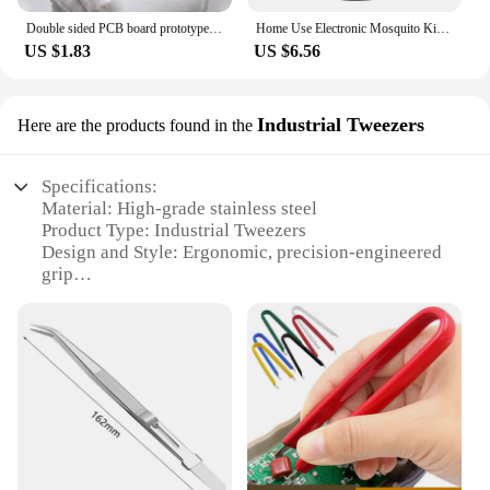
Double sided PCB board prototype kit DIY welding project electronics hobbyist learn welding practice pcb
Home Use Electronic Mosquito Killer Lamp UV Light Photocatalyst Fly Bug Dispeller Insect Killer Mosquito Trap Spider Mice
US $1.83
US $6.56
Industrial Tweezers
Here are the products found in the
Specifications:
Material: High-grade stainless steel
Product Type: Industrial Tweezers
Design and Style: Ergonomic, precision-engineered
grip
Usage and Purpose: Ideal for intricate electronic
repairs and delicate handling tasks
Performance and Property: Precision-crafted for
optimal control and durability
Quantity: Available in sets of 2, 3, or 4
Features:
**Precision Engineering for Electronic Repair**
The eletronico dia a dia Industrial Tweezers are a