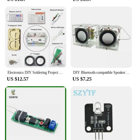
you're a professional drummer looking to expand
your repertoire or a beginner seeking to learn the
basics, this drum set is adaptable to your needs. It's
an excellent tool for drummers who are interested in
experimenting with different sounds and rhythms,
as well as for those who are looking to improve
their timing and coordination. The set's intuitive
interface makes it easy to navigate, allowing you to
focus on your music without the distraction of
complex controls.
Electronics DIY Soldering Project Practice Solder Assembly DIY Electronic Kit Component DIY Bluetooth Speaker Kit 2*3W Speakers
DIY Bluetooth-compatible Speaker Kit Electronics DIY Mini Speakers DIY Electronic Kit Component 2*3W Speaker
US $12.57
US $7.25