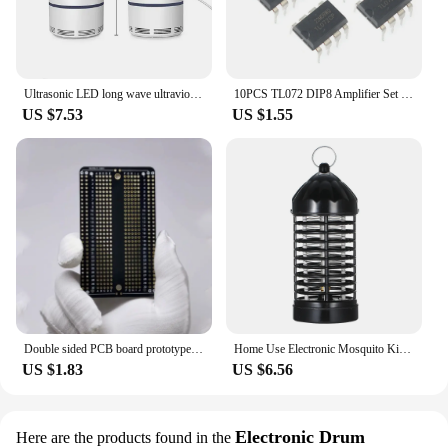
Ultrasonic LED long wave ultraviolet lamp electronic mosquito repellent outdoor indoor portable trap mosquito repellent lamp
10PCS TL072 DIP8 Amplifier Set Low Noise FET Input Operational Amplifiers DIP-8 Integrated Circuit Electronic Component
US $7.53
US $1.55
Double sided PCB board prototype kit DIY welding project electronics hobbyist learn welding practice pcb
Home Use Electronic Mosquito Killer Lamp UV Light Photocatalyst Fly Bug Dispeller Insect Killer Mosquito Trap Spider Mice
US $1.83
US $6.56
Electronic Drum
Here are the products found in the