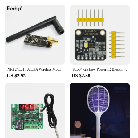
NRF24L01 PA LNA Wireless Module with Antenna 1000 Meters Long Distance 2.4G wireless For Arduino NRF24L01+PA+LNA diy electronic
TCS34725 Low Power IR Blocking Filter RGB Light Color Sensor Recognition Diy Kit Electronic PCB Board For Arduino Programmable
US $2.95
US $2.38