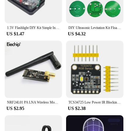
1.5V Flashlight DIY Kit Simple Integrated Circuit Board Soldering Practice Suite For Electronic Components Welding Training
DIY Ultrasonic Levitation Kit Floating Standing Wave Control DIY Soldering Project Electronic Kit Acoustic Suspension 12V
US $1.47
US $4.32
NRF24L01 PA LNA Wireless Module with Antenna 1000 Meters Long Distance 2.4G wireless For Arduino NRF24L01+PA+LNA diy electronic
TCS34725 Low Power IR Blocking Filter RGB Light Color Sensor Recognition Diy Kit Electronic PCB Board For Arduino Programmable
US $2.95
US $2.38