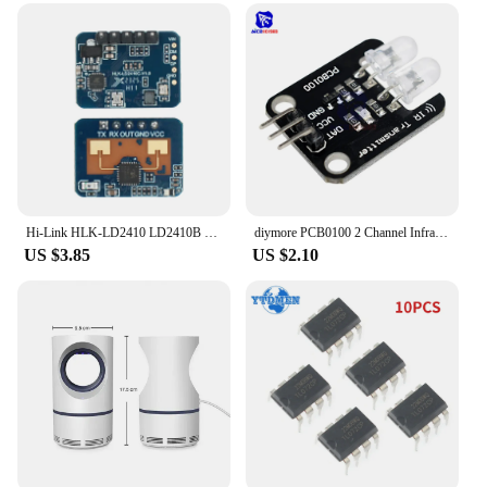
Hi-Link HLK-LD2410 LD2410B LD2410C 5V Mini FMCW 24G Smart Human Presence Status Sensor Radar Module Consumer Electronic
diymore PCB0100 2 Channel Infrared Transmitter Module IR Transmitter for Arduino Electronic Building Blocks
US $3.85
US $2.10