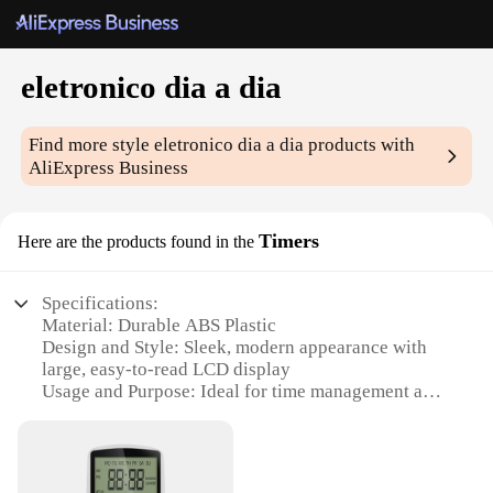
eletronico dia a dia
Find more style
eletronico dia a dia
products with
AliExpress Business
Timers
Here are the products found in the
Specifications:
Material: Durable ABS Plastic
Design and Style: Sleek, modern appearance with
large, easy-to-read LCD display
Usage and Purpose: Ideal for time management and
organization in daily life
Performance and Property: Accurate timekeeping
with a reliable quartz mechanism
Parts and Accessories: Comes with a set of 3 timers