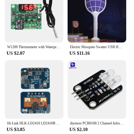
W1209 Thermometer with Waterproof Probe 12V for Arduino, DIY Electronic Thermostat W1209 LED Digital DC Temperature Module
Electric Mosquito Swatter USB Household Electronic Mosquito Killer Rechargeable Mosquito Swatter Electric Shock Mosquito Killer
US $2.07
US $11.16
Hi-Link HLK-LD2410 LD2410B LD2410C 5V Mini FMCW 24G Smart Human Presence Status Sensor Radar Module Consumer Electronic
diymore PCB0100 2 Channel Infrared Transmitter Module IR Transmitter for Arduino Electronic Building Blocks
US $3.85
US $2.10