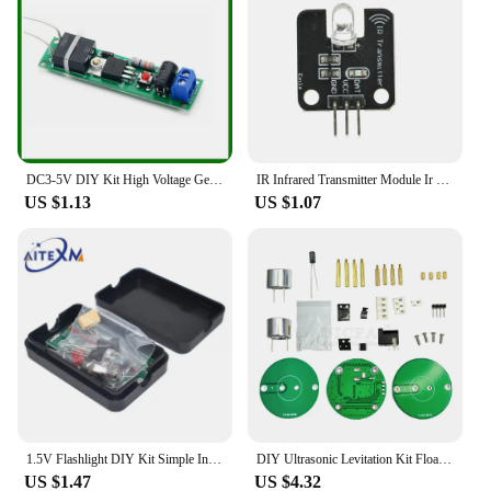
DC3-5V DIY Kit High Voltage Generator Arc Igniter Lighter Kit for DIY Electronic Production Suite
IR Infrared Transmitter Module Ir Digital 38Khz Infrared Receiver Sensor Module For Arduino Electronic Building Block
US $1.13
US $1.07
1.5V Flashlight DIY Kit Simple Integrated Circuit Board Soldering Practice Suite For Electronic Components Welding Training
DIY Ultrasonic Levitation Kit Floating Standing Wave Control DIY Soldering Project Electronic Kit Acoustic Suspension 12V
US $1.47
US $4.32