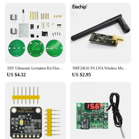
DIY Ultrasonic Levitation Kit Floating Standing Wave Control DIY Soldering Project Electronic Kit Acoustic Suspension 12V
NRF24L01 PA LNA Wireless Module with Antenna 1000 Meters Long Distance 2.4G wireless For Arduino NRF24L01+PA+LNA diy electronic
US $4.32
US $2.95