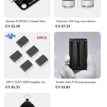
diymore PCB0100 2 Channel Infrared Transmitter Module IR Transmitter for Arduino Electronic Building Blocks
Ultrasonic LED long wave ultraviolet lamp electronic mosquito repellent outdoor indoor portable trap mosquito repellent lamp
US $2.10
US $7.53
10PCS TL072 DIP8 Amplifier Set Low Noise FET Input Operational Amplifiers DIP-8 Integrated Circuit Electronic Component
Double sided PCB board prototype kit DIY welding project electronics hobbyist learn welding practice pcb
US $1.55
US $1.83