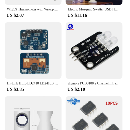
W1209 Thermometer with Waterproof Probe 12V for Arduino, DIY Electronic Thermostat W1209 LED Digital DC Temperature Module
Electric Mosquito Swatter USB Household Electronic Mosquito Killer Rechargeable Mosquito Swatter Electric Shock Mosquito Killer
US $2.07
US $11.16
Hi-Link HLK-LD2410 LD2410B LD2410C 5V Mini FMCW 24G Smart Human Presence Status Sensor Radar Module Consumer Electronic
diymore PCB0100 2 Channel Infrared Transmitter Module IR Transmitter for Arduino Electronic Building Blocks
US $3.85
US $2.10