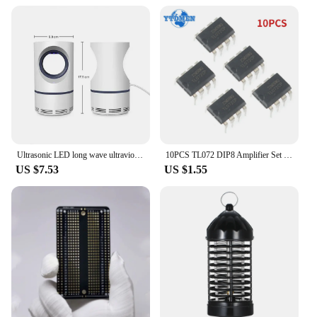
Ultrasonic LED long wave ultraviolet lamp electronic mosquito repellent outdoor indoor portable trap mosquito repellent lamp
10PCS TL072 DIP8 Amplifier Set Low Noise FET Input Operational Amplifiers DIP-8 Integrated Circuit Electronic Component
US $7.53
US $1.55