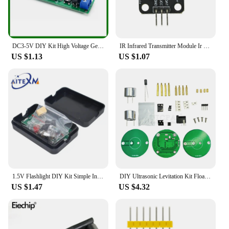
DC3-5V DIY Kit High Voltage Generator Arc Igniter Lighter Kit for DIY Electronic Production Suite
IR Infrared Transmitter Module Ir Digital 38Khz Infrared Receiver Sensor Module For Arduino Electronic Building Block
US $1.13
US $1.07
1.5V Flashlight DIY Kit Simple Integrated Circuit Board Soldering Practice Suite For Electronic Components Welding Training
DIY Ultrasonic Levitation Kit Floating Standing Wave Control DIY Soldering Project Electronic Kit Acoustic Suspension 12V
US $1.47
US $4.32