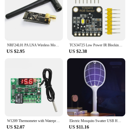
NRF24L01 PA LNA Wireless Module with Antenna 1000 Meters Long Distance 2.4G wireless For Arduino NRF24L01+PA+LNA diy electronic
TCS34725 Low Power IR Blocking Filter RGB Light Color Sensor Recognition Diy Kit Electronic PCB Board For Arduino Programmable
US $2.95
US $2.38
W1209 Thermometer with Waterproof Probe 12V for Arduino, DIY Electronic Thermostat W1209 LED Digital DC Temperature Module
Electric Mosquito Swatter USB Household Electronic Mosquito Killer Rechargeable Mosquito Swatter Electric Shock Mosquito Killer
US $2.07
US $11.16