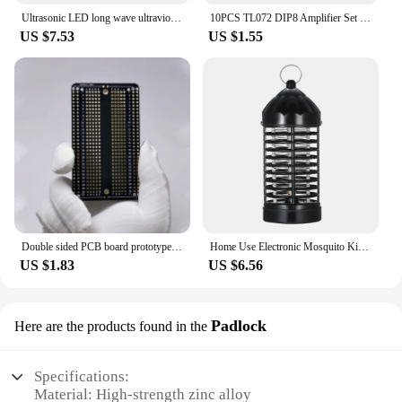
Ultrasonic LED long wave ultraviolet lamp electronic mosquito repellent outdoor indoor portable trap mosquito repellent lamp
10PCS TL072 DIP8 Amplifier Set Low Noise FET Input Operational Amplifiers DIP-8 Integrated Circuit Electronic Component
US $7.53
US $1.55
Double sided PCB board prototype kit DIY welding project electronics hobbyist learn welding practice pcb
Home Use Electronic Mosquito Killer Lamp UV Light Photocatalyst Fly Bug Dispeller Insect Killer Mosquito Trap Spider Mice
US $1.83
US $6.56
Padlock
Here are the products found in the
Specifications:
Material: High-strength zinc alloy