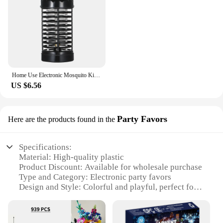
Home Use Electronic Mosquito Killer Lamp UV Light Photocatalyst Fly Bug Dispeller Insect Killer Mosquito Trap Spider Mice
US $6.56
Party Favors
Here are the products found in the
Specifications:
Material: High-quality plastic
Product Discount: Available for wholesale purchase
Type and Category: Electronic party favors
Design and Style: Colorful and playful, perfect for
festive occasions
Usage and Purpose: Ideal for birthdays, carnivals,
and other celebrations