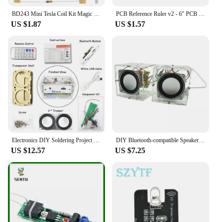
BD243 Mini Tesla Coil Kit Magic Props DIY Parts Empty Lights Technology Diy Electronics BD243C
PCB Reference Ruler v2 - 6" PCB Packaging Units for Electronic Engineers 15cm 25cm 30cm
US $1.87
US $1.57
Electronics DIY Soldering Project Practice Solder Assembly DIY Electronic Kit Component DIY Bluetooth Speaker Kit 2*3W Speakers
DIY Bluetooth-compatible Speaker Kit Electronics DIY Mini Speakers DIY Electronic Kit Component 2*3W Speaker
US $12.57
US $7.25