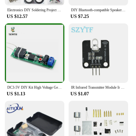
Electronics DIY Soldering Project Practice Solder Assembly DIY Electronic Kit Component DIY Bluetooth Speaker Kit 2*3W Speakers
DIY Bluetooth-compatible Speaker Kit Electronics DIY Mini Speakers DIY Electronic Kit Component 2*3W Speaker
US $12.57
US $7.25
DC3-5V DIY Kit High Voltage Generator Arc Igniter Lighter Kit for DIY Electronic Production Suite
IR Infrared Transmitter Module Ir Digital 38Khz Infrared Receiver Sensor Module For Arduino Electronic Building Block
US $1.13
US $1.07