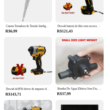
are no longer a nuisance in your environment. With
its wholesale availability and competitive pricing,
this electric fly trap is an excellent choice for
vendors, suppliers, and individuals looking to
maintain a fly-free space.
Caneta Testadora de Tensão Inteligente Lápis de Teste de Indução AC Sem Contato Detector de Potência Voltímetro Indicador Chave de Fenda Elétrica
Dewalt bateria de lítio sem escova chave de fenda de impacto compacto 20v recarregável grande torque chave de fenda elétrica dcf805
R$6,99
R$121,43
Bomba De Água Elétrica Sem Fio, Chave De Fenda, Broca De Mão, Auto Priming, Household
Dewalt dcf850 driver de impacto elétrico 20v bateria de lítio sem escova chaves de fenda ferramentas de alto torque 구
R$37,99
R$143,71