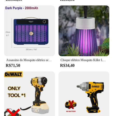
Assassino do Mosquito elétrico sem fio recarregável, de alta potência, Fly Bug Zapper, Lâmpada de matança de mosquitos, interior e exterior, 3000V, 2000mAh, novo
Choque elétrico Mosquito Killer Lamp USB modelo recarregável portátil doméstico quarto acampamento ao ar livre
R$71,50
R$34,40