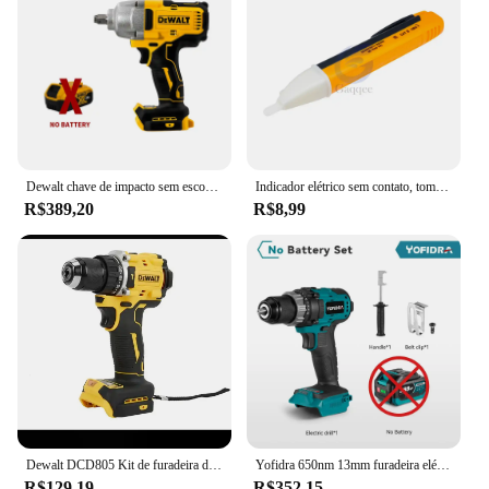
Dewalt chave de impacto sem escova 812n.m torque dcf892 chave elétrica 1/2 polegada sem fio chave de fenda do carro ferramenta elétrica 20v bateria
Indicador elétrico sem contato, tomada de parede, tomada de energia AC, detector de tensão, sensor, testador caneta, luz LED, 90-1000V, 110V-220V
R$389,20
R$8,99
Dewalt DCD805 Kit de furadeira de martelo sem fio Ferramenta nua 20V MAX 1/2 pol. Ferramentas elétricas recarregáveis Furadeira elétrica extensõesdremel
Yofidra 650nm 13mm furadeira elétrica sem escova 25 + 3 torque furadeira de impacto sem fio li-ion chave de fenda elétrica para makita 18v bateria
R$129,19
R$352,15