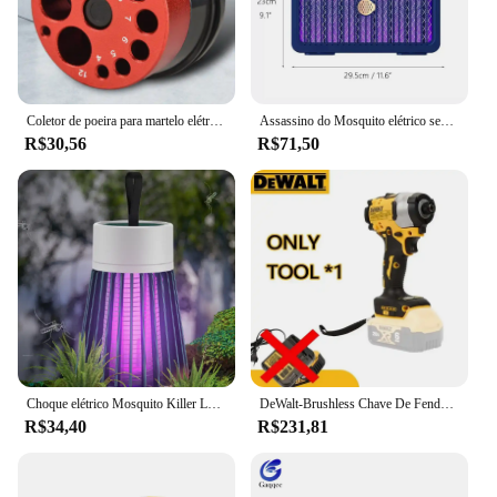
Coletor de poeira para martelo elétrico e broca, capa contra poeira, 9 buracos, tigela de cinzas, coletor de poeira, ferramenta elétrica, dispositivo de perfuração à prova de poeira
Assassino do Mosquito elétrico sem fio recarregável, de alta potência, Fly Bug Zapper, Lâmpada de matança de mosquitos, interior e exterior, 3000V, 2000mAh, novo
R$30,56
R$71,50
Choque elétrico Mosquito Killer Lamp USB modelo recarregável portátil doméstico quarto acampamento ao ar livre
DeWalt-Brushless Chave De Fenda Elétrica, Carregamento Chave De Fenda, 20V Bateria De Lítio, Multifunções Broca Elétrica, Dcf850
R$34,40
R$231,81