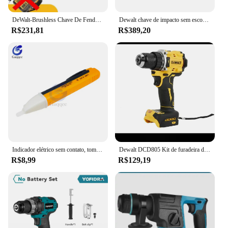
DeWalt-Brushless Chave De Fenda Elétrica, Carregamento Chave De Fenda, 20V Bateria De Lítio, Multifunções Broca Elétrica, Dcf850
Dewalt chave de impacto sem escova 812n.m torque dcf892 chave elétrica 1/2 polegada sem fio chave de fenda do carro ferramenta elétrica 20v bateria
R$231,81
R$389,20
Indicador elétrico sem contato, tomada de parede, tomada de energia AC, detector de tensão, sensor, testador caneta, luz LED, 90-1000V, 110V-220V
Dewalt DCD805 Kit de furadeira de martelo sem fio Ferramenta nua 20V MAX 1/2 pol. Ferramentas elétricas recarregáveis Furadeira elétrica extensõesdremel
R$8,99
R$129,19