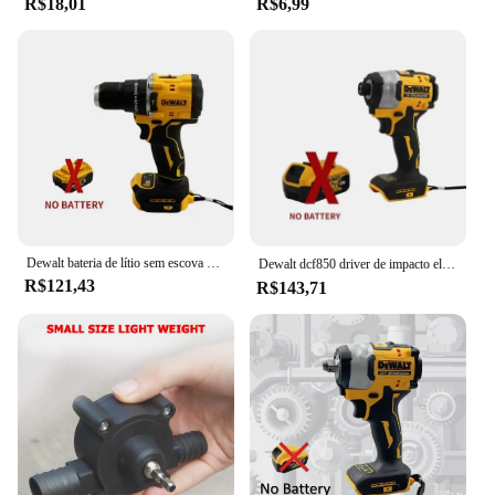
R$18,01
R$6,99
**Effortless Maintenance and Cleaning**
One of the key features of this electric fly trap is its
user-friendly design. The trap compartment is
designed to be easily cleaned, allowing for quick
and hassle-free maintenance. This not only ensures
that the trap remains effective over time but also
maintains a clean and sanitary environment. The
durable ABS plastic material used in the
construction of the trap is resistant to wear and tear,
ensuring long-lasting performance.
**Ideal for Commercial and Residential Use**
Dewalt bateria de lítio sem escova chave de fenda de impacto compacto 20v recarregável grande torque chave de fenda elétrica dcf805
Dewalt dcf850 driver de impacto elétrico 20v bateria de lítio sem escova chaves de fenda ferramentas de alto torque 구
Whether you are a homeowner looking to keep your
R$121,43
R$143,71
kitchen free from flies or a business owner aiming
to maintain a clean and pest-free workspace, this
electric fly trap is an ideal solution. The trap's
effectiveness is not limited to flies; it can also
capture other small flying insects, making it a
versatile tool for various settings. The bulk
discounts available for wholesale and vendor
purchases make it an attractive option for
businesses looking to manage their pest control