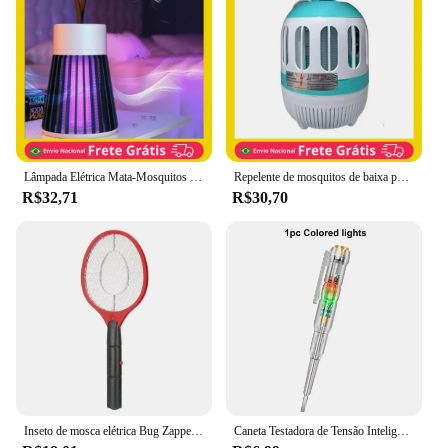
for homes and businesses
Performance and Property: Highly efficient, low
maintenance
Parts and Accessories: Includes a user-friendly
power adapter and easy-to-clean trap compartment
Features:
|Vendors|
Lâmpada Elétrica Mata-Mosquitos com Luz UV USB Recarregável Armadilha para Insetos Eficiente e Segura para Eliminar Mosquitos
Repelente de mosquitos de baixa potência armadilha eletrônica mini multifuncional assassino de mosquitos fotocatalítico assassin
R$32,71
R$30,70
**Efficient Pest Control Solution**
The eletric fly trap is a state-of-the-art solution for
those looking to keep their indoor spaces free from
pesky flies. This innovative device is designed to
lure and trap flies with its powerful electric grid,
ensuring that they are eliminated quickly and
efficiently. The sleek, modern design blends
seamlessly into any environment, making it an
unobtrusive addition to your home or office. The
compact size of the trap ensures that it can be
placed in various locations without taking up much
space.
Inseto de mosca elétrica Bug Zapper Handheld Insect Fly Swatter Raquete portátil Controle de pragas para insetos de quarto, Assassino do mosquito
Caneta Testadora de Tensão Inteligente Lápis de Teste de Indução AC Sem Contato Detector de Potência Voltímetro Indicador Chave de Fenda Elétrica