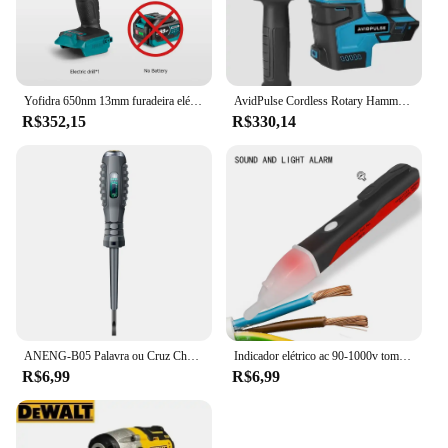
Yofidra 650nm 13mm furadeira elétrica sem escova 25 + 3 torque furadeira de impacto sem fio li-ion chave de fenda elétrica para makita 18v bateria
AvidPulse Cordless Rotary Hammer Impact Drill, Broca de martelo elétrico portátil, Função de impacto para Ma, 26mm, sem escova
R$352,15
R$330,14
ANENG-B05 Palavra ou Cruz Chaves De Fenda Neon Bulbo Indicador Medidor, Caneta Elétrica, Destaque Eletricista Isolado, Tester Bolso, Caneta Ferramentas
Indicador elétrico ac 90-1000v tomada sem contato parede ac tomada de energia detector de tensão sensor testador caneta led lápis de teste de luz
R$6,99
R$6,99