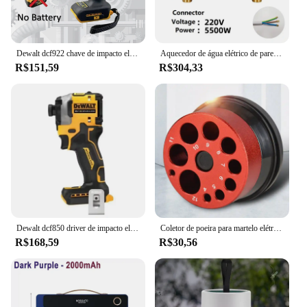
Dewalt dcf922 chave de impacto elétrica recarregável alto torque 406nm (reverso) 1/2 "2500 rpm universal 20v bateria ferramentas elétricas
Aquecedor de água elétrico de parede, 110V, 220V, 3000W, 5500W, Aquecedor instantâneo para banheiro, chuveiro, casa, cozinha, aquecimento
R$151,59
R$304,33
Dewalt dcf850 driver de impacto elétrico 20v bateria de lítio sem escova chaves de fenda ferramentas de alto torque
Coletor de poeira para martelo elétrico e broca, capa contra poeira, 9 buracos, tigela de cinzas, coletor de poeira, ferramenta elétrica, dispositivo de perfuração à prova de poeira
R$168,59
R$30,56