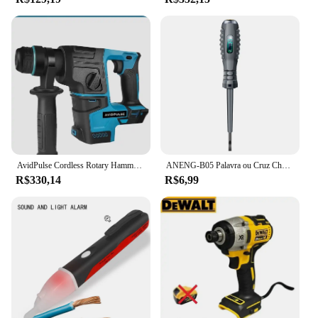
AvidPulse Cordless Rotary Hammer Impact Drill, Broca de martelo elétrico portátil, Função de impacto para Ma, 26mm, sem escova
ANENG-B05 Palavra ou Cruz Chaves De Fenda Neon Bulbo Indicador Medidor, Caneta Elétrica, Destaque Eletricista Isolado, Tester Bolso, Caneta Ferramentas
R$330,14
R$6,99