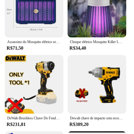
Assassino do Mosquito elétrico sem fio recarregável, de alta potência, Fly Bug Zapper, Lâmpada de matança de mosquitos, interior e exterior, 3000V, 2000mAh, novo
Choque elétrico Mosquito Killer Lamp USB modelo recarregável portátil doméstico quarto acampamento ao ar livre
R$71,50
R$34,40
DeWalt-Brushless Chave De Fenda Elétrica, Carregamento Chave De Fenda, 20V Bateria De Lítio, Multifunções Broca Elétrica, Dcf850
Dewalt chave de impacto sem escova 812n.m torque dcf892 chave elétrica 1/2 polegada sem fio chave de fenda do carro ferramenta elétrica 20v bateria
R$231,81
R$389,20