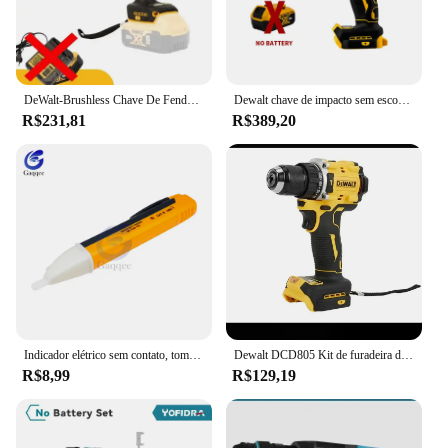
DeWalt-Brushless Chave De Fenda Elétrica, Carregamento Chave De Fenda, 20V Bateria De Lítio, Multifunções Broca Elétrica, Dcf850
Dewalt chave de impacto sem escova 812n.m torque dcf892 chave elétrica 1/2 polegada sem fio chave de fenda do carro ferramenta elétrica 20v bateria
R$231,81
R$389,20
Indicador elétrico sem contato, tomada de parede, tomada de energia AC, detector de tensão, sensor, testador caneta, luz LED, 90-1000V, 110V-220V
Dewalt DCD805 Kit de furadeira de martelo sem fio Ferramenta nua 20V MAX 1/2 pol. Ferramentas elétricas recarregáveis Furadeira elétrica extensõesdremel
R$8,99
R$129,19