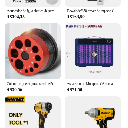
Aquecedor de água elétrico de parede, 110V, 220V, 3000W, 5500W, Aquecedor instantâneo para banheiro, chuveiro, casa, cozinha, aquecimento
Dewalt dcf850 driver de impacto elétrico 20v bateria de lítio sem escova chaves de fenda ferramentas de alto torque
R$304,33
R$168,59
Coletor de poeira para martelo elétrico e broca, capa contra poeira, 9 buracos, tigela de cinzas, coletor de poeira, ferramenta elétrica, dispositivo de perfuração à prova de poeira
Assassino do Mosquito elétrico sem fio recarregável, de alta potência, Fly Bug Zapper, Lâmpada de matança de mosquitos, interior e exterior, 3000V, 2000mAh, novo
R$30,56
R$71,50