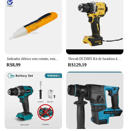
Indicador elétrico sem contato, tomada de parede, tomada de energia AC, detector de tensão, sensor, testador caneta, luz LED, 90-1000V, 110V-220V
Dewalt DCD805 Kit de furadeira de martelo sem fio Ferramenta nua 20V MAX 1/2 pol. Ferramentas elétricas recarregáveis Furadeira elétrica extensõesdremel
R$8,99
R$129,19