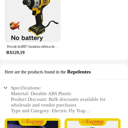
Dewalt dcd887 furadeira elétrica de impacto, velocidade de 3250rpm, motor sem escova, ferramentas elétricas, chave de fenda elétrica para bateria de 20v
R$129,19
Repelentes
Here are the products found in the
Specifications:
Material: Durable ABS Plastic
Product Discount: Bulk discounts available for
wholesale and vendor purchases
Type and Category: Electric Fly Trap
Design and Style: Sleek, modern design with a
compact footprint
Usage and Purpose: Effective pest control solution