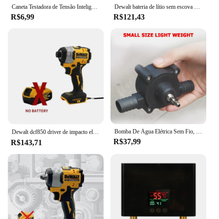
and more comfortable environment for all.
Caneta Testadora de Tensão Inteligente Lápis de Teste de Indução AC Sem Contato Detector de Potência Voltímetro Indicador Chave de Fenda Elétrica
Dewalt bateria de lítio sem escova chave de fenda de impacto compacto 20v recarregável grande torque chave de fenda elétrica dcf805
R$6,99
R$121,43
Bomba De Água Elétrica Sem Fio, Chave De Fenda, Broca De Mão, Auto Priming, Household
Dewalt dcf850 driver de impacto elétrico 20v bateria de lítio sem escova chaves de fenda ferramentas de alto torque 구
R$37,99
R$143,71