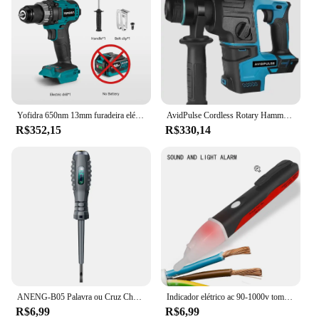
Yofidra 650nm 13mm furadeira elétrica sem escova 25 + 3 torque furadeira de impacto sem fio li-ion chave de fenda elétrica para makita 18v bateria
AvidPulse Cordless Rotary Hammer Impact Drill, Broca de martelo elétrico portátil, Função de impacto para Ma, 26mm, sem escova
R$352,15
R$330,14
ANENG-B05 Palavra ou Cruz Chaves De Fenda Neon Bulbo Indicador Medidor, Caneta Elétrica, Destaque Eletricista Isolado, Tester Bolso, Caneta Ferramentas
Indicador elétrico ac 90-1000v tomada sem contato parede ac tomada de energia detector de tensão sensor testador caneta led lápis de teste de luz
R$6,99
R$6,99