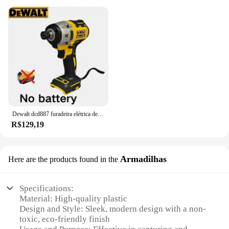
Dewalt dcd887 furadeira elétrica de impacto, velocidade de 3250rpm, motor sem escova, ferramentas elétricas, chave de fenda elétrica para bateria de 20v
R$129,19
Armadilhas
Here are the products found in the
Specifications:
Material: High-quality plastic
Design and Style: Sleek, modern design with a non-
toxic, eco-friendly finish