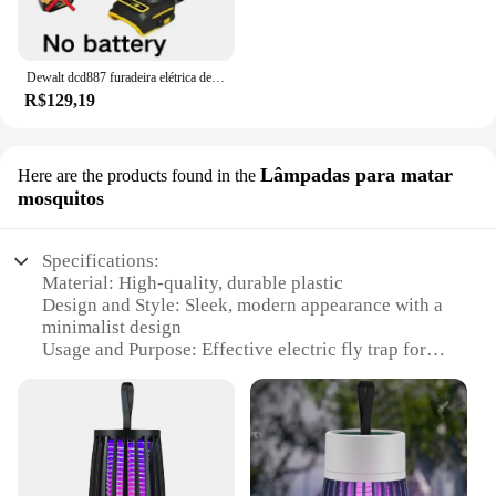
Dewalt dcd887 furadeira elétrica de impacto, velocidade de 3250rpm, motor sem escova, ferramentas elétricas, chave de fenda elétrica para bateria de 20v
R$129,19
Lâmpadas para matar
Here are the products found in the
mosquitos
Specifications:
Material: High-quality, durable plastic
Design and Style: Sleek, modern appearance with a
minimalist design
Usage and Purpose: Effective electric fly trap for
indoor use
Performance and Property: Efficiently captures and
kills mosquitoes
Shape or Size or Weight or Quantity: Compact and
lightweight, easy to place in various locations
Parts and Accessories: Comes with a complete set