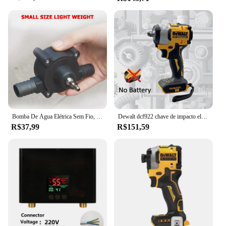
Bomba De Água Elétrica Sem Fio, Chave De Fenda, Broca De Mão, Auto Priming, Household
Dewalt dcf922 chave de impacto elétrica recarregável alto torque 406nm (reverso) 1/2 "2500 rpm universal 20v bateria ferramentas elétricas
R$37,99
R$151,59