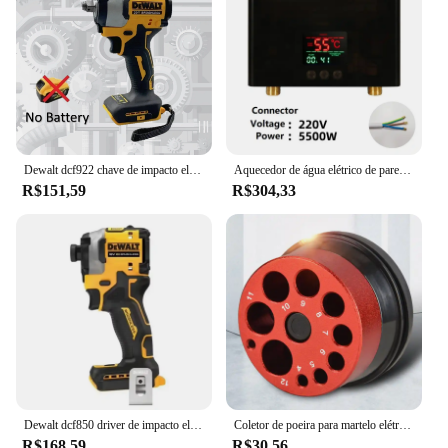
Dewalt dcf922 chave de impacto elétrica recarregável alto torque 406nm (reverso) 1/2 "2500 rpm universal 20v bateria ferramentas elétricas
Aquecedor de água elétrico de parede, 110V, 220V, 3000W, 5500W, Aquecedor instantâneo para banheiro, chuveiro, casa, cozinha, aquecimento
R$151,59
R$304,33
Dewalt dcf850 driver de impacto elétrico 20v bateria de lítio sem escova chaves de fenda ferramentas de alto torque
Coletor de poeira para martelo elétrico e broca, capa contra poeira, 9 buracos, tigela de cinzas, coletor de poeira, ferramenta elétrica, dispositivo de perfuração à prova de poeira
R$168,59
R$30,56