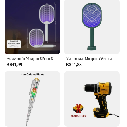
ensuring that you can focus on enjoying your space
without the constant buzz of mosquitoes. Whether
you're looking to protect your family from
mosquito-borne illnesses or simply want to enjoy
your backyard without the nuisance, this electric fly
trap is the perfect choice. Its compact size and
lightweight construction make it easy to place in
various locations throughout your home or office,
ensuring comprehensive coverage.
Assassino do Mosquito Elétrico Dobrável, USB Recarregável, Fly Trap, Mosquito Swatter Racket, Assassino de insetos com luz UV, Bug Zapper, 3500V
Mata-moscas Mosquito elétrico, assassino do inseto, usb recarregável, ângulo ajustável, zapper bug, voar, Bat, 2 em 1
**Reliable and Cost-Effective**
R$41,99
R$41,83
In addition to its practicality, the eletric fly trap
offers reliability and cost-effectiveness. Unlike
other mosquito control methods, this device is
designed to be long-lasting and requires minimal
maintenance. The electric fly trap is available for
wholesale and bulk purchases, making it an ideal
choice for vendors and suppliers looking to provide
a high-quality, effective solution to their customers.
With multiple sets available for sale, you can ensure
that your home, office, or any other indoor space is
protected from mosquitoes, providing a healthier