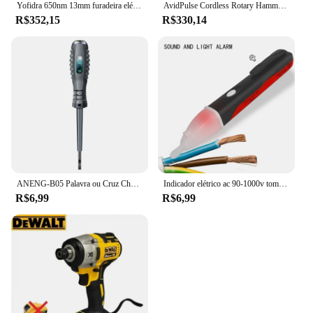
Yofidra 650nm 13mm furadeira elétrica sem escova 25 + 3 torque furadeira de impacto sem fio li-ion chave de fenda elétrica para makita 18v bateria
AvidPulse Cordless Rotary Hammer Impact Drill, Broca de martelo elétrico portátil, Função de impacto para Ma, 26mm, sem escova
R$352,15
R$330,14
ANENG-B05 Palavra ou Cruz Chaves De Fenda Neon Bulbo Indicador Medidor, Caneta Elétrica, Destaque Eletricista Isolado, Tester Bolso, Caneta Ferramentas
Indicador elétrico ac 90-1000v tomada sem contato parede ac tomada de energia detector de tensão sensor testador caneta led lápis de teste de luz
R$6,99
R$6,99