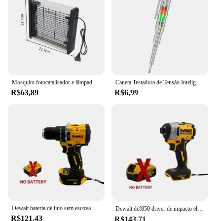
necessary parts, making it ready for immediate use
upon unboxing. This electric fly trap is not just a
tool for pest control; it's a symbol of convenience
and peace of mind for those who value a mosquito-
free environment.
**Adaptive and Sustainable**
The eletric fly trap is an adaptive solution for
Mosquito fotocatalisador e lâmpada assassina, Luz LED, Repelente de mosquito mudo, Lâmpada de armadilha muda, Quarto de casa, novo, 2 W, 4 W, 6W
Caneta Testadora de Tensão Inteligente Lápis de Teste de Indução AC Sem Contato Detector de Potência Voltímetro Indicador Chave de Fenda Elétrica
mosquito control, suitable for a wide range of
R$63,89
R$6,99
scenarios. Whether you're hosting an outdoor event
or simply looking to maintain a mosquito-free
home, this device is an ideal choice. It is designed
to be a sustainable option, as it eliminates the need
for harmful chemicals or sprays. By choosing the
eletric fly trap, you're not only protecting your
health but also contributing to a more eco-friendly
approach to pest management. With its efficiency
and ease of use, it's no wonder that this product is a
top choice among wholesale vendors and suppliers.
Dewalt bateria de lítio sem escova chave de fenda de impacto compacto 20v recarregável grande torque chave de fenda elétrica dcf805
Dewalt dcf850 driver de impacto elétrico 20v bateria de lítio sem escova chaves de fenda ferramentas de alto torque 구
R$121,43
R$143,71