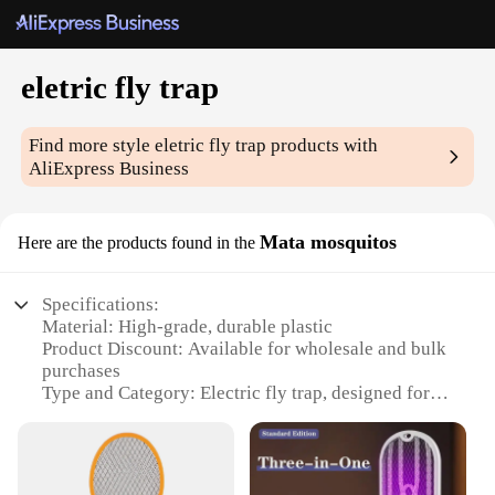
eletric fly trap
Find more style
eletric fly trap
products with
AliExpress Business
Mata mosquitos
Here are the products found in the
Specifications:
Material: High-grade, durable plastic
Product Discount: Available for wholesale and bulk
purchases
Type and Category: Electric fly trap, designed for
indoor use
Design and Style: Sleek, modern appearance with
easy-to-use design
Usage and Purpose: Effective mosquito control