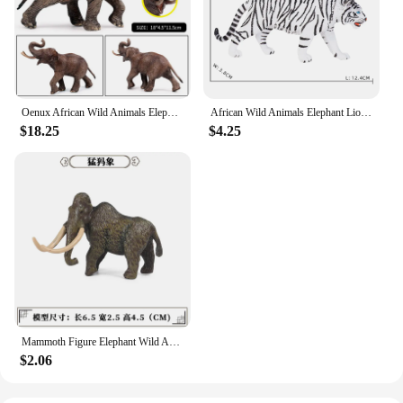
Oenux African Wild Animals Elephant Model Simulation Big Mammoth Action Figures Figurine PVC Educational Toy For Kids Gift
African Wild Animals Elephant Lion Cheetah Model Simulation Big Mammoth Action Figures PVC Educational Toy For Kids Gift
$18.25
$4.25
Mammoth Figure Elephant Wild Animal Simulation Toys Simulation Artificial Animal Elephant Model Toy Child Educational Toys Gifts
$2.06