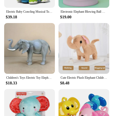
Electric Baby Crawling Musical Toys Elephant Tummy Time Infants Toys with Timer Colorful Light Up Projection for Birthday Gifts
Electronic Elephant Blowing Ball Walking Toys Levitation Ball Robot Elephant Sprayer Humidifier Lighting Musical Spray Mist Toy
$39.18
$19.00
Children's Toys Electric Toy Elephant Model Animal Cries Can Walk Plastic Educational electric toy elephant model toys
Cute Electric Plush Elephant Children's Simulation Walking Sound Effect Shaking Tail Electronic Pet Children's Plush Doll Gift
$18.33
$8.48