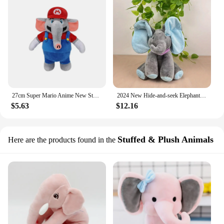
27cm Super Mario Anime New Styles Cartoon Plush Toy Elephant Mario Luigi Mario Plush Doll Stuffed Toys Christmas New Year Gifts
2024 New Hide-and-seek Elephant Plush Toy Baby Hide-and-seek Game Toy Singing Interactive Musical Toys Gifts
$5.63
$12.16
Stuffed & Plush Animals
Here are the products found in the