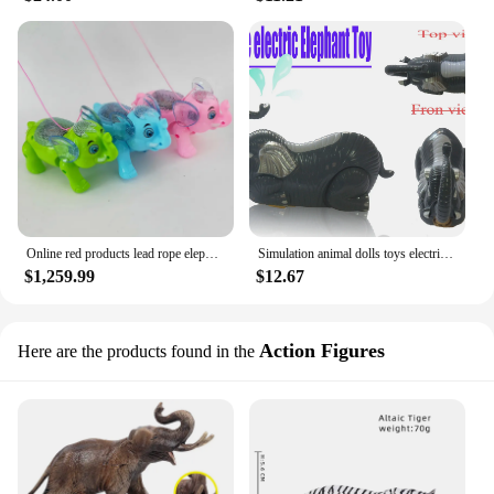
Online red products lead rope elephant, luminous floor stand, flashing move brithday gift toy electric toys walking elephant
Simulation animal dolls toys electric cute Thailand elephant walking simulation animal model make a sound or Music 360 flip
$1,259.99
$12.67
Action Figures
Here are the products found in the