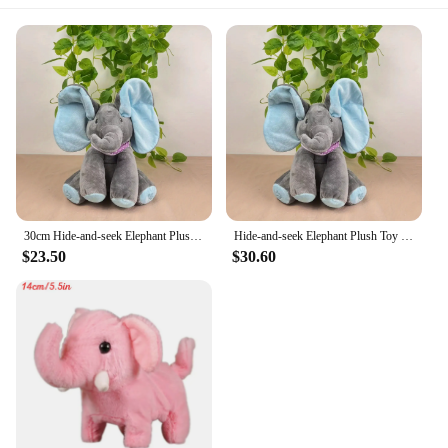
30cm Hide-and-seek Elephant Plush Toy Baby Hide-and-seek Game Toy Singing Interactive Musical Toys Gifts
Hide-and-seek Elephant Plush Toy Baby Hide-and-seek Game Toy Singing Interactive Musical Toys Gifts
$23.50
$30.60