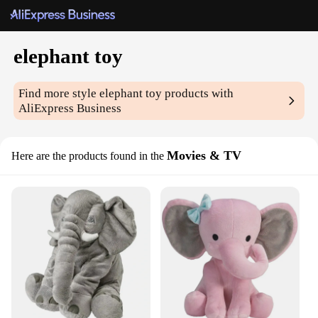
elephant toy
Find more style
elephant toy
products with
AliExpress Business
Movies & TV
Here are the products found in the