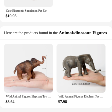
Cute Electronic Simulation Pet Elephant Plush Toy Kawaii Robot Elephant Interactive Automatic Moving Stuffed Animal Peluche Doll
$10.93
Animal/dinosaur Figures
Here are the products found in the
Wild Animal Figures Elephant Toy Mammoth Figurines Action Figure jungle Models Plastic Animals for Children Toys for Kids Gifts
Wild Animal Figures Elephant Toy Mammoth Figurines Action Figure Remarkable Jungle Animals Figures Novelty Toys Games Kids Gifts
$3.64
$7.98