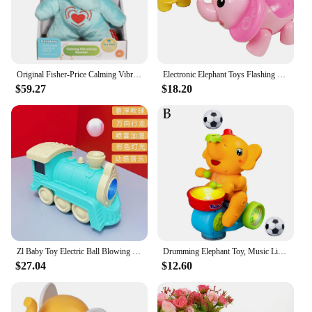
Original Fisher-Price Calming Vibrations Soother Cuddle Elephant Sensory Skills Comfort and Security Electronic Plush Toys
Electronic Elephant Toys Flashing Music Cute Interactive Gift for Kids Children
$59.27
$18.20
Zl Baby Toy Electric Ball Blowing Machine Baby Elephant Floating Ball Children
Drumming Elephant Toy, Music Light Drumming Toy Car Small Car Parent Cute Child Toy Elephant Interactive Toys Games U8y6
$27.04
$12.60