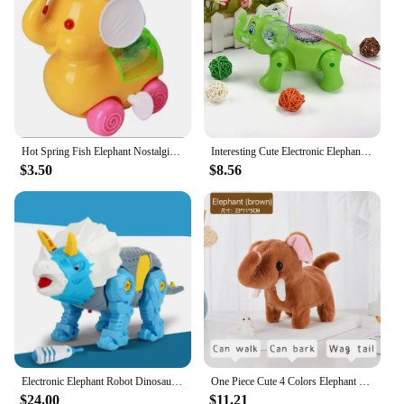
Hot Spring Fish Elephant Nostalgic Educational Toys Chain Baby Baby Children's Toys 2021
Interesting Cute Electronic Elephant Pets Robot Toy Classic Music Walking Elephant Animal Kids Electronic Toys For Children Gift
$3.50
$8.56
Electronic Elephant Robot Dinosaur Toys Walk With Light DIY Cute Animal Pet Funny Electric Bull Toy For Children Birthday Gift
One Piece Cute 4 Colors Elephant Plush Toy Walking Robot With Long Nose Pillows Baby Soft Elephants Toys
$24.00
$11.21