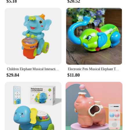
$5.18
$20.52
Children Elephant Musical Interactive Toy Electric with Lights Sounds Drumming Levitating Ball Toys Baby Sensory Toy Tummy Time
Electronic Pets Musical Elephant Toys Can Sing Walk Interactive Electric Sound Pets Animals Electronic Toys for Kids Gifts 1PCS
$29.84
$11.80