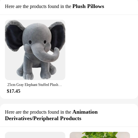
Plush Pillows
Here are the products found in the
25cm Gray Elephant Stuffed Plush Toys Kawaii Animals Soft Sleeping Stuffed Pillow Doll Plushie for Baby Room Decorative Gifts
$17.45
Animation
Here are the products found in the
Derivatives/Peripheral Products