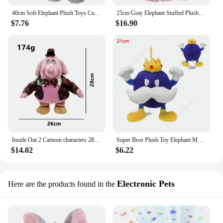
40cm Soft Elephant Plush Toys Cute Elephant Baby Sleeping Pillow Stuffed Animals Best Gifts For Kids Birthday Room Decoration
25cm Gray Elephant Stuffed Plush Toys Kawaii Animals Soft Sleeping Stuffed Pillow Doll Plushie for Baby Room Decorative Gifts
$7.76
$16.90
Inside Out 2 Cartoon characters 28cm Bing Bong Pink Elephant Sadness Anger Disgust Fear Plush toys doll Gifts for children
Super Bros Plush Toy Elephant Mairo Luigi Toad Eddy Chomp Armad Bullet Bill lumalee Bowser Yoshi Penguin King Soft Stuffed Dolls
$14.02
$6.22
Electronic Pets
Here are the products found in the