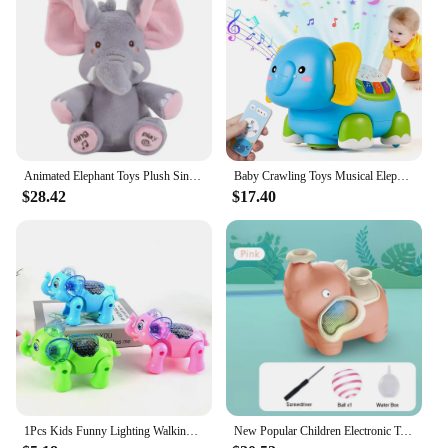
Animated Elephant Toys Plush Singing Elephant with Ears Moving Electric Plush Toy Cute Elephant Stuffed Animal Toy for Baby Gift
Baby Crawling Toys Musical Elephant Tummy Time Infants Toys with Timer Colorful Light Up Projection Birthday Gifts for Babies
$28.42
$17.40
1Pcs Kids Funny Lighting Walking Elephant With Music and Light Interactive Toy Kids Funny Electronics Toy Birthday Gift
New Popular Children Electronic Toy Universal vehicle Blow Football Whale Elephant Acousto-optic Birthday Gifts Toys for Baby