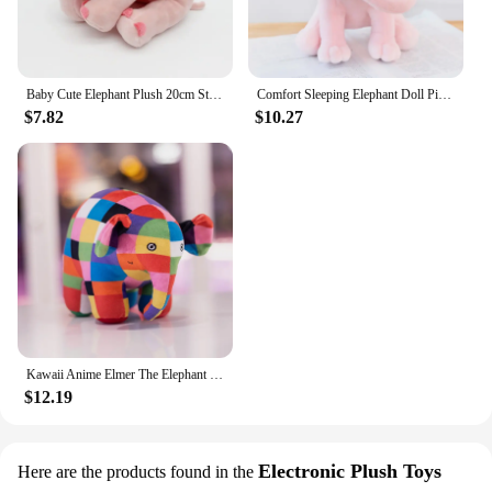
Baby Cute Elephant Plush 20cm Stuffed Toy Window Pendent Throw Doll Soft Gifts For Festivals
Comfort Sleeping Elephant Doll Pink Grey Elephant Plush Toy for Children, Birthday Gifts, Holiday Gifts
$7.82
$10.27
Kawaii Anime Elmer The Elephant Figure Plush Doll Cute Cartoon Plaid Elephant Emma Plushies Toys Room Decor Kids Birthday Gift
$12.19
Electronic Plush Toys
Here are the products found in the