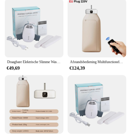
versatile appliance that adapts to various scenarios.
Whether you're in a household with a high volume
of laundry or a hotel looking to manage your linen,
this dryer is up to the task. Its compact size makes it
an ideal fit for small spaces, while its powerful
performance ensures that you can dry multiple
items at once. The stainless steel basket is designed
to withstand the rigors of daily use, making it a
reliable addition to any laundry setup.
Draagbare Elektrische Slimme Wasdroger Thuis Wasdrogers Ultraviolet Rek Hang Warme Lucht Droger Reiskleding 110-220V
Afstandsbediening Multifunctionele Droger Elektrische Kleding Huiskast Vloermachine Wasdrogers Warme Lucht Droger Met Timing Home
**Reliable and Eco-Friendly**
€49,69
€124,39
Sustainability meets efficiency with this elektrisch
droogrek. It's not just about drying your items
quickly; it's about doing so in an eco-friendly
manner. The dryer's advanced technology reduces
energy consumption, making it an environmentally
conscious choice. The sleek design and stainless
steel construction also contribute to its reliability,
ensuring that it stands the test of time. Whether
you're a vendor looking to offer a reliable product
to your customers or a homeowner seeking a
durable and efficient drying solution, this elektrisch