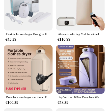
Elektrische Wasdroger Droogrek Hang Droger Machine Draagbare Reis Warme Lucht Droger Met Schoenendroger Functie 110V/220V Voor Thuis
Afstandsbediening Multifunctionele Droger Elektrische Kleding Huiskast Vloermachine Wasdrogers Warme Lucht Droger Met Timing Home
€45,39
€110,99
Draagbare wasdroger met timing Elektrische kleding Opvouwbare thuiskast Vloermachine Wasdrogers Warme luchtdroger Thuis
Top Verkoop 600W Draagbare Wasdroger Elektrische Slimme Droogrek Hangen Voor Appartement, Slaapzaal, Rv-Mini-Droger Met Droger Tas Ons Plug
€100,39
€48,39