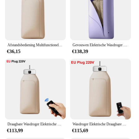
control panel and a durable stainless steel basket
Typical Adaptive Scenario: Perfect for households,
gyms, or hotels looking to manage their laundry
needs
Features:
|Wholesale|Vendors|
Afstandsbediening Multifunctionele Droger Elektrische Kleding Huiskast Vloermachine Wasdrogers Warme Lucht Droger Met Timing Home
Gevouwen Elektrische Wasdroger Smart Droogrek Hang Ultraviolette Droger Machine Draagbare Reis Warme Lucht Droger 220V/110V Voor Thuis
€36,15
€138,39
**Efficient Drying Technology**
The elektrisch droogrek is a state-of-the-art drying
solution that utilizes advanced heating technology
to dry your items quickly and efficiently. Its sleek
design and stainless steel construction not only add
a touch of elegance to your laundry room but also
ensure durability and longevity. The dryer's
performance is unmatched, providing even drying
across all items, from delicate garments to bulky
towels. With its user-friendly control panel, you can
easily adjust the temperature and time settings to
suit your specific drying needs.
Draagbare Wasdroger Elektrische Kleding Droogmachine Met Afstandsbediening Opvouwbare Kleding Droogrek Wasdroger Voor Reizen
Wasdroger Elektrische Draagbare Gevouwen Smart Droogrek Hangen Met Uv Licht Sterilisatie Draagbare Wasdroger Voor Thuisreizen
€113,99
€115,69
**Versatile and Space-Saving**
This elektrisch droogrek is not just a dryer; it's a