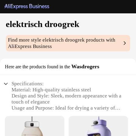
elektrisch droogrek
Find more style
elektrisch droogrek
products with
AliExpress Business
Wasdrogers
Here are the products found in the
Specifications:
Material: High-quality stainless steel
Design and Style: Sleek, modern appearance with a
touch of elegance
Usage and Purpose: Ideal for drying a variety of
items, from delicate garments to bulky towels
Performance and Property: Advanced heating
technology ensures efficient and even drying
Parts and Accessories: Comes with a user-friendly