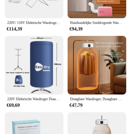
220V/ 110V Elektrische Wasdroger Draagbare Vouwen Droogrek Kleren Droogmachine Aluminiumlegering Constante Temperatuur
Huishoudelijke Sneldrogende Wasdroger Kleine Drogende Wasdroger Warm Is Ontvochtigd, Droge Schoenen Warme Schoenen, Kledingkast Opvouwen
€114,39
€94,39
220V Elektrische Wasdroger Draagbare Roestvrijstalen Droogrek Warme Lucht Opvouwbare Drooghanger Standsteun
Draagbare Wasdroger, Draagbare Droger Voor Appartementen Thuis Reizen Rvs, Compacte Opvouwbare Mini Elektrische Wasdroger Met Droger Tas
€69,69
€47,79