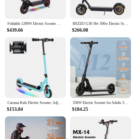
Foldable 1200W Electric Scooter with Seat for Adults, 11'' Off-road Tires, 48V 21Ah Battery, 33Miles Range Commuter E-scooter
HEZZO G30 36v 500w Electric Scooter Moped 21MPH 37.5 Miles 10 Inch 15Ah Foldable Mobility Escooter Front Suspension US Warehouse
$439.66
$266.08
Caroma Kids Electric Scooter, Adjustable Height and Speed, 150W Kids Scooter for Ages 6-14,Colorful Rainbow Lights, Foldable
350W Electric Scooter for Adults 36V 10.4AH Battery Compact Scooter 8.5 Inch Tire Foldable Lightweight Electric Scooters Adults
$153.84
$184.25