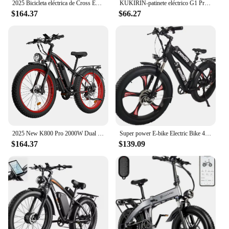
2025 Bicicleta eléctrica de Cross Enduro, e-bike K5, 72v, 12000w, la más potente de alta velocidad
KUKIRIN-patinete eléctrico G1 Pro para adulto, Scooter con Motor de 800W x 2, batería de 48V 20,8 Ah, velocidad máxima de 55 km/
$164.37
$66.27
2025 New K800 Pro 2000W Dual Motor 48V 23AH Fat Tire Hydraulic Brake Soft Tail Frame Hydraulic Big Front Fork Ebike
Super power E-bike Electric Bike 48V Dual Batteries Dual Motors 500W*2 7 Speed Gears 26 Inch Fat Tire Electric Bicycle
$164.37
$139.09