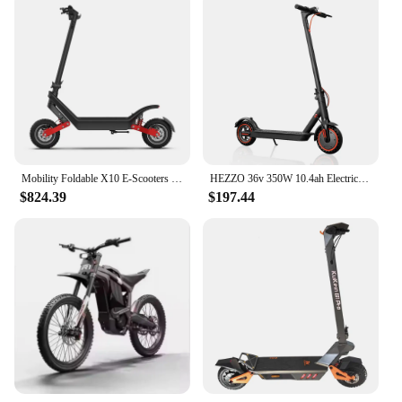
Mobility Foldable X10 E-Scooters Price Moped Aluminium Lithium Battery Dual 2400W Motor Electric Mobility Scooter for Adult
HEZZO 36v 350W 10.4ah Electric Scooter HS-04Pro 8.5" Self-balance Folding Kick Escooter Smart App Eu Us Warehouse Free Shipping
$824.39
$197.44