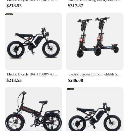
$218.53
$317.87
Electric Bicycle 18AH 1500W 48V Adult Mountain Ebike 20 Inch Mountain Moped Men's Road Hydraulic Oil Brake Electric Bike
Electric Scooter 10 Inch Foldable 52v 2400W 62.5MPH 52Ah Long Range Off Road Escooter Motorbike With Seat EUWarehouse
$218.53
$286.08