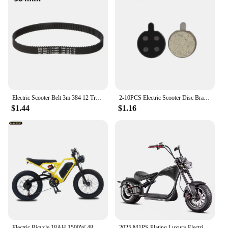
Electric Scooter Belt 3m 384 12 Transmission Timing Belts HTD 3m-384-12 5M-535-15 Rubber Drive Stripe E-scooter Hoverboard Parts
2-10PCS Electric Scooter Disc Brake Pads for Xiaomi M365 Pro Kick Scooter Parts
$1.44
$1.16
Electric Bicycle 18AH 1500W 48V Adult Mountain Ebike 20 Inch Mountain Moped Men's Road Hydraulic Oil Brake Electric Bike
2025 M1PS Plating Luxury Electric Scooter Electric Motorcycle 2000W 4000W 80KM/H Citycoco