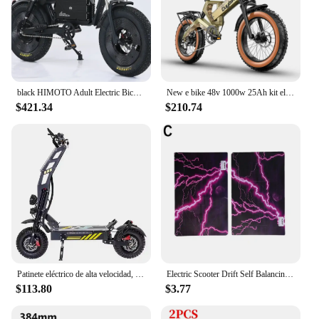
black HIMOTO Adult Electric Bicycle 3000W High Power Motor 60v 45ah Batteroil dampery Electric Bike Urban LeisureThickTire ebike
New e bike 48v 1000w 25Ah kit electric bike, 20*4.0 inch ebike fat tire bike, fat tire electric bike electric motorcycle
$421.34
$210.74
Patinete eléctrico de alta velocidad, de 14 pulgadas Scooter Eléctrico, Motor Dual de 60V, entrega rápida, almacén de la UE
Electric Scooter Drift Self Balancing Stickers Standing 6.5 Inch Wheel Board Balance Hover Scooter Skateboard Hoverboard Sticker
$113.80
$3.77