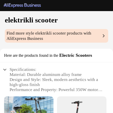
elektrikli scooter
Find more style
elektrikli scooter
products with
AliExpress Business
Electric Scooters
Here are the products found in the
Specifications:
Material: Durable aluminum alloy frame
Design and Style: Sleek, modern aesthetics with a
high-gloss finish
Performance and Property: Powerful 350W motor
for swift acceleration
Usage and Purpose: Ideal for urban commuting and
leisure rides
Typical Adaptive Scenario: Suitable for various