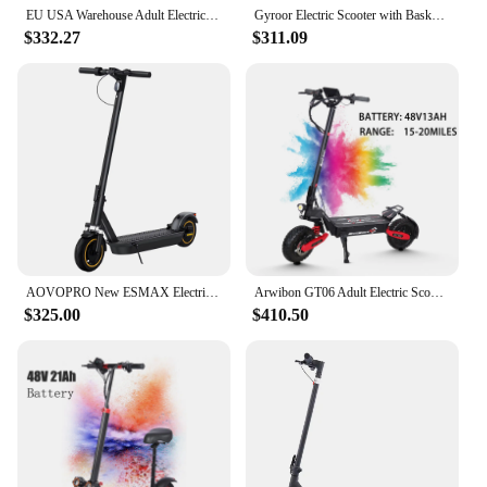
EU USA Warehouse Adult Electric Scooter 48v 13ah 16Ah Escooter Kick Scooter Lightweight Long Range 35-55km Scooters 800w
Gyroor Electric Scooter with Basket for Pet, 3 Riding Modes Foldable Electric Scooter for Adults - up to 20 Miles 18.6MPH
$332.27
$311.09
AOVOPRO New ESMAX Electric Scooter 500W 40km/h Adult APP Smart Scooter Shock-absorbing Anti-skid Folding Electric Scooter
Arwibon GT06 Adult Electric Scooter, Speed up to 30 MPH, 48V23.4AH , 11 Inch Off-Road Tires, Foldable Sports Commuter E-Scooter
$325.00
$410.50