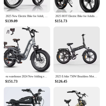
2025 New Electric Bike for Adult, 2000W Peak 2500W Dual Motor Ebikes, 23Ah 35MPH Fastest Ebike, 26x4.0 Fat Tire All Terrain Ele
2025 HOT Electric Bike for Adults 1200/1400W Peak, 28MPH 60 Miles,720WH Battery 20x 4.0 Fat Tire Folding Ebikes
$139.09
$151.73
eu warehouse 2024 New folding ebike 48v 1000w snow electric bicycle fat tire electric mountain bike
2025 E-bike 750W Brushless Motor 52V16AH Lithium Battery Folding Electric Bicycle 20-Inch Fat Tire All terrain Electric Bike
$151.73
$126.45