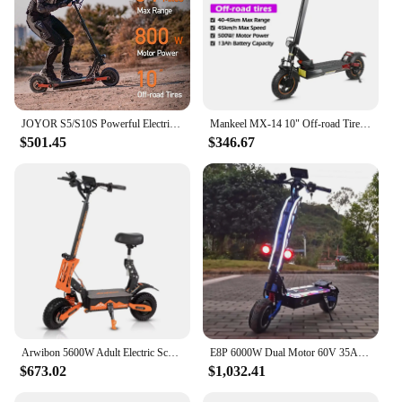
JOYOR S5/S10S Powerful Electric Scooter 800W/Dual 1000W Motor E Scooter 10 inch pneumatic tires Scooter Electric Adult
Mankeel MX-14 10" Off-road Tire Kick Electric Scooter 48V 13Ah 45km/h Foldable E-Scooter 800W Motor Electric Scooter For Adult
$501.45
$346.67
Arwibon 5600W Adult Electric Scooter Dual Motor Top Speed 50MPH,60V27AH, 11-inch Off-Road Tires Sport Folding eScooter with Seat
E8P 6000W Dual Motor 60V 35AH Electric Scooter 11 inch Off-Road Tyres with Seat Max Speed 85-90km/hLCD Display Foldable Escooter
$673.02
$1,032.41