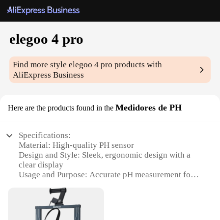
elegoo 4 pro
Find more style
elegoo 4 pro
products with
AliExpress Business
Medidores de PH
Here are the products found in the
Specifications:
Material: High-quality PH sensor
Design and Style: Sleek, ergonomic design with a
clear display
Usage and Purpose: Accurate pH measurement for
various applications
Performance and Property: Advanced calibration
technology for reliable results
Parts and Accessories: Comes with a protective case