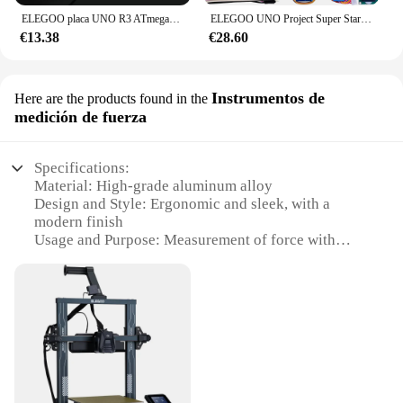
ELEGOO placa UNO R3 ATmega328P con Cable USB (Compatible con Arduino) para Arduino
ELEGOO UNO Project Super Starter Kit con Tutorial y UNO R3 Compatible con Arduino IDE DIY Kit Electrónico
€13.38
€28.60
Instrumentos de
Here are the products found in the
medición de fuerza
Specifications:
Material: High-grade aluminum alloy
Design and Style: Ergonomic and sleek, with a
modern finish
Usage and Purpose: Measurement of force with
precision
Typical Adaptive Scenario: Ideal for various
industrial and research applications
Performance and Property: High-resolution, reliable
force readings
Parts and Accessories: Comes with a complete set of
accessories for versatile use
Features: