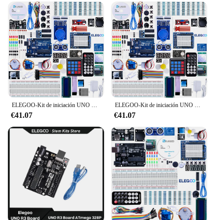
ELEGOO-Kit de iniciación UNO R3 para proyecto, Kit electrónico de bricolaje con Tutorial Compatible con Arduino IDE (63 artículos)
ELEGOO-Kit de iniciación UNO R3 para proyecto, Kit electrónico de bricolaje con Tutorial Compatible con Arduino IDE (63 artículos)
€41.07
€41.07