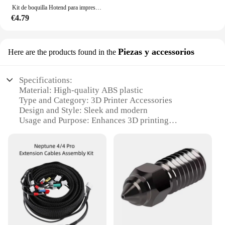
Kit de boquilla Hotend para impresora 3D Elegoo Neptune 4 y 4pro, bloque calefactado, calentador de cartucho de garganta Heatbreak Bimetal
€4.79
Piezas y accessorios
Here are the products found in the
Specifications:
Material: High-quality ABS plastic
Type and Category: 3D Printer Accessories
Design and Style: Sleek and modern
Usage and Purpose: Enhances 3D printing
experience
Typical Adaptive Scenario: Suitable for various 3D
printers
Shape or Size or Weight or Quantity:
Comprehensive 4-piece set
Performance and Property: Precision-engineered for
optimal performance
Features:
**Enhanced 3D Printing Experience**