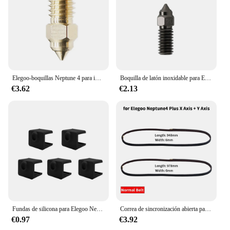
Elegoo-boquillas Neptune 4 para impresora 3D, piezas de latón de acero inoxidable endurecido, para Elegoo Neptune 4, Neptune 4 Pro, 5/10 piezas
Boquilla de latón inoxidable para ELEGOO Neptune 4 pro, boquillas de alta velocidad endurecidas de acero inoxidable, 0,2, 0,4, 0,6 y 0,8mm
€3.62
€2.13
Fundas de silicona para Elegoo Neptune 4 Hotend Neptune 4 Pro, cubierta de silicona mejorada, bloque de calentador de garganta, termistor de boquilla de latón
Correa de sincronización abierta para ELEGOO Neptune 4 Series 2GT, correa de sincronización de transmisión antideslizante, goma del eje X + Y para Neptune 4/4 Pro/4 Plus/4 Max
€0.97
€3.92