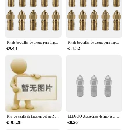
Kit de boquillas de piezas para impresora 3D, piezas de latón de 0,4 Mm para Elegoo Neptune 4, 4 Pro, 10 Uds.
Kit de boquillas de piezas para impresora 3D, piezas de latón de 0,4 Mm para Elegoo Neptune 4, 4 Pro, 10 Uds.
€9.43
€11.32
Kits de varilla de tracción del eje Z de estabilidad mejorada para ELEGOO Neptune/3/pro/4, juego de varillas de amarre de aleación de aluminio, piezas de impresora 3D
ELEGOO-Accesorios de impresora 3D, Neptune 4/4 Pro universal, boquilla de cabezal de impresión, adecuado para diferentes necesidades de impresión
€103.28
€8.26