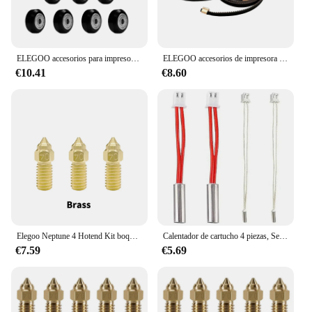
ELEGOO accesorios para impresora 3D, rueda motriz del eje X Y Z, adecuada para Neptune 4 Pro
ELEGOO accesorios de impresora 3D, correas de transmisión del eje X e Y, se pueden reemplazar directamente, adecuado para Neptune 3pro /4 Pro
€10.41
€8.60
Elegoo Neptune 4 Hotend Kit boquilla para Elegoo Neptune 4 pro bloque calentado Bimetal Heatbreak Throat cartucho calentador
Calentador de cartucho 4 piezas, Sensor de alta temperatura, tubo de calefacción, termistor de 24V y 50W para impresora 3D Neptune 4 Pro/Plus/Max
€7.59
€5.69