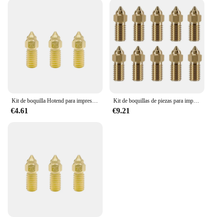
Kit de boquilla Hotend para impresora 3D Elegoo Neptune 4 y 4pro, bloque calefactado, calentador de cartucho de garganta Heatbreak Bimetal
Kit de boquillas de piezas para impresora 3D, piezas de latón de 0,4 Mm para Elegoo Neptune 4, 4 Pro, 10 Uds.
€4.61
€9.21