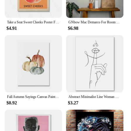
Take a Seat Sweet Cheeks Poster Funny Toilet Prints Retro Bathroom Wall Art Peach Pictures Nice Bum Quotes Canvas Painting
GNbow Mac Demarco For Room Aesthetic Canvas Print Wall Art Girl And Boy Teens Dorm Decor New Year Gift No Framed
$4.91
$6.98
Fall Autumn Sayings Canvas Painting Hello Pumpkin Quote Wall Pictures Children Cartoon Art Print Halloween Poster Home Decor
Abstract Minimalist Line Woman Wall Art Canvas Painting Nordic Aesthetic Posters And Prints Wall Pictures For Living Room Decor
$0.92
$3.27