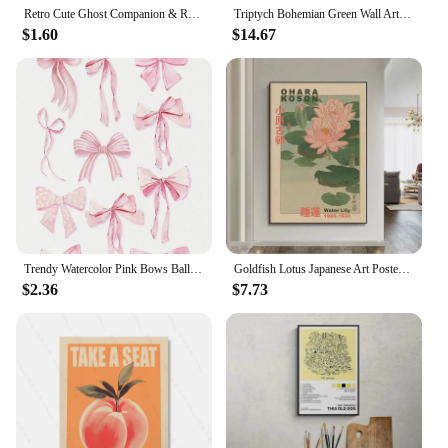
Retro Cute Ghost Companion & Reads Book Canvas Prints Monster Holds Black Cat Wall Art Poster for Living Room Halloween Decor
Triptych Bohemian Green Wall Art Geometric Minimalist Leaf Abstract HD Canvas Poster Prints Home Bedroom Living Room Decor Gift
$1.60
$14.67
Trendy Watercolor Pink Bows Balloon Puppy Preppy Posters and Prints Canvas Printing Wall Art Picture for Girls Room Home Decor
Goldfish Lotus Japanese Art Poster Hokusai Ohara Koson Japanese Wall Art Retro Canvas Painting Living Room Decoration No Frame
$2.36
$7.73