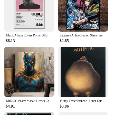
Music Album Covers Poster Gifts Juice Wrld,Tyler Hip Hop Rapper Singer Album Covers Canvas Painting Wall Art Pictures Room Decor
Japanese Anime Demon Slayer Wall Art Poster Nezuko And Tanjiro Home Decor Prints Living Room Bedroom Canvas Painting Mural Gifts
$6.13
$2.65
MINISO Poster Marvel Heroes Canvas Wall Art Print Spider-Man Captain America Hulk Art Mural Home Decor Birthday Christmas Gift
Funny Poster Pathetic Humor Duck Judgmental Duck Canvas Painting Wall Art Picture Print Living Room Home Decoration Gift Cuadros
$4.91
$3.86