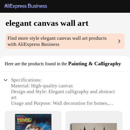
elegant canvas wall art
Find more style
elegant canvas wall art
products
with AliExpress Business
Painting & Calligraphy
Here are the products found in the
Specifications:
Material: High-quality canvas
Design and Style: Elegant calligraphy and abstract
art
Usage and Purpose: Wall decoration for homes,
offices, and commercial spaces
Shape or Size: Variety of sizes available
Performance and Property: Durable and long-lasting
Parts and Accessories: Comes with hanging