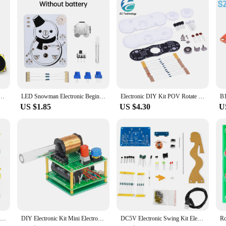
Assembling Electronic Welding Kit Teaching Practice DIY Electronic Kit Speaker DIY Parts
LED Snowman Electronic Beginner Learning Welding Fun DIY Kit LED Light Emitting Tube Module
Electronic DIY Kit POV Rotate Fingertip Gyro DIY Soldering Kit Colorful Diode Electronic Training Set Fidget Spinner SMD Welding
US $1.85
US $4.30
U
Decoding Display Electronic Manufacturing Loose Parts Training and Teaching Kit DIY Welding Matching Skills Simulation
DIY Electronic Kit Mini Electromagnetic Gun 100V High Voltage DIY Soldering Build Kit Micro Interface Fast Charging DC5V
DC5V Electronic Swing Kit Electromagnetic Swing Teaching Circuit Production DIY Welding Kit Loose Training Welding Exercise Part