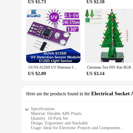
US $1.73
US $2.18
GUVA-S12SD UV Detection Sensor Module S12SD Light Sensor Diy Kit Electronic PCB Board Module 240nm-370nm For Arduino
Christmas Tree DIY Kits RGB LED noFlashi
US $2.09
US $3.14
Electrical Socket 
Here are the products found in the
Specifications:
Material: Durable ABS Plastic
Quantity: 10-Pack Set
Design: Ergonomic and Stackable
Usage: Ideal for Electronic Projects and Components
Category: Electrical Socket Accessories