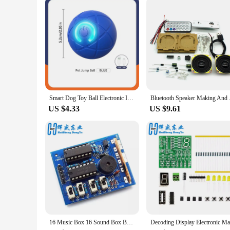
Smart Dog Toy Ball Electronic Interactive Pet Toy Moving Ball USB Automatic Moving Bouncing for Puppy Birthday Gift Cat Products
Bluetooth Speaker Making And 
US $4.33
US $9.61
16 Music Box 16 Sound Box BOX-16 16-Tone Box Electronic Module DIY Kit DIY Parts Components Accessory Kits Board