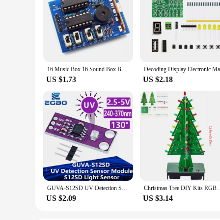
16 Music Box 16 Sound Box BOX-16 16-Tone Box Electronic Module DIY Kit DIY Parts Components Accessory Kits Board
US $1.73
US $2.18
GUVA-S12SD UV Detection Sensor Module S12SD Light Sensor Diy Kit Electronic PCB Board Module 240nm-370nm For Arduino
Christmas Tree DIY Kits RGB LED noFlashi
US $2.09
US $3.14