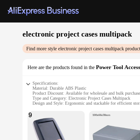
electronic project cases multipack
Find more style
electronic project cases multipack
product
Power Tool Access
Here are the products found in the
Specifications:
Material: Durable ABS Plastic
Product Discount: Available for wholesale and bulk purchas
Type and Category: Electronic Project Cases Multipack
Design and Style: Ergonomic and stackable for efficient sto
Usage and Purpose: Ideal for protecting electronic component
Typical Adaptive Scenario: Suitable for hobbyists, students,
Shape or Size or Weight or Quantity: Comes in a set of 3, ea
Performance and Property: Secure latches and robust constru
Features:
**Versatile and Secure Storage Solution**