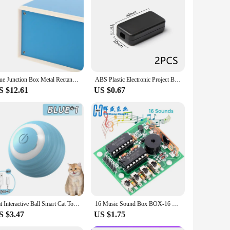
 installations, the multipack ensures that you have the
r sleek design and practical functionality make them a
Blue Junction Box Metal Rectangle Electronic Project Case DIY Preventive Box Power Enclosure Corrosion Resistant Durable
ABS Plastic Electronic Project Box Waterproof Cover Project Instrument Case Practical Enclosure Boxes Power Tool Accessories
S $12.61
US $0.67
Cat Interactive Ball Smart Cat Toys Indoor Automatic Rolling Magic Ball Electronic Interactive Cat Toy Cat Game Accessories
16 Music Sound Box BOX-16 Board 16-Tone Electronic Module DIY Kit Parts Components Soldering Practice Learning Kits for Arduino
S $3.47
US $1.75