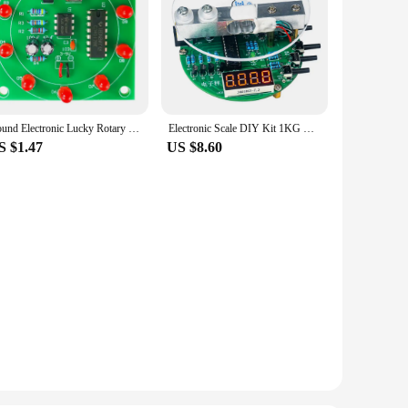
Round Electronic Lucky Rotary Suite CD4017 NE555 Self DIY LED Light Kit Production Parts and Components New
Electronic Scale DIY Kit 1KG Weighing Capacity 51 Microcontroller Soldering Practice Kit with Digital Tube Display HX711 Chip 5V
S $1.47
US $8.60