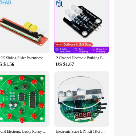
B10K Sliding Slider Potentiometer Switch Slide Block Module For Arduino MCU ARM Electronics DIY
2 Channel Electronic Building Blocks Two way Infrared Transmitter Module IR Transmitter For Arduino Board 2CH
S $1.56
US $1.67
Round Electronic Lucky Rotary Suite CD4017 NE555 Self DIY LED Light Kit Production Parts and Components New
Electronic Scale DIY Kit 1KG Weighing Capacity 51 Microcontroller Soldering Practice Kit with Digital Tube Display HX711 Chip 5V