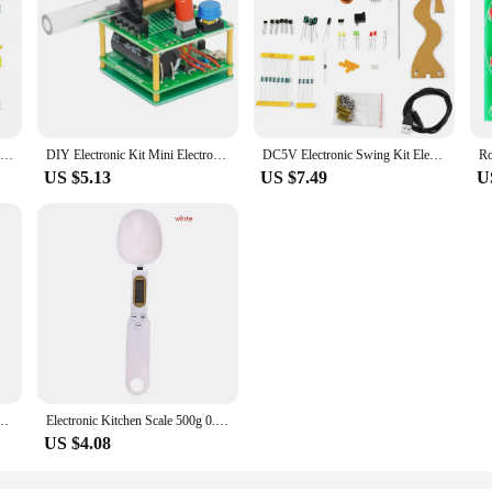
Decoding Display Electronic Manufacturing Loose Parts Training and Teaching Kit DIY Welding Matching Skills Simulation
DIY Electronic Kit Mini Electromagnetic Gun 100V High Voltage DIY Soldering Build Kit Micro Interface Fast Charging DC5V
DC5V Electronic Swing Kit Electromagnetic Swing Teaching Circuit Production DIY Welding Kit Loose Training Welding Exercise Part
US $5.13
US $7.49
U
ng Tree DIY Kits Electronics Soldering Colorful 3D for Soldering Practice Learning
Electronic Kitchen Scale 500g 0.1g LCD Digital Measuring Food Flour Digital Spoon Scale Mini Kitchen Tool for Milk Coffee Scale
US $4.08