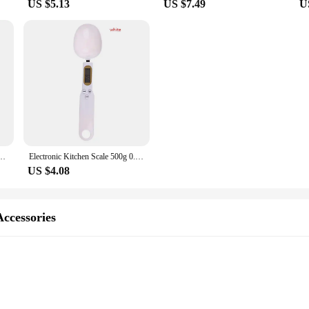
US $5.13
US $7.49
U
ng Tree DIY Kits Electronics Soldering Colorful 3D for Soldering Practice Learning
Electronic Kitchen Scale 500g 0.1g LCD Digital Measuring Food Flour Digital Spoon Scale Mini Kitchen Tool for Milk Coffee Scale
US $4.08
Accessories