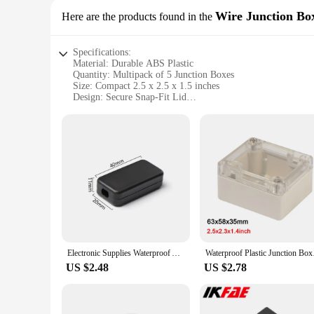
Wire Junction Bo
Here are the products found in the
Specifications:
Material: Durable ABS Plastic
Quantity: Multipack of 5 Junction Boxes
Size: Compact 2.5 x 2.5 x 1.5 inches
Design: Secure Snap-Fit Lid
Usage: Ideal for Electronic Projects
Category: Wire Junction Boxes
Features:
|Wholesale|Vendors|
**Versatile and Secure Storage Solution**
The electronic project cases multipack is an essential tool 
and organized, ensuring a professional and tidy appearance. 
hobbyists and professionals.
**Ease of Use and Compact Design**
Electronic Supplies Waterproof ABS Plastic Project Box Storage Case Housing Instrument Case Enclosure Boxes
Waterproof Plastic Ju
Each junction box in the multipack features a secure snap-fi
US $2.48
US $2.78
transport, making them a convenient addition to any workspa
tool for keeping your projects tidy and your workspace clutte
**Tailored for Electronic Projects**