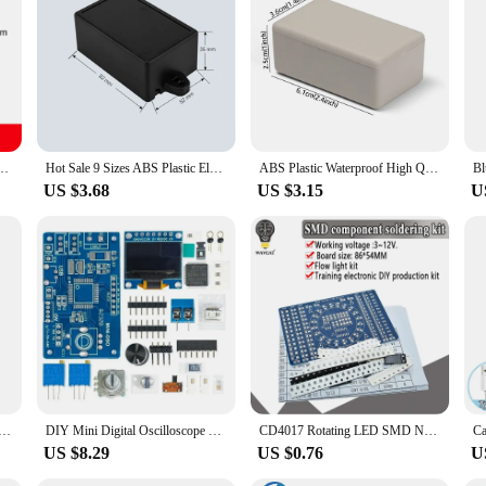
boxes are perfect for a range of applications. From small-scale projects to larger
lightweight yet robust, making them ideal for both indoor and outdoor use. Thei
om hobbyists to professionals.
ng Instrument Storage Case White Black Solid Color Outdoor Sockets Waterproof Boxes
Hot Sale 9 Sizes ABS Plastic Electronic Project Box High Quality Black Instrument Case Enclosure Boxes Waterproof Cover Project
ABS Plastic Waterproof High Quality White DIY Housing Instrument Case Plastic Electronic Project Box Electric Supplies 9 sizes
US $3.68
US $3.15
U
c Box Project Box For Outdoor Waterproof Wire Junction Boxes Enclosure Instrument Case DIY Electronic Case
DIY Mini Digital Oscilloscope Kit STC8K8A Microcontroller Electronic Soldering Practice Loose Parts
CD4017 Rotating LED SMD NE555 Soldering Practice Board DIY Kit Fanny Skill Training Electronic Suit
US $8.29
US $0.76
U