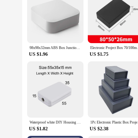
Designed specifically for electronic projects, these junction 
necessary storage solutions at hand. The junction boxes are 
valuable asset for anyone involved in electronic projects, fr
98x98x32mm ABS Box Junction Box Diy Control Plastic Case for Electronic Project Plastic Housing For Electronics Instrument Case
Electronic Project Box 70/100mm DIY Housi
US $1.96
US $1.75
Waterproof white DIY Housing Instrument Case ABS Plastic Project Box Storage Case Enclosure Boxes Electronic Supplies
1Pc Electronic Plasti
US $1.82
US $2.38