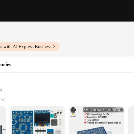
s with AliExpress Business
ories
es
rage
s during transportation or storage
 and professionals working on electronic projects
ch case varying in size to accommodate different project needs
ction ensure the safety of your electronic components