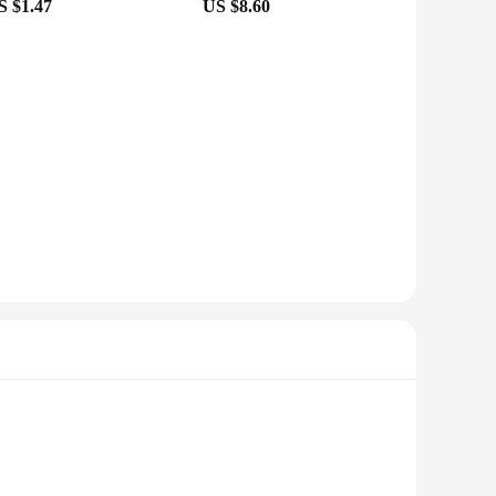
S $1.47
US $8.60