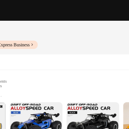
Express Business
nents
es
nt
ic systems for smooth operation
mmediate use