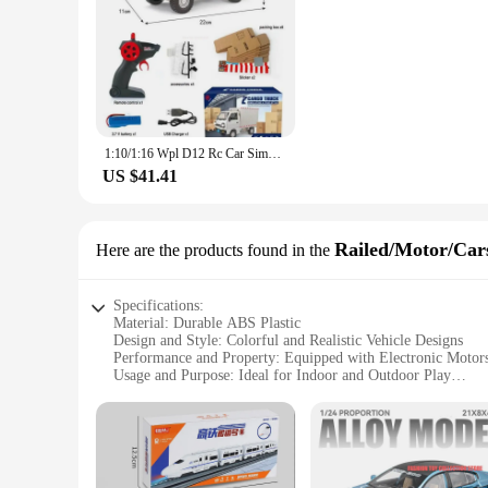
1:10/1:16 Wpl D12 Rc Car Simulation Drift Climbing Truck Led Light Cargo Rc Electric Toy Model For Boys Christmas Surprise Gifts
US $41.41
Railed/Motor/Cars
Here are the products found in the
Specifications:
Material: Durable ABS Plastic
Design and Style: Colorful and Realistic Vehicle Designs
Performance and Property: Equipped with Electronic Moto
Usage and Purpose: Ideal for Indoor and Outdoor Play
Shape or Size or Weight or Quantity: Compact Sizes for Ea
Applicable People: Suitable for Children Ages 3 and Up
Features:
**Engaging Playtime for Young Drivers**
Introducing the exhilarating world of electronic cars for kid