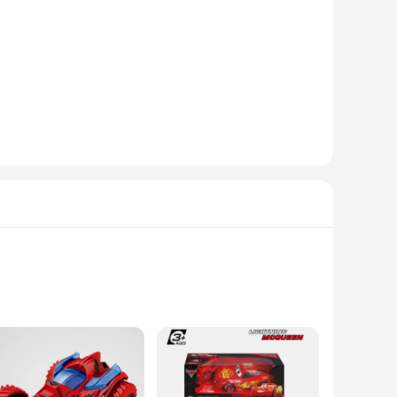
 are not just toys; they are a gateway to a realistic driving