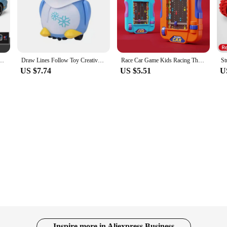
ety of railed/motor/cars/bicycles sets available, kids can immerse themselves in 
ing they can withstand the rigors of playtime, while their vibrant colors and rea
ese electronic cars for kids are versatile enough to thrive in any setting. Thei
ors provide a smooth and consistent movement, ensuring that every drive is an ex
racks, and other play elements, enhancing the play value and encouraging creati
odel Diecasts Toy With Sound and Light Vehicles Decoration Toys For Kids Gift
Draw Lines Follow Toy Creative Inductive Electric Robot Car Follow Any Line You Draw Robot Penguin Toy Educational Toy Kid Gifts
Race Car Game Kids Racing Through Adventure Palm Game Toys Simulate Driving Car Toy
US $7.74
US $5.51
U
se electronic cars for kids are no exception. Made from high-quality, non-toxic
ey can help children develop motor skills, hand-eye coordination, and problem-so
 entertaining products to our customers, ensuring that every purchase is a valu
Inspire more in Aliexpress Business