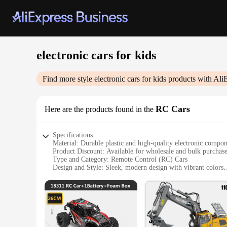
electronic cars for kids
Find more style
electronic cars for kids
products with Ali
RC Cars
Here are the products found in the
Specifications:
Material: Durable plastic and high-quality electronic compo
Product Discount: Available for wholesale and bulk purchas
Type and Category: Remote Control (RC) Cars
Design and Style: Sleek, modern design with vibrant colors
Usage and Purpose: Ideal for children's play and entertainme
Performance and Property: Equipped with advanced electron
Parts and Accessories: Comes with all necessary parts for i
Features:
**Unleash the Thrill of Racing**