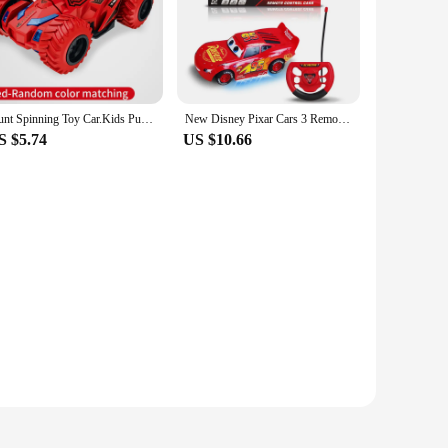
a realistic play scenario, mimicking the world of driving.
listic designs spark creativity and imagination.
r compact size allows for easy handling, making them perfect
hilarating experience. The sets are not just about the cars;
ve storytelling.
Stunt Spinning Toy Car.Kids Pull Back Car for 3 Year Old Boy Girl and Toddler.Up 360 Upright Rotation Game
New Disney Pixar Cars 3 Remote Control Electric Remote Control Toy Car Lightning Mcqueen Cartoon Car Sports Car Model Kids Toys
S $5.74
US $10.66
 ABS plastic, they are safe for children to play with. The
lving abilities. As wholesale vendors and suppliers, we
able addition to your product line.