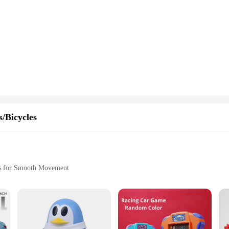
/Bicycles
rs for Smooth Movement
sy Handling
s, where imaginations soar and adventures unfold. These wholesale-ready vehicles