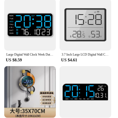
functionality; it's also about style. The sleek,
modern design complements any decor, from
contemporary to traditional. The clock's lightweight
construction and unobtrusive size make it suitable
for placement on walls, desks, or shelves without
taking up too much space. Its minimalist design
ensures that it blends seamlessly with your existing
decor, while the large display ensures that the time
is always at the forefront of your attention.
Large Digital Wall Clock Week Date Temperature Display Voice Control Table LED Alarm Clocks Brightness Adjustable 12/24H Clock
3.7 Inch Large LCD Digital Wall Clock Humidity Thermometer Calendars Display Magnetic Mounted Alarm Clock Living Room Decoration
**Versatile Use for Everyone**
US $8.59
US $4.61
This electronic calendar clock is designed for
versatility, making it an excellent choice for a
variety of settings. Whether you're a busy
professional, a student, or a homemaker, this clock
is an indispensable tool for staying punctual and
organized. Its wholesale availability and vendor
support make it an ideal choice for businesses
looking to offer a practical and stylish timepiece to
their customers. With its ease of setup and reliable
performance, this electronic calendar clock is a
valuable addition to any household or workspace.