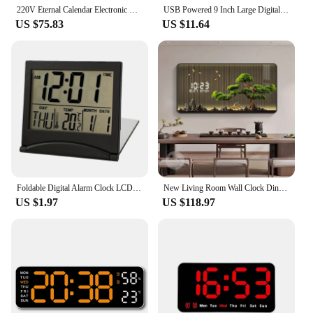
220V Eternal Calendar Electronic Wall Clock Living room decoration Creative Fashion Clock modern design
USB Powered 9 Inch Large Digital Wall Clock Temperature Date Week Timing Countdown Auto-Dimmer 2 Alarm 12/24H LED Alarm Clock
US $75.83
US $11.64
Foldable Digital Alarm Clock LCD Electronic Travel Mini Clock With Temperature Calendar Display Desk Clock For Bedroom
New Living Room Wall Clock Dining Room Advanced Sense Perpetual Calendar Silent Electronic Decorative Clock
US $1.97
US $118.97