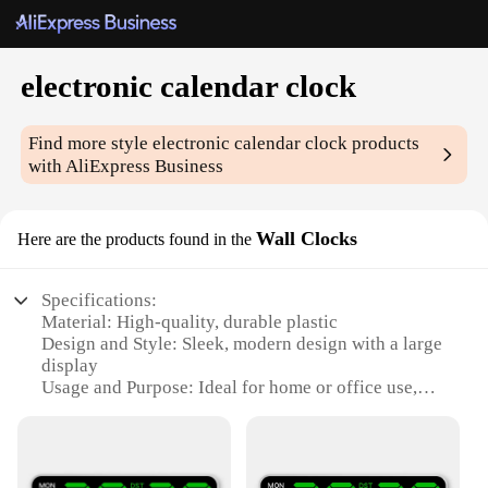
electronic calendar clock
Find more style
electronic calendar clock
products
with AliExpress Business
Wall Clocks
Here are the products found in the
Specifications:
Material: High-quality, durable plastic
Design and Style: Sleek, modern design with a large
display
Usage and Purpose: Ideal for home or office use,
providing time and date information
Performance and Property: Accurate timekeeping
with an electronic calendar feature
Parts and Accessories: Includes all necessary