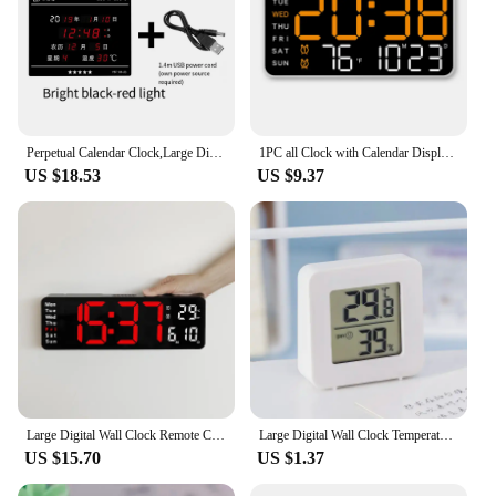
Perpetual Calendar Clock,Large Display Digital wall Clock with Indoor Temperature and Humidity Perfect Office or home Clock
1PC all Clock with Calendar Display – Dual Alarm, Snooze, Temperature, Date, Week, DST Clock LED digital Wall Clock
US $18.53
US $9.37
Large Digital Wall Clock Remote Control Temp Date Week Display Timer Countdown Table Clock Wall-mounted Dual Alarms LED Clocks
Large Digital Wall Clock Temperature Date Week Timing Countdown Light-sensing Table Clock 2 Alarm 12/24H LED Alarm Clock
US $15.70
US $1.37