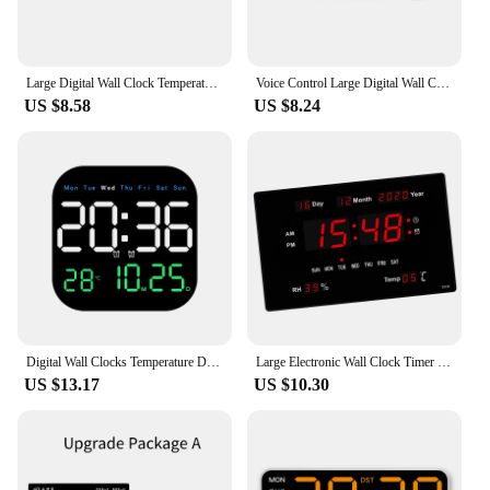
Large Digital Wall Clock Temperature and Humidity Week Display Brightness Adjustable Electronic LED Table Alarm Clock 12/24H
Voice Control Large Digital Wall Clock Temperature Date Week DST Snooze Table Clock 12/24H Dual Alarm Wall-mounted LED Clock
US $8.58
US $8.24
Digital Wall Clocks Temperature Date Week Dispaly Electronic Table Clock 12/24H Wall-mounted LED Alarm Clock Remote Control
Large Electronic Wall Clock Timer Calendar Alarm LED Display Table Clocks
US $13.17
US $10.30