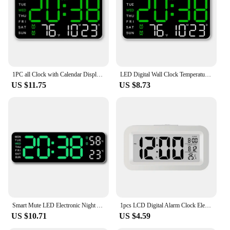
components for easy setup
Applicable People: Suitable for individuals,
families, and businesses seeking a functional and
stylish timepiece
Features:
|Vendors|
1PC all Clock with Calendar Display – Dual Alarm, Snooze, Temperature, Date, Week, DST Clock LED digital Wall Clock
LED Digital Wall Clock Temperature Date Week Display Table Alarm Clocks Voice Control Electronic Clock Brightness Adjustment
US $11.75
US $8.73
**Enhanced Time Management**
The electronic calendar clock is a must-have for
anyone looking to streamline their time
management. This versatile device not only displays
the time but also provides a clear view of the date,
making it a practical addition to any room. Its large
display ensures that the time is easily visible from a
distance, while the electronic calendar feature keeps
you informed of important dates and events.
Whether you're planning a meeting or organizing
your daily routine, this clock serves as a reliable
tool to keep you on track.
Smart Mute LED Electronic Night Alarm Wall Clock Modern Desk Clock Minimalist Thermometer Calendar Time Cube Clock Home Decor
1pcs LCD Digital Alarm Clock Electronic Digital Alarm Screen Desktop Table Clock With Calendar Thermometer For Home Office Decor
US $10.71
US $4.59
**Sleek and Functional Design**
The electronic calendar clock is not just about