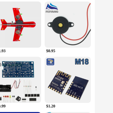
 design of this set makes it a perfect addition to any home or
ighly portable, allowing you to carry it with ease wherever
e set includes a variety of components, ensuring that you have
ate convenience and functionality.
2.93
$0.95
ical design, this set is an excellent choice for retailers
l use to commercial establishments, making it a valuable
d commercial use, this set is a must-have for anyone looking
t, making it an excellent choice for wholesale and vendor
0.99
$1.20