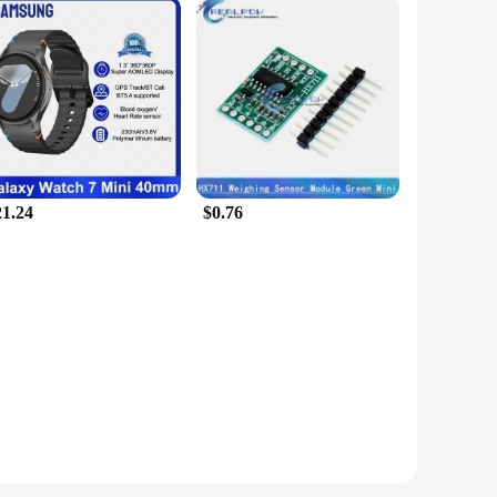
21.24
$0.76