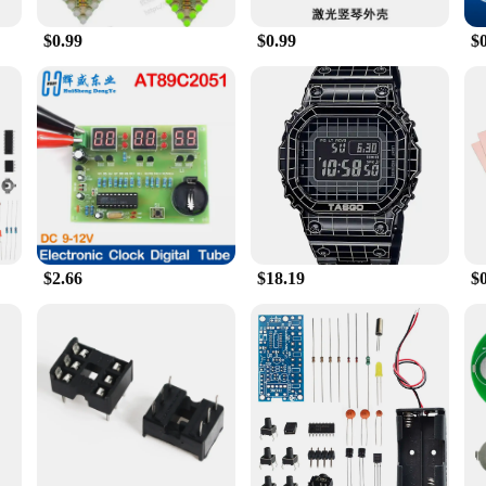
or your dog's meals. The feeder's sleek design fits seamlessly into any home dec
 that your pet's meals are being dispensed reliably and on time.
$0.99
$0.99
$
n; it's a lifestyle enhancer. It's an ideal choice for pet owners who are away fr
ou to store enough food for several days, giving you peace of mind while you're
ors looking to offer a reliable and user-friendly feeding solution to their custom
 owners who value both functionality and style.
$2.66
$18.19
$