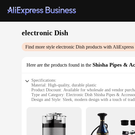
electronic Dish
Find more style
electronic Dish
products with AliExpress
Shisha Pipes & Ac
Here are the products found in the
Specifications:
Material: High-quality, durable plastic
Product Discount: Available for wholesale and vendor purch
Type and Category: Electronic Dish Shisha Pipes & Accesso
Design and Style: Sleek, modern design with a touch of tradi
Usage and Purpose: Ideal for social gatherings and personal
Typical Adaptive Scenario: Suitable for indoor and outdoor s
Shape or Size or Weight or Quantity: Compact and lightweigh
Performance and Property: Advanced heating technology ens
Parts and Accessories: Includes all necessary components for
Features: