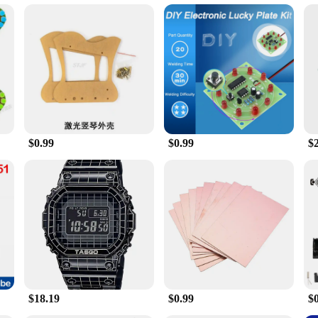
 for smokers; they are a statement of style and sophistication. The sleek, modern
ity and longevity. The compact size and lightweight nature of this set make it h
lectronic Dish set is designed to cater to all your cigarette accessory needs. Th
ectronic Dish is not just a tool; it's a complete solution for those who appreci
$0.99
$0.99
$
cally for wholesale and vendor needs. With its high-quality construction and pract
h is a versatile product that can be used in a variety of settings, from persona
erfect blend of style, functionality, and durability. Ideal for both personal an
nd comprehensive set of components, it's a product that stands out in the marke
$18.19
$0.99
$