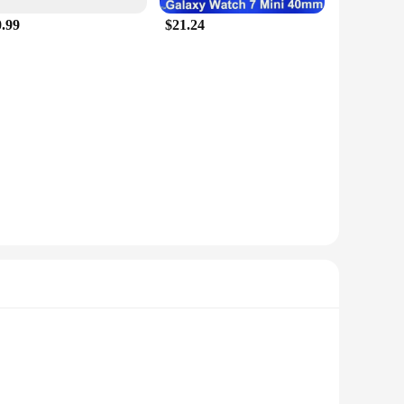
0.99
$21.24