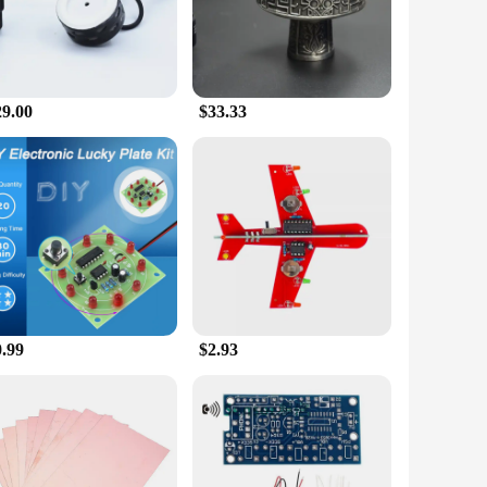
sually appealing but also ensures a comfortable grip, making
u to savor every puff with precision. Whether you're hosting
29.00
$33.33
o transport, ensuring that you can enjoy your favorite flavors
us settings, from indoor living rooms to outdoor patios,
t. As a wholesale and vendor-friendly product, it offers
lue. Whether you're a seasoned shisha enthusiast or a
0.99
$2.93