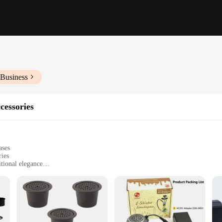
 Business
cessories
ases
ries
tional elegance
 enjoyment
ettings
t for easy transportation
ures consistent smoke flow
 a complete set