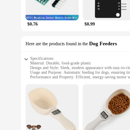
$0.76
$0.99
Dog Feeders
Here are the products found in the
Specifications:
Material: Durable, food-grade plastic
Design and Style: Sleek, modern appearance with easy-to-cl
Usage and Purpose: Automatic feeding for dogs, ensuring ti
Performance and Property: Efficient, energy-saving motor wi
Parts and Accessories: Includes a stainless steel bowl and po
Applicable People: Ideal for pet owners looking for a conven
Features:
**Advanced Feeding Technology**
The electronic Dish Dog Feeder is a cutting-edge solution fo
to program custom feeding schedules, ensuring your dog's meal
are sensitive to noise. With its adjustable feeding settings, 
**Ease of Use and Maintenance**
Crafted from durable, food-grade plastic, this electronic Dish