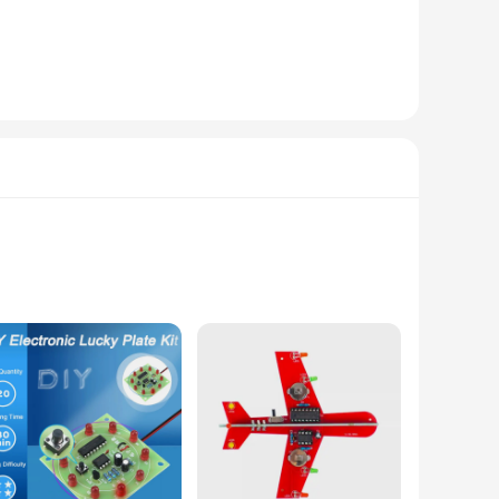
signed with a user-friendly interface, this feeder allows you
 quietly, making it suitable for households with pets that
 and preventing overeating.
he stainless steel bowl included with the feeder is resistant