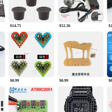
ed to elevate your smoking experience. The sleek, modern design is not only vi
t. The advanced heating technology provides consistent smoke flow, allowing yo
ha set is the perfect companion for any occasion.
$14.75
$52.36
$
; it's also about convenience. The compact and lightweight design make it easy t
o you can set up and start smoking in no time. Its versatility extends to vario
ish shisha set. Crafted from high-quality, durable plastic, this set is built to las
ronic dish shisha set is not just a purchase; it's an investment in quality and va
s with its performance and price point.
$0.99
$0.99
$