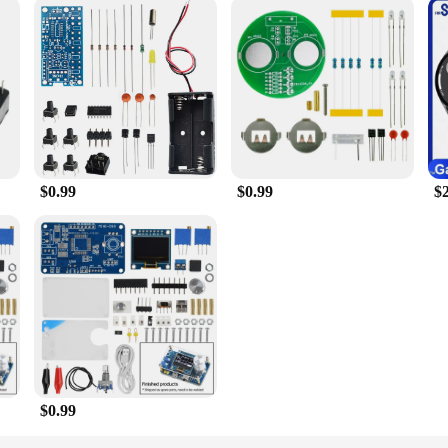
$0.99
$0.99
$
$0.99