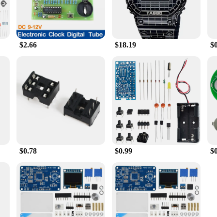
$2.66
$18.19
$
$0.78
$0.99
$