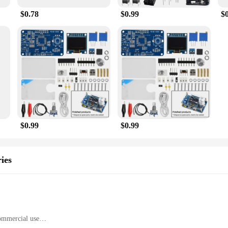
$0.78
$0.99
$
$0.99
$0.99
ies
commercial use
ht, with a generous set of components