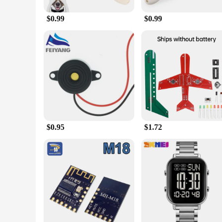
to corrosion and easy to wash, making it a hygienic choice f
around. Whether you're at home or away, you can rest assured
$0.99
$0.99
**Versatile and Convenient**
This electronic Dish Dog Feeder is not just a feeding solutio
the same time every day. The feeder's large capacity allows y
option for pet stores, veterinary clinics, and pet supply vend
electronic Dish Dog Feeder is the perfect companion for pet
$0.95
$1.72