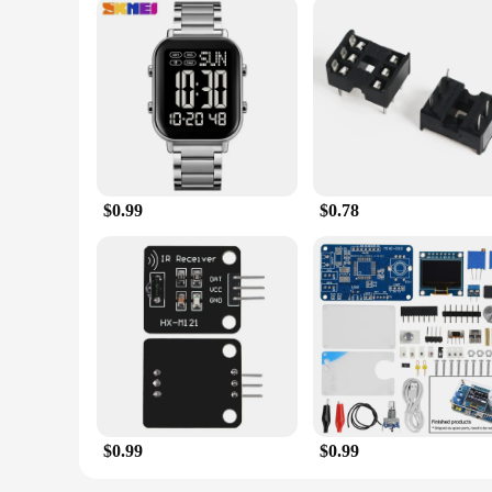
$0.99
$0.78
$0.99
$0.99