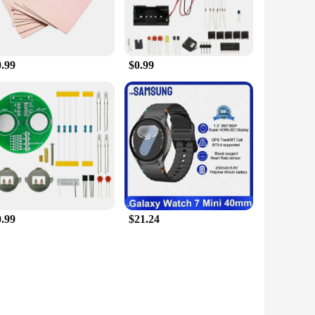
0.99
$0.99
0.99
$21.24