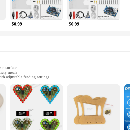
$0.99
$0.99
ean surface
mely meals
th adjustable feeding settings
wer adapter
ient feeding solution
r pet owners who want to ensure their dogs receive nutritious meals on time. De
s are delivered at the exact time you set. The feeder's efficient motor operates
you can tailor the portions to your dog's specific needs, promoting a healthy diet
 Dog Feeder is not only safe for your pet but also designed for easy cleaning. T