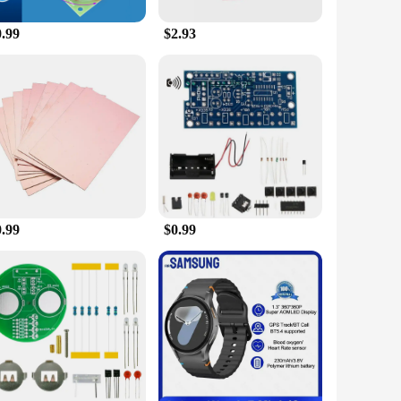
or, while its lightweight construction makes it easy to move
0.99
$2.93
om home for extended periods, ensuring their pets are fed at
 away. Its wholesale availability makes it an attractive
ers. With its versatile design and convenient features, this
0.99
$0.99