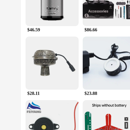
|Vendors|
**Enhanced Smoking Experience**
The electronic Dish Shisha Pipes & Accessories set is design
it perfect for both social gatherings and personal enjoymen
a party or simply relaxing at home, this electronic dish shis
$46.59
$86.66
**Versatile and Convenient**
This electronic dish shisha set is not just about performance
wherever you go. The set includes all necessary components, s
making it an ideal choice for both casual and formal events.
**Quality and Affordability**
Quality and affordability are at the heart of this electronic d
significant discounts for those looking to stock up. The elect
newcomer to the world of hookahs, this set is sure to impres
$28.11
$23.88