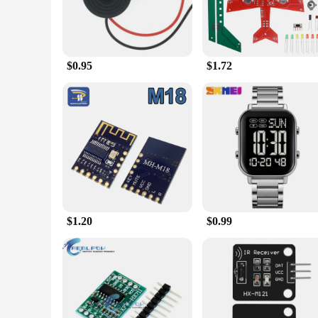
$0.95
$1.72
$1.20
$0.99