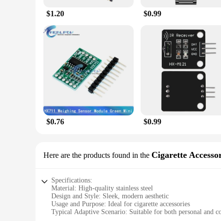
$1.20
$0.99
$0.76
$0.99
Cigarette Accessor
Here are the products found in the
Specifications:
Material: High-quality stainless steel
Design and Style: Sleek, modern aesthetic
Usage and Purpose: Ideal for cigarette accessories
Typical Adaptive Scenario: Suitable for both personal and 
Shape or Size or Weight or Quantity: Compact and lightweig