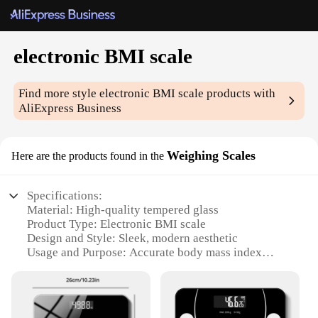
electronic BMI scale
Find more style
electronic BMI scale
products with
AliExpress Business
Weighing Scales
Here are the products found in the
Specifications:
Material: High-quality tempered glass
Product Type: Electronic BMI scale
Design and Style: Sleek, modern aesthetic
Usage and Purpose: Accurate body mass index
(BMI) measurement
Typical Adaptive Scenario: Home, office, or gym
settings
Shape and Size: Compact, space-saving design