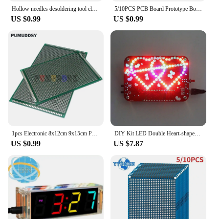
Hollow needles desoldering tool electronic components Stainless steel 8Pcs/lot
5/10PCS PCB Board Prototype Board Black Double Side Circuit Boards 2x8 3x7 4x6 5x7 7x9cm DIY Electronic Kit Free Shipping
US $0.99
US $0.99
1pcs Electronic 8x12cm 9x15cm PCB Board Diy Universal Printed Circuit Board Double Side Prototyping PCB For 8*12 9*15CM
DIY Kit LED Double Heart-shaped Musical Flashing Marquee Light Electronics Projects Soldering Practice Heart Love
US $0.99
US $7.87