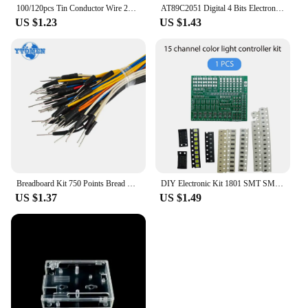
100/120pcs Tin Conductor Wire 24AWG Tin-Plated Breadboard PCB Solder Cable 8cm Electronic Wire White Blue Red Yellow Green Black
AT89C2051 Digital 4 Bits Electronic Clock Electronic Production Suite DIY Kit Learing Kit for Arduino
US $1.23
US $1.43
Breadboard Kit 750 Points Bread Board + 65pcs/140pcs Jumper Wire Test Circuit Board Protoboard DIY Electronic Kits
DIY Electronic Kit 1801 SMT SMD Component Soldering Project Practice Suite FM Radio Transmitter Board Module Welding Learning
US $1.37
US $1.49