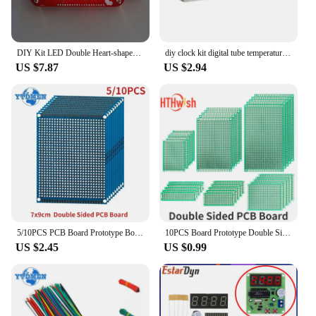
DIY Kit LED Double Heart-shaped Musical Flashing Marquee Light Electronics Projects Soldering Practice Heart Love
diy clock kit digital tube temperature alarm week display 51 MCU DS1302 diy electronic kit soldering subjest assembly
US $7.87
US $2.94
5/10PCS PCB Board Prototype Board Blue 7x9cm Double Sided Universal Printed Circuit Boards DIY Electronic Kit, for Arduino
10PCS Board Prototype Double Sided Board 2*8CM 5*7CM 10*10CM Green Prototype Pcb Universal Board Electronic DIY Kit
US $2.45
US $0.99