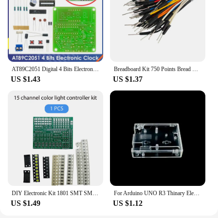
AT89C2051 Digital 4 Bits Electronic Clock Electronic Production Suite DIY Kit Learing Kit for Arduino
Breadboard Kit 750 Points Bread Board + 65pcs/140pcs Jumper Wire Test Circuit Board Protoboard DIY Electronic Kits
US $1.43
US $1.37
DIY Electronic Kit 1801 SMT SMD Component Soldering Project Practice Suite FM Radio Transmitter Board Module Welding Learning
For Arduino UNO R3 Thinary Electronic One set Transparent Box Case Shell
US $1.49
US $1.12