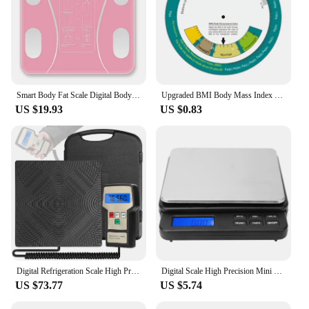
Smart Body Fat Scale Digital Body Weighing Scale with LCD Screen BT/USB Charging Electronic Weighing BMI Composition Analyzer
Upgraded BMI Body Mass Index Wheel Calculator Single Sided Easy Operation Suitable for 20 Above Adult 150mm Diameter
US $19.93
US $0.83
Digital Refrigeration Scale High Precise Electronic Scale for Refrigerants Refilling Central Air-conditioning and Refrigeration
Digital Scale High Precision Mini Digital Kitchen Scale Electric Weighing Scale with Blue Backlit Display 1000g/0.01g Mini Scale
US $73.77
US $5.74