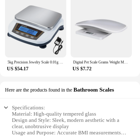
5kg Precision Jewelry Scale 0.01g Lab Digital Electronic Analytical Balance CE Certified 2kg Kitchen Weighing Scales
Digital Pet Scale Grams Weight Max 22 Lbs Small Animal Scale with LCD Display Kitchen Food Scale for Puppy Kitten Rabbit Hamster
US $54.17
US $7.72
Bathroom Scales
Here are the products found in the
Specifications:
Material: High-quality tempered glass
Design and Style: Sleek, modern aesthetic with a
clear, unobtrusive display
Usage and Purpose: Accurate BMI measurements
for personal health monitoring