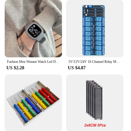
Fashion Men Women Watch Led Digital Sports Watch Big Dial Digital Watches Silicone Men's Electronic Wristwatch For Kids Boy Girl
5V/12V/24V 16 Channel Relay Module for arduino ARM PIC AVR DSP Electronic Relay Plate Belt optocoupler isolation
US $2.28
US $4.87