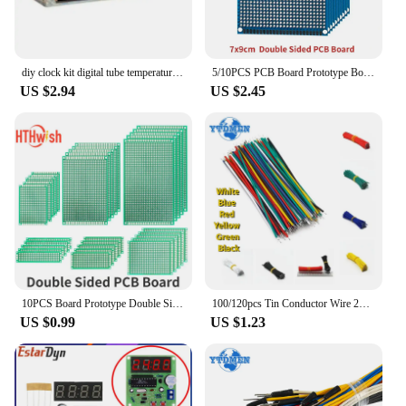
diy clock kit digital tube temperature alarm week display 51 MCU DS1302 diy electronic kit soldering subjest assembly
5/10PCS PCB Board Prototype Board Blue 7x9cm Double Sided Universal Printed Circuit Boards DIY Electronic Kit, for Arduino
US $2.94
US $2.45
10PCS Board Prototype Double Sided Board 2*8CM 5*7CM 10*10CM Green Prototype Pcb Universal Board Electronic DIY Kit
100/120pcs Tin Conductor Wire 24AWG Tin-Plated Breadboard PCB Solder Cable 8cm Electronic Wire White Blue Red Yellow Green Black
US $0.99
US $1.23