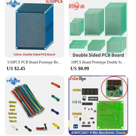
5/10PCS PCB Board Prototype Board Blue 7x9cm Double Sided Universal Printed Circuit Boards DIY Electronic Kit, for Arduino
10PCS Board Prototype Double Sided Board 2*8CM 5*7CM 10*10CM Green Prototype Pcb Universal Board Electronic DIY Kit
US $2.45
US $0.99