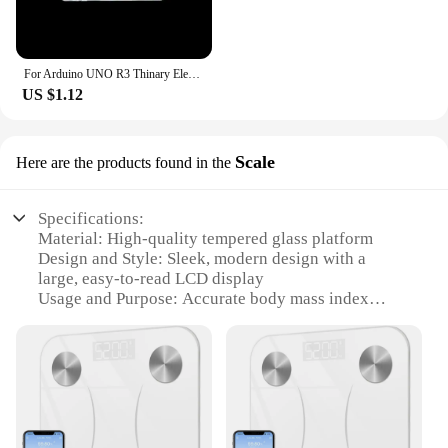
For Arduino UNO R3 Thinary Electronic One set Transparent Box Case Shell
US $1.12
Scale
Here are the products found in the
Specifications:
Material: High-quality tempered glass platform
Design and Style: Sleek, modern design with a
large, easy-to-read LCD display
Usage and Purpose: Accurate body mass index
(BMI) measurement for individuals aged 18 and
above
Performance and Property: Advanced sensors for
precise weight readings
Parts and Accessories: Includes a user manual and a
set of batteries for immediate use
Shape or Size or Weight or Quantity: Compact size,