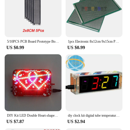
5/10PCS PCB Board Prototype Board Black Double Side Circuit Boards 2x8 3x7 4x6 5x7 7x9cm DIY Electronic Kit Free Shipping
1pcs Electronic 8x12cm 9x15cm PCB Board Diy Universal Printed Circuit Board Double Side Prototyping PCB For 8*12 9*15CM
US $0.99
US $0.99
DIY Kit LED Double Heart-shaped Musical Flashing Marquee Light Electronics Projects Soldering Practice Heart Love
diy clock kit digital tube temperature alarm week display 51 MCU DS1302 diy electronic kit soldering subjest assembly
US $7.87
US $2.94