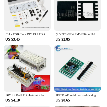
Color RGB Clock DIY Kit LED Alarm Clock Mini Decorative Electronic Digital Alarm Display Temperature Date Week Snooze Function
(2-5 PCS)NEW EM5109A-A EM5109AVT-00A EM5109A-00A EM5109A EM5109AVT QFN IC mosfet Chip electronic
US $3.45
US $2.85
DIY Kit Red LED Electronic Clock Microcontroller Digital Clock Time Thermometer diy electronic kit
HX711 AD serial port module single-chip electronic scale weighing sensor 24-bit precision pressure sensor
US $4.10
US $0.65