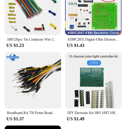
100/120pcs Tin Conductor Wire 24AWG Tin-Plated Breadboard PCB Solder Cable 8cm Electronic Wire White Blue Red Yellow Green Black
AT89C2051 Digital 4 Bits Electronic Clock Electronic Production Suite DIY Kit Learing Kit for Arduino
US $1.23
US $1.43
Breadboard Kit 750 Points Bread Board + 65pcs/140pcs Jumper Wire Test Circuit Board Protoboard DIY Electronic Kits
DIY Electronic Kit 1801 SMT SMD Component Soldering Project Practice Suite FM Radio Transmitter Board Module Welding Learning
US $1.37
US $1.49