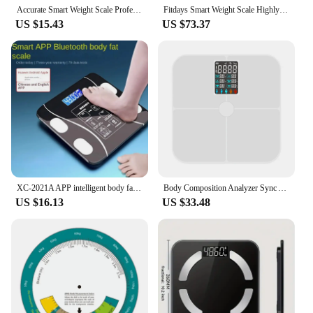
Accurate Smart Weight Scale Professional Fat Smart Bluetooth Measurement Height Weight Multi-functional Human Electronic Scale
Fitdays Smart Weight Scale Highly Accurate Digital Display Body Fat Scale Body Composition Smart Bioimpedance Scale
US $15.43
US $73.37
XC-2021A APP intelligent body fat scale household electronic scale body weight scale body scale
Body Composition Analyzer Sync App Digital Bathroom Scale Body-Analyzer Scale Bluetooth-Compatible for Weight Loss & Body Weight
US $16.13
US $33.48