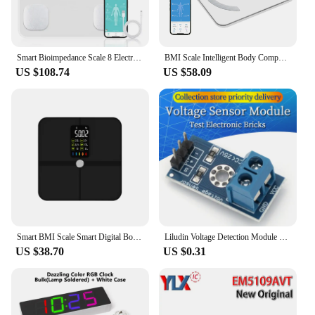
Smart Bioimpedance Scale 8 Electrodes BMI Body Fat Scale Body Weight Scale Professional Body Composition Scale Rechargeable
BMI Scale Intelligent Body Composition Scale 8 Electrodes Bioimpedance Scale Connet with APP Smart LED Digital Body Fat Scale
US $108.74
US $58.09
Smart BMI Scale Smart Digital Body Weighing Scale Body Fat Scale Body Composition Analyzer Weighing Scale Bathroom Weight Scale
Liludin Voltage Detection Module Sensor For Arduino Electronic Building Blocks
US $38.70
US $0.31