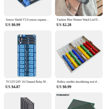
Sensor Shield V5.0 sensor expansion board for UNO MEGA R3 V5 for Arduino electronic building blocks of robot parts
Fashion Men Women Watch Led Digital Sports Watch Big Dial Digital Watches Silicone Men's Electronic Wristwatch For Kids Boy Girl
US $0.99
US $2.28
5V/12V/24V 16 Channel Relay Module for arduino ARM PIC AVR DSP Electronic Relay Plate Belt optocoupler isolation
Hollow needles desoldering tool electronic components Stainless steel 8Pcs/lot
US $4.87
US $0.99