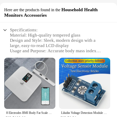
Household Health
Here are the products found in the
Monitors Accessories
Specifications:
Material: High-quality tempered glass
Design and Style: Sleek, modern design with a
large, easy-to-read LCD display
Usage and Purpose: Accurate body mass index
(BMI) measurements for individuals and families
Performance and Property: Advanced BMI
calculation algorithm ensures precise readings
Parts and Accessories: Includes a user manual and a
set of batteries for immediate use
Applicable People: Ideal for anyone looking to
monitor their health at home
Features:
|Wholesale|Vendors|
8 Electrodes BMI Body Fat Scale BIA Smart Bioimpedance Electronic Digital Weight with Fitness App,BMI,Heart Rate USB Charging
Liludin Voltage Detection Module Sensor For Arduino Electronic Building Blocks
**Advanced Health Monitoring Technology**