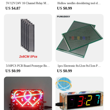
5V/12V/24V 16 Channel Relay Module for arduino ARM PIC AVR DSP Electronic Relay Plate Belt optocoupler isolation
Hollow needles desoldering tool electronic components Stainless steel 8Pcs/lot
US $4.87
US $0.99
5/10PCS PCB Board Prototype Board Black Double Side Circuit Boards 2x8 3x7 4x6 5x7 7x9cm DIY Electronic Kit Free Shipping
1pcs Electronic 8x12cm 9x15cm PCB Board Diy Universal Printed Circuit Board Double Side Prototyping PCB For 8*12 9*15CM
US $0.99
US $0.99