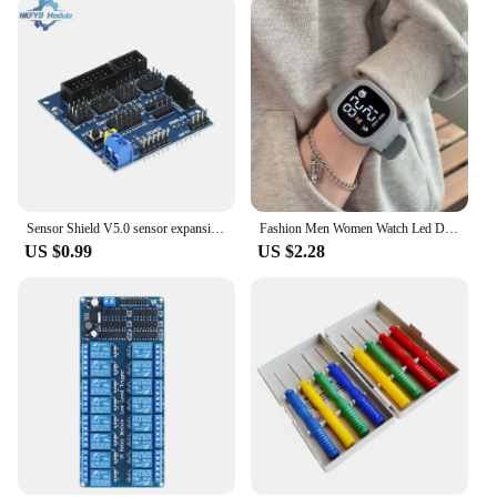
Sensor Shield V5.0 sensor expansion board for UNO MEGA R3 V5 for Arduino electronic building blocks of robot parts
Fashion Men Women Watch Led Digital Sports Watch Big Dial Digital Watches Silicone Men's Electronic Wristwatch For Kids Boy Girl
US $0.99
US $2.28