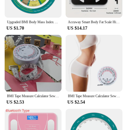
Upgraded BMI Body Mass Index Wheel Calculator Single Sided for Adult 15cm Dia-
Accuway Smart Body Fat Scale High Precision Bluetooth Weight Scale with HD Display and Mobile App Connection for BMI Fat Muscle
US $1.70
US $14.17
BMI Tape Measure Calculator Sewing Tailor Body Scale Fitness Caliper Measuring Body Retractable Tape Fat
BMI Tape Measure Calculator Sewing Tailor Body Scale Fitness Caliper Measuring Body Retractable Tape Fat
US $2.53
US $2.54