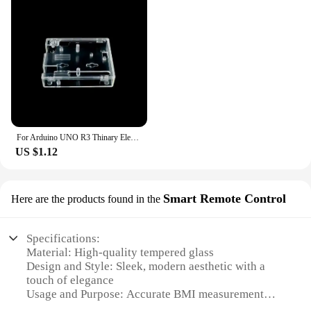
For Arduino UNO R3 Thinary Electronic One set Transparent Box Case Shell
US $1.12
Smart Remote Control
Here are the products found in the
Specifications:
Material: High-quality tempered glass
Design and Style: Sleek, modern aesthetic with a
touch of elegance
Usage and Purpose: Accurate BMI measurement
with smart remote control